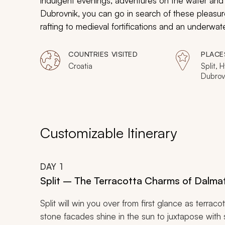
indulgent evenings, adventures on the water and 
Dubrovnik, you can go in search of these pleasures
rafting to medieval fortifications and an underwa
adventurous, this is Croatia at its jewel-dazzling b
COUNTRIES VISITED
PLACE
Croatia
Split, 
Dubrov
Customizable Itinerary
DAY
1
Split – The Terracotta Charms of Dalma
Split will win you over from first glance as terrac
stone facades shine in the sun to juxtapose with