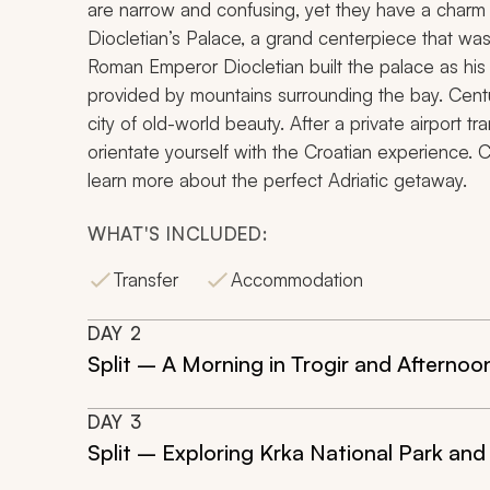
are narrow and confusing, yet they have a charm
Diocletian’s Palace, a grand centerpiece that was
Roman Emperor Diocletian built the palace as his pl
provided by mountains surrounding the bay. Centur
city of old-world beauty. After a private airport tr
orientate yourself with the Croatian experience.
learn more about the perfect Adriatic getaway.
WHAT'S INCLUDED:
Transfer
Accommodation
DAY
2
Split – A Morning in Trogir and Afternoo
DAY
3
Split – Exploring Krka National Park and