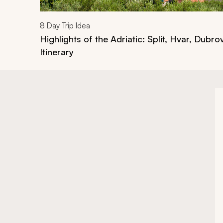
8
Day Trip Idea
Highlights of the Adriatic: Split, Hvar, Dubro
Itinerary