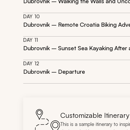
Dubrovnik – Walking the Walls and Unco
DAY
10
Dubrovnik – Remote Croatia Biking Adv
DAY
11
Dubrovnik – Sunset Sea Kayaking After 
DAY
12
Dubrovnik – Departure
Customizable Itinerary
This is a sample itinerary to insp