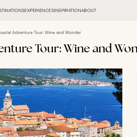
STINATIONS
EXPERIENCES
INSPIRATION
ABOUT
oastal Adventure Tour: Wine and Wonder
enture Tour: Wine and Wo