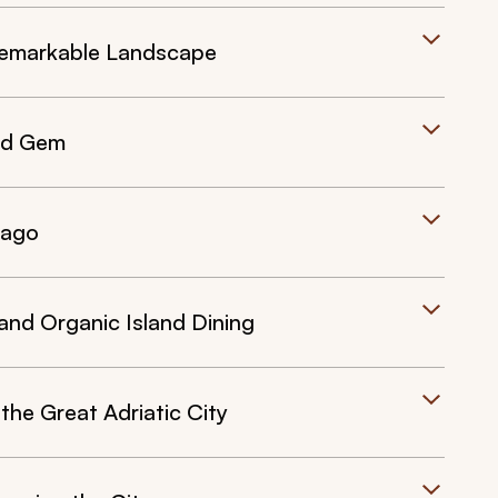
a Remarkable Landscape
and Gem
lago
and Organic Island Dining
he Great Adriatic City