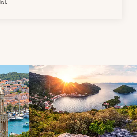
ist.
d next buttons.