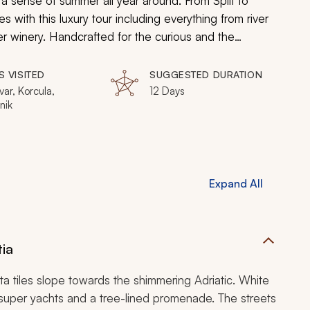
a sense of summer all year around. From Split to
 with this luxury tour including everything from river
ter winery. Handcrafted for the curious and the
est.
S VISITED
SUGGESTED DURATION
Hvar, Korcula,
12 Days
nik
Expand All
tia
otta tiles slope towards the shimmering Adriatic. White
 super yachts and a tree-lined promenade. The streets