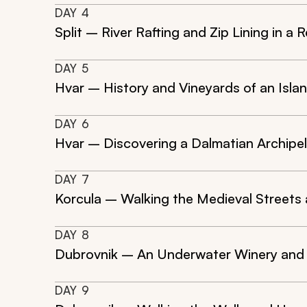
DAY
4
Split – River Rafting and Zip Lining in 
DAY
5
Hvar – History and Vineyards of an Isl
DAY
6
Hvar – Discovering a Dalmatian Archipe
DAY
7
Korcula – Walking the Medieval Streets 
DAY
8
Dubrovnik – An Underwater Winery and t
DAY
9