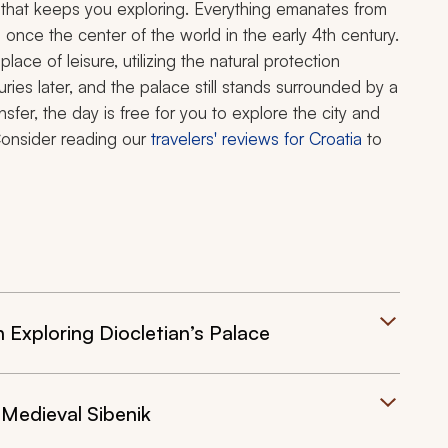
 that keeps you exploring. Everything emanates from
 once the center of the world in the early 4th century.
ace of leisure, utilizing the natural protection
ies later, and the palace still stands surrounded by a
ansfer, the day is free for you to explore the city and
 Consider reading our
travelers' reviews for Croatia
to
n Exploring Diocletian’s Palace
 Medieval Sibenik