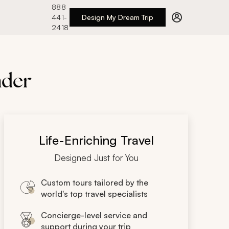
888
441-
Design My Dream Trip
2418
nder
Life-Enriching Travel
Designed Just for You
Custom tours tailored by the
world's top travel specialists
Concierge-level service and
support during your trip