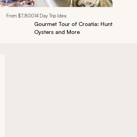
From
$7,800
14
Day Trip Idea
Gourmet Tour of Croatia: Hunt Truffles,
Oysters and More