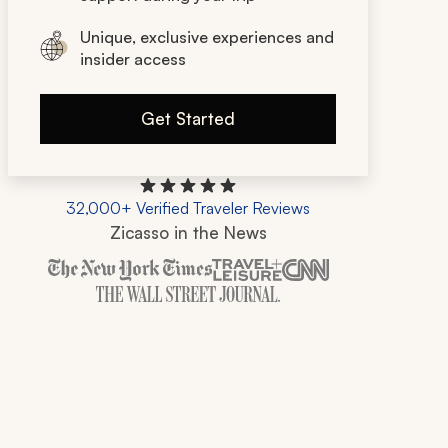
Unique, exclusive experiences and
insider access
Get Started
32,000+ Verified Traveler Reviews
Zicasso in the News
Zicasso is featured in New York Times