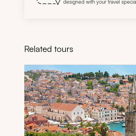
designed with your travel special
Related tours
Navigate through related tours using the previous an