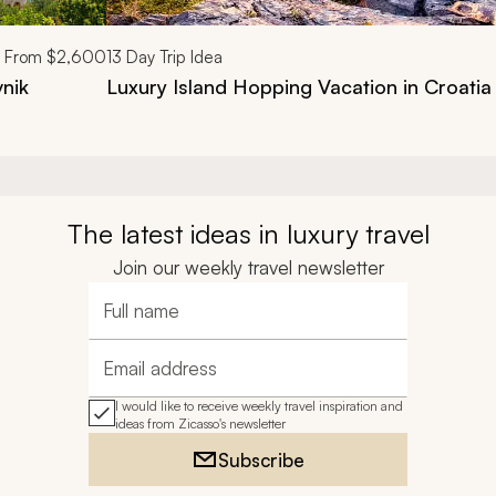
From
$2,600
13
Day Trip Idea
vnik
Luxury Island Hopping Vacation in Croatia
The latest ideas in luxury travel
Join our weekly travel newsletter
Full name
Email address
I would like to receive weekly travel inspiration and
ideas from Zicasso's newsletter
Subscribe