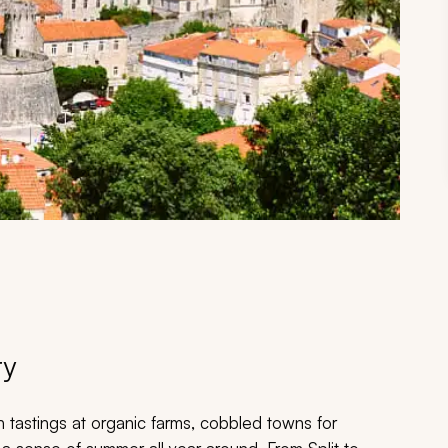
ry
h tastings at organic farms, cobbled towns for