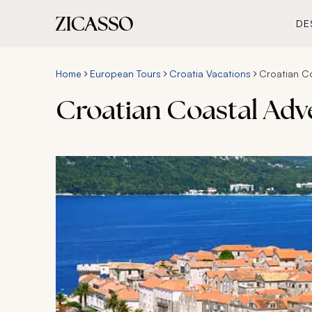
DE
Home
European Tours
Croatia Vacations
Croatian C
Croatian Coastal Adv