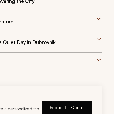
vering the City
enture
a Quiet Day in Dubrovnik
Request a Quote
ire a personalized trip