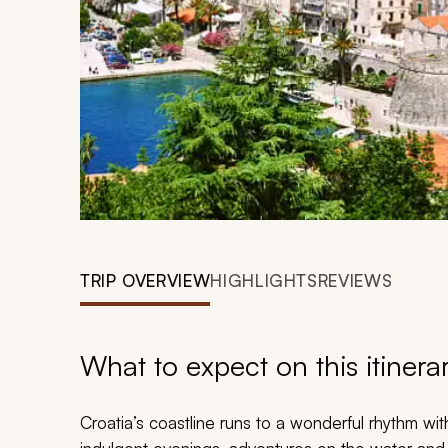
TRIP OVERVIEW
HIGHLIGHTS
REVIEWS
What to expect on this itinera
Croatia’s coastline runs to a wonderful rhythm wit