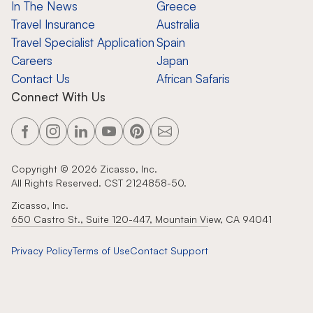
In The News
Greece
Travel Insurance
Australia
Travel Specialist Application
Spain
Careers
Japan
Contact Us
African Safaris
Connect With Us
Copyright ©
2026
Zicasso, Inc.
All Rights Reserved. CST 2124858-50.
Zicasso, Inc.
650 Castro St., Suite 120-447, Mountain View, CA 94041
Privacy Policy
Terms of Use
Contact Support