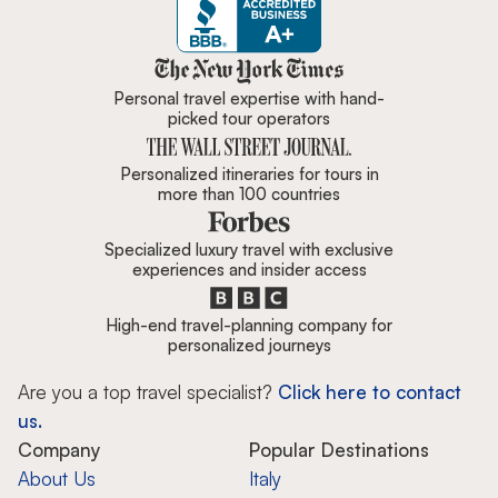
Zicasso is featured in New York 
Personal travel expertise with hand-
picked tour operators
Personalized itineraries for tours in
more than 100 countries
Specialized luxury travel with exclusive
experiences and insider access
High-end travel-planning company for
personalized journeys
Are you a top travel specialist?
Click here to contact
us.
Company
Popular Destinations
About Us
Italy