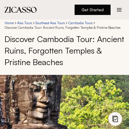
Get Started
Destinations
Home
Asia Tours
Southeast Asia Tours
Cambodia Tours
Discover Cambodia Tour: Ancient Ruins, Forgotten Temples & Pristine Beaches
Discover Cambodia Tour: Ancient
Experiences
Ruins, Forgotten Temples &
Inspiration
Pristine Beaches
About
888 900-1569
Account