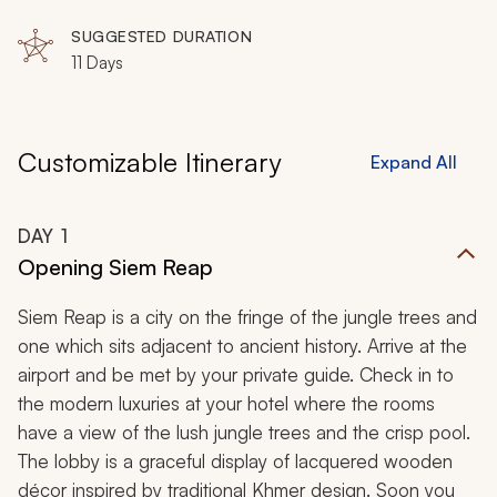
SUGGESTED DURATION
11 Days
Customizable Itinerary
Expand All
DAY
1
Opening Siem Reap
Siem Reap is a city on the fringe of the jungle trees and
one which sits adjacent to ancient history. Arrive at the
airport and be met by your private guide. Check in to
the modern luxuries at your hotel where the rooms
have a view of the lush jungle trees and the crisp pool.
The lobby is a graceful display of lacquered wooden
décor inspired by traditional Khmer design. Soon you