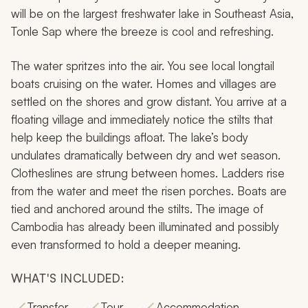
will be on the largest freshwater lake in Southeast Asia,
Tonle Sap where the breeze is cool and refreshing.
The water spritzes into the air. You see local longtail
boats cruising on the water. Homes and villages are
settled on the shores and grow distant. You arrive at a
floating village and immediately notice the stilts that
help keep the buildings afloat. The lake’s body
undulates dramatically between dry and wet season.
Clotheslines are strung between homes. Ladders rise
from the water and meet the risen porches. Boats are
tied and anchored around the stilts. The image of
Cambodia has already been illuminated and possibly
even transformed to hold a deeper meaning.
WHAT'S INCLUDED:
Transfer
Tour
Accommodation