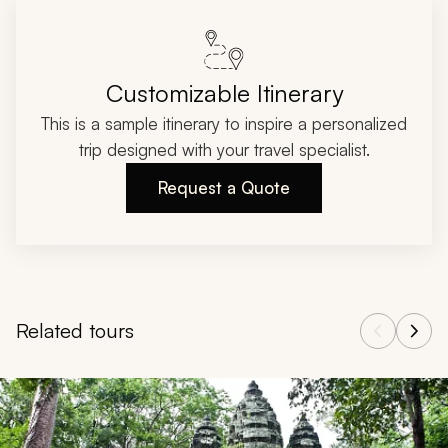
Customizable Itinerary
This is a sample itinerary to inspire a personalized
trip designed with your travel specialist.
Request a Quote
Related tours
Navigate through related tours using the previous and next butt