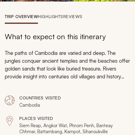
My Trips
TRIP OVERVIEW
HIGHLIGHTS
REVIEWS
Design My Dream Trip
What to expect on this itinerary
The paths of Cambodia are varied and deep. The
jungles conquer ancient temples and the beaches offer
golden sands that look like buried treasure. Rivers
provide insight into centuries old villages and history
always finds a way to inspire and empower those
around it. On this 11-day tour you will find the illuminating
COUNTRIES VISITED
qualities of Cambodia. From the power of Angkor to the
Cambodia
beauty of nature, from the captivating ancient artistry of
Banteay Srei to the relaxed ambiance of Sihanoukville,
PLACES VISITED
Cambodia is an amalgamation of history and wonder,
Siem Reap, Angkor Wat, Phnom Penh, Banteay
ready to be discovered and enjoyed.
Chhmar, Battambang, Kampot, Sihanoukville