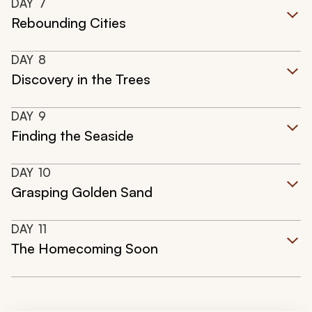
DAY
7
Rebounding Cities
DAY
8
Discovery in the Trees
DAY
9
Finding the Seaside
DAY
10
Grasping Golden Sand
DAY
11
The Homecoming Soon