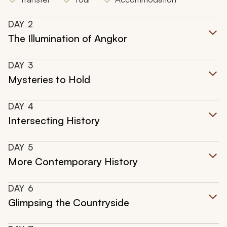
DAY
2
The Illumination of Angkor
DAY
3
Mysteries to Hold
DAY
4
Intersecting History
DAY
5
More Contemporary History
DAY
6
Glimpsing the Countryside