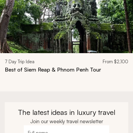
7
Day Trip Idea
From
$2,100
Best of Siem Reap & Phnom Penh Tour
The latest ideas in luxury travel
Join our weekly travel newsletter