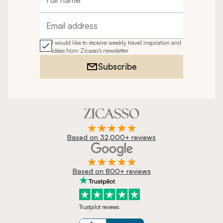
Full name
Email address
I would like to receive weekly travel inspiration and
ideas from Zicasso's newsletter
Subscribe
Based on 32,000+ reviews
Based on 800+ reviews
Trustpilot reviews