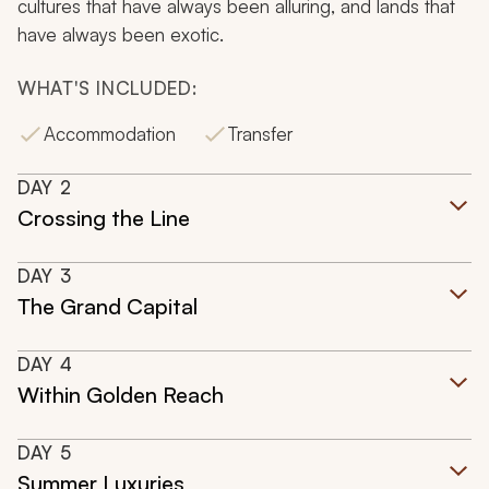
cultures that have always been alluring, and lands that
have always been exotic.
WHAT'S INCLUDED:
Accommodation
Transfer
DAY
2
Crossing the Line
DAY
3
The Grand Capital
DAY
4
Within Golden Reach
DAY
5
Summer Luxuries