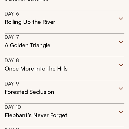
DAY
6
Rolling Up the River
DAY
7
A Golden Triangle
DAY
8
Once More into the Hills
DAY
9
Forested Seclusion
DAY
10
Elephant’s Never Forget