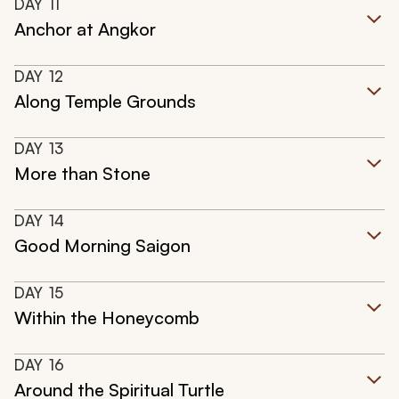
DAY
11
Anchor at Angkor
DAY
12
Along Temple Grounds
DAY
13
More than Stone
DAY
14
Good Morning Saigon
DAY
15
Within the Honeycomb
DAY
16
Around the Spiritual Turtle