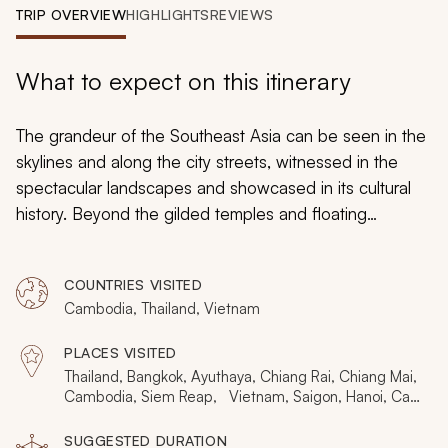
My Trips
TRIP OVERVIEW
HIGHLIGHTS
REVIEWS
Design My Dream Trip
What to expect on this itinerary
The grandeur of the Southeast Asia can be seen in the
skylines and along the city streets, witnessed in the
spectacular landscapes and showcased in its cultural
history. Beyond the gilded temples and floating
markets, the elephantine fun and fantastic karsts, is the
majesty that brings Southeast Asia to life. Along the
COUNTRIES VISITED
streets of the cities and villages, gliding along the rivers
Cambodia, Thailand, Vietnam
and seas, are the constant smiles of the friendly people
that are guaranteed to make this custom tailored tour
PLACES VISITED
through Thailand, Cambodia, and Vietnam unforgettable
Thailand, Bangkok, Ayuthaya, Chiang Rai, Chiang Mai,
and nothing less than grand.
Cambodia, Siem Reap, Vietnam, Saigon, Hanoi, Cat
Ba
SUGGESTED DURATION