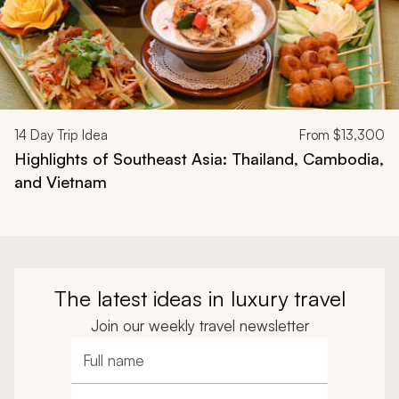
14
Day Trip Idea
From
$13,300
Highlights of Southeast Asia: Thailand, Cambodia,
and Vietnam
The latest ideas in luxury travel
Join our weekly travel newsletter
Full name