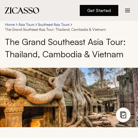
Get Started
Destinations
Home
Asia Tours
Southeast Asia Tours
The Grand Southeast Asia Tour: Thailand, Cambodia & Vietnam
The Grand Southeast Asia Tour:
Experiences
Thailand, Cambodia & Vietnam
Inspiration
About
888 900-1569
Account