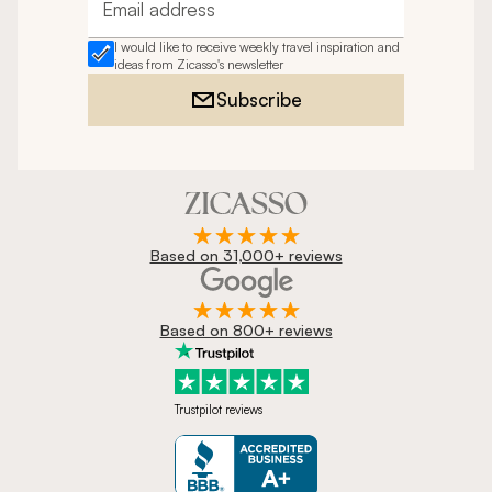
Email address
I would like to receive weekly travel inspiration and
ideas from Zicasso's newsletter
Subscribe
Based on 31,000+ reviews
Based on 800+ reviews
Trustpilot reviews