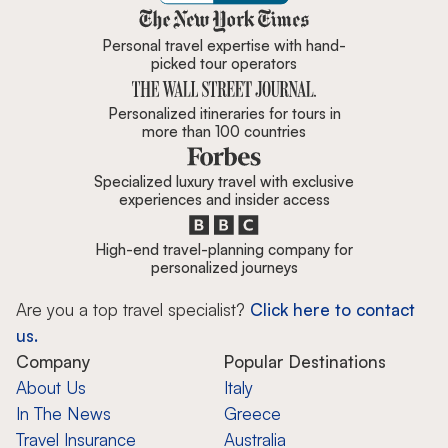
Zicasso is featured in New York 
Personal travel expertise with hand-
picked tour operators
Personalized itineraries for tours in
more than 100 countries
Specialized luxury travel with exclusive
experiences and insider access
High-end travel-planning company for
personalized journeys
Are you a top travel specialist?
Click here to contact
us.
Company
Popular Destinations
About Us
Italy
In The News
Greece
Travel Insurance
Australia