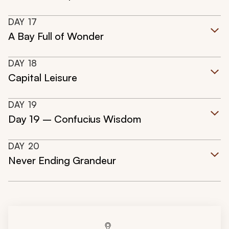
DAY
17
A Bay Full of Wonder
DAY
18
Capital Leisure
DAY
19
Day 19 – Confucius Wisdom
DAY
20
Never Ending Grandeur