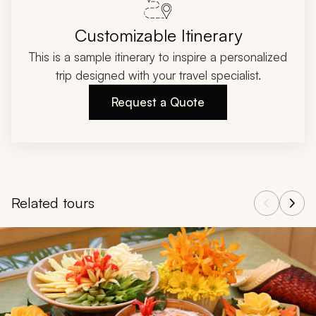
Customizable Itinerary
This is a sample itinerary to inspire a personalized
trip designed with your travel specialist.
Request a Quote
Related tours
Navigate through related tours using the previous and next butt