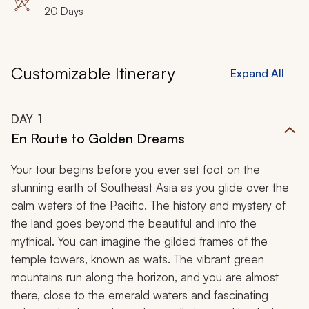
20 Days
Customizable Itinerary
Expand All
DAY
1
En Route to Golden Dreams
Your tour begins before you ever set foot on the
stunning earth of Southeast Asia as you glide over the
calm waters of the Pacific. The history and mystery of
the land goes beyond the beautiful and into the
mythical. You can imagine the gilded frames of the
temple towers, known as
wats
. The vibrant green
mountains run along the horizon, and you are almost
there, close to the emerald waters and fascinating