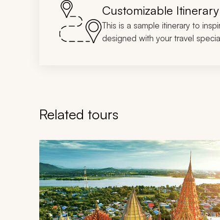
Customizable Itinerary
This is a sample itinerary to insp
designed with your travel special
Related tours
Navigate through related tours using the previous an