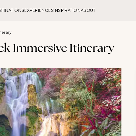
STINATIONS
EXPERIENCES
INSPIRATION
ABOUT
nerary
ek Immersive Itinerary