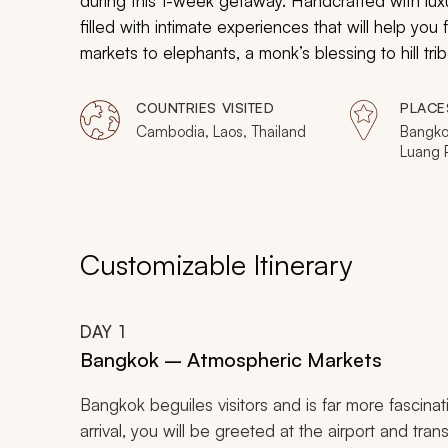
during this 1-week getaway. Handcrafted with luxur
filled with intimate experiences that will help you
markets to elephants, a monk’s blessing to hill tr
groups and savor very personal moments in this in
COUNTRIES VISITED
PLACE
Cambodia, Laos, Thailand
Bangko
Luang 
Customizable Itinerary
DAY
1
Bangkok – Atmospheric Markets
Bangkok beguiles visitors and is far more fascinat
arrival, you will be greeted at the airport and trans