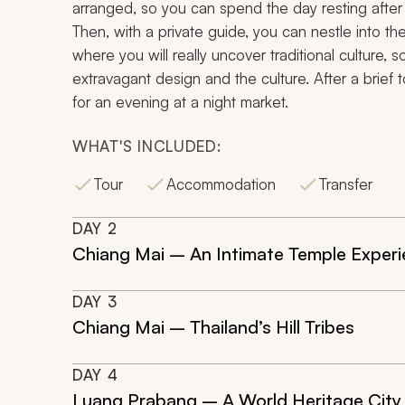
arranged, so you can spend the day resting after 
Then, with a private guide, you can nestle into th
where you will really uncover traditional culture, s
extravagant design and the culture. After a brief t
for an evening at a night market.
WHAT'S INCLUDED:
Tour
Accommodation
Transfer
DAY
2
Chiang Mai – An Intimate Temple Exper
DAY
3
Chiang Mai – Thailand’s Hill Tribes
DAY
4
Luang Prabang – A World Heritage City