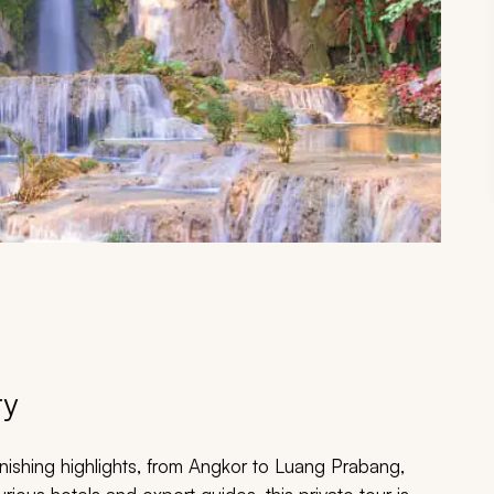
ry
onishing highlights, from Angkor to Luang Prabang,