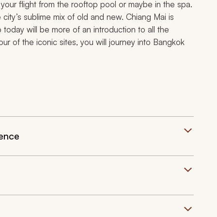
your flight from the rooftop pool or maybe in the spa.
e city’s sublime mix of old and new. Chiang Mai is
o today will be more of an introduction to all the
our of the iconic sites, you will journey into Bangkok
ience