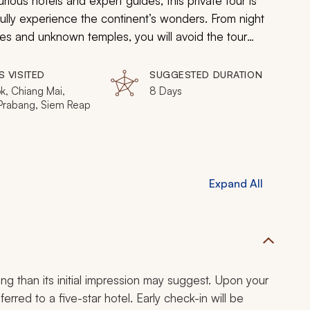
ious hotels and expert guides, this private tour is
 fully experience the continent’s wonders. From night
ibes and unknown temples, you will avoid the tour
credible corner of the world.
S VISITED
SUGGESTED DURATION
k, Chiang Mai,
8 Days
Prabang, Siem Reap
Expand All
ing than its initial impression may suggest. Upon your
ferred to a five-star hotel. Early check-in will be