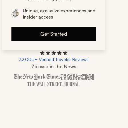
Unique, exclusive experiences and
insider access
Get Started
32,000+ Verified Traveler Reviews
Zicasso in the News
Zicasso is featured in New York Times