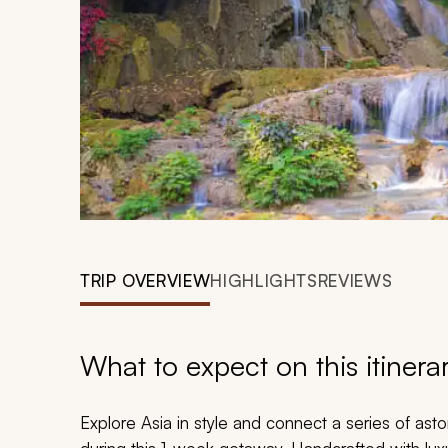
TRIP OVERVIEW
HIGHLIGHTS
REVIEWS
What to expect on this itinera
Explore Asia in style and connect a series of ast