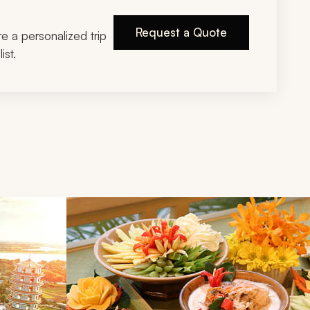
Request a Quote
ire a personalized trip
ist.
d next buttons.