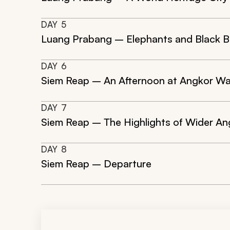
DAY
5
Luang Prabang – Elephants and Black B
DAY
6
Siem Reap – An Afternoon at Angkor W
DAY
7
Siem Reap – The Highlights of Wider An
DAY
8
Siem Reap – Departure