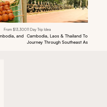
From
$13,300
11
Day Trip Idea
ambodia, and
Cambodia, Laos & Thailand Tour: A Bed
Journey Through Southeast Asia