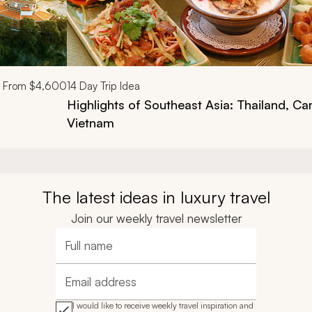
From
$4,600
14
Day Trip Idea
Highlights of Southeast Asia: Thailand, C
Vietnam
The latest ideas in luxury travel
Join our weekly travel newsletter
Full name
Email address
I would like to receive weekly travel inspiration and