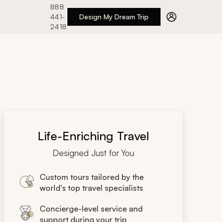
888
441-
Design My Dream Trip
2418
Life-Enriching Travel
Designed Just for You
Custom tours tailored by the
world's top travel specialists
Concierge-level service and
support during your trip