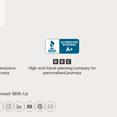
 exclusive
High-end travel-planning company for
access
personalized journeys
nnect With Us