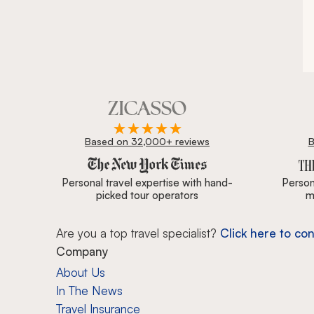
Based on 32,000+ reviews
B
Zicasso is featured in New York Times, Wall Street J
Personal travel expertise with hand-
Persona
picked tour operators
m
Are you a top travel specialist?
Click here to con
Company
About Us
In The News
Travel Insurance