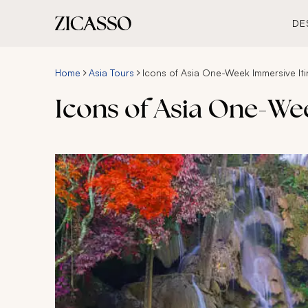
DE
Home
Asia Tours
Icons of Asia One-Week Immersive Iti
Icons of Asia One-We