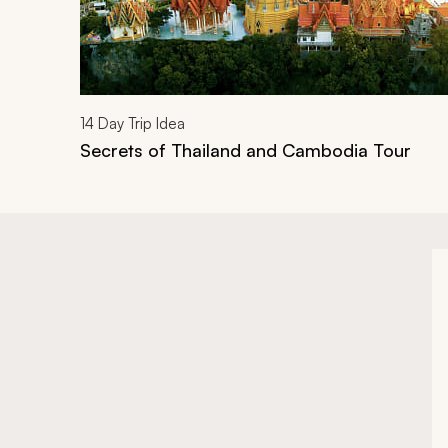
14
Day Trip Idea
Secrets of Thailand and Cambodia Tour