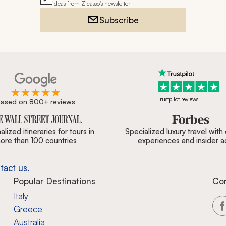
ideas from Zicasso's newsletter
Subscribe
Trustpilot reviews
ased on 800+ reviews
ournal, Forbes & BBC.
lized itineraries for tours in
Specialized luxury travel with
ore than 100 countries
experiences and insider 
tact us.
Popular Destinations
Co
Italy
Greece
Australia