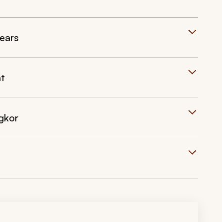
ears
at
gkor