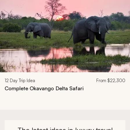
12
Day Trip Idea
From
$22,300
Complete Okavango Delta Safari
The latest ideas in luxury travel