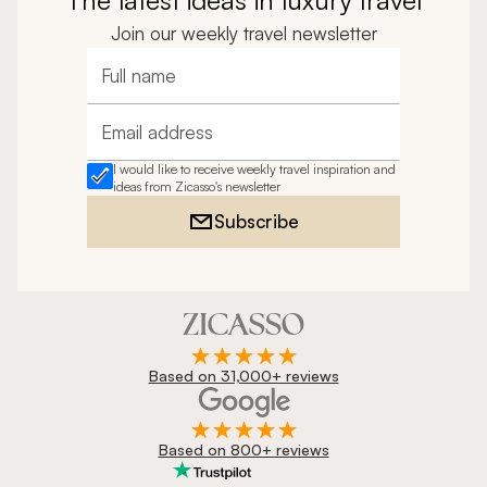
Join our weekly travel newsletter
Full name
Email address
I would like to receive weekly travel inspiration and
ideas from Zicasso's newsletter
Subscribe
Based on 31,000+ reviews
Based on 800+ reviews