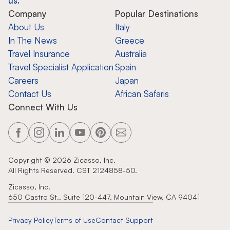
us.
Company
Popular Destinations
About Us
Italy
In The News
Greece
Travel Insurance
Australia
Travel Specialist Application
Spain
Careers
Japan
Contact Us
African Safaris
Connect With Us
Copyright ©
2026
Zicasso, Inc.
All Rights Reserved. CST 2124858-50.
Zicasso, Inc.
650 Castro St., Suite 120-447, Mountain View, CA 94041
Privacy Policy
Terms of Use
Contact Support