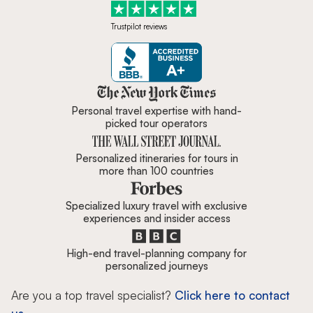
Trustpilot reviews
Zicasso is featured in New York 
Personal travel expertise with hand-
picked tour operators
Personalized itineraries for tours in
more than 100 countries
Specialized luxury travel with exclusive
experiences and insider access
High-end travel-planning company for
personalized journeys
Are you a top travel specialist?
Click here to contact