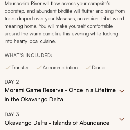
Maunachira River will flow across your campsite’s
doorstep, and abundant birdlife will flutter and sing from
trees draped over your
Masasas
, an ancient tribal word
meaning home. You will make yourself comfortable
around the warm campfire this evening while tucking
into hearty local cuisine.
WHAT'S INCLUDED:
Transfer
Accommodation
Dinner
DAY
2
Moremi Game Reserve - Once in a Lifetime
in the Okavango Delta
DAY
3
Okavango Delta - Islands of Abundance