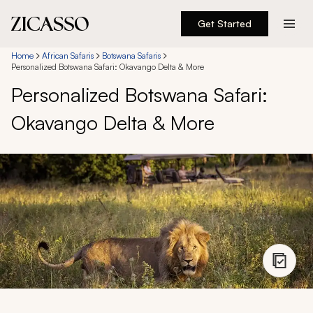
Get Started
Destinations
Home
African Safaris
Botswana Safaris
Personalized Botswana Safari: Okavango Delta & More
Personalized Botswana Safari:
Experiences
Okavango Delta & More
Inspiration
About
888 900-1569
Account