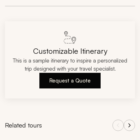
Customizable Itinerary
This is a sample itinerary to inspire a personalized
trip designed with your travel specialist.
Request a Quote
Related tours
Navigate through related tours using the previous and next butt