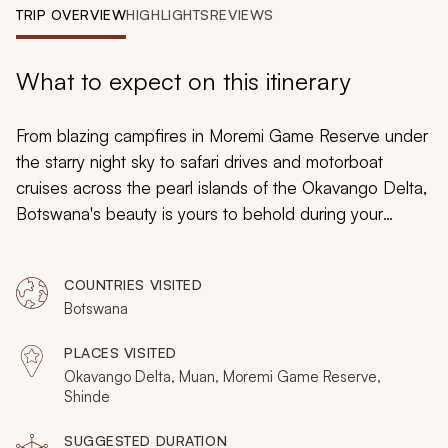
My Trips
TRIP OVERVIEW
HIGHLIGHTS
REVIEWS
Design My Dream Trip
What to expect on this itinerary
From blazing campfires in Moremi Game Reserve under
the starry night sky to safari drives and motorboat
cruises across the pearl islands of the Okavango Delta,
Botswana's beauty is yours to behold during your
adventures over this tailormade 7-day tour. Discover
the marvelous wilderness wonders stretching from the
COUNTRIES VISITED
heart of the delta to its furthest corners, embracing
Botswana
safari in Botswana like never before.
PLACES VISITED
Okavango Delta, Muan, Moremi Game Reserve,
Shinde
SUGGESTED DURATION