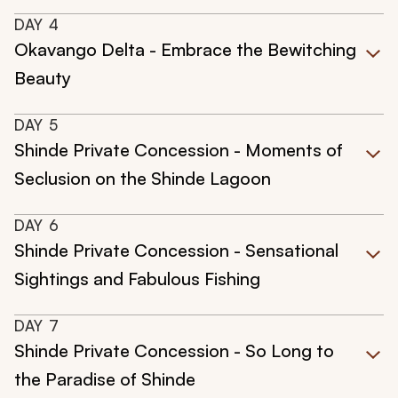
DAY
4
Okavango Delta - Embrace the Bewitching
Beauty
DAY
5
Shinde Private Concession - Moments of
Seclusion on the Shinde Lagoon
DAY
6
Shinde Private Concession - Sensational
Sightings and Fabulous Fishing
DAY
7
Shinde Private Concession - So Long to
the Paradise of Shinde