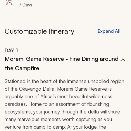
7 Days
Customizable Itinerary
Expand All
DAY
1
Moremi Game Reserve - Fine Dining around
the Campfire
Stationed in the heart of the immense unspoiled region
of the Okavango Delta, Moremi Game Reserve is
arguably one of Africa’s most beautiful wilderness
paradises. Home to an assortment of flourishing
ecosystems, your journey through the delta will share
many marvelous moments worth capturing as you
venture from camp to camp. At your lodge, the