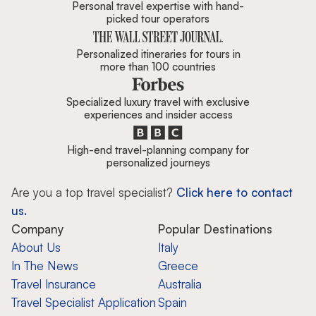
Personal travel expertise with hand-
picked tour operators
Personalized itineraries for tours in
more than 100 countries
Specialized luxury travel with exclusive
experiences and insider access
High-end travel-planning company for
personalized journeys
Are you a top travel specialist?
Click here to contact
us.
Company
Popular Destinations
About Us
Italy
In The News
Greece
Travel Insurance
Australia
Travel Specialist Application
Spain