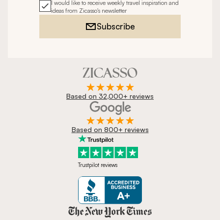
I would like to receive weekly travel inspiration and
ideas from Zicasso's newsletter
Subscribe
Based on 32,000+ reviews
Based on 800+ reviews
Trustpilot reviews
Zicasso is featured in New York 