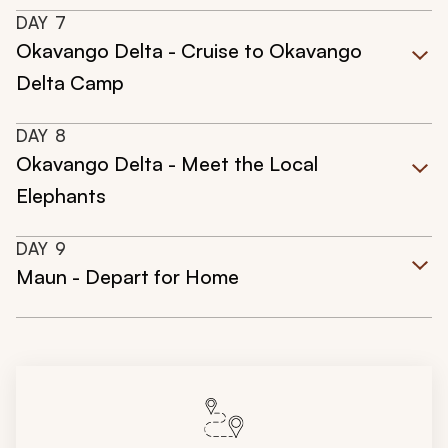
DAY
7
Okavango Delta - Cruise to Okavango
Delta Camp
DAY
8
Okavango Delta - Meet the Local
Elephants
DAY
9
Maun - Depart for Home