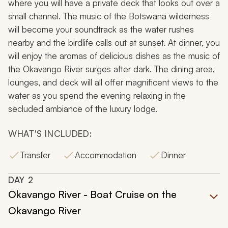
where you will have a private deck that looks out over a
small channel. The music of the Botswana wilderness
will become your soundtrack as the water rushes
nearby and the birdlife calls out at sunset. At dinner, you
will enjoy the aromas of delicious dishes as the music of
the Okavango River surges after dark. The dining area,
lounges, and deck will all offer magnificent views to the
water as you spend the evening relaxing in the
secluded ambiance of the luxury lodge.
WHAT'S INCLUDED:
Transfer
Accommodation
Dinner
DAY
2
Okavango River - Boat Cruise on the
Okavango River