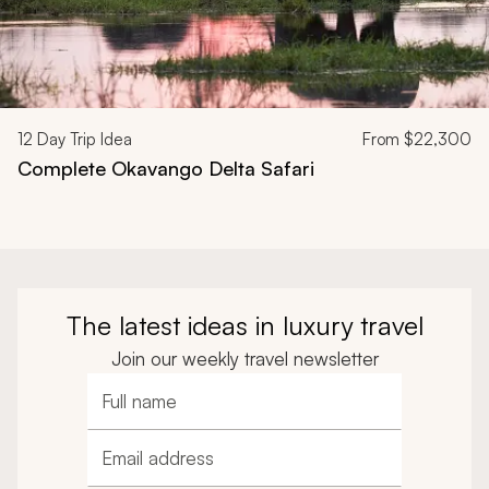
12
Day Trip Idea
From
$22,300
Complete Okavango Delta Safari
The latest ideas in luxury travel
Join our weekly travel newsletter
Full name
Email address