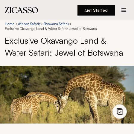
Get Started
Destinations
Home
African Safaris
Botswana Safaris
Exclusive Okavango Land & Water Safari: Jewel of Botswana
Exclusive Okavango Land &
Experiences
Water Safari: Jewel of Botswana
Inspiration
About
888 900-1569
Account