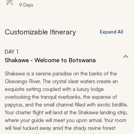
9 Days
Customizable Itinerary
Expand All
DAY
1
Shakawe - Welcome to Botswana
Shakawe is a serene paradise on the banks of the
Okavango River. The crystal clear waters create an
exquisite setting coupled with a luxury lodge
overlooking the tranquil riverbanks, the expanse of
papyrus, and the small channel filled with exotic birdlife.
Your charter flight will land at the Shakawe landing strip,
where your guide will meet you upon arrival. Your room
will feel tucked away amid the shady ravine forest