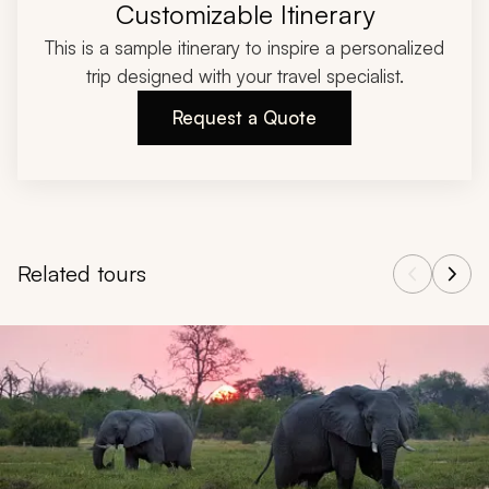
Customizable Itinerary
This is a sample itinerary to inspire a personalized
trip designed with your travel specialist.
Request a Quote
Related tours
Navigate through related tours using the previous and next butt