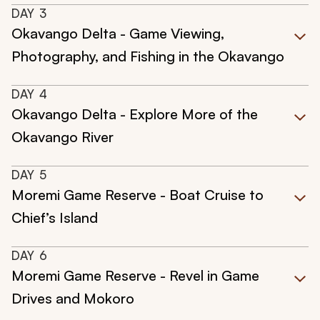
DAY
3
Okavango Delta - Game Viewing,
Photography, and Fishing in the Okavango
DAY
4
Okavango Delta - Explore More of the
Okavango River
DAY
5
Moremi Game Reserve - Boat Cruise to
Chief’s Island
DAY
6
Moremi Game Reserve - Revel in Game
Drives and Mokoro