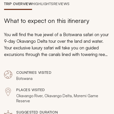
My Trips
TRIP OVERVIEW
HIGHLIGHTS
REVIEWS
Design My Dream Trip
What to expect on this itinerary
You will find the true jewel of a Botswana safari on your
9-day Okavango Delta tour over the land and water.
Your exclusive luxury safari will take you on guided
excursions through the canals lined with towering reeds
and over captivating emerald grasslands. You can
discover wildlife grazing by the waterside and bask in
COUNTRIES VISITED
luxury accommodations set beneath the stars for an
Botswana
unparalleled experience on your Botswana safari.
PLACES VISITED
Okavango River, Okavango Delta, Moremi Game
Reserve
SUGGESTED DURATION