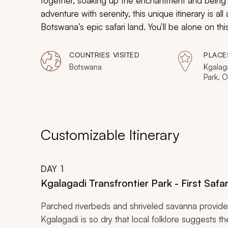
together, soaking up the enchantment and being m
adventure with serenity, this unique itinerary is a
Botswana’s epic safari land. You’ll be alone on thi
elephant herds, endless big cats and hippos, and
COUNTRIES VISITED
PLACE
Botswana
Kgalaga
Park, 
Moremi
Chobe 
Savuti
Customizable Itinerary
DAY
1
Kgalagadi Transfrontier Park - First Safa
Parched riverbeds and shriveled savanna provide 
Kgalagadi is so dry that local folklore suggests th