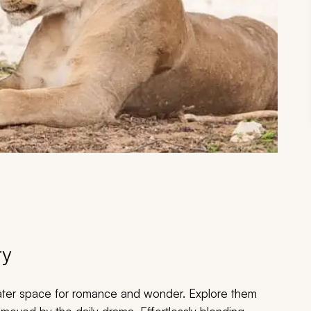
ry
eater space for romance and wonder. Explore them