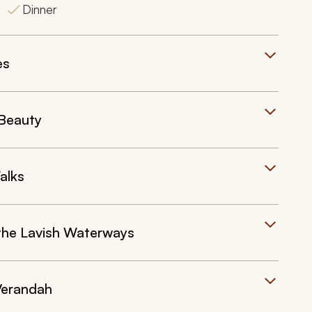
Dinner
es
 Beauty
alks
the Lavish Waterways
Verandah