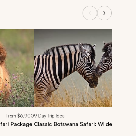
From
$6,900
9
Day Trip Idea
fari Package
Classic Botswana Safari: Wilderness and