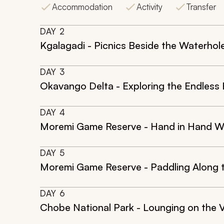
Accommodation
Activity
Transfer
DAY
2
Kgalagadi - Picnics Beside the Waterhol
DAY
3
Okavango Delta - Exploring the Endless
DAY
4
Moremi Game Reserve - Hand in Hand W
DAY
5
Moremi Game Reserve - Paddling Along 
DAY
6
Chobe National Park - Lounging on the 