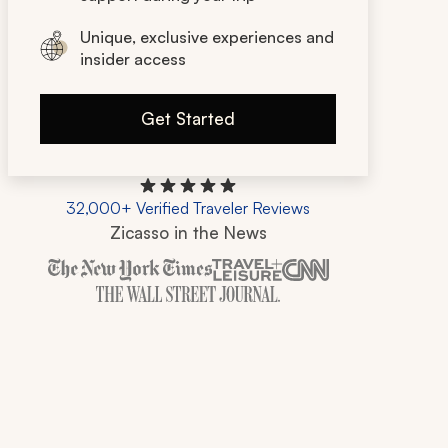
Unique, exclusive experiences and
insider access
Get Started
32,000+ Verified Traveler Reviews
Zicasso in the News
Zicasso is featured in New York Times