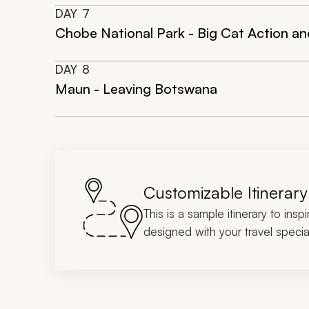
DAY
7
Chobe National Park - Big Cat Action a
DAY
8
Maun - Leaving Botswana
Customizable Itinerary
This is a sample itinerary to insp
designed with your travel special