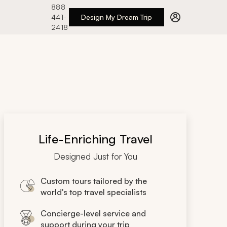
888
441-
Design My Dream Trip
2418
Life-Enriching Travel
Designed Just for You
Custom tours tailored by the
world's top travel specialists
Concierge-level service and
support during your trip