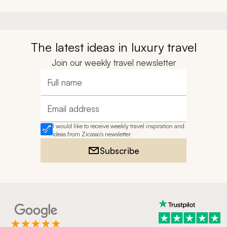
The latest ideas in luxury travel
Join our weekly travel newsletter
Full name
Email address
I would like to receive weekly travel inspiration and
ideas from Zicasso's newsletter
Subscribe