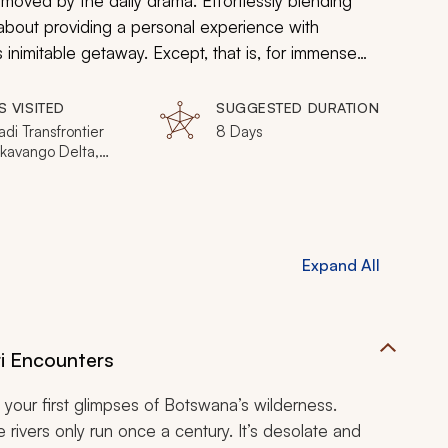
oved by the daily drama. Effortlessly blending
ll about providing a personal experience with
s inimitable getaway. Except, that is, for immense
 a wonderful supporting cast.
S VISITED
SUGGESTED DURATION
di Transfrontier
8 Days
Okavango Delta,
 Game Reserve,
National Park,
 Marsh
Expand All
ri Encounters
your first glimpses of Botswana’s wilderness.
e rivers only run once a century. It’s desolate and