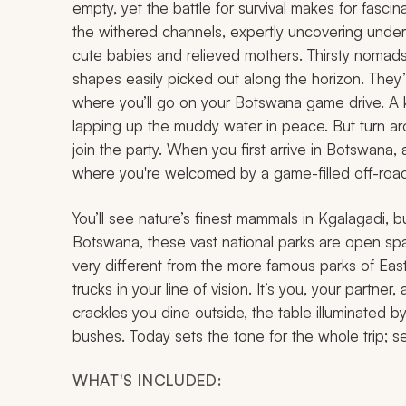
empty, yet the battle for survival makes for fascin
the withered channels, expertly uncovering unde
cute babies and relieved mothers. Thirsty nomads
shapes easily picked out along the horizon. They
where you’ll go on your Botswana game drive. A ku
lapping up the muddy water in peace. But turn a
join the party. When you first arrive in Botswana, 
where you're welcomed by a game-filled off-road 
You’ll see nature’s finest mammals in Kgalagadi, b
Botswana, these vast national parks are open space
very different from the more famous parks of East
trucks in your line of vision. It’s you, your partner
crackles you dine outside, the table illuminated b
bushes. Today sets the tone for the whole trip; se
WHAT'S INCLUDED: