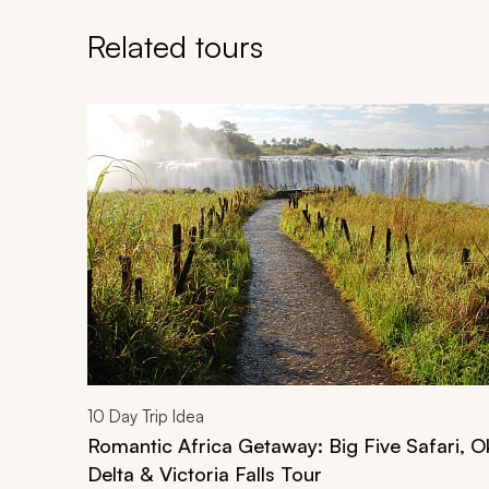
Related tours
Navigate through related tours using the previous an
10
Day Trip Idea
Romantic Africa Getaway: Big Five Safari, 
Delta & Victoria Falls Tour