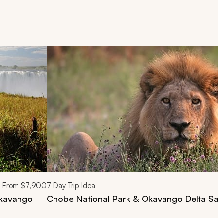
d next buttons.
From
$7,900
7
Day Trip Idea
Okavango
Chobe National Park & Okavango Delta Sa