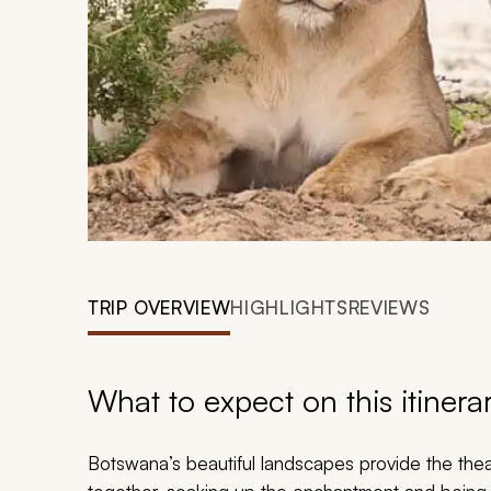
TRIP OVERVIEW
HIGHLIGHTS
REVIEWS
What to expect on this itinera
Botswana’s beautiful landscapes provide the th