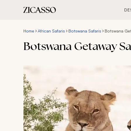
DE
Home
African Safaris
Botswana Safaris
Botswana Get
Botswana Getaway Saf