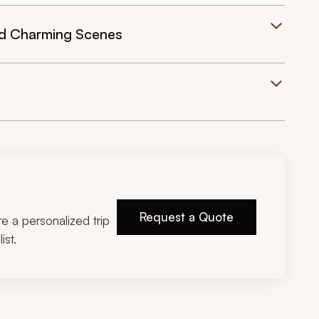
nd Charming Scenes
Request a Quote
ire a personalized trip
ist.