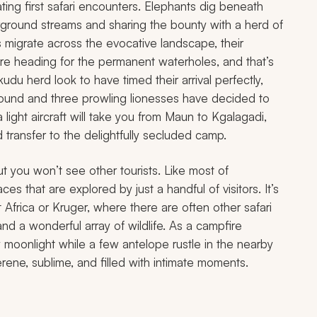
ating first safari encounters. Elephants dig beneath
rground streams and sharing the bounty with a herd of
 migrate across the evocative landscape, their
’re heading for the permanent waterholes, and that’s
du herd look to have timed their arrival perfectly,
round and three prowling lionesses have decided to
a light aircraft will take you from Maun to Kgalagadi,
transfer to the delightfully secluded camp.
ut you won’t see other tourists. Like most of
s that are explored by just a handful of visitors. It’s
 Africa or Kruger, where there are often other safari
, and a wonderful array of wildlife. As a campfire
y moonlight while a few antelope rustle in the nearby
rene, sublime, and filled with intimate moments.