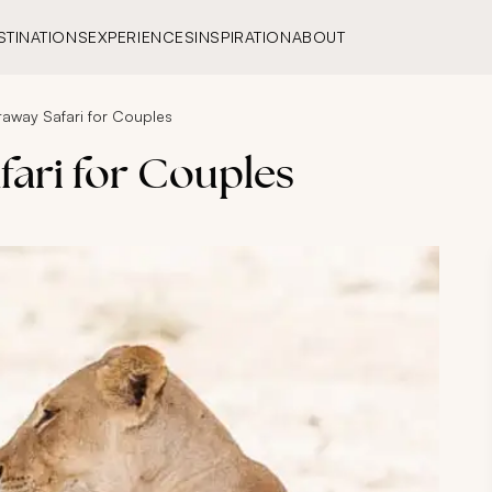
STINATIONS
EXPERIENCES
INSPIRATION
ABOUT
away Safari for Couples
ari for Couples