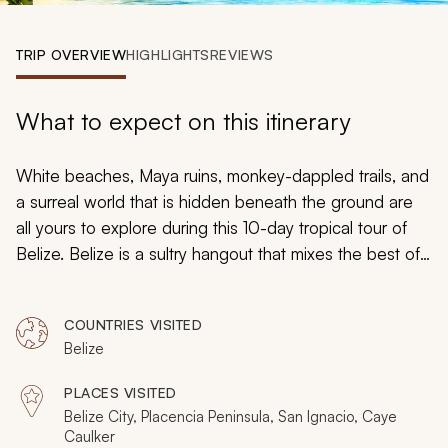
My Trips
TRIP OVERVIEW
HIGHLIGHTS
REVIEWS
Design My Dream Trip
What to expect on this itinerary
White beaches, Maya ruins, monkey-dappled trails, and
a surreal world that is hidden beneath the ground are
all yours to explore during this 10-day tropical tour of
Belize. Belize is a sultry hangout that mixes the best of
the Caribbean with the beautiful jungles. With one foot
in the sea and one in the rainforest, you can explore
COUNTRIES VISITED
one of the world’s emerging destinations with this
Belize
handcrafted itinerary. Belize offers a tropical vacation
with an array of surprises, so you can escape to a
PLACES VISITED
beach paradise and immerse yourself in the local
Belize City, Placencia Peninsula, San Ignacio, Caye
culture.
Caulker