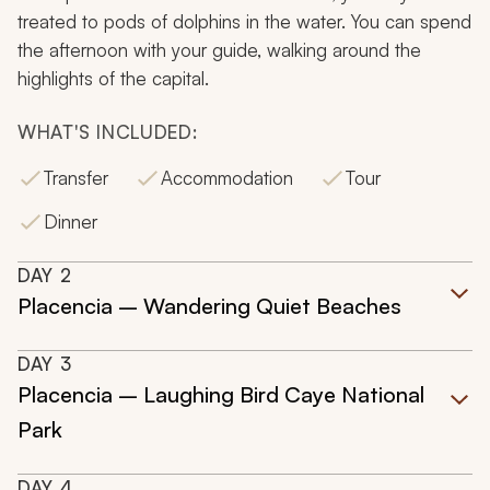
treated to pods of dolphins in the water. You can spend
the afternoon with your guide, walking around the
highlights of the capital.
WHAT'S INCLUDED:
Transfer
Accommodation
Tour
Dinner
DAY
2
Placencia – Wandering Quiet Beaches
DAY
3
Placencia – Laughing Bird Caye National
Park
DAY
4