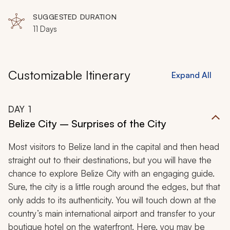
SUGGESTED DURATION
11 Days
Customizable Itinerary
Expand All
DAY
1
Belize City – Surprises of the City
Most visitors to Belize land in the capital and then head
straight out to their destinations, but you will have the
chance to explore Belize City with an engaging guide.
Sure, the city is a little rough around the edges, but that
only adds to its authenticity. You will touch down at the
country’s main international airport and transfer to your
boutique hotel on the waterfront. Here, you may be