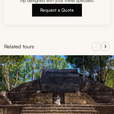
trip designed with your travel specialist.
Request a Quote
Related tours
Navigate through related tours using the previous and next butt