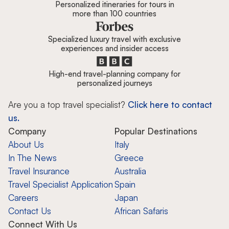
Personalized itineraries for tours in
more than 100 countries
Specialized luxury travel with exclusive
experiences and insider access
High-end travel-planning company for
personalized journeys
Are you a top travel specialist?
Click here to contact
us.
Company
Popular Destinations
About Us
Italy
In The News
Greece
Travel Insurance
Australia
Travel Specialist Application
Spain
Careers
Japan
Contact Us
African Safaris
Connect With Us