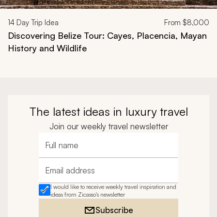
14
Day Trip Idea
From
$8,000
Discovering Belize Tour: Cayes, Placencia, Mayan
History and Wildlife
The latest ideas in luxury travel
Join our weekly travel newsletter
Full name
Email address
I would like to receive weekly travel inspiration and
ideas from Zicasso's newsletter
Subscribe