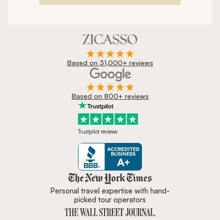
Based on 31,000+ reviews
Based on 800+ reviews
Trustpilot reviews
Zicasso is featured in New York 
Personal travel expertise with hand-
picked tour operators