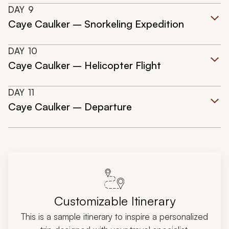
DAY
9
Caye Caulker – Snorkeling Expedition
DAY
10
Caye Caulker – Helicopter Flight
DAY
11
Caye Caulker – Departure
Customizable Itinerary
This is a sample itinerary to inspire a personalized