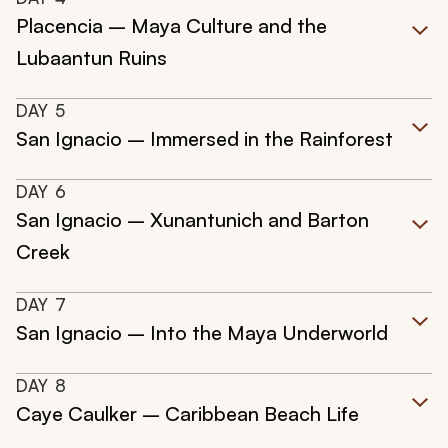
Placencia – Maya Culture and the
Lubaantun Ruins
DAY
5
San Ignacio – Immersed in the Rainforest
DAY
6
San Ignacio – Xunantunich and Barton
Creek
DAY
7
San Ignacio – Into the Maya Underworld
DAY
8
Caye Caulker – Caribbean Beach Life