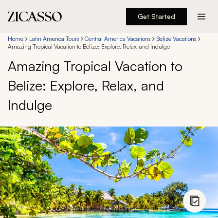
Get Started
Destinations
Home
Latin America Tours
Central America Vacations
Belize Vacations
Amazing Tropical Vacation to Belize: Explore, Relax, and Indulge
Amazing Tropical Vacation to
Experiences
Belize: Explore, Relax, and
Inspiration
Indulge
About
888 900-1569
Account