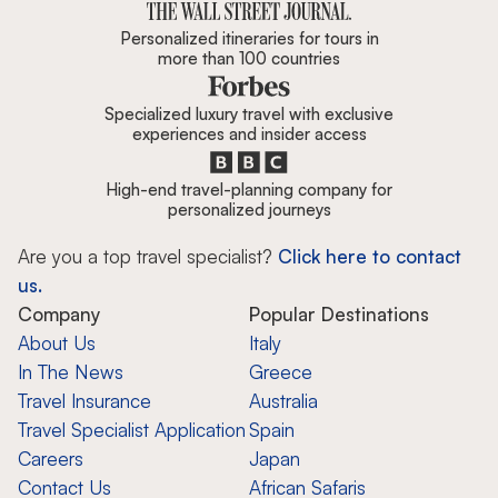
Personalized itineraries for tours in
more than 100 countries
Specialized luxury travel with exclusive
experiences and insider access
High-end travel-planning company for
personalized journeys
Are you a top travel specialist?
Click here to contact
us.
Company
Popular Destinations
About Us
Italy
In The News
Greece
Travel Insurance
Australia
Travel Specialist Application
Spain
Careers
Japan
Contact Us
African Safaris