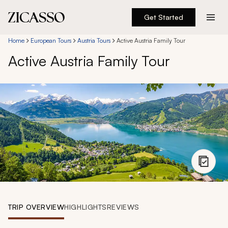
Get Started
Destinations
Home
European Tours
Austria Tours
Active Austria Family Tour
Active Austria Family Tour
Experiences
Inspiration
About
888 900-1569
Account
TRIP OVERVIEW
HIGHLIGHTS
REVIEWS