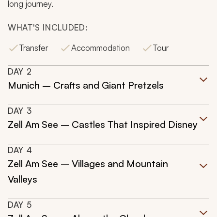
long journey.
WHAT'S INCLUDED:
Transfer
Accommodation
Tour
DAY
2
Munich – Crafts and Giant Pretzels
DAY
3
Zell Am See – Castles That Inspired Disney
DAY
4
Zell Am See – Villages and Mountain
Valleys
DAY
5