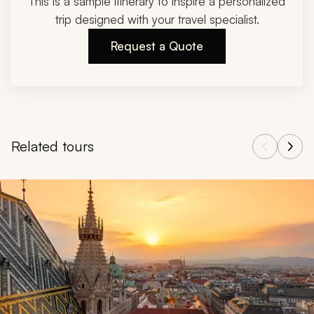
This is a sample itinerary to inspire a personalized
trip designed with your travel specialist.
Request a Quote
Related tours
Navigate through related tours using the previous and next butt