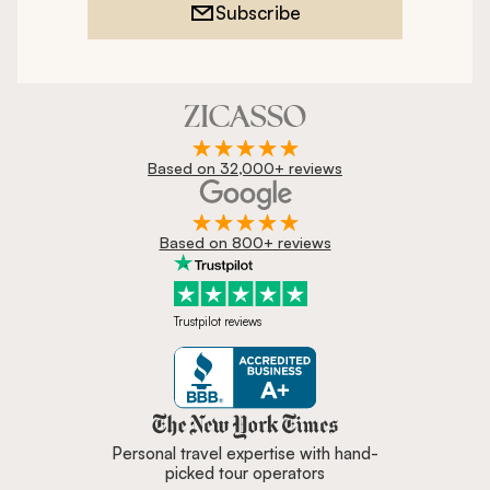
Subscribe
Based on 32,000+ reviews
Based on 800+ reviews
Trustpilot reviews
Zicasso is featured in New York 
Personal travel expertise with hand-
picked tour operators