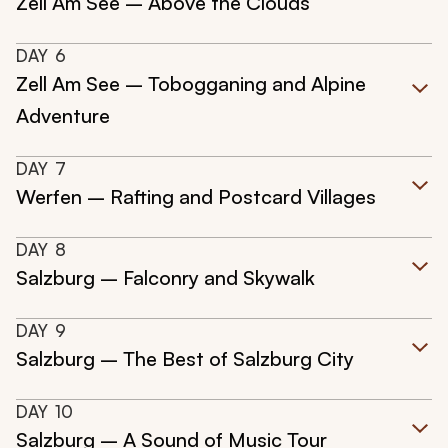
Zell Am See – Above the Clouds
DAY
6
Zell Am See – Tobogganing and Alpine
Adventure
DAY
7
Werfen – Rafting and Postcard Villages
DAY
8
Salzburg – Falconry and Skywalk
DAY
9
Salzburg – The Best of Salzburg City
DAY
10
Salzburg – A Sound of Music Tour