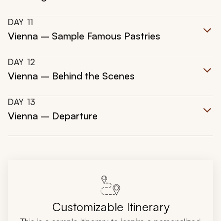
DAY
11
Vienna – Sample Famous Pastries
DAY
12
Vienna – Behind the Scenes
DAY
13
Vienna – Departure
Customizable Itinerary