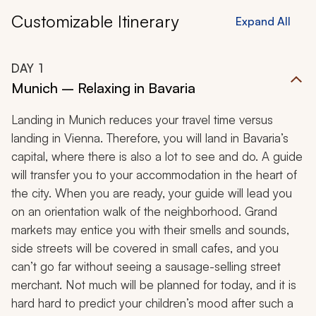
Customizable Itinerary
Expand All
DAY
1
Munich – Relaxing in Bavaria
Landing in Munich reduces your travel time versus
landing in Vienna. Therefore, you will land in Bavaria’s
capital, where there is also a lot to see and do. A guide
will transfer you to your accommodation in the heart of
the city. When you are ready, your guide will lead you
on an orientation walk of the neighborhood. Grand
markets may entice you with their smells and sounds,
side streets will be covered in small cafes, and you
can’t go far without seeing a sausage-selling street
merchant. Not much will be planned for today, and it is
hard hard to predict your children’s mood after such a