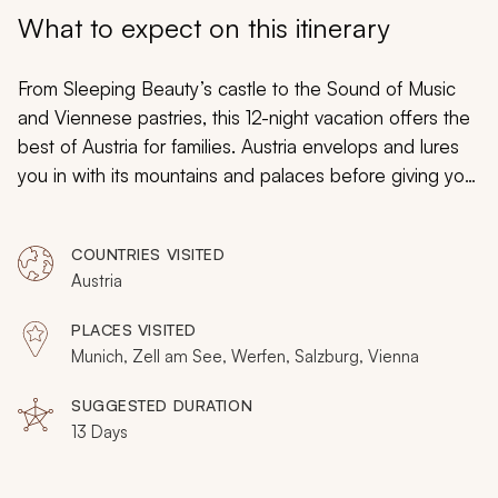
My Trips
What to expect on this itinerary
Design My Dream Trip
From Sleeping Beauty’s castle to the Sound of Music
and Viennese pastries, this 12-night vacation offers the
best of Austria for families. Austria envelops and lures
you in with its mountains and palaces before giving you
all the space and freedom you need to explore as a
family. A journey here is always a shared adventure.
COUNTRIES VISITED
Austria
PLACES VISITED
Munich, Zell am See, Werfen, Salzburg, Vienna
SUGGESTED DURATION
13 Days