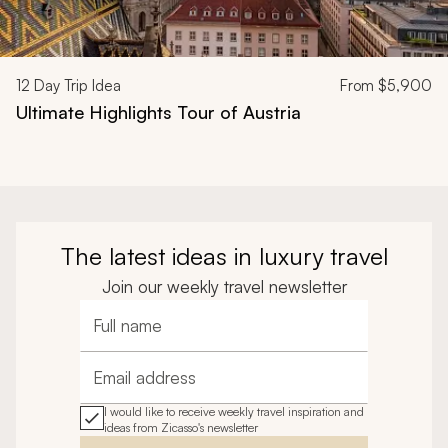
12
Day Trip Idea
From
$5,900
Ultimate Highlights Tour of Austria
The latest ideas in luxury travel
Join our weekly travel newsletter
Full name
Email address
I would like to receive weekly travel inspiration and
ideas from Zicasso's newsletter