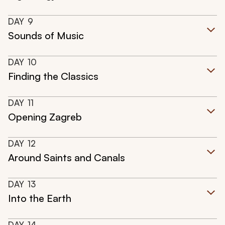
DAY
9
Sounds of Music
DAY
10
Finding the Classics
DAY
11
Opening Zagreb
DAY
12
Around Saints and Canals
DAY
13
Into the Earth
DAY
14