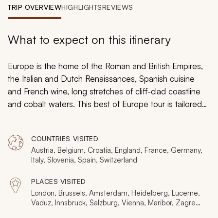
My Trips
TRIP OVERVIEW
HIGHLIGHTS
REVIEWS
Design My Dream Trip
What to expect on this itinerary
Europe is the home of the Roman and British Empires,
the Italian and Dutch Renaissances, Spanish cuisine
and French wine, long stretches of cliff-clad coastline
and cobalt waters. This best of Europe tour is tailored
to your tastes, ensuring the European vacation you
always wanted, taking you alongside the gentle lapping
COUNTRIES VISITED
water of the Grand Canal and the shimmering detailed
Austria, Belgium, Croatia, England, France, Germany,
marble of Michelangelo’s David. Gardens sprinkle large
Italy, Slovenia, Spain, Switzerland
cities with emphatic greenery. Locals sit at cafes and
watch their city pass them by with nonchalance. From
PLACES VISITED
lavish museums to elegant monuments, fairytale castles
London, Brussels, Amsterdam, Heidelberg, Lucerne,
Vaduz, Innsbruck, Salzburg, Vienna, Maribor, Zagreb,
to charming churches, Europe continues to instill marvel
Postojna, Ljubljana, Venice, Assisi, Sorrento, Pompeii,
and majesty.