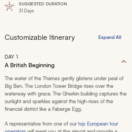
Rome, Florence, Pisa, Èze, Arles, Barcelona, Madrid,
SUGGESTED DURATION
Bilbao, Biarritz, Bordeaux, Paris
31 Days
Customizable Itinerary
Expand All
DAY
1
A British Beginning
The water of the Thames gently glistens under peal of
Big Ben. The London Tower Bridge rises over the
waterway with grace. The Gherkin building captures the
sunlight and sparkles against the high-rises of the
financial district like a Faberge Egg.
A representative from one of our
top European tour
operators
will meet you at the airport and provide a