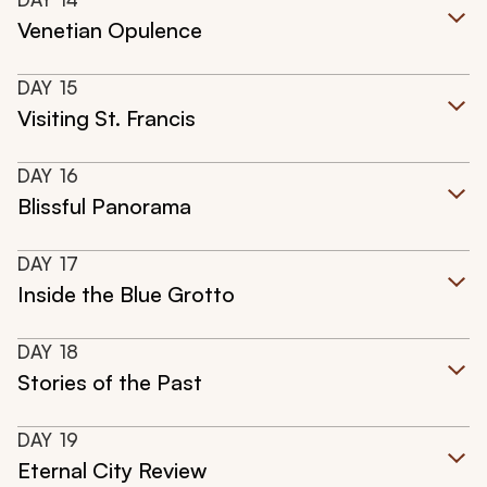
Venetian Opulence
DAY
15
Visiting St. Francis
DAY
16
Blissful Panorama
DAY
17
Inside the Blue Grotto
DAY
18
Stories of the Past
DAY
19
Eternal City Review