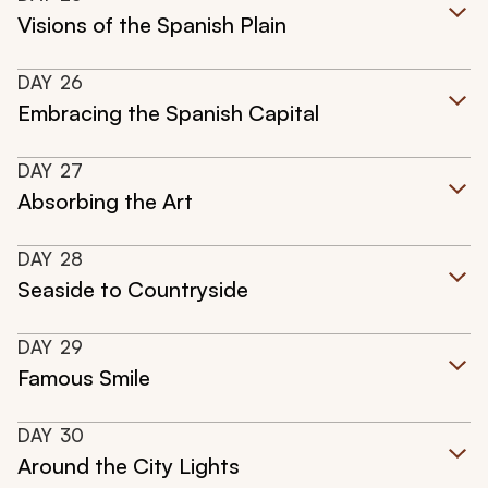
Visions of the Spanish Plain
DAY
26
Embracing the Spanish Capital
DAY
27
Absorbing the Art
DAY
28
Seaside to Countryside
DAY
29
Famous Smile
DAY
30
Around the City Lights