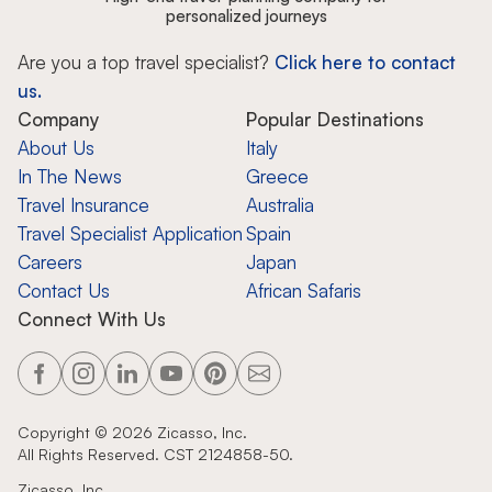
personalized journeys
Are you a top travel specialist?
Click here to contact
us.
Company
Popular Destinations
About Us
Italy
In The News
Greece
Travel Insurance
Australia
Travel Specialist Application
Spain
Careers
Japan
Contact Us
African Safaris
Connect With Us
Copyright ©
2026
Zicasso, Inc.
All Rights Reserved. CST 2124858-50.
Zicasso, Inc.