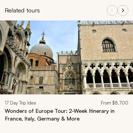
Related tours
Navigate through related tours using the previous and next butt
17
Day Trip Idea
From
$8,700
Wonders of Europe Tour: 2-Week Itinerary in
France, Italy, Germany & More