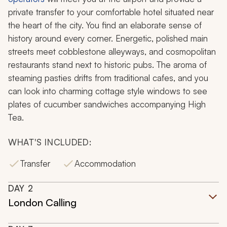
private transfer to your comfortable hotel situated near
the heart of the city. You find an elaborate sense of
history around every corner. Energetic, polished main
streets meet cobblestone alleyways, and cosmopolitan
restaurants stand next to historic pubs. The aroma of
steaming pasties drifts from traditional cafes, and you
can look into charming cottage style windows to see
plates of cucumber sandwiches accompanying High
Tea.
WHAT'S INCLUDED:
Transfer
Accommodation
DAY
2
London Calling