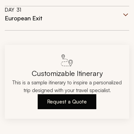
DAY
31
European Exit
Customizable Itinerary
This is a sample itinerary to inspire a personalized
trip designed with your travel specialist.
Request a Quote