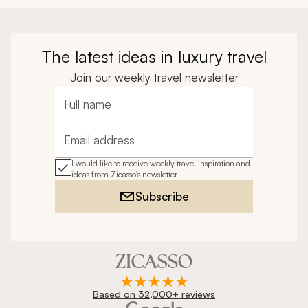
The latest ideas in luxury travel
Join our weekly travel newsletter
Full name
Email address
I would like to receive weekly travel inspiration and
ideas from Zicasso's newsletter
Subscribe
Based on 32,000+ reviews