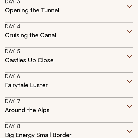
DAY
3
Opening the Tunnel
DAY
4
Cruising the Canal
DAY
5
Castles Up Close
DAY
6
Fairytale Luster
DAY
7
Around the Alps
DAY
8
Big Energy Small Border