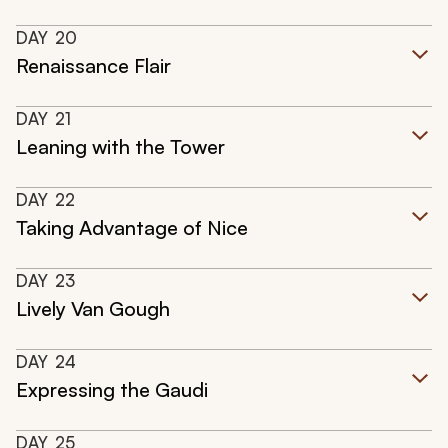
DAY
20
Renaissance Flair
DAY
21
Leaning with the Tower
DAY
22
Taking Advantage of Nice
DAY
23
Lively Van Gough
DAY
24
Expressing the Gaudi
DAY
25