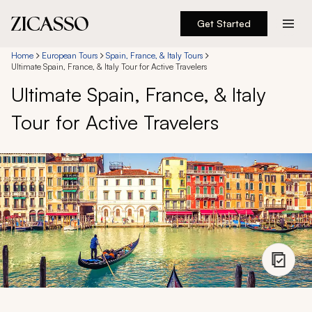
Get Started
Destinations
Home
European Tours
Spain, France, & Italy Tours
Ultimate Spain, France, & Italy Tour for Active Travelers
Ultimate Spain, France, & Italy
Experiences
Tour for Active Travelers
Inspiration
About
888 900-1569
Account