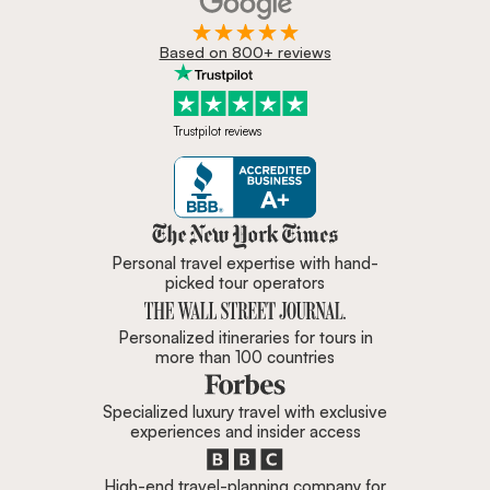
Based on 800+ reviews
Trustpilot reviews
Zicasso is featured in New York 
Personal travel expertise with hand-
picked tour operators
Personalized itineraries for tours in
more than 100 countries
Specialized luxury travel with exclusive
experiences and insider access
High-end travel-planning company for