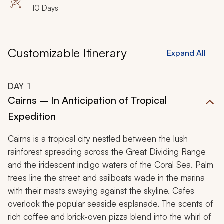
10 Days
Customizable Itinerary
Expand All
DAY
1
Cairns – In Anticipation of Tropical
Expedition
Cairns is a tropical city nestled between the lush
rainforest spreading across the Great Dividing Range
and the iridescent indigo waters of the Coral Sea. Palm
trees line the street and sailboats wade in the marina
with their masts swaying against the skyline. Cafes
overlook the popular seaside esplanade. The scents of
rich coffee and brick-oven pizza blend into the whirl of