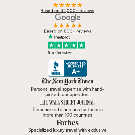
Based on 32,000+ reviews
Based on 800+ reviews
Trustpilot reviews
Zicasso is featured in New York 
Personal travel expertise with hand-
picked tour operators
Personalized itineraries for tours in
more than 100 countries
Specialized luxury travel with exclusive