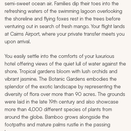
semi-sweet ocean air. Families dip their toes into the
refreshing waters of the swimming lagoon overlooking
the shoreline and flying foxes rest in the trees before
venturing out in search of fresh mango. Your flight lands
at Cairns Airport, where your private transfer meets you
upon arrival.
You easily settle into the comforts of your luxurious
hotel offering views of the quiet lull of water against the
shore. Tropical gardens bloom with lush orchids and
vibrant jasmine. The Botanic Gardens embodies the
splendor of the exotic landscape by representing the
diversity of flora over more than 90 acres. The grounds
were laid in the late 19th century and also showcase
more than 4,000 different species of plants from
around the globe. Bamboo grows alongside the
footpaths and mature palms rustle in the passing