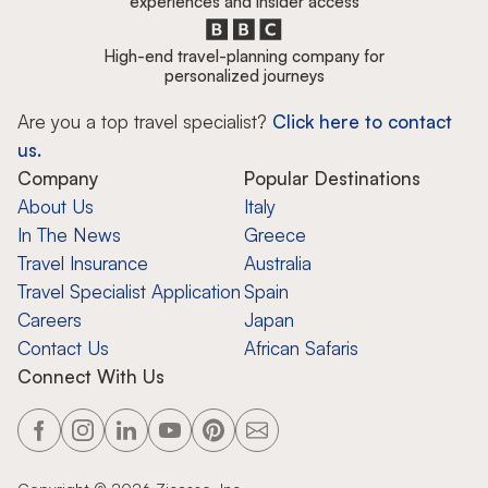
experiences and insider access
High-end travel-planning company for
personalized journeys
Are you a top travel specialist?
Click here to contact
us.
Company
Popular Destinations
About Us
Italy
In The News
Greece
Travel Insurance
Australia
Travel Specialist Application
Spain
Careers
Japan
Contact Us
African Safaris
Connect With Us