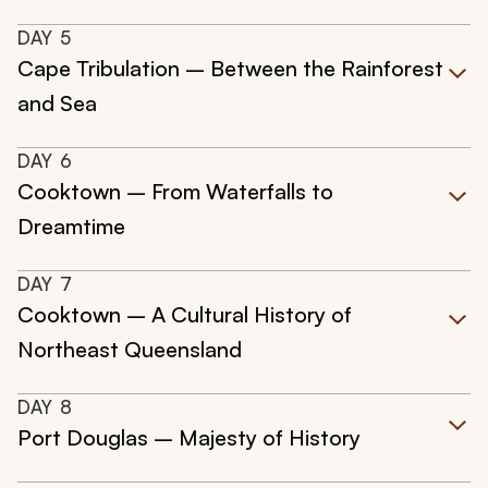
DAY
5
Cape Tribulation – Between the Rainforest
and Sea
DAY
6
Cooktown – From Waterfalls to
Dreamtime
DAY
7
Cooktown – A Cultural History of
Northeast Queensland
DAY
8
Port Douglas – Majesty of History