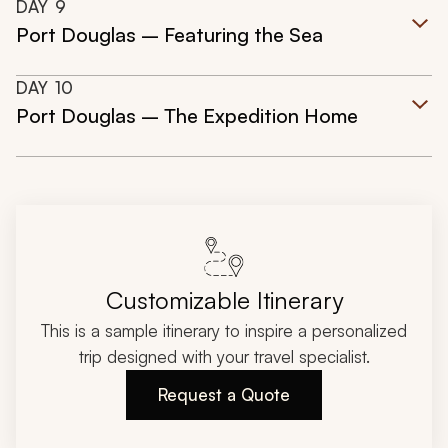
DAY
9
Port Douglas – Featuring the Sea
DAY
10
Port Douglas – The Expedition Home
Customizable Itinerary
This is a sample itinerary to inspire a personalized
trip designed with your travel specialist.
Request a Quote