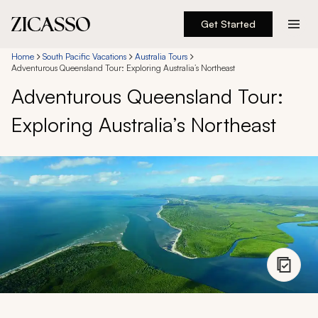
Get Started
Destinations
Home
South Pacific Vacations
Australia Tours
Adventurous Queensland Tour: Exploring Australia’s Northeast
Adventurous Queensland Tour:
Experiences
Exploring Australia’s Northeast
Inspiration
About
888 900-1569
Account