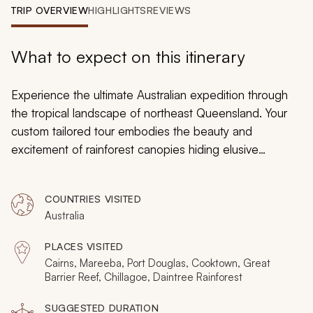
My Trips
TRIP OVERVIEW
HIGHLIGHTS
REVIEWS
Design My Dream Trip
What to expect on this itinerary
Experience the ultimate Australian expedition through
the tropical landscape of northeast Queensland. Your
custom tailored tour embodies the beauty and
excitement of rainforest canopies hiding elusive
avifauna and the ocean floor decorated with stunning
coral formations along the Great Barrier Reef. Search
COUNTRIES VISITED
hidden riverbanks for lounging saltwater crocodiles.
Australia
Indulge in relaxation during a vintage scenic train ride.
Find artifacts of the first European arrival on the
PLACES VISITED
continent. From magnificent lava tubes to decadent
Cairns, Mareeba, Port Douglas, Cooktown, Great
sunrises, opulent beaches to ancient Aboriginal rock art,
Barrier Reef, Chillagoe, Daintree Rainforest
your time in Queensland embodies the spirit of
SUGGESTED DURATION
adventure and the comforts of contemporary luxury.