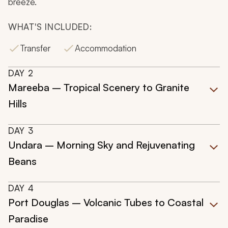
breeze.
WHAT'S INCLUDED:
Transfer
Accommodation
DAY
2
Mareeba – Tropical Scenery to Granite
Hills
DAY
3
Undara – Morning Sky and Rejuvenating
Beans
DAY
4
Port Douglas – Volcanic Tubes to Coastal
Paradise