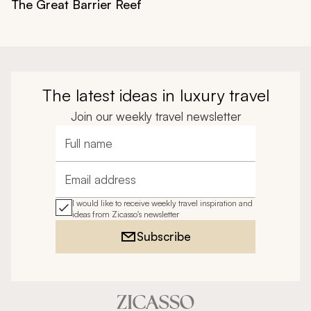
The Great Barrier Reef
The latest ideas in luxury travel
Join our weekly travel newsletter
Full name
Email address
I would like to receive weekly travel inspiration and
ideas from Zicasso's newsletter
Subscribe