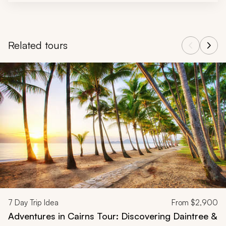
Related tours
Navigate through related tours using the previous and next butt
7
Day Trip Idea
From
$2,900
Adventures in Cairns Tour: Discovering Daintree &