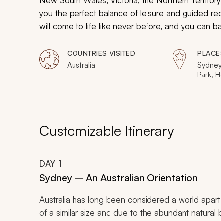
New South Wales, Victoria, the Northern Territory
you the perfect balance of leisure and guided rec
will come to life like never before, and you can b
destinations.
COUNTRIES VISITED
PLACE
Australia
Sydney,
Park, H
Kangar
Wine R
Rock) 
Customizable Itinerary
DAY
1
Sydney – An Australian Orientation
Australia has long been considered a world apar
of a similar size and due to the abundant natural