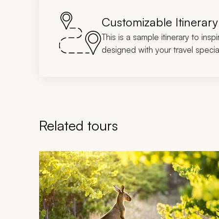
Customizable Itinerary
This is a sample itinerary to insp
designed with your travel special
Related tours
Navigate through related tours using the previous an