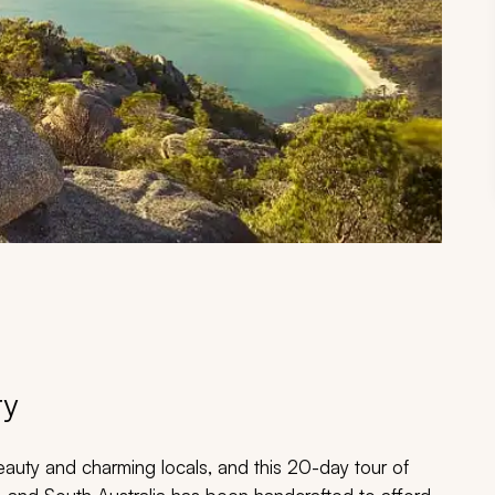
ry
eauty and charming locals, and this 20-day tour of