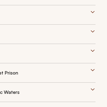
et Prison
ic Waters