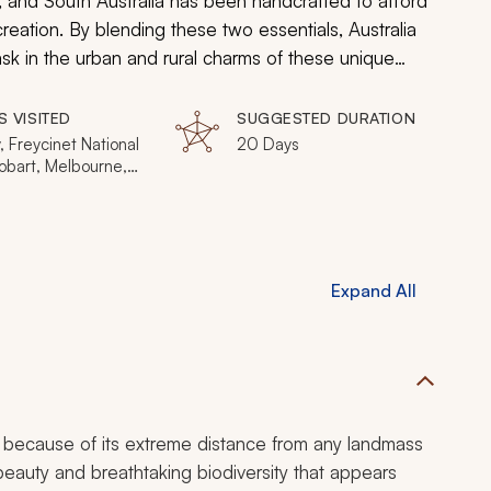
, and South Australia has been handcrafted to afford
reation. By blending these two essentials, Australia
ask in the urban and rural charms of these unique
S VISITED
SUGGESTED DURATION
 Freycinet National
20 Days
obart, Melbourne,
oo Island, Barossa
egion, Uluru (Ayers
& Kata
Expand All
t because of its extreme distance from any landmass
 beauty and breathtaking biodiversity that appears