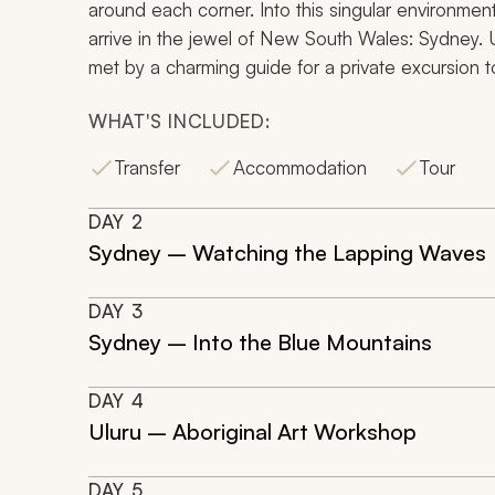
around each corner. Into this singular environment y
arrive in the jewel of New South Wales: Sydney. 
met by a charming guide for a private excursion to
WHAT'S INCLUDED:
Transfer
Accommodation
Tour
DAY
2
Sydney – Watching the Lapping Waves
DAY
3
Sydney – Into the Blue Mountains
DAY
4
Uluru – Aboriginal Art Workshop
DAY
5