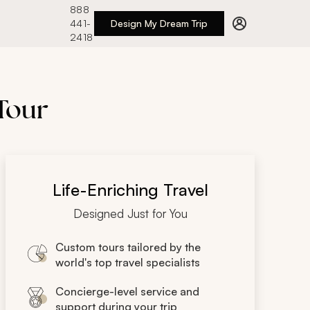
888
441-
Design My Dream Trip
2418
 Tour
Life-Enriching Travel
Designed Just for You
Custom tours tailored by the
world's top travel specialists
Concierge-level service and
support during your trip