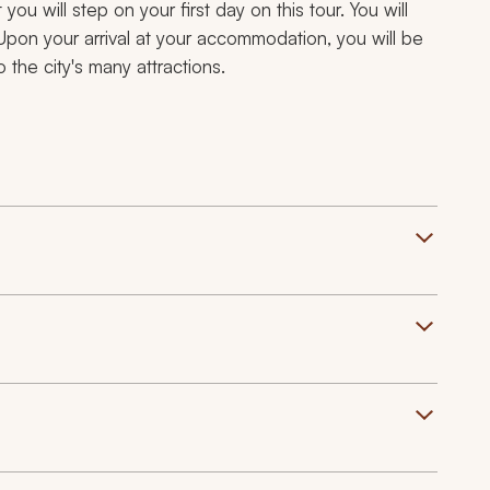
ou will step on your first day on this tour. You will
Upon your arrival at your accommodation, you will be
 the city's many attractions.