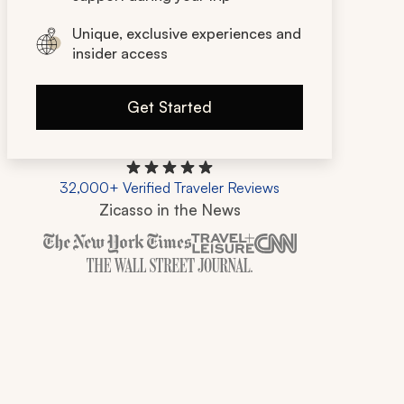
Unique, exclusive experiences and
insider access
Get Started
32,000+ Verified Traveler Reviews
Zicasso in the News
Zicasso is featured in New York Times