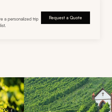
Request a Quote
ire a personalized trip
ist.
d next buttons.