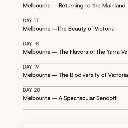
Melbourne – Returning to the Mainland
DAY
17
Melbourne –The Beauty of Victoria
DAY
18
Melbourne – The Flavors of the Yarra Val
DAY
19
Melbourne – The Biodiversity of Victoria
DAY
20
Melbourne – A Spectacular Sendoff