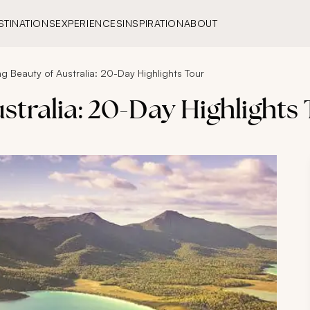
STINATIONS
EXPERIENCES
INSPIRATION
ABOUT
g Beauty of Australia: 20-Day Highlights Tour
stralia: 20-Day Highlights