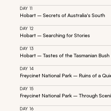
DAY
11
Hobart – Secrets of Australia's South
DAY
12
Hobart – Searching for Stories
DAY
13
Hobart – Tastes of the Tasmanian Bush
DAY
14
Freycinet National Park – Ruins of a Qui
DAY
15
Freycinet National Park – Through Scen
DAY
16