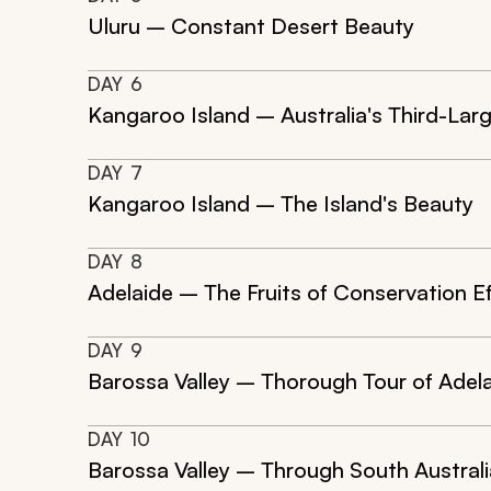
Uluru – Constant Desert Beauty
DAY
6
Kangaroo Island – Australia's Third-Larg
DAY
7
Kangaroo Island – The Island's Beauty
DAY
8
Adelaide – The Fruits of Conservation Ef
DAY
9
Barossa Valley – Thorough Tour of Adel
DAY
10
Barossa Valley – Through South Australi