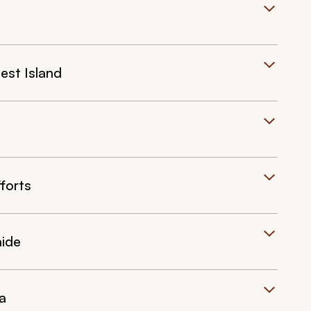
est Island
forts
aide
a