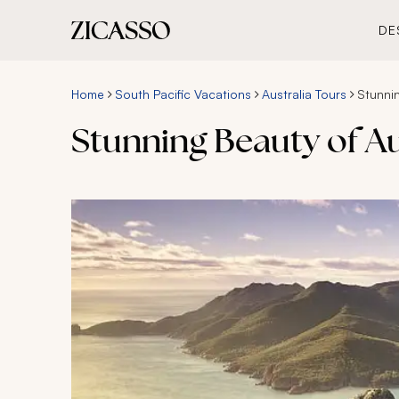
DE
Home
South Pacific Vacations
Australia Tours
Stunnin
Stunning Beauty of Au