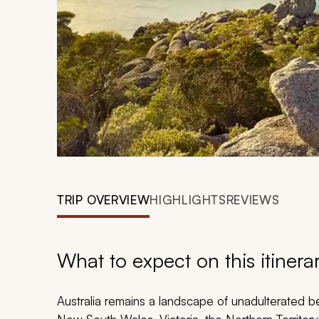
TRIP OVERVIEW
HIGHLIGHTS
REVIEWS
What to expect on this itinera
Australia remains a landscape of unadulterated b