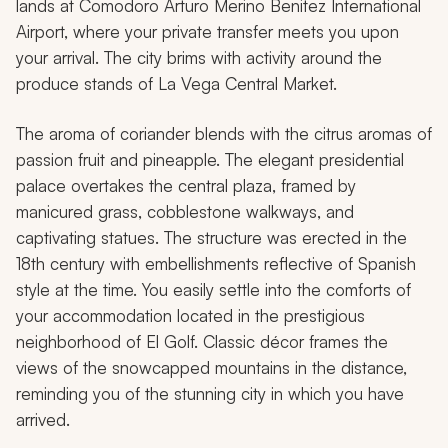
lands at Comodoro Arturo Merino Benitez International
Airport, where your private transfer meets you upon
your arrival. The city brims with activity around the
produce stands of La Vega Central Market.
The aroma of coriander blends with the citrus aromas of
passion fruit and pineapple. The elegant presidential
palace overtakes the central plaza, framed by
manicured grass, cobblestone walkways, and
captivating statues. The structure was erected in the
18th century with embellishments reflective of Spanish
style at the time. You easily settle into the comforts of
your accommodation located in the prestigious
neighborhood of El Golf. Classic décor frames the
views of the snowcapped mountains in the distance,
reminding you of the stunning city in which you have
arrived.