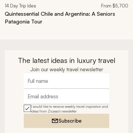
14
Day Trip Idea
From
$5,700
Quintessential Chile and Argentina: A Seniors
Patagonia Tour
The latest ideas in luxury travel
Join our weekly travel newsletter
Full name
Email address
I would like to receive weekly travel inspiration and
ideas from Zicasso's newsletter
Subscribe