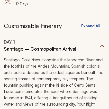
12 Days
indelible South American discovery.
Customizable Itinerary
Expand All
DAY
1
Santiago – Cosmopolitan Arrival
Santiago, Chile rises alongside the Mapocho River and
the foothills of the Andes Mountains. Spanish colonial
architecture decorates the oldest squares beneath the
soaring frames of contemporary skyscrapers. The
fountain pushing against the hillside of Cerro Santa
Lucia commemorates the spot where Santiago was
founded in 1541, offering a tranquil sound of trickling
water and views of the surrounding city. Your flight