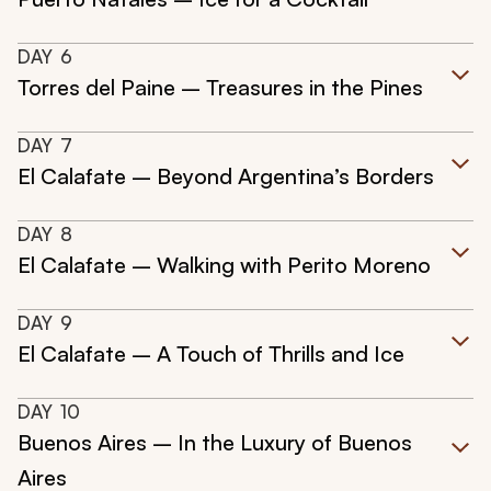
DAY
6
Torres del Paine – Treasures in the Pines
DAY
7
El Calafate – Beyond Argentina’s Borders
DAY
8
El Calafate – Walking with Perito Moreno
DAY
9
El Calafate – A Touch of Thrills and Ice
DAY
10
Buenos Aires – In the Luxury of Buenos
Aires