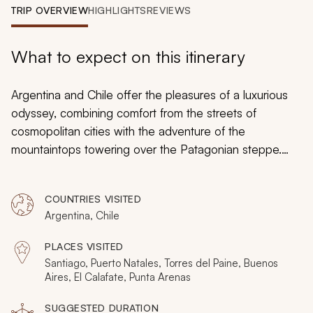
My Trips
TRIP OVERVIEW
HIGHLIGHTS
REVIEWS
Design My Dream Trip
What to expect on this itinerary
Argentina and Chile offer the pleasures of a luxurious
odyssey, combining comfort from the streets of
cosmopolitan cities with the adventure of the
mountaintops towering over the Patagonian steppe.
Horses gallop across the landscape on traditional
private estancias and glaciers soar above the bordering
COUNTRIES VISITED
waterways. Vineyards glow emerald against the
Argentina, Chile
backdrop of the Andes Mountains and tango dancers
stare passionately into each other’s eyes. Indulge in
PLACES VISITED
opulent accommodations and lavish landscapes,
Santiago, Puerto Natales, Torres del Paine, Buenos
searching for grazing guanacos and sleeping flamingos
Aires, El Calafate, Punta Arenas
while wandering mystical forest trails. Your customizable
SUGGESTED DURATION
adventure embodies excitement and desire for an