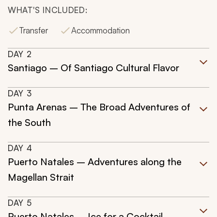
WHAT'S INCLUDED:
Transfer
Accommodation
DAY
2
Santiago – Of Santiago Cultural Flavor
DAY
3
Punta Arenas – The Broad Adventures of
the South
DAY
4
Puerto Natales – Adventures along the
Magellan Strait
DAY
5
Puerto Natales – Ice for a Cocktail