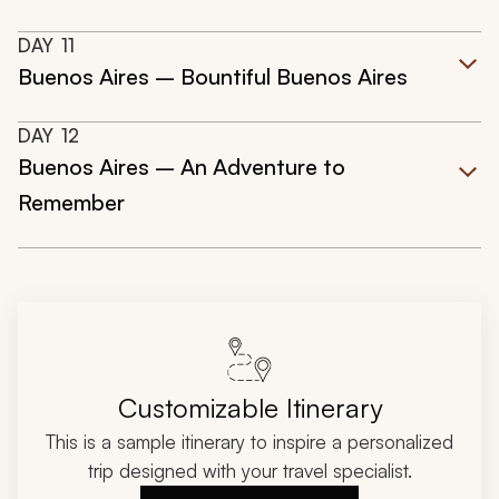
DAY
11
Buenos Aires – Bountiful Buenos Aires
DAY
12
Buenos Aires – An Adventure to
Remember
Customizable Itinerary
This is a sample itinerary to inspire a personalized
trip designed with your travel specialist.