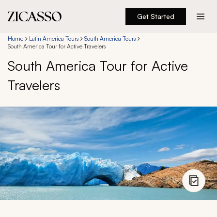
Get Started
Destinations
Home
Latin America Tours
South America Tours
South America Tour for Active Travelers
South America Tour for Active
Experiences
Travelers
Inspiration
About
888 900-1569
Account