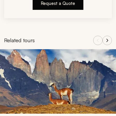
Request a Quote
Related tours
Navigate through related tours using the previous and next butt