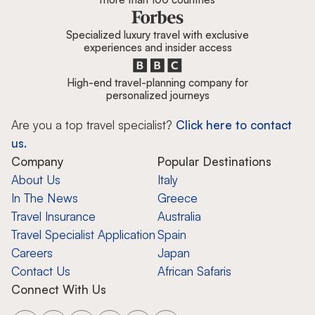
Specialized luxury travel with exclusive
experiences and insider access
High-end travel-planning company for
personalized journeys
Are you a top travel specialist?
Click here to contact
us.
Company
Popular Destinations
About Us
Italy
In The News
Greece
Travel Insurance
Australia
Travel Specialist Application
Spain
Careers
Japan
Contact Us
African Safaris
Connect With Us