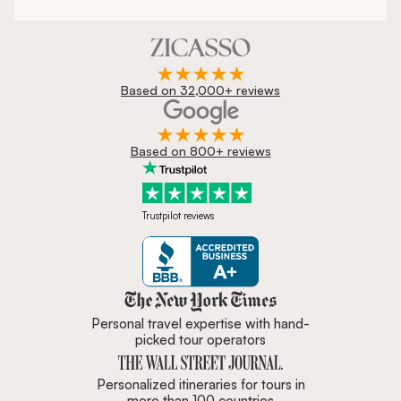
Based on 32,000+ reviews
Based on 800+ reviews
Trustpilot reviews
Zicasso is featured in New York 
Personal travel expertise with hand-
picked tour operators
Personalized itineraries for tours in
more than 100 countries