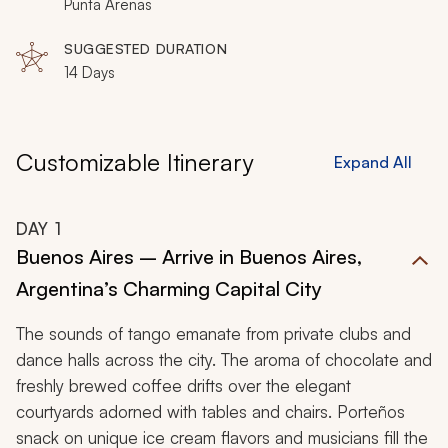
glaciers, round Cape Horn, and relish the unusual while
Punta Arenas
you traverse the edges of South America in Argentina
SUGGESTED DURATION
and Chile.
14 Days
Customizable Itinerary
Expand All
DAY
1
Buenos Aires – Arrive in Buenos Aires,
Argentina’s Charming Capital City
The sounds of tango emanate from private clubs and
dance halls across the city. The aroma of chocolate and
freshly brewed coffee drifts over the elegant
courtyards adorned with tables and chairs. Porteños
snack on unique ice cream flavors and musicians fill the