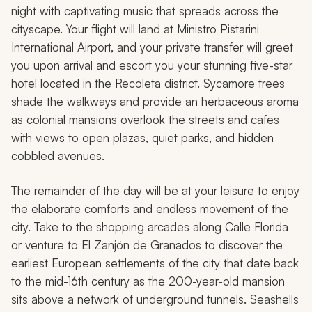
night with captivating music that spreads across the
cityscape. Your flight will land at Ministro Pistarini
International Airport, and your private transfer will greet
you upon arrival and escort you your stunning five-star
hotel located in the Recoleta district. Sycamore trees
shade the walkways and provide an herbaceous aroma
as colonial mansions overlook the streets and cafes
with views to open plazas, quiet parks, and hidden
cobbled avenues.
The remainder of the day will be at your leisure to enjoy
the elaborate comforts and endless movement of the
city. Take to the shopping arcades along Calle Florida
or venture to El Zanjón de Granados to discover the
earliest European settlements of the city that date back
to the mid-16th century as the 200-year-old mansion
sits above a network of underground tunnels. Seashells