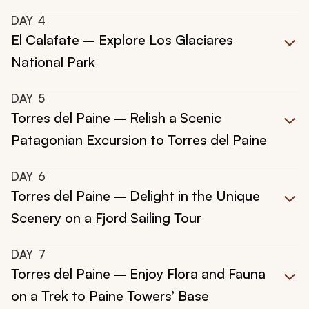
DAY
4
El Calafate – Explore Los Glaciares
National Park
DAY
5
Torres del Paine – Relish a Scenic
Patagonian Excursion to Torres del Paine
DAY
6
Torres del Paine – Delight in the Unique
Scenery on a Fjord Sailing Tour
DAY
7
Torres del Paine – Enjoy Flora and Fauna
on a Trek to Paine Towers’ Base