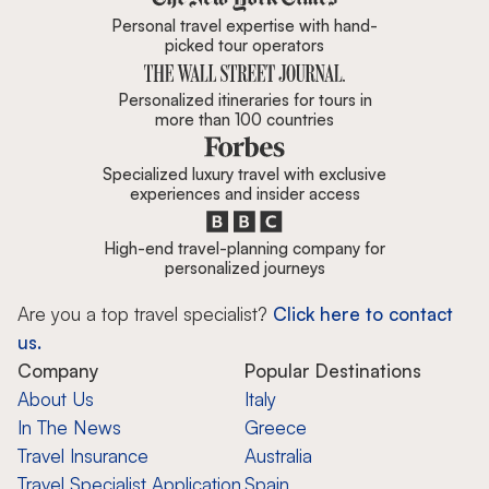
Personal travel expertise with hand-
picked tour operators
Personalized itineraries for tours in
more than 100 countries
Specialized luxury travel with exclusive
experiences and insider access
High-end travel-planning company for
personalized journeys
Are you a top travel specialist?
Click here to contact
us.
Company
Popular Destinations
About Us
Italy
In The News
Greece
Travel Insurance
Australia
Travel Specialist Application
Spain