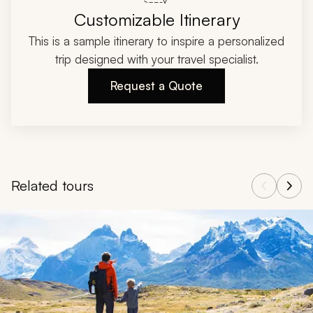
Customizable Itinerary
This is a sample itinerary to inspire a personalized
trip designed with your travel specialist.
Request a Quote
Related tours
Navigate through related tours using the previous and next butt