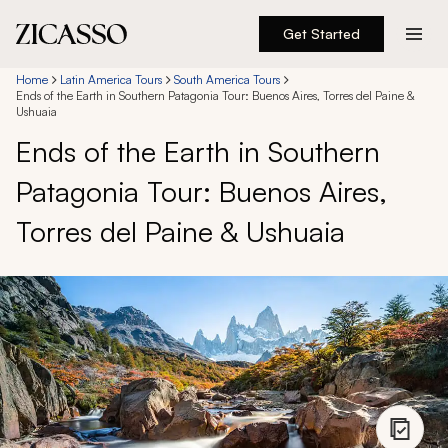
Get Started
Destinations
Home
Latin America Tours
South America Tours
Ends of the Earth in Southern Patagonia Tour: Buenos Aires, Torres del Paine &
Ushuaia
Experiences
Ends of the Earth in Southern
Patagonia Tour: Buenos Aires,
Inspiration
Torres del Paine & Ushuaia
About
888 900-1569
Account