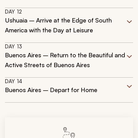
DAY
12
Ushuaia – Arrive at the Edge of South
America with the Day at Leisure
DAY
13
Buenos Aires – Return to the Beautiful and
Active Streets of Buenos Aires
DAY
14
Buenos Aires – Depart for Home