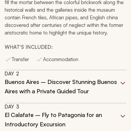
fill the mortar between the colorful brickwork along the
historical walls and the galleries inside the museum
contain French tiles, African pipes, and English china
discovered after centuries of neglect within the former
aristocratic home to highlight the unique history.
WHAT'S INCLUDED:
Transfer
Accommodation
DAY
2
Buenos Aires – Discover Stunning Buenos
Aires with a Private Guided Tour
DAY
3
El Calafate – Fly to Patagonia for an
Introductory Excursion