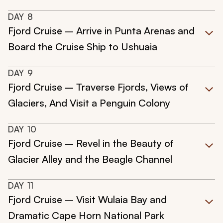
DAY
8
Fjord Cruise – Arrive in Punta Arenas and
Board the Cruise Ship to Ushuaia
DAY
9
Fjord Cruise – Traverse Fjords, Views of
Glaciers, And Visit a Penguin Colony
DAY
10
Fjord Cruise – Revel in the Beauty of
Glacier Alley and the Beagle Channel
DAY
11
Fjord Cruise – Visit Wulaia Bay and
Dramatic Cape Horn National Park