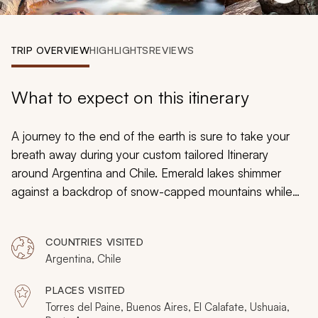
My Trips
Design My Dream Trip
TRIP OVERVIEW
HIGHLIGHTS
REVIEWS
What to expect on this itinerary
A journey to the end of the earth is sure to take your
breath away during your custom tailored Itinerary
around Argentina and Chile. Emerald lakes shimmer
against a backdrop of snow-capped mountains while
wild guanaco grazes on the high-altitude pampas of
Patagonia and the granite pillars of the Torres del Paine
COUNTRIES VISITED
massif soar above the vast grasslands. Discover the
Argentina, Chile
decadence of traditional Argentinian cuisine and
embrace the luxury of a five-star hotel that overlooks
PLACES VISITED
the sapphire waters of the Señoret Channel. Touch
Torres del Paine, Buenos Aires, El Calafate, Ushuaia,