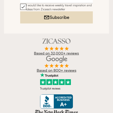
I would like to receive weekly travel inspiration and
ideas from Zicasso's newsletter
Subscribe
Based on 32,000+ reviews
Based on 800+ reviews
Trustpilot reviews
Zicasso is featured in New York 