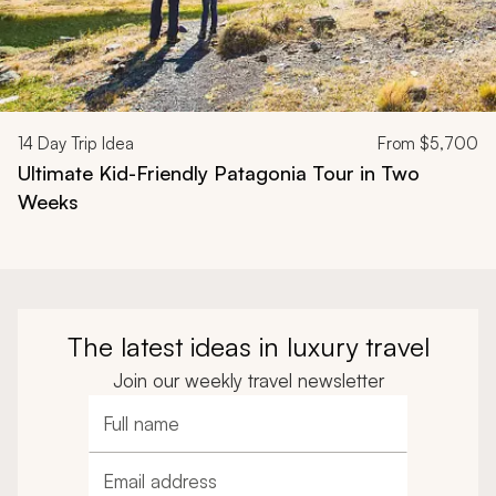
14
Day Trip Idea
From
$5,700
Ultimate Kid-Friendly Patagonia Tour in Two
Weeks
The latest ideas in luxury travel
Join our weekly travel newsletter
Full name
Email address