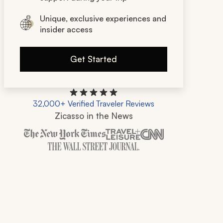
Unique, exclusive experiences and
insider access
Get Started
32,000+ Verified Traveler Reviews
Zicasso in the News
Zicasso is featured in New York Times