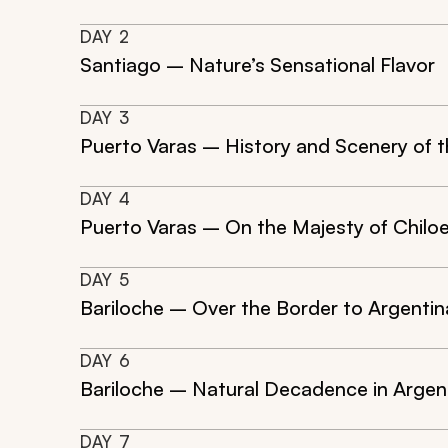
DAY
2
Santiago – Nature’s Sensational Flavor
DAY
3
Puerto Varas – History and Scenery of t
DAY
4
Puerto Varas – On the Majesty of Chilo
DAY
5
Bariloche – Over the Border to Argentin
DAY
6
Bariloche – Natural Decadence in Argen
DAY
7