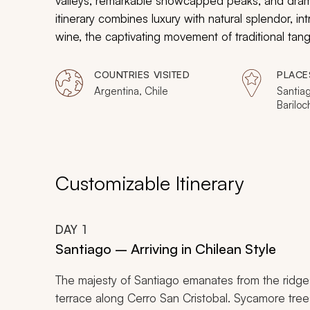
valleys, remarkable snowcapped peaks, and dramat
itinerary combines luxury with natural splendor, i
wine, the captivating movement of traditional tan
District. Search for curious toucans and shy deer.
the woodlands. Taste seductive chocolates and s
COUNTRIES VISITED
PLACE
natural beauty of Chile and Argentina have shaped
Argentina, Chile
Santiag
Bariloc
Aires
Customizable Itinerary
DAY
1
Santiago – Arriving in Chilean Style
The majesty of Santiago emanates from the ridge
terrace along Cerro San Cristobal. Sycamore tre