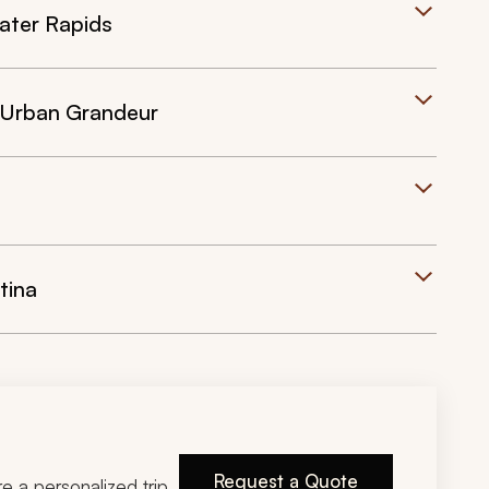
ater Rapids
 Urban Grandeur
tina
Request a Quote
ire a personalized trip