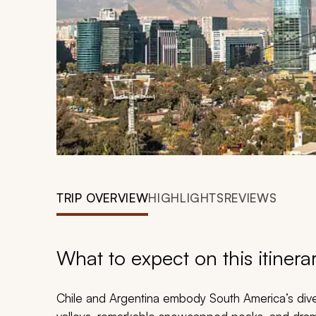
TRIP OVERVIEW
HIGHLIGHTS
REVIEWS
What to expect on this itinera
Chile and Argentina embody South America’s dive