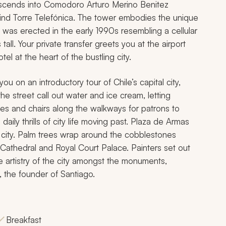
scends into Comodoro Arturo Merino Benitez
 find Torre Telefónica. The tower embodies the unique
re was erected in the early 1990s resembling a cellular
ll. Your private transfer greets you at the airport
el at the heart of the bustling city.
ou on an introductory tour of Chile’s capital city,
e street call out water and ice cream, letting
es and chairs along the walkways for patrons to
daily thrills of city life moving past. Plaza de Armas
 city. Palm trees wrap around the cobblestones
n Cathedral and Royal Court Palace. Painters set out
e artistry of the city amongst the monuments,
, the founder of Santiago.
Breakfast