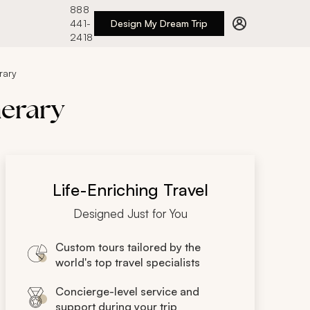
888
441-
Design My Dream Trip
2418
rary
nerary
Life-Enriching Travel
Designed Just for You
Custom tours tailored by the
world's top travel specialists
Concierge-level service and
support during your trip