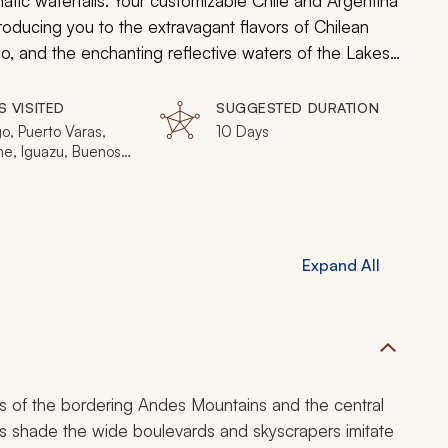
ic waterfalls. Your customizable Chile and Argentina
ntroducing you to the extravagant flavors of Chilean
go, and the enchanting reflective waters of the Lakes
 Marvel at the soaring volcanic summits cresting over
ample herbaceous beer for insight into the ways the
S VISITED
SUGGESTED DURATION
 towns, cities, flavors, and people.
o, Puerto Varas,
10 Days
he, Iguazu, Buenos
Expand All
s of the bordering Andes Mountains and the central
es shade the wide boulevards and skyscrapers imitate