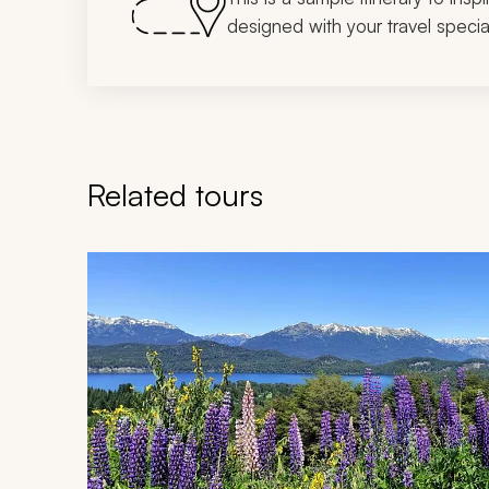
designed with your travel special
Related tours
Navigate through related tours using the previous an