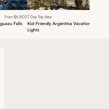
From
$6,800
7
Day Trip Idea
guazu Falls
Kid-Friendly Argentina Vacation: Waterfa
Lights