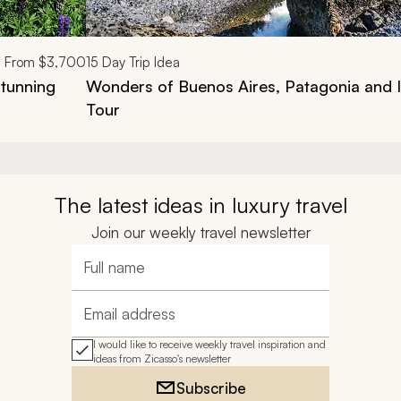
From
$3,700
15
Day Trip Idea
tunning
Wonders of Buenos Aires, Patagonia and I
Tour
The latest ideas in luxury travel
Join our weekly travel newsletter
Full name
Email address
I would like to receive weekly travel inspiration and
ideas from Zicasso's newsletter
Subscribe