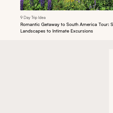
9
Day Trip Idea
Romantic Getaway to South America Tour: S
Landscapes to Intimate Excursions