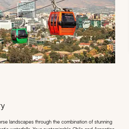
ry
rse landscapes through the combination of stunning