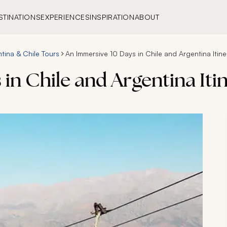
STINATIONS
EXPERIENCES
INSPIRATION
ABOUT
tina & Chile Tours
An Immersive 10 Days in Chile and Argentina Itine
in Chile and Argentina Iti