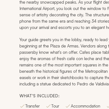
the nearby snowcapped peaks. As your flight de
International Airport, you look out the window to
sense of artistry decorating the city. The structu
phone from the same era and reaching 34 stories ta
upon your arrival and escorts you to an elegant hot
Your guide greets you in the lobby, ready to lead y
beginning at the Plaza de Armas. Vendors along th
passersby know what’s on offer. Cafes place tabl
enjoy the aromas of fresh
café con leche
and the 
remains one of the most important squares in the
beneath the historical figures of the Metropolita
easels or work in their sketchbooks to capture th
including a statue dedicated to Pedro de Valdivia
WHAT'S INCLUDED:
Transfer
Tour
Accommodation