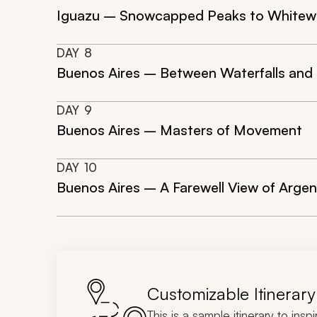
Iguazu – Snowcapped Peaks to Whitew
DAY
8
Buenos Aires – Between Waterfalls and
DAY
9
Buenos Aires – Masters of Movement
DAY
10
Buenos Aires – A Farewell View of Argen
Customizable Itinerary
This is a sample itinerary to insp