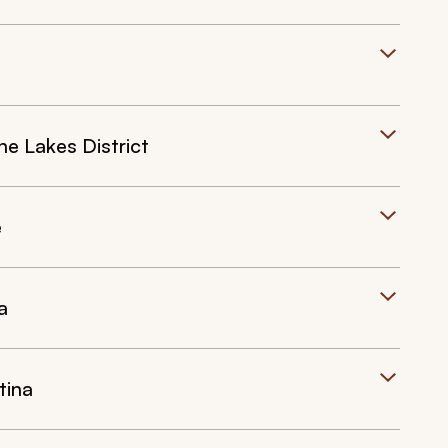
he Lakes District
e
a
tina