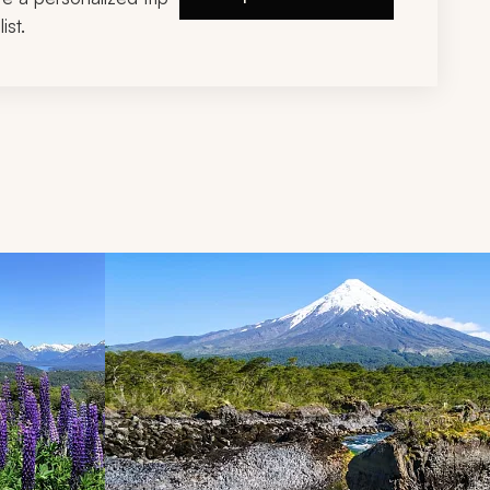
ist.
d next buttons.