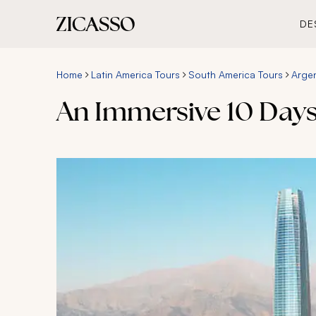
DE
Home
Latin America Tours
South America Tours
Argen
An Immersive 10 Days 