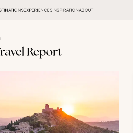
STINATIONS
EXPERIENCES
INSPIRATION
ABOUT
t
ravel Report