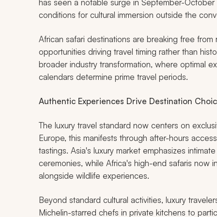
has seen a notable surge in September-October bo
conditions for cultural immersion outside the con
African safari destinations are breaking free from r
opportunities driving travel timing rather than hist
broader industry transformation, where optimal ex
calendars determine prime travel periods.
Authentic Experiences Drive Destination Choi
The luxury travel standard now centers on exclus
Europe, this manifests through after-hours access
tastings. Asia's luxury market emphasizes intimate
ceremonies, while Africa's high-end safaris now 
alongside wildlife experiences.
Beyond standard cultural activities, luxury travel
Michelin-starred chefs in private kitchens to partic