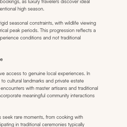
okings, as luxury travelers discover ideal
ventional high season.
igid seasonal constraints, with wildlife viewing
orical peak periods. This progression reflects a
perience conditions and not traditional
ce
ive access to genuine local experiences. In
 to cultural landmarks and private estate
 encounters with master artisans and traditional
incorporate meaningful community interactions
ers seek rare moments, from cooking with
ipating in traditional ceremonies typically