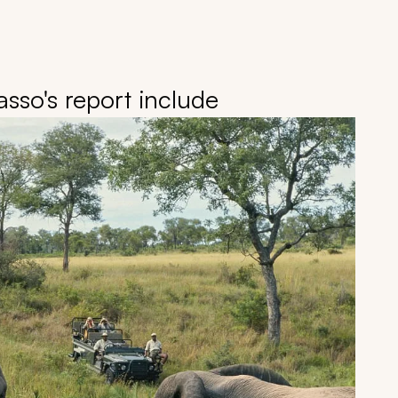
sso's report include