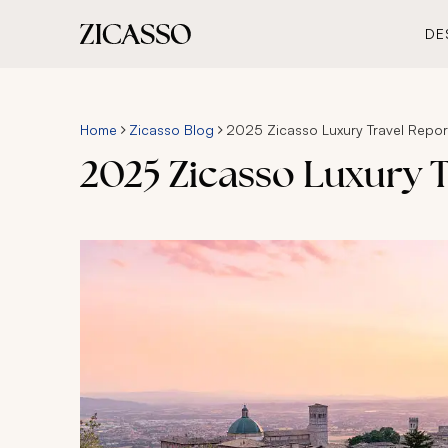
DE
Home
Zicasso Blog
2025 Zicasso Luxury Travel Repor
2025 Zicasso Luxury T