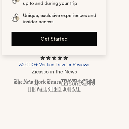
up to and during your trip
Unique, exclusive experiences and
insider access
Get Started
32,000+ Verified Traveler Reviews
Zicasso in the News
Zicasso is featured in New York Times