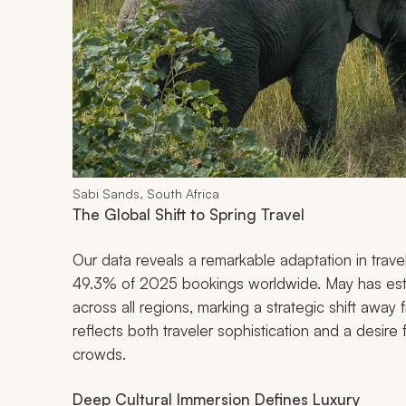
Sabi Sands, South Africa
The Global Shift to Spring Travel
Our data reveals a remarkable adaptation in trave
49.3% of 2025 bookings worldwide. May has esta
across all regions, marking a strategic shift away
reflects both traveler sophistication and a desir
crowds.
Deep Cultural Immersion Defines Luxury