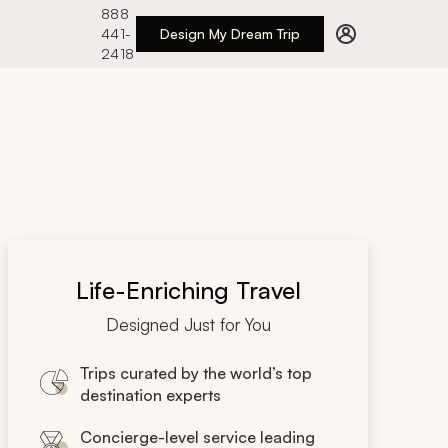
888
441-
Design My Dream Trip
2418
Life-Enriching Travel
Designed Just for You
Trips curated by the world’s top
destination experts
Concierge-level service leading