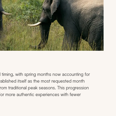
l timing, with spring months now accounting for
blished itself as the most requested month
 from traditional peak seasons. This progression
e for more authentic experiences with fewer