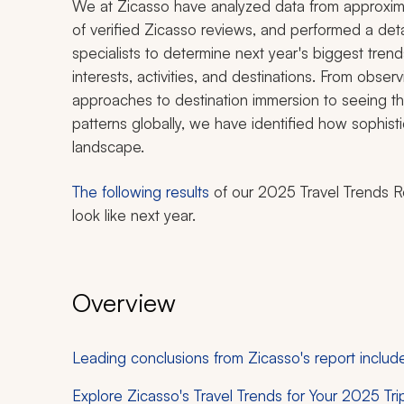
We at Zicasso have analyzed data from approxim
of verified Zicasso reviews, and performed a deta
specialists to determine next year's biggest tren
interests, activities, and destinations. From obse
approaches to destination immersion to seeing the
patterns globally, we have identified how sophisti
landscape.
The following results
of our 2025 Travel Trends R
look like next year.
Overview
Leading conclusions from Zicasso's report includ
Explore Zicasso's Travel Trends for Your 2025 Tri