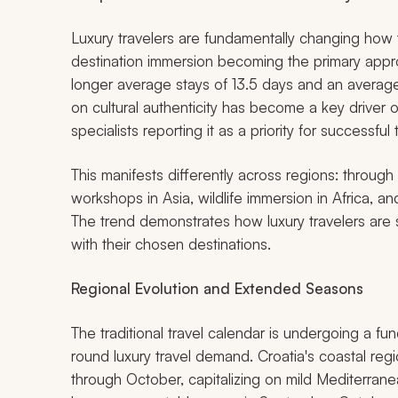
Luxury travelers are fundamentally changing how t
destination immersion becoming the primary appr
longer average stays of 13.5 days and an avera
on cultural authenticity has become a key driver 
specialists reporting it as a priority for successful t
This manifests differently across regions: through p
workshops in Asia, wildlife immersion in Africa, 
The trend demonstrates how luxury travelers are
with their chosen destinations.
Regional Evolution and Extended Seasons
The traditional travel calendar is undergoing a fu
round luxury travel demand. Croatia's coastal re
through October, capitalizing on mild Mediterran