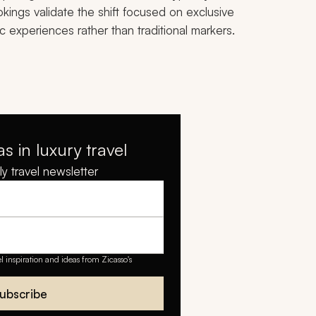
kings validate the shift focused on exclusive
ic experiences rather than traditional markers.
as in luxury travel
y travel newsletter
el inspiration and ideas from Zicasso's
ubscribe