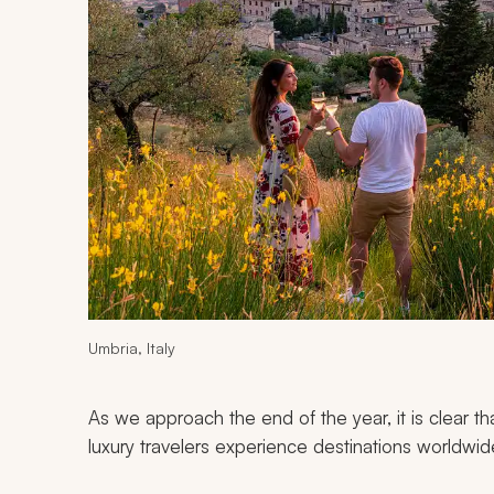
Umbria, Italy
As we approach the end of the year, it is clear th
luxury travelers experience destinations worldwid