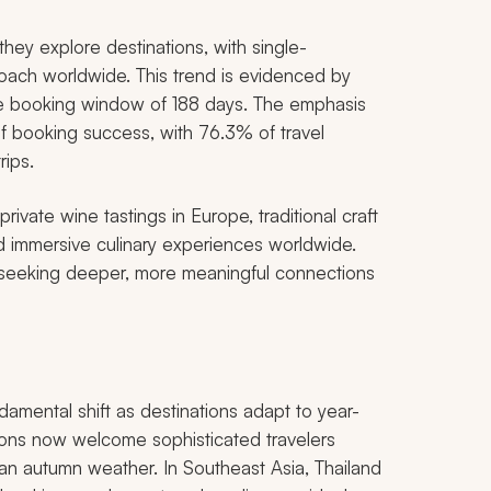
hey explore destinations, with single-
oach worldwide. This trend is evidenced by
ge booking window of 188 days. The emphasis
of booking success, with 76.3% of travel
rips.
rivate wine tastings in Europe, traditional craft
and immersive culinary experiences worldwide.
 seeking deeper, more meaningful connections
ndamental shift as destinations adapt to year-
gions now welcome sophisticated travelers
ean autumn weather. In Southeast Asia, Thailand