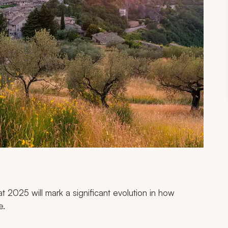
at 2025 will mark a significant evolution in how
e.