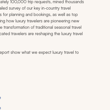
ately 100,000 trip requests, mined thousands
iled survey of our key in-country travel
ds for planning and bookings, as well as top
rving how luxury travelers are pioneering new
 transformation of traditional seasonal travel
cated travelers are reshaping the luxury travel
eport show what we expect luxury travel to
e
p