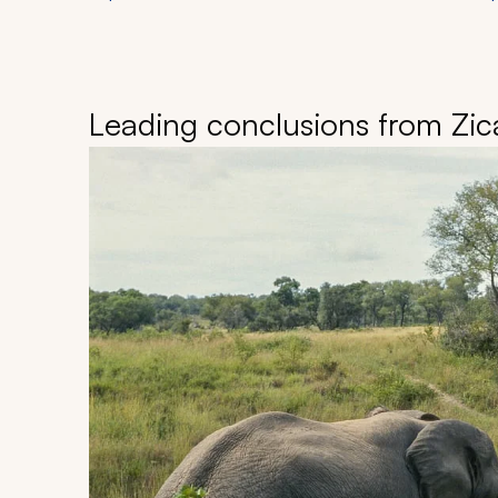
Leading conclusions from Zica