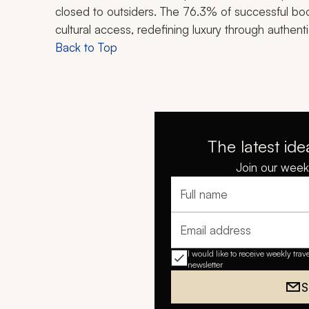
closed to outsiders. The 76.3% of successful boo
cultural access, redefining luxury through authent
Back to Top
The latest ide
Join our weekl
Full name
Email address
I would like to receive weekly trav
newsletter
S