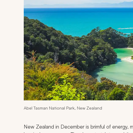
Abel Tasman National Park, New Zealand
New Zealand in December is brimful of energy, m