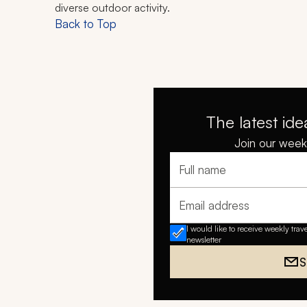
diverse outdoor activity.
Back to Top
The latest ide
Join our weekl
Full name
Email address
I would like to receive weekly trav
newsletter
S