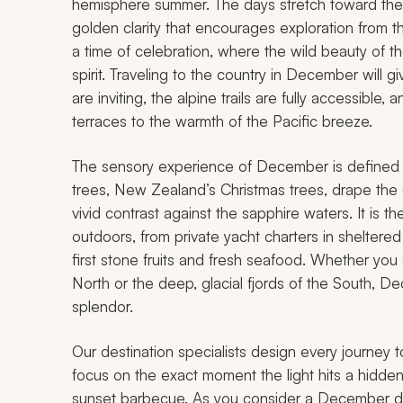
hemisphere summer. The days stretch toward their
golden clarity that encourages exploration from the 
a time of celebration, where the wild beauty of t
spirit. Traveling to the country in December will 
are inviting, the alpine trails are fully accessible
terraces to the warmth of the Pacific breeze.
The sensory experience of December is defined b
trees, New Zealand’s Christmas trees, drape the co
vivid contrast against the sapphire waters. It is th
outdoors, from private yacht charters in sheltered
first stone fruits and fresh seafood. Whether you
North or the deep, glacial fjords of the South, D
splendor.
Our destination specialists design every journey t
focus on the exact moment the light hits a hidden
sunset barbecue. As you consider a December dep