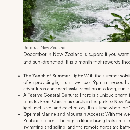
Rotorua, New Zealand
December in New Zealand is superb if you want to
and sun-drenched. It is a month that rewards th
The Zenith of Summer Light:
With the summer solsti
often providing light until well past 9pm in the sout
adventures can seamlessly transition into long, sun-
A Festive Coastal Culture:
There is a unique charm t
climate. From Christmas carols in the park to New Ye
light, inclusive, and celebratory. It is a time when the 
Optimal Marine and Mountain Access:
With the wea
Zealand is open. The high-altitude hiking trails are cle
swimming and sailing, and the remote fjords are bath