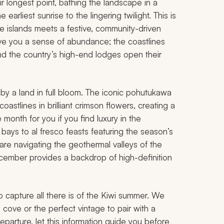
 longest point, bathing the landscape in a
earliest sunrise to the lingering twilight. This is
he islands meets a festive, community-driven
give you a sense of abundance; the coastlines
, and the country’s high-end lodges open their
y a land in full bloom. The iconic pohutukawa
astlines in brilliant crimson flowers, creating a
e month for you if you find luxury in the
 bays to al fresco feasts featuring the season’s
 are navigating the geothermal valleys of the
ecember provides a backdrop of high-definition
o capture all there is of the Kiwi summer. We
 cove or the perfect vintage to pair with a
arture, let this information guide you before