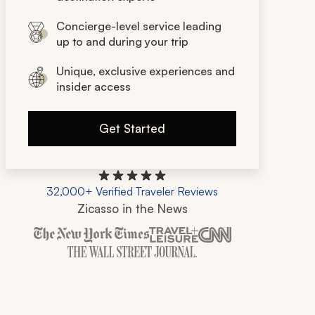
Concierge-level service leading
up to and during your trip
Unique, exclusive experiences and
insider access
Get Started
32,000+ Verified Traveler Reviews
Zicasso in the News
Zicasso is featured in New York Times