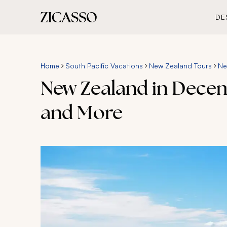
DE
Home
South Pacific Vacations
New Zealand Tours
Ne
New Zealand in Decem
and More