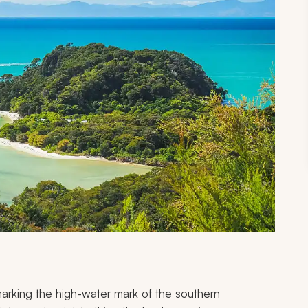
arking the high-water mark of the southern