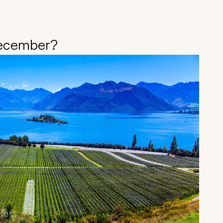
December?