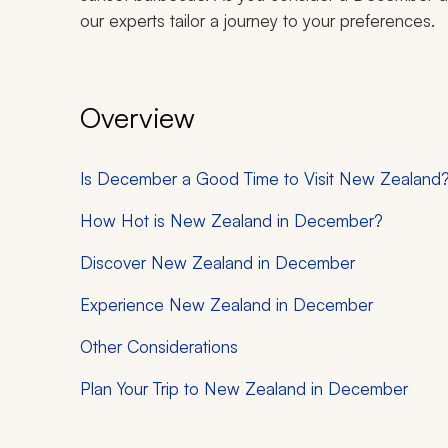
our experts tailor a journey to your preferences.
Overview
Is December a Good Time to Visit New Zealand
How Hot is New Zealand in December?
Discover New Zealand in December
Experience New Zealand in December
Other Considerations
Plan Your Trip to New Zealand in December