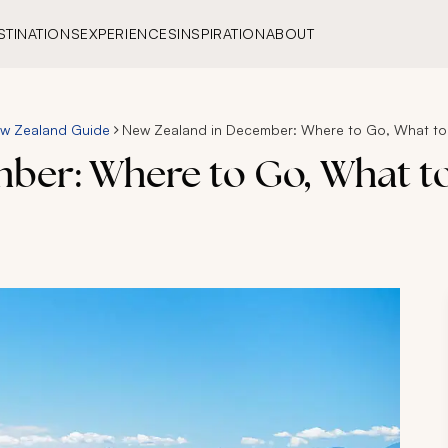
STINATIONS
EXPERIENCES
INSPIRATION
ABOUT
w Zealand Guide
New Zealand in December: Where to Go, What to
ber: Where to Go, What to