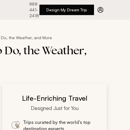
888
441-
Design My Dream Trip
2418
 Do, the Weather, and More
 Do, the Weather,
Life-Enriching Travel
Designed Just for You
Trips curated by the world’s top
destination experts