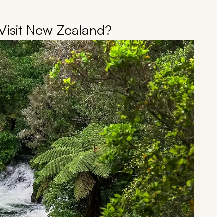
Visit New Zealand?