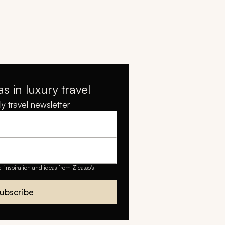
as in luxury travel
y travel newsletter
el inspiration and ideas from Zicasso's
ubscribe