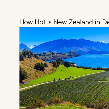
How Hot is New Zealand in 