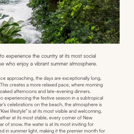
 experience the country at its most social
ose who enjoy a vibrant summer atmosphere.
ce approaching, the days are exceptionally long,
h. This creates a more relaxed pace, where morning
soaked afternoons and late-evening dinners.
o experiencing the festive season in a subtropical
ar’s celebrations on the beach, the atmosphere is
"Kiwi lifestyle" is at its most visible and welcoming.
ther at its most stable, every corner of New
ar of snow, the water is at its most inviting for
ed in summer light, making it the premier month for