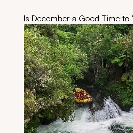
Is December a Good Time to 