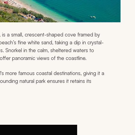
k, is a small, crescent-shaped cove framed by
each’s fine white sand, taking a dip in crystal-
ons. Snorkel in the calm, sheltered waters to
at offer panoramic views of the coastline.
s more famous coastal destinations, giving it a
rounding natural park ensures it retains its