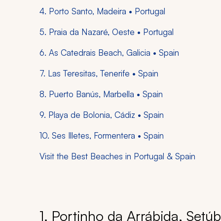
4. Porto Santo, Madeira • Portugal
5. Praia da Nazaré, Oeste • Portugal
6. As Catedrais Beach, Galicia • Spain
7. Las Teresitas, Tenerife • Spain
8. Puerto Banús, Marbella • Spain
9. Playa de Bolonia, Cádiz • Spain
10. Ses Illetes, Formentera • Spain
Visit the Best Beaches in Portugal & Spain
1. Portinho da Arrábida, Setúb