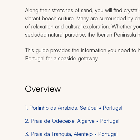
Along their stretches of sand, you will find cryst
vibrant beach culture. Many are surrounded by ch
of relaxation and cultural exploration. Whether yo
secluded natural paradise, the Iberian Peninsula h
This guide provides the information you need to 
Portugal for a seaside getaway.
Overview
1. Portinho da Arrábida, Setúbal • Portugal
2. Praia de Odeceixe, Algarve • Portugal
3. Praia da Franquia, Alentejo • Portugal