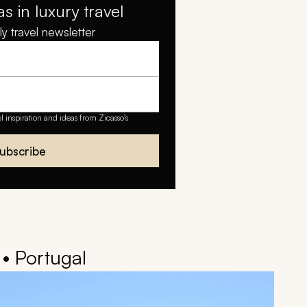
as in luxury travel
y travel newsletter
el inspiration and ideas from Zicasso's
ubscribe
 • Portugal