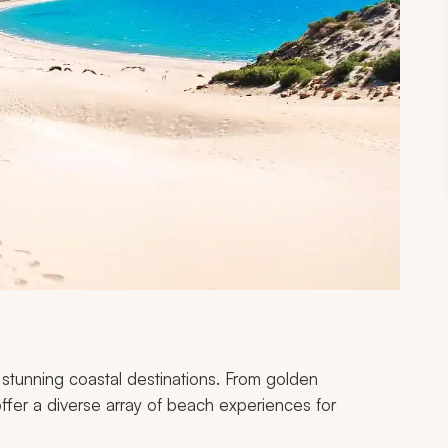
stunning coastal destinations. From golden
ffer a diverse array of beach experiences for