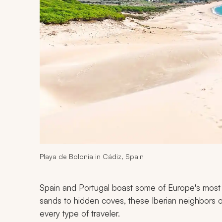
Playa de Bolonia in Cádiz, Spain
Spain and Portugal boast some of Europe's most 
sands to hidden coves, these Iberian neighbors o
every type of traveler.