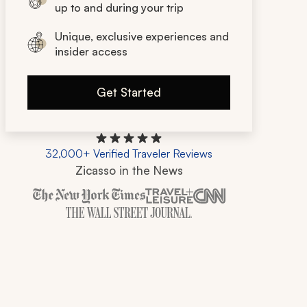
up to and during your trip
Unique, exclusive experiences and
insider access
Get Started
32,000+ Verified Traveler Reviews
Zicasso in the News
Zicasso is featured in New York Times