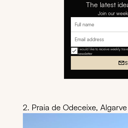
The latest ide
Join our weekl
Full name
Email address
I would like to receive weekly trav
newsletter
S
2. Praia de Odeceixe, Algarve