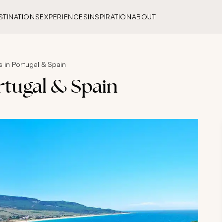
STINATIONS
EXPERIENCES
INSPIRATION
ABOUT
 in Portugal & Spain
rtugal & Spain