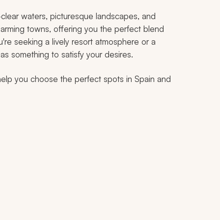
al-clear waters, picturesque landscapes, and
arming towns, offering you the perfect blend
u're seeking a lively resort atmosphere or a
as something to satisfy your desires.
help you choose the perfect spots in Spain and