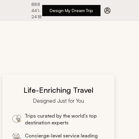
888
441-
Design My Dream Trip
2418
Life-Enriching Travel
Designed Just for You
Trips curated by the world’s top
destination experts
Concierge-level service leading