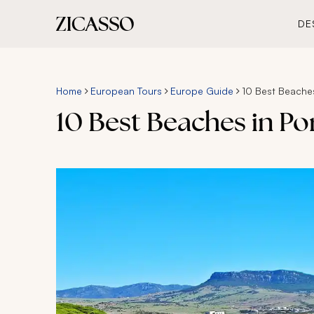
DE
Home
European Tours
Europe Guide
10 Best Beaches
10 Best Beaches in Po