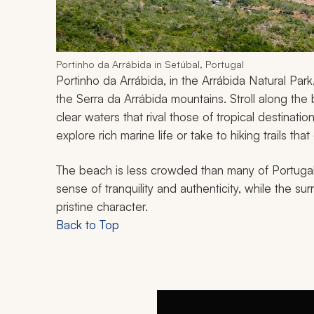
Portinho da Arrábida in Setúbal, Portugal
Portinho da Arrábida, in the Arrábida Natural Par
the Serra da Arrábida mountains. Stroll along the b
clear waters that rival those of tropical destinati
explore rich marine life or take to hiking trails th
The beach is less crowded than many of Portugal'
sense of tranquility and authenticity, while the sur
pristine character.
Back to Top