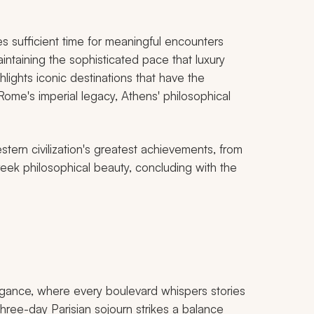
s sufficient time for meaningful encounters
intaining the sophisticated pace that luxury
hlights iconic destinations that have the
, Rome's imperial legacy, Athens' philosophical
tern civilization's greatest achievements, from
ek philosophical beauty, concluding with the
egance, where every boulevard whispers stories
r three-day Parisian sojourn strikes a balance