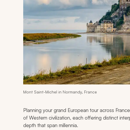
Mont Saint-Michel in Normandy, France
Planning your grand European tour across France,
of Western civilization, each offering distinct inte
depth that span millennia.