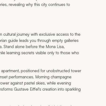
es, revealing why this city continues to
cultural journey with exclusive access to the
torian guide leads you through empty galleries
ce. Stand alone before the Mona Lisa,
ile learning secrets visible only to those who
n apartment, positioned for unobstructed tower
 sunset performances. Morning champagne
tower against pastel skies, while evening
nsforms Gustave Eiffel's creation into sparkling