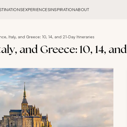
STINATIONS
EXPERIENCES
INSPIRATION
ABOUT
nce, Italy, and Greece: 10, 14, and 21-Day Itineraries
aly, and Greece: 10, 14, and