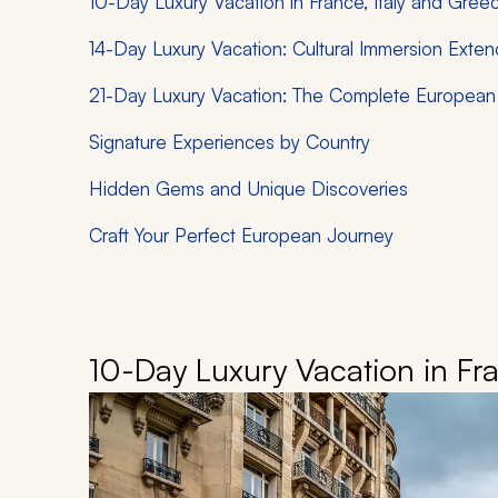
10-Day Luxury Vacation in France, Italy and Gree
14-Day Luxury Vacation: Cultural Immersion Exte
21-Day Luxury Vacation: The Complete European 
Signature Experiences by Country
Hidden Gems and Unique Discoveries
Craft Your Perfect European Journey
10-Day Luxury Vacation in Fra