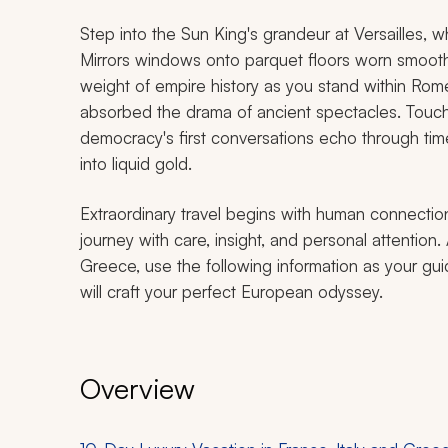
Step into the Sun King's grandeur at Versailles, w
Mirrors windows onto parquet floors worn smooth b
weight of empire history as you stand within Ro
absorbed the drama of ancient spectacles. Touc
democracy's first conversations echo through tim
into liquid gold.
Extraordinary travel begins with human connection
journey with care, insight, and personal attention. 
Greece, use the following information as your gu
will craft your perfect European odyssey.
Overview