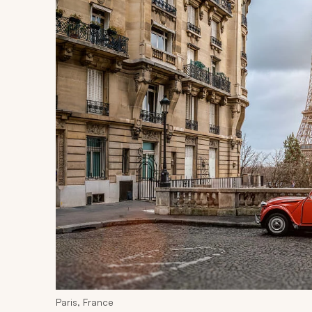
Paris, France