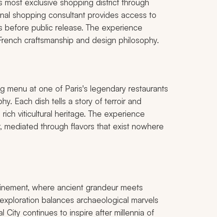
 most exclusive shopping district through
sonal shopping consultant provides access to
s before public release. The experience
rench craftsmanship and design philosophy.
ng menu at one of Paris's legendary restaurants
y. Each dish tells a story of terroir and
ich viticultural heritage. The experience
 mediated through flavors that exist nowhere
efinement, where ancient grandeur meets
 exploration balances archaeological marvels
 City continues to inspire after millennia of