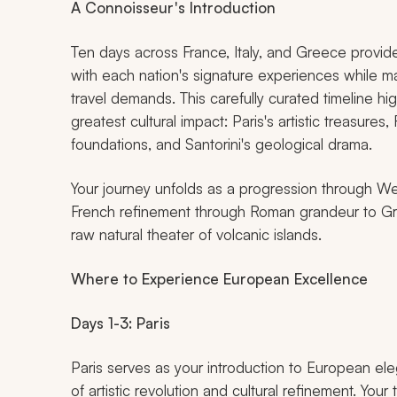
A Connoisseur's Introduction
Ten days across France, Italy, and Greece provide
with each nation's signature experiences while ma
travel demands. This carefully curated timeline hig
greatest cultural impact: Paris's artistic treasures
foundations, and Santorini's geological drama.
Your journey unfolds as a progression through Wes
French refinement through Roman grandeur to Gre
raw natural theater of volcanic islands.
Where to Experience European Excellence
Days 1-3: Paris
Paris serves as your introduction to European el
of artistic revolution and cultural refinement. You