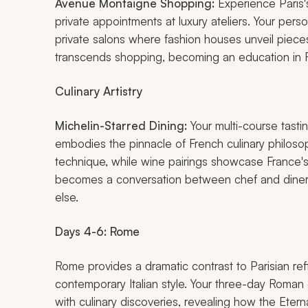
Avenue Montaigne Shopping:
Experience Paris's
private appointments at luxury ateliers. Your per
private salons where fashion houses unveil piece
transcends shopping, becoming an education in F
Culinary Artistry
Michelin-Starred Dining:
Your multi-course tasti
embodies the pinnacle of French culinary philosoph
technique, while wine pairings showcase France's r
becomes a conversation between chef and diner,
else.
Days 4-6: Rome
Rome provides a dramatic contrast to Parisian r
contemporary Italian style. Your three-day Roman
with culinary discoveries, revealing how the Eternal