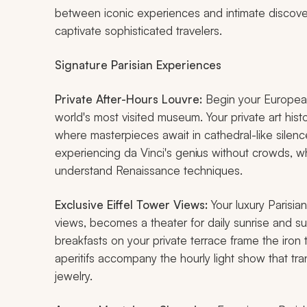
between iconic experiences and intimate discoveri
captivate sophisticated travelers.
Signature Parisian Experiences
Private After-Hours Louvre:
Begin your European 
world's most visited museum. Your private art his
where masterpieces await in cathedral-like silen
experiencing da Vinci's genius without crowds, wh
understand Renaissance techniques.
Exclusive Eiffel Tower Views:
Your luxury Parisia
views, becomes a theater for daily sunrise and
breakfasts on your private terrace frame the iron 
aperitifs accompany the hourly light show that tra
jewelry.