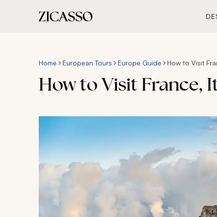
DE
Home
European Tours
Europe Guide
How to Visit Fra
How to Visit France, It