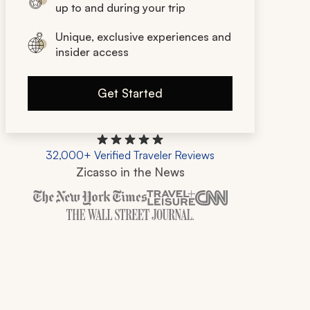
up to and during your trip
Unique, exclusive experiences and
insider access
Get Started
32,000+ Verified Traveler Reviews
Zicasso in the News
Zicasso is featured in New York Times