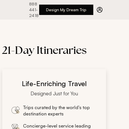
888
441-
Design My Dream Trip
2418
 21-Day Itineraries
Life-Enriching Travel
Designed Just for You
Trips curated by the world’s top
destination experts
Concierge-level service leading