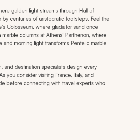
here golden light streams through Hall of
y centuries of aristocratic footsteps. Feel the
me's Colosseum, where gladiator sand once
h marble columns at Athens' Parthenon, where
e and morning light transforms Pentelic marble
, and destination specialists design every
As you consider visiting France, Italy, and
ide before connecting with travel experts who