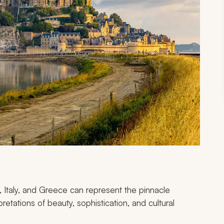
 Italy, and Greece can represent the pinnacle
rpretations of beauty, sophistication, and cultural