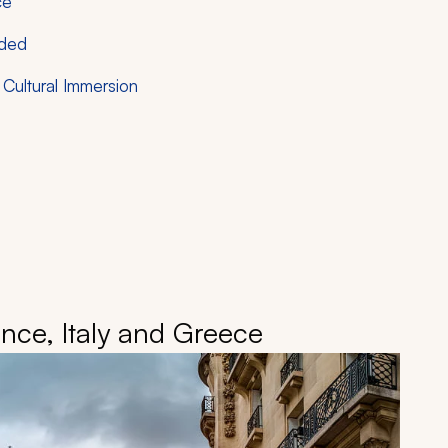
ce
nded
Cultural Immersion
nce, Italy and Greece