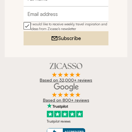
Full name
Email address
I would like to receive weekly travel inspiration and
ideas from Zicasso's newsletter
Subscribe
Based on 32,000+ reviews
Based on 800+ reviews
Trustpilot reviews