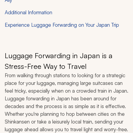
Additional Information
Experience Luggage Forwarding on Your Japan Trip
Luggage Forwarding in Japan is a
Stress-Free Way to Travel
From walking through stations to looking for a strategic
place for your luggage, managing large suitcases can
feel tricky, especially when on a crowded train in Japan.
Luggage forwarding in Japan has been around for
decades and the process is as simple as it is effective.
Whether you're planning to hop between cities on the
Shinkansen or take a leisurely local train, sending your
luggage ahead allows you to travel light and worry-free.