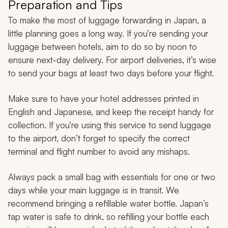
Preparation and Tips
To make the most of luggage forwarding in Japan, a
little planning goes a long way. If you’re sending your
luggage between hotels, aim to do so by noon to
ensure next-day delivery. For airport deliveries, it’s wise
to send your bags at least two days before your flight.
Make sure to have your hotel addresses printed in
English and Japanese, and keep the receipt handy for
collection. If you’re using this service to send luggage
to the airport, don’t forget to specify the correct
terminal and flight number to avoid any mishaps.
Always pack a small bag with essentials for one or two
days while your main luggage is in transit. We
recommend bringing a refillable water bottle. Japan’s
tap water is safe to drink, so refilling your bottle each