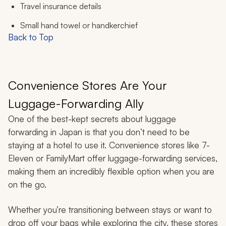
Travel insurance details
Small hand towel or handkerchief
Back to Top
Convenience Stores Are Your
Luggage-Forwarding Ally
One of the best-kept secrets about luggage
forwarding in Japan is that you don’t need to be
staying at a hotel to use it. Convenience stores like 7-
Eleven or FamilyMart offer luggage-forwarding services,
making them an incredibly flexible option when you are
on the go.
Whether you’re transitioning between stays or want to
drop off your bags while exploring the city, these stores