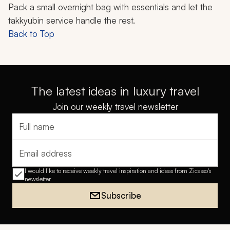
Pack a small overnight bag with essentials and let the
takkyubin
service handle the rest.
Back to Top
The latest ideas in luxury travel
Join our weekly travel newsletter
Full name
Email address
I would like to receive weekly travel inspiration and ideas from Zicasso's
newsletter
Subscribe