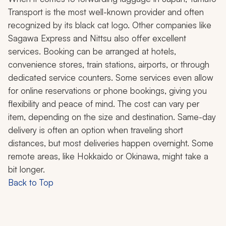
Transport is the most well-known provider and often
recognized by its black cat logo. Other companies like
Sagawa Express and Nittsu also offer excellent
services. Booking can be arranged at hotels,
convenience stores, train stations, airports, or through
dedicated service counters. Some services even allow
for online reservations or phone bookings, giving you
flexibility and peace of mind. The cost can vary per
item, depending on the size and destination. Same-day
delivery is often an option when traveling short
distances, but most deliveries happen overnight. Some
remote areas, like Hokkaido or Okinawa, might take a
bit longer.
Back to Top