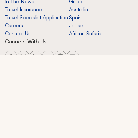
In The News
Greece
Travel Insurance
Australia
Travel Specialist Application
Spain
Careers
Japan
Contact Us
African Safaris
Connect With Us
Copyright ©
2026
Zicasso, Inc.
All Rights Reserved. CST 2124858-50.
Zicasso, Inc.
650 Castro St., Suite 120-447, Mountain View, CA 94041
Privacy Policy
Terms of Use
Contact Support