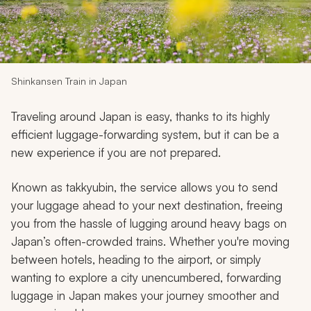
My Trips
Design My Dream Trip
Shinkansen Train in Japan
Traveling around Japan is easy, thanks to its highly
efficient luggage-forwarding system, but it can be a
new experience if you are not prepared.
Known as
takkyubin
, the service allows you to send
your luggage ahead to your next destination, freeing
you from the hassle of lugging around heavy bags on
Japan’s often-crowded trains. Whether you're moving
between hotels, heading to the airport, or simply
wanting to explore a city unencumbered, forwarding
luggage in Japan makes your journey smoother and