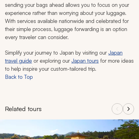
sending your bags ahead allows you to focus on your
experience rather than worrying about your luggage.
With services available nationwide and celebrated for
their simple process, luggage forwarding is an option
every traveler can consider.
Simplify your journey to Japan by visiting our
Japan
travel guide
or exploring our
Japan tours
for more ideas
to help inspire your custom-tailored trip.
Back to Top
Related tours
Navigate through related tours using the previous and next butt