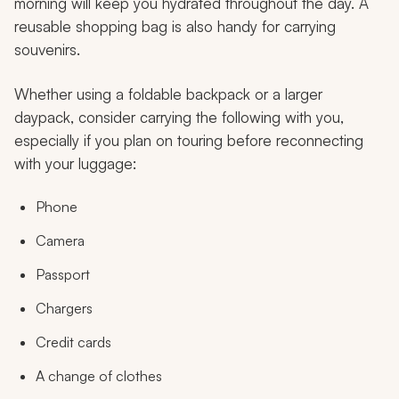
morning will keep you hydrated throughout the day. A
reusable shopping bag is also handy for carrying
souvenirs.
Whether using a foldable backpack or a larger
daypack, consider carrying the following with you,
especially if you plan on touring before reconnecting
with your luggage:
Phone
Camera
Passport
Chargers
Credit cards
A change of clothes