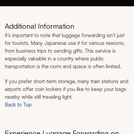
Additional Information
It’s important to note that luggage forwarding isn’t just
for tourists. Many Japanese use it for various reasons,
from business trips to sending gifts. This service is
especially valuable in a country where public
transportation is the norm and space is often limited.
If you prefer short-term storage, many train stations and
airports offer coin lockers if you like to keep your bags
nearby while still traveling light.
Back to Top
Experience Luggage Forwarding on