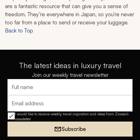
are a fantastic resource that can give you a sense of
freedom. They’re everywhere in Japan, so you’re never
too far from a place to send or receive your luggage.
Back to Top
The latest ideas in luxury travel
Join our weekly travel newsletter
Full name
Email address
I would like to receive weekly travel inspiration and ideas from Zicasso's
newsletter
Subscribe