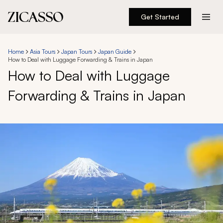
Get Started
Destinations
Home
Asia Tours
Japan Tours
Japan Guide
How to Deal with Luggage Forwarding & Trains in Japan
Experiences
How to Deal with Luggage
Forwarding & Trains in Japan
Inspiration
About
888 900-1569
Account