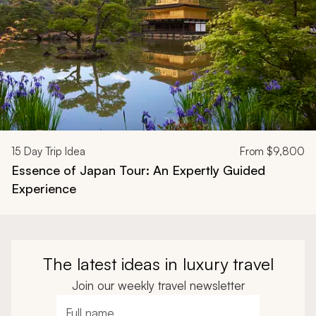
15
Day Trip Idea
From
$9,800
Essence of Japan Tour: An Expertly Guided
Experience
The latest ideas in luxury travel
Join our weekly travel newsletter