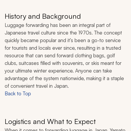
History and Background
Luggage forwarding has been an integral part of
Japanese travel culture since the 1970s. The concept
quickly became popular and it’s been a go-to service
for tourists and locals ever since, resulting in a trusted
resource that can send forward clothing bags, golf
clubs, suitcases filled with souvenirs, or skis meant for
your ultimate winter experience. Anyone can take
advantage of the system nationwide, making it a staple
of convenient travel in Japan.
Back to Top
Logistics and What to Expect
When it comes to forwarding luggage in Japan, Yamato