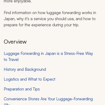
more enjoyable.
Find information on how luggage forwarding works in
Japan, why it’s a service you should use, and how to
prepare for the experience during your trip.
Overview
Luggage Forwarding in Japan is a Stress-Free Way
to Travel
History and Background
Logistics and What to Expect
Preparation and Tips
Convenience Stores Are Your Luggage-Forwarding
Ally