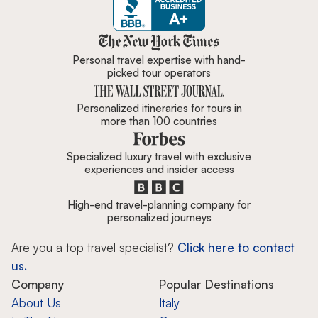
Zicasso is featured in New York 
Personal travel expertise with hand-
picked tour operators
Personalized itineraries for tours in
more than 100 countries
Specialized luxury travel with exclusive
experiences and insider access
High-end travel-planning company for
personalized journeys
Are you a top travel specialist?
Click here to contact
us.
Company
Popular Destinations
About Us
Italy