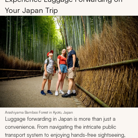
Your Japan Trip
Arashiyama Bamboo Forest in Kyoto, Japan
Luggage forwarding in Japan is more than just a
convenience. From navigating the intricate public
transport system to enjoying hands-free sightseeing,