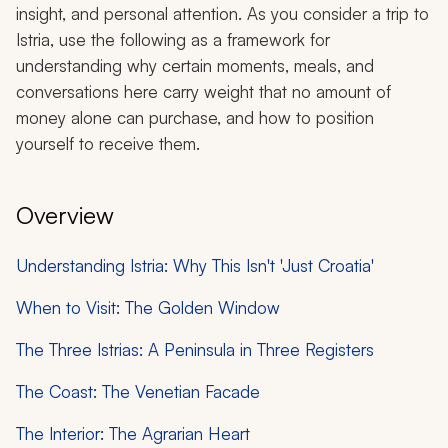
insight, and personal attention. As you consider a trip to
Istria, use the following as a framework for
understanding why certain moments, meals, and
conversations here carry weight that no amount of
money alone can purchase, and how to position
yourself to receive them.
Overview
Understanding Istria: Why This Isn't 'Just Croatia'
When to Visit: The Golden Window
The Three Istrias: A Peninsula in Three Registers
The Coast: The Venetian Facade
The Interior: The Agrarian Heart