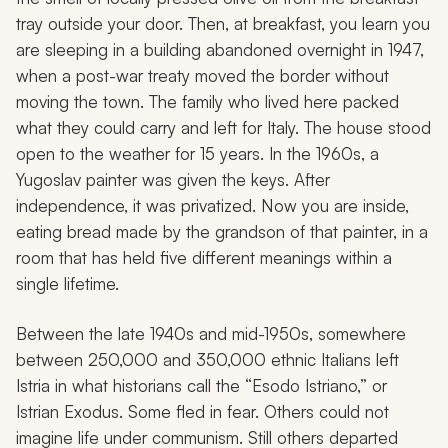
tray outside your door. Then, at breakfast, you learn you
are sleeping in a building abandoned overnight in 1947,
when a post-war treaty moved the border without
moving the town. The family who lived here packed
what they could carry and left for Italy. The house stood
open to the weather for 15 years. In the 1960s, a
Yugoslav painter was given the keys. After
independence, it was privatized. Now you are inside,
eating bread made by the grandson of that painter, in a
room that has held five different meanings within a
single lifetime.
Between the late 1940s and mid-1950s, somewhere
between 250,000 and 350,000 ethnic Italians left
Istria in what historians call the “Esodo Istriano,” or
Istrian Exodus. Some fled in fear. Others could not
imagine life under communism. Still others departed