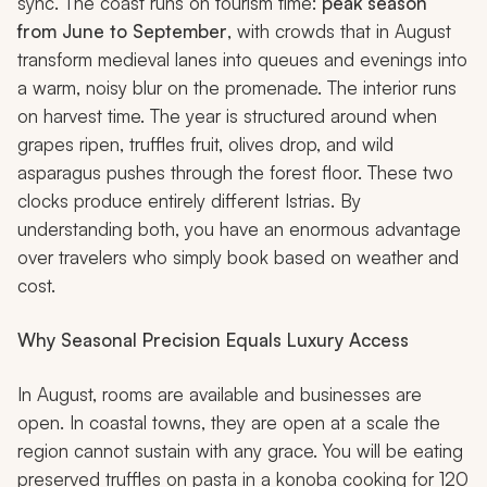
sync. The coast runs on tourism time:
peak season
from June to September
, with crowds that in August
transform medieval lanes into queues and evenings into
a warm, noisy blur on the promenade. The interior runs
on harvest time. The year is structured around when
grapes ripen, truffles fruit, olives drop, and wild
asparagus pushes through the forest floor. These two
clocks produce entirely different Istrias. By
understanding both, you have an enormous advantage
over travelers who simply book based on weather and
cost.
Why Seasonal Precision Equals Luxury Access
In August, rooms are available and businesses are
open. In coastal towns, they are open at a scale the
region cannot sustain with any grace. You will be eating
preserved truffles on pasta in a
konoba
cooking for 120