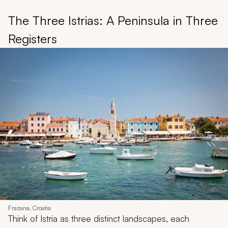
The Three Istrias: A Peninsula in Three
Registers
Frazana, Croatia
Think of Istria as three distinct landscapes, each