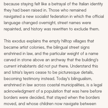
because staying felt like a betrayal of the Italian identity
they had been raised in. Those who remained
navigated a new socialist federation in which the official
language changed overnight, street names were
repainted, and history was rewritten to exclude them.
This exodus explains the empty hilltop villages that
became artist colonies, the bilingual street signs
enshrined in law, and the particular weight of a name
carved in stone above an archway that the building's
current inhabitants did not put there. Understand this
and Istria's layers cease to be picturesque details,
becoming testimony instead. Today's bilingualism,
enshrined in law across coastal municipalities, is a legal
acknowledgment of a population that was here before
borders were decided, that stayed when the borders
moved, and whose children now navigate between