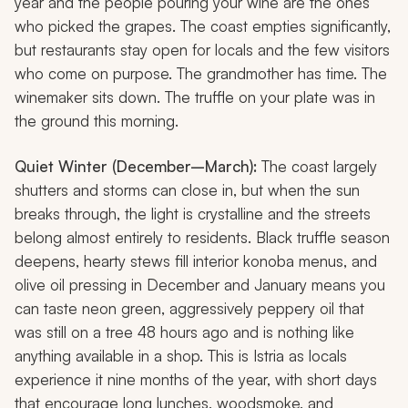
year and the people pouring your wine are the ones
who picked the grapes. The coast empties significantly,
but restaurants stay open for locals and the few visitors
who come on purpose. The grandmother has time. The
winemaker sits down. The truffle on your plate was in
the ground this morning.
Quiet Winter (December–March):
The coast largely
shutters and storms can close in, but when the sun
breaks through, the light is crystalline and the streets
belong almost entirely to residents. Black truffle season
deepens, hearty stews fill interior
konoba
menus, and
olive oil pressing in December and January means you
can taste neon green, aggressively peppery oil that
was still on a tree 48 hours ago and is nothing like
anything available in a shop. This is Istria as locals
experience it nine months of the year, with short days
that encourage long lunches, woodsmoke, and