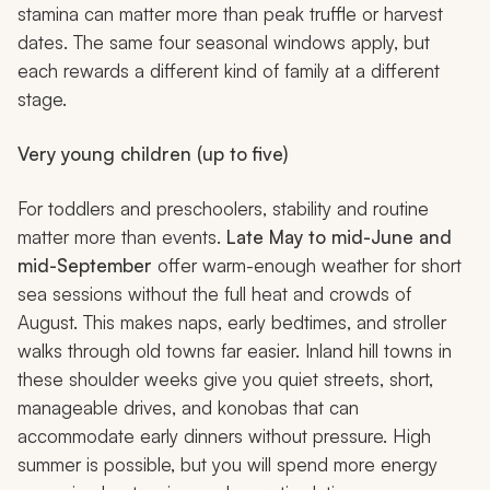
stamina can matter more than peak truffle or harvest
dates. The same four seasonal windows apply, but
each rewards a different kind of family at a different
stage.
Very young children (up to five)
For toddlers and preschoolers, stability and routine
matter more than events.
Late May to mid-June and
mid-September
offer warm-enough weather for short
sea sessions without the full heat and crowds of
August. This makes naps, early bedtimes, and stroller
walks through old towns far easier. Inland hill towns in
these shoulder weeks give you quiet streets, short,
manageable drives, and
konobas
that can
accommodate early dinners without pressure. High
summer is possible, but you will spend more energy