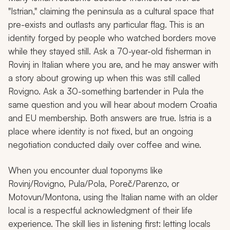
"Istrian," claiming the peninsula as a cultural space that
pre-exists and outlasts any particular flag. This is an
identity forged by people who watched borders move
while they stayed still. Ask a 70-year-old fisherman in
Rovinj in Italian where you are, and he may answer with
a story about growing up when this was still called
Rovigno. Ask a 30-something bartender in Pula the
same question and you will hear about modern Croatia
and EU membership. Both answers are true. Istria is a
place where identity is not fixed, but an ongoing
negotiation conducted daily over coffee and wine.
When you encounter dual toponyms like
Rovinj/Rovigno, Pula/Pola, Poreč/Parenzo, or
Motovun/Montona, using the Italian name with an older
local is a respectful acknowledgment of their life
experience. The skill lies in listening first: letting locals