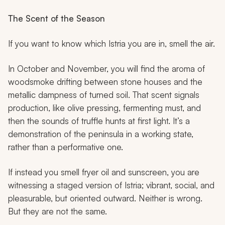
The Scent of the Season
If you want to know which Istria you are in, smell the air.
In October and November, you will find the aroma of
woodsmoke drifting between stone houses and the
metallic dampness of turned soil. That scent signals
production, like olive pressing, fermenting must, and
then the sounds of truffle hunts at first light. It’s a
demonstration of the peninsula in a working state,
rather than a performative one.
If instead you smell fryer oil and sunscreen, you are
witnessing a staged version of Istria; vibrant, social, and
pleasurable, but oriented outward. Neither is wrong.
But they are not the same.