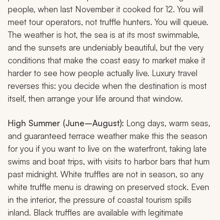
people, when last November it cooked for 12. You will
meet tour operators, not truffle hunters. You will queue.
The weather is hot, the sea is at its most swimmable,
and the sunsets are undeniably beautiful, but the very
conditions that make the coast easy to market make it
harder to see how people actually live. Luxury travel
reverses this: you decide when the destination is most
itself, then arrange your life around that window.
High Summer (June–August):
Long days, warm seas,
and guaranteed terrace weather make this the season
for you if you want to live on the waterfront, taking late
swims and boat trips, with visits to harbor bars that hum
past midnight. White truffles are not in season, so any
white truffle menu is drawing on preserved stock. Even
in the interior, the pressure of coastal tourism spills
inland. Black truffles are available with legitimate