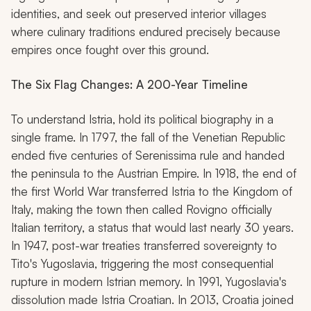
identities, and seek out preserved interior villages
where culinary traditions endured precisely because
empires once fought over this ground.
The Six Flag Changes: A 200-Year Timeline
To understand Istria, hold its political biography in a
single frame. In 1797, the fall of the Venetian Republic
ended five centuries of Serenissima rule and handed
the peninsula to the Austrian Empire. In 1918, the end of
the first World War transferred Istria to the Kingdom of
Italy, making the town then called Rovigno officially
Italian territory, a status that would last nearly 30 years.
In 1947, post-war treaties transferred sovereignty to
Tito's Yugoslavia, triggering the most consequential
rupture in modern Istrian memory. In 1991, Yugoslavia's
dissolution made Istria Croatian. In 2013, Croatia joined