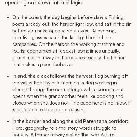
operating on its own internal logic.
On the coast, the day begins before dawn:
Fishing
boats already out, the harbor light low, and salt in the air
before you have opened your eyes. By evening,
aperitivo glasses catch the last light behind the
campaniles
. On the harbor, the working maritime and
tourist economies still coexist, sometimes uneasily,
sometimes in a way that produces exactly the friction
that makes a place feel alive.
Inland, the clock follows the harvest:
Fog burning off
the valley floor by mid-morning, a dog working in
silence through the oak undergrowth, a
konoba
that
opens when the grandmother feels like cooking and
closes when she does not. The pace here is not slow. It
is calibrated to life before tourism.
In the borderland along the old Parenzana corridor:
Here, geography tells the story words struggle to
convey. A former railway station that was Austro-