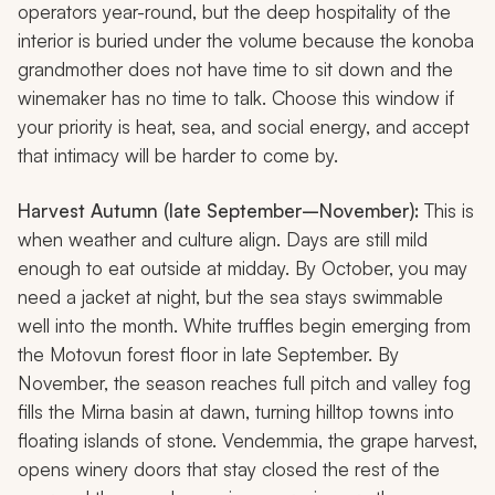
operators year-round, but the deep hospitality of the
interior is buried under the volume because the
konoba
grandmother does not have time to sit down and the
winemaker has no time to talk. Choose this window if
your priority is heat, sea, and social energy, and accept
that intimacy will be harder to come by.
Harvest Autumn (late September–November):
This is
when weather and culture align. Days are still mild
enough to eat outside at midday. By October, you may
need a jacket at night, but the sea stays swimmable
well into the month. White truffles begin emerging from
the Motovun forest floor in late September. By
November, the season reaches full pitch and valley fog
fills the Mirna basin at dawn, turning hilltop towns into
floating islands of stone.
Vendemmia
, the grape harvest,
opens winery doors that stay closed the rest of the