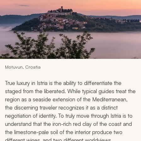
My Trips
Design My Dream Trip
Motuvun, Croatia
True luxury in Istria is the ability to differentiate the
staged from the liberated. While typical guides treat the
region as a seaside extension of the Mediterranean,
the discerning traveler recognizes it as a distinct
negotiation of identity. To truly move through Istria is to
understand that the iron-rich red clay of the coast and
the limestone-pale soil of the interior produce two
different wines, and two different worldviews.