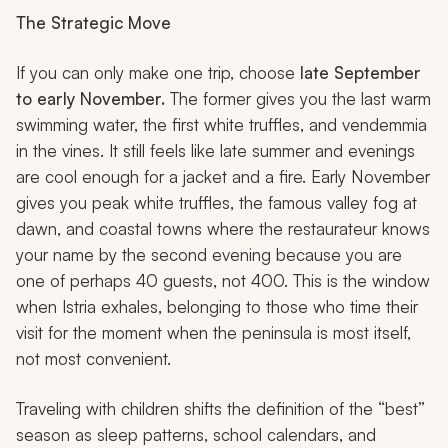
The Strategic Move
If you can only make one trip, choose
late September
to early November.
The former gives you the last warm
swimming water, the first white truffles, and
vendemmia
in the vines. It still feels like late summer and evenings
are cool enough for a jacket and a fire. Early November
gives you peak white truffles, the famous valley fog at
dawn, and coastal towns where the restaurateur knows
your name by the second evening because you are
one of perhaps 40 guests, not 400. This is the window
when Istria exhales, belonging to those who time their
visit for the moment when the peninsula is most itself,
not most convenient.
Traveling with children shifts the definition of the “best”
season as sleep patterns, school calendars, and