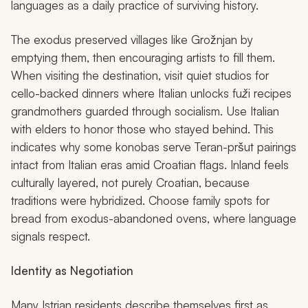
languages as a daily practice of surviving history.
The exodus preserved villages like Grožnjan by
emptying them, then encouraging artists to fill them.
When visiting the destination, visit quiet studios for
cello-backed dinners where Italian unlocks
fuži
recipes
grandmothers guarded through socialism. Use Italian
with elders to honor those who stayed behind. This
indicates why some
konobas
serve Teran-pršut pairings
intact from Italian eras amid Croatian flags. Inland feels
culturally layered, not purely Croatian, because
traditions were hybridized. Choose family spots for
bread from exodus-abandoned ovens, where language
signals respect.
Identity as Negotiation
Many Istrian residents describe themselves first as