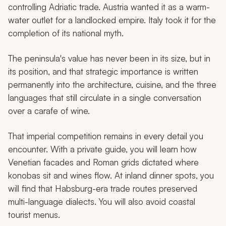
controlling Adriatic trade. Austria wanted it as a warm-
water outlet for a landlocked empire. Italy took it for the
completion of its national myth.
The peninsula's value has never been in its size, but in
its position, and that strategic importance is written
permanently into the architecture, cuisine, and the three
languages that still circulate in a single conversation
over a carafe of wine.
That imperial competition remains in every detail you
encounter. With a private guide, you will learn how
Venetian facades and Roman grids dictated where
konobas
sit and wines flow. At inland dinner spots, you
will find that Habsburg-era trade routes preserved
multi-language dialects. You will also avoid coastal
tourist menus.