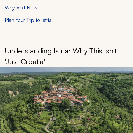
Why Visit Now
Plan Your Trip to Istria
Understanding Istria: Why This Isn't
'Just Croatia'