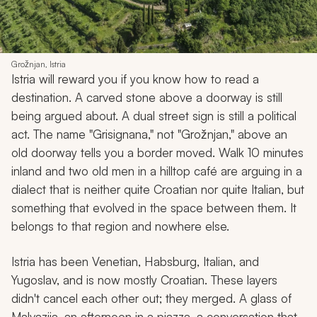
Grožnjan, Istria
Istria will reward you if you know how to read a
destination. A carved stone above a doorway is still
being argued about. A dual street sign is still a political
act. The name "Grisignana," not "Grožnjan," above an
old doorway tells you a border moved. Walk 10 minutes
inland and two old men in a hilltop café are arguing in a
dialect that is neither quite Croatian nor quite Italian, but
something that evolved in the space between them. It
belongs to that region and nowhere else.
Istria has been Venetian, Habsburg, Italian, and
Yugoslav, and is now mostly Croatian. These layers
didn't cancel each other out; they merged. A glass of
Malvazija, an afternoon in a piazza, a conversation that