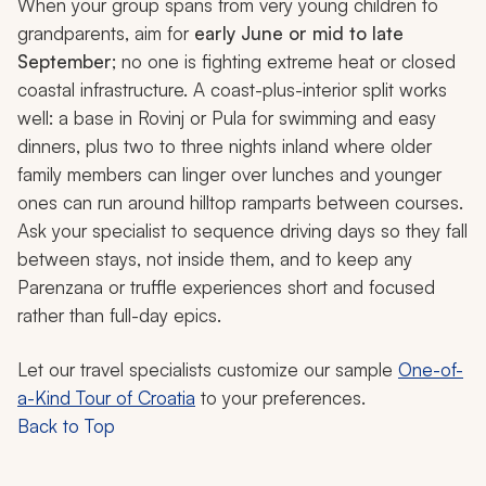
When your group spans from very young children to
grandparents, aim for
early June or mid to late
September
; no one is fighting extreme heat or closed
coastal infrastructure. A coast-plus-interior split works
well: a base in Rovinj or Pula for swimming and easy
dinners, plus two to three nights inland where older
family members can linger over lunches and younger
ones can run around hilltop ramparts between courses.
Ask your specialist to sequence driving days so they fall
between stays, not inside them, and to keep any
Parenzana or truffle experiences short and focused
rather than full-day epics.
Let our travel specialists customize our sample
One-of-
a-Kind Tour of Croatia
to your preferences.
Back to Top