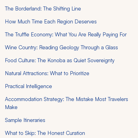
The Borderland: The Shifting Line
How Much Time Each Region Deserves
The Truffle Economy: What You Are Really Paying For
Wine Country: Reading Geology Through a Glass
Food Culture: The Konoba as Quiet Sovereignty
Natural Attractions: What to Prioritize
Practical Intelligence
Accommodation Strategy: The Mistake Most Travelers
Make
Sample Itineraries
What to Skip: The Honest Curation