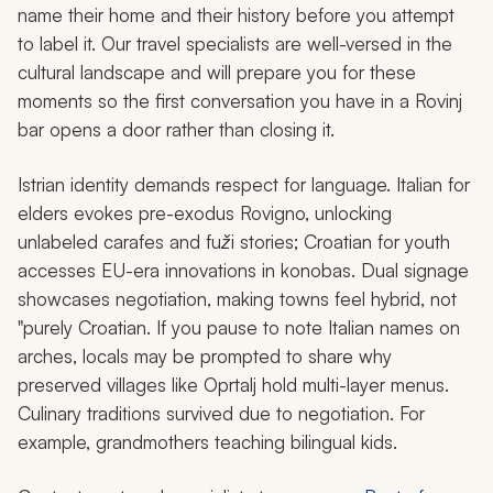
name their home and their history before you attempt
to label it. Our travel specialists are well-versed in the
cultural landscape and will prepare you for these
moments so the first conversation you have in a Rovinj
bar opens a door rather than closing it.
Istrian identity demands respect for language. Italian for
elders evokes pre-exodus Rovigno, unlocking
unlabeled carafes and
fuži
stories; Croatian for youth
accesses EU-era innovations in
konobas
. Dual signage
showcases negotiation, making towns feel hybrid, not
"purely Croatian. If you pause to note Italian names on
arches, locals may be prompted to share why
preserved villages like Oprtalj hold multi-layer menus.
Culinary traditions survived due to negotiation. For
example, grandmothers teaching bilingual kids.