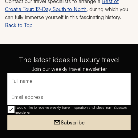
Contact our travel specialists to arrange a
Best of
Croatia Tour: 12-Day South to North
, during which you
can fully immerse yourself in this fascinating history.
Back to Top
The latest ideas in luxury travel
Join our weekly travel newsletter
Full name
Email address
I would like to receive weekly travel inspiration and ideas from Zicasso's
newsletter
Subscribe