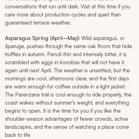
conversations that run until dark. Visit at this time if you
care more about production cycles and quiet than
guaranteed terrace weather.
Asparagus Spring (April–May):
Wild asparagus, or
šparuge
, pushes through the same oak floors that hide
truffles in autumn. Pencil-thin and intensely bitter, it is
scrambled with eggs in
konobas
that will not have it
again until next April. The weather is unsettled, but the
mornings are cool, afternoons clear, and the first days
are warm enough for coffee outside in a light jacket.
The Parenzana trail is cool enough to ride properly, the
coast wakes without summer’s weight, and everything
begins to open. It is the time for you if you like the
shoulder-season advantages of fewer crowds, active
landscapes, and the sense of watching a place come
back to life