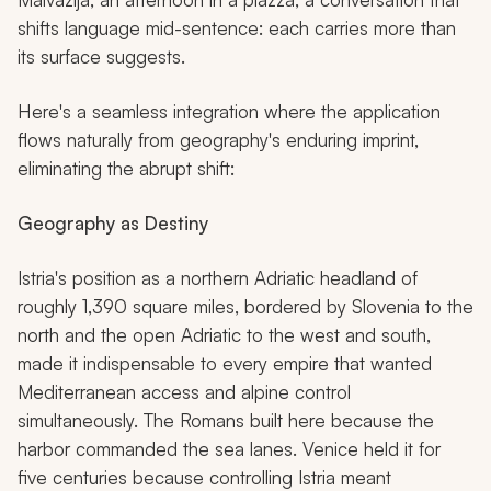
shifts language mid-sentence: each carries more than
its surface suggests.
Here's a seamless integration where the application
flows naturally from geography's enduring imprint,
eliminating the abrupt shift:
Geography as Destiny
Istria's position as a northern Adriatic headland of
roughly 1,390 square miles, bordered by Slovenia to the
north and the open Adriatic to the west and south,
made it indispensable to every empire that wanted
Mediterranean access and alpine control
simultaneously. The Romans built here because the
harbor commanded the sea lanes. Venice held it for
five centuries because controlling Istria meant