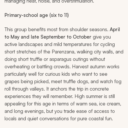
managing heat, noise, and overstimulation.
Primary-school age (six to 11)
This group benefits most from shoulder seasons.
April
to May and late September to October
give you
active landscapes and mild temperatures for cycling
short stretches of the Parenzana, walking city walls, and
doing short truffle or asparagus outings without
overheating or battling crowds. Harvest autumn works
particularly well for curious kids who want to see
grapes being picked, meet truffle dogs, and watch fog
roll through valleys. It anchors the trip in concrete
experiences they will remember. High summer is still
appealing for this age in terms of warm sea, ice cream,
and long evenings, but you trade ease of access to
locals and quiet conversations for pure coastal fun.