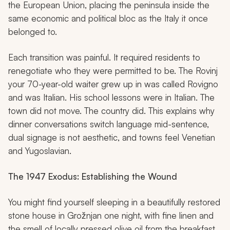
the European Union, placing the peninsula inside the
same economic and political bloc as the Italy it once
belonged to.
Each transition was painful. It required residents to
renegotiate who they were permitted to be. The Rovinj
your 70-year-old waiter grew up in was called Rovigno
and was Italian. His school lessons were in Italian. The
town did not move. The country did. This explains why
dinner conversations switch language mid-sentence,
dual signage is not aesthetic, and towns feel Venetian
and Yugoslavian.
The 1947 Exodus: Establishing the Wound
You might find yourself sleeping in a beautifully restored
stone house in Grožnjan one night, with fine linen and
the smell of locally pressed olive oil from the breakfast