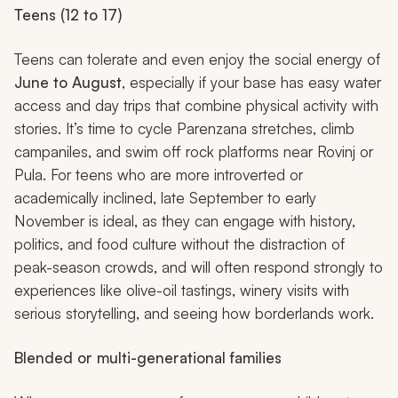
Teens (12 to 17)
Teens can tolerate and even enjoy the social energy of
June to August
, especially if your base has easy water
access and day trips that combine physical activity with
stories. It’s time to cycle Parenzana stretches, climb
campaniles, and swim off rock platforms near Rovinj or
Pula. For teens who are more introverted or
academically inclined, late September to early
November is ideal, as they can engage with history,
politics, and food culture without the distraction of
peak-season crowds, and will often respond strongly to
experiences like olive-oil tastings, winery visits with
serious storytelling, and seeing how borderlands work.
Blended or multi-generational families