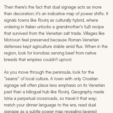
Then there’s the fact that dual signage acts as more
than decoration; it’s an indicative map of power shifts. It
signals towns like Rovinj as culturally hybrid, where
ordering in Italian unlocks a grandmother's
fuži
recipe
that survived from the Venetian salt trade. Villages like
Motovun feel preserved because Roman-Venetian
defenses kept agriculture stable amid flux. When in the
region, look for
konobas
serving beef from native
breeds that empires couldn't uproot.
As you move through the peninsula, look for the
“seams” of local culture. A town with only Croatian
signage will often place less emphasis on its Venetian
past than a bilingual hub like Rovinj. Geography made
Istria a perpetual crossroads, so travel it that way:
match your dinner language to the era, read dual
signage as a subtle power map revealing layered