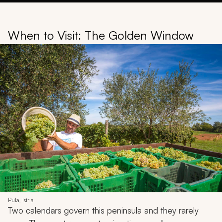
When to Visit: The Golden Window
Pula, Istria
Two calendars govern this peninsula and they rarely