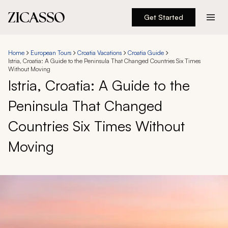
Get Started
Destinations
Home
European Tours
Croatia Vacations
Croatia Guide
Istria, Croatia: A Guide to the Peninsula That Changed Countries Six Times
Experiences
Without Moving
Istria, Croatia: A Guide to the
Inspiration
Peninsula That Changed
Countries Six Times Without
About
Moving
888 900-1569
Account