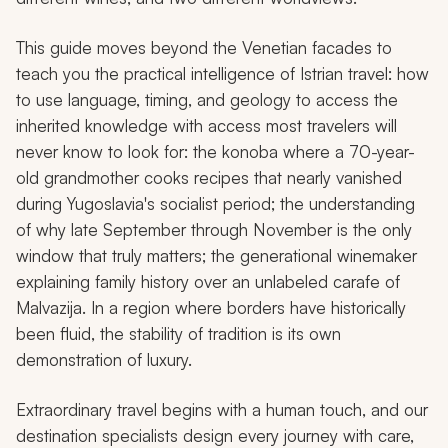
This guide moves beyond the Venetian facades to
teach you the practical intelligence of Istrian travel: how
to use language, timing, and geology to access the
inherited knowledge with access most travelers will
never know to look for: the
konoba
where a 70-year-
old grandmother cooks recipes that nearly vanished
during Yugoslavia's socialist period; the understanding
of why late September through November is the only
window that truly matters; the generational winemaker
explaining family history over an unlabeled carafe of
Malvazija. In a region where borders have historically
been fluid, the stability of tradition is its own
demonstration of luxury.
Extraordinary travel begins with a human touch, and our
destination specialists design every journey with care,