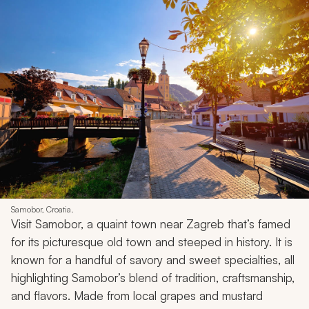
Samobor, Croatia.
Visit Samobor, a quaint town near Zagreb that’s famed
for its picturesque old town and steeped in history. It is
known for a handful of savory and sweet specialties, all
highlighting Samobor’s blend of tradition, craftsmanship,
and flavors. Made from local grapes and mustard