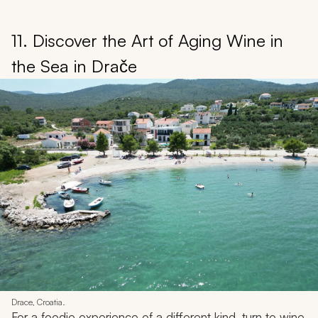
11. Discover the Art of Aging Wine in
the Sea in Drače
Drace, Croatia.
For a foodie experience of a different kind, turn to wine