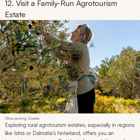
12. Visit a Family-Run Agrotourism
Estate
Olive picking, Croatia
Exploring rural agrotourism estates, especially in regions
like Istria or Dalmatia’s hinterland, offers you an