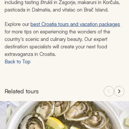
including tasting
štrukli
in Zagorje,
makaruni
in Korčula,
pasticada
in Dalmatia, and
vitalac
on Brač Island.
Explore our
best Croatia tours and vacation packages
for more tips on experiencing the wonders of the
country’s scenic and culinary beauty. Our expert
destination specialists will create your next food
extravaganza in Croatia.
Back to Top
Related tours
Navigate through related tours using the previous and next butt