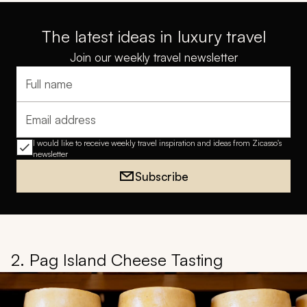
The latest ideas in luxury travel
Join our weekly travel newsletter
Full name
Email address
I would like to receive weekly travel inspiration and ideas from Zicasso's
newsletter
Subscribe
2. Pag Island Cheese Tasting