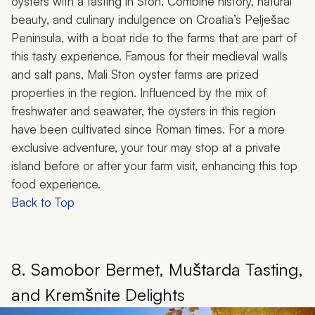
oysters with a tasting in Ston. Combine history, natural
beauty, and culinary indulgence on Croatia’s Pelješac
Peninsula, with a boat ride to the farms that are part of
this tasty experience. Famous for their medieval walls
and salt pans, Mali Ston oyster farms are prized
properties in the region. Influenced by the mix of
freshwater and seawater, the oysters in this region
have been cultivated since Roman times. For a more
exclusive adventure, your tour may stop at a private
island before or after your farm visit, enhancing this top
food experience.
Back to Top
8. Samobor Bermet, Muštarda Tasting,
and Kremšnite Delights