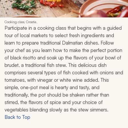
Cooking class, Croatia.
Participate in a cooking class that begins with a guided
tour of local markets to select fresh ingredients and
learn to prepare traditional Dalmatian dishes. Follow
your chef as you learn how to make the perfect portion
of black risotto and soak up the flavors of your bowl of
brudet
, a traditional fish stew. This delicious dish
comprises several types of fish cooked with onions and
tomatoes, with vinegar or white wine added. This
simple, one-pot meal is hearty and tasty, and
traditionally, the pot should be shaken rather than
stirred, the flavors of spice and your choice of
vegetables blending slowly as the stew simmers.
Back to Top