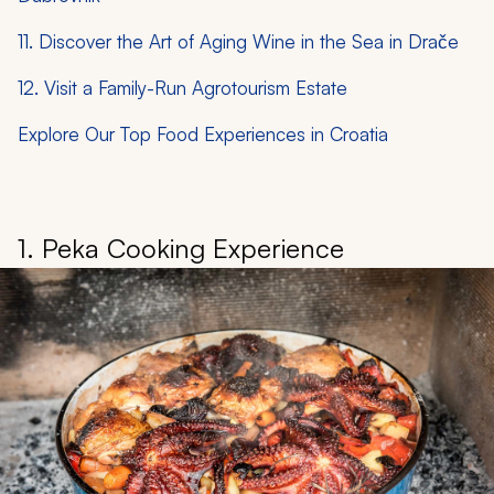
11. Discover the Art of Aging Wine in the Sea in Drače
12. Visit a Family-Run Agrotourism Estate
Explore Our Top Food Experiences in Croatia
1. Peka Cooking Experience