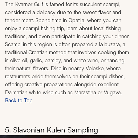
The Kvarner Gulf is famed for its succulent scampi,
considered a delicacy due to the sweet flavor and
tender meat. Spend time in Opatija, where you can
enjoy a scampi fishing trip, learn about local fishing
traditions, and even participate in catching your dinner.
Scampi in this region is often prepared
a la buzara
, a
traditional Croatian method that involves cooking them
in olive oil, garlic, parsley, and white wine, enhancing
their natural flavors. Dine in nearby Volosko, where
restaurants pride themselves on their scampi dishes,
offering creative preparations alongside excellent
Dalmatian white wine such as Marastina or Vugava.
Back to Top
5. Slavonian Kulen Sampling