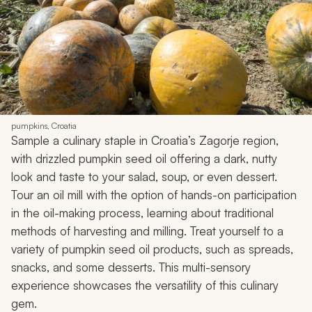
pumpkins, Croatia
Sample a culinary staple in Croatia’s Zagorje region,
with drizzled pumpkin seed oil offering a dark, nutty
look and taste to your salad, soup, or even dessert.
Tour an oil mill with the option of hands-on participation
in the oil-making process, learning about traditional
methods of harvesting and milling. Treat yourself to a
variety of pumpkin seed oil products, such as spreads,
snacks, and some desserts. This multi-sensory
experience showcases the versatility of this culinary
gem.