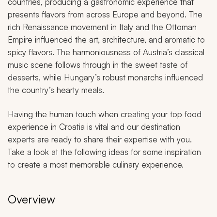
countries, producing a gastronomic experience that
presents flavors from across Europe and beyond. The
rich Renaissance movement in Italy and the Ottoman
Empire influenced the art, architecture, and aromatic to
spicy flavors. The harmoniousness of Austria’s classical
music scene follows through in the sweet taste of
desserts, while Hungary’s robust monarchs influenced
the country’s hearty meals.
Having the human touch when creating your top food
experience in Croatia is vital and our destination
experts are ready to share their expertise with you.
Take a look at the following ideas for some inspiration
to create a most memorable culinary experience.
Overview