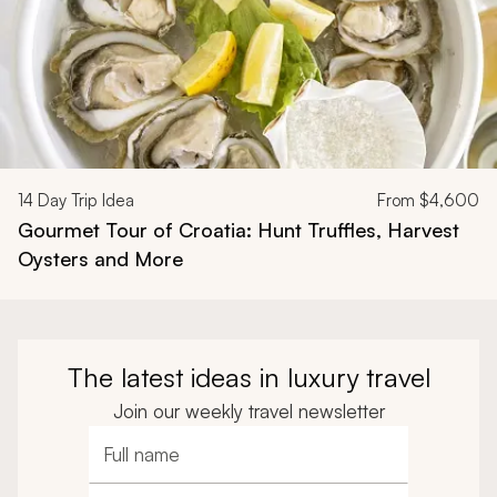
14
Day Trip Idea
From
$4,600
Gourmet Tour of Croatia: Hunt Truffles, Harvest
Oysters and More
The latest ideas in luxury travel
Join our weekly travel newsletter
Full name