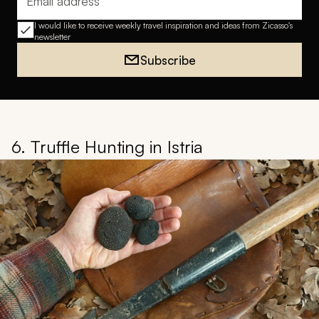
Email address
I would like to receive weekly travel inspiration and ideas from Zicasso's
newsletter
Subscribe
6. Truffle Hunting in Istria