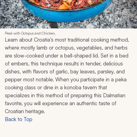
Peak with Octopus and Chicken.
Learn about Croatia’s most traditional cooking method,
where mostly lamb or octopus, vegetables, and herbs
are slow-cooked under a bell-shaped lid. Set in a bed
of embers, this technique results in tender, delicious
dishes, with flavors of garlic, bay leaves, parsley, and
pepper most notable. When you participate in a
peka
cooking class or dine in a
konoba
tavern that
specializes in this method of preparing this Dalmatian
favorite, you will experience an authentic taste of
Croatian heritage.
Back to Top