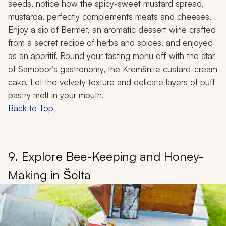
seeds, notice how the spicy-sweet mustard spread,
mustarda
, perfectly complements meats and cheeses.
Enjoy a sip of Bermet, an aromatic dessert wine crafted
from a secret recipe of herbs and spices, and enjoyed
as an aperitif. Round your tasting menu off with the star
of Samobor’s gastronomy, the Kremšnite custard-cream
cake. Let the velvety texture and delicate layers of puff
pastry melt in your mouth.
Back to Top
9. Explore Bee-Keeping and Honey-
Making in Šolta