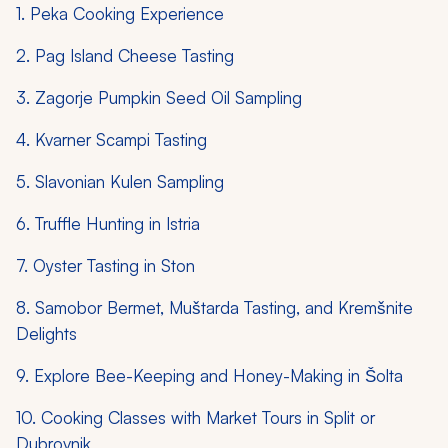
1. Peka Cooking Experience
2. Pag Island Cheese Tasting
3. Zagorje Pumpkin Seed Oil Sampling
4. Kvarner Scampi Tasting
5. Slavonian Kulen Sampling
6. Truffle Hunting in Istria
7. Oyster Tasting in Ston
8. Samobor Bermet, Muštarda Tasting, and Kremšnite
Delights
9. Explore Bee-Keeping and Honey-Making in Šolta
10. Cooking Classes with Market Tours in Split or
Dubrovnik