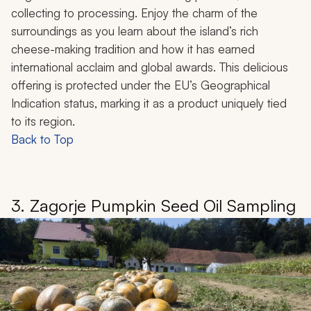
collecting to processing. Enjoy the charm of the
surroundings as you learn about the island’s rich
cheese-making tradition and how it has earned
international acclaim and global awards. This delicious
offering is protected under the EU’s Geographical
Indication status, marking it as a product uniquely tied
to its region.
Back to Top
3. Zagorje Pumpkin Seed Oil Sampling