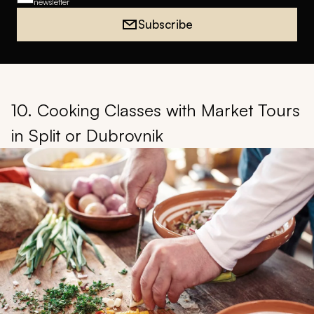
newsletter
Subscribe
10. Cooking Classes with Market Tours
in Split or Dubrovnik