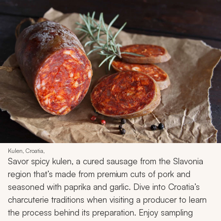
Kulen, Croatia,
Savor spicy
kulen
, a cured sausage from the Slavonia
region that’s made from premium cuts of pork and
seasoned with paprika and garlic. Dive into Croatia’s
charcuterie traditions when visiting a producer to learn
the process behind its preparation. Enjoy sampling