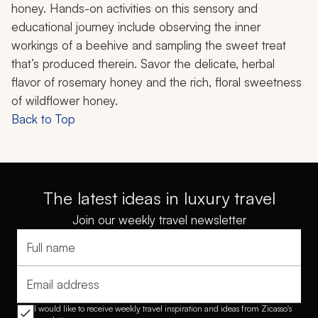
honey. Hands-on activities on this sensory and
educational journey include observing the inner
workings of a beehive and sampling the sweet treat
that’s produced therein. Savor the delicate, herbal
flavor of rosemary honey and the rich, floral sweetness
of wildflower honey.
Back to Top
The latest ideas in luxury travel
Join our weekly travel newsletter
Full name
Email address
I would like to receive weekly travel inspiration and ideas from Zicasso's