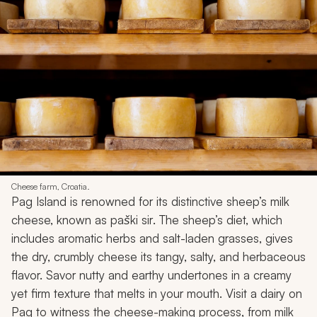
Cheese farm, Croatia.
Pag Island is renowned for its distinctive sheep’s milk
cheese, known as
paški sir
. The sheep’s diet, which
includes aromatic herbs and salt-laden grasses, gives
the dry, crumbly cheese its tangy, salty, and herbaceous
flavor. Savor nutty and earthy undertones in a creamy
yet firm texture that melts in your mouth. Visit a dairy on
Pag to witness the cheese-making process, from milk