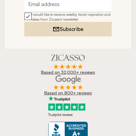
Email address
I would like to receive weekly travel inspiration and
ideas from Zicasso's newsletter
Subscribe
Based on 32,000+ reviews
Based on 800+ reviews
Trustpilot reviews