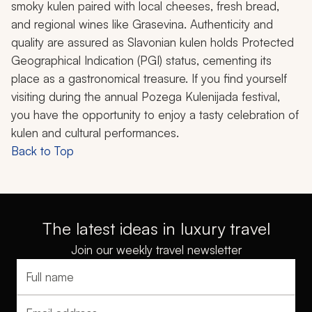
smoky
kulen
paired with local cheeses, fresh bread,
and regional wines like Grasevina. Authenticity and
quality are assured as Slavonian
kulen
holds Protected
Geographical Indication (PGI) status, cementing its
place as a gastronomical treasure. If you find yourself
visiting during the annual Pozega Kulenijada festival,
you have the opportunity to enjoy a tasty celebration of
kulen
and cultural performances.
Back to Top
The latest ideas in luxury travel
Join our weekly travel newsletter
Full name