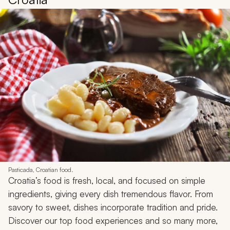
Pasticada, Croatian food.
Croatia’s food is fresh, local, and focused on simple
ingredients, giving every dish tremendous flavor. From
savory to sweet, dishes incorporate tradition and pride.
Discover our top food experiences and so many more,