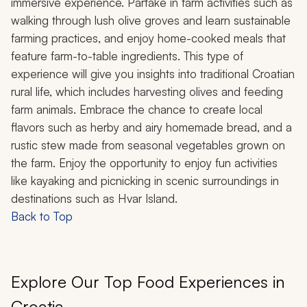
immersive experience. Partake in farm activities such as
walking through lush olive groves and learn sustainable
farming practices, and enjoy home-cooked meals that
feature farm-to-table ingredients. This type of
experience will give you insights into traditional Croatian
rural life, which includes harvesting olives and feeding
farm animals. Embrace the chance to create local
flavors such as herby and airy homemade bread, and a
rustic stew made from seasonal vegetables grown on
the farm. Enjoy the opportunity to enjoy fun activities
like kayaking and picnicking in scenic surroundings in
destinations such as Hvar Island.
Back to Top
Explore Our Top Food Experiences in
Croatia