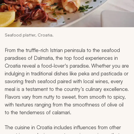
My Trips
Design My Dream Trip
Seafood platter, Croatia.
From the truffle-rich Istrian peninsula to the seafood
paradises of Dalmatia, the top food experiences in
Croatia reveal a food-lover's paradise. Whether you are
indulging in traditional dishes like
peka
and
pasticada
or
savoring fresh seafood paired with local wines, every
meal is a testament to the country’s culinary excellence.
Flavors vary from nutty to sweet, from smooth to spicy,
with textures ranging from the smoothness of olive oil
to the tenderness of calamari.
The cuisine in Croatia includes influences from other