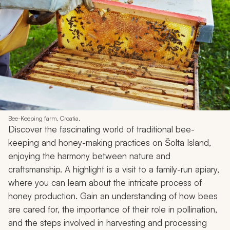
Bee-Keeping farm, Croatia.
Discover the fascinating world of traditional bee-
keeping and honey-making practices on Šolta Island,
enjoying the harmony between nature and
craftsmanship. A highlight is a visit to a family-run apiary,
where you can learn about the intricate process of
honey production. Gain an understanding of how bees
are cared for, the importance of their role in pollination,
and the steps involved in harvesting and processing