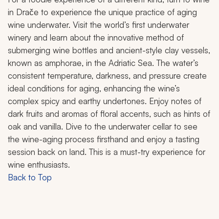
in Drače to experience the unique practice of aging
wine underwater. Visit the world’s first underwater
winery and learn about the innovative method of
submerging wine bottles and ancient-style clay vessels,
known as
amphorae
,
in the Adriatic Sea. The water’s
consistent temperature, darkness, and pressure create
ideal conditions for aging, enhancing the wine’s
complex spicy and earthy undertones. Enjoy notes of
dark fruits and aromas of floral accents, such as hints of
oak and vanilla. Dive to the underwater cellar to see
the wine-aging process firsthand and enjoy a tasting
session back on land. This is a must-try experience for
wine enthusiasts.
Back to Top