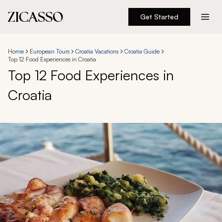
Get Started
Destinations
Home
European Tours
Croatia Vacations
Croatia Guide
Top 12 Food Experiences in Croatia
Experiences
Top 12 Food Experiences in
Croatia
Inspiration
About
888 900-1569
Account