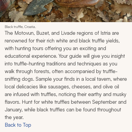
Black truffle, Croatia.
The Motovun, Buzet, and Livade regions of Istria are
renowned for their rich white and black truffle yields,
with hunting tours offering you an exciting and
educational experience. Your guide will give you insight
into truffle-hunting traditions and techniques as you
walk through forests, often accompanied by truffle-
sniffing dogs. Sample your finds in a local tavern, where
local delicacies like sausages, cheeses, and olive oil
are infused with truffles, noticing their earthy and musky
flavors. Hunt for white truffles between September and
January, while black truffles can be found throughout
the year.
Back to Top