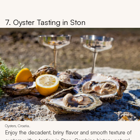
7. Oyster Tasting in Ston
Oysters, Croatia.
Enjoy the decadent, briny flavor and smooth texture of