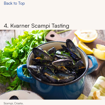
Back to Top
4. Kvarner Scampi Tasting
Scampi, Croatia.