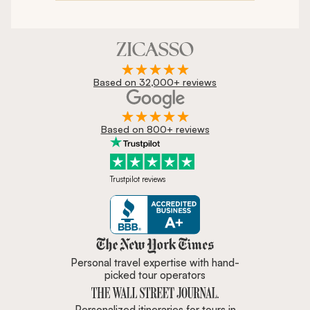
Based on 32,000+ reviews
Based on 800+ reviews
Trustpilot reviews
Zicasso is featured in New York 
Personal travel expertise with hand-
picked tour operators
Personalized itineraries for tours in