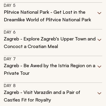
DAY
5
Plitvice National Park - Get Lost in the
Dreamlike World of Plitvice National Park
DAY
6
Zagreb - Explore Zagreb’s Upper Town and
Concoct a Croatian Meal
DAY
7
Zagreb - Be Awed by the Istria Region on a
Private Tour
DAY
8
Zagreb - Visit Varazdin and a Pair of
Castles Fit for Royalty