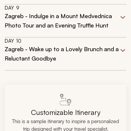
DAY
9
Zagreb - Indulge in a Mount Medvednica
Photo Tour and an Evening Truffle Hunt
DAY
10
Zagreb - Wake up to a Lovely Brunch and a
Reluctant Goodbye
Customizable Itinerary
This is a sample itinerary to inspire a personalized
trip designed with your travel specialist.