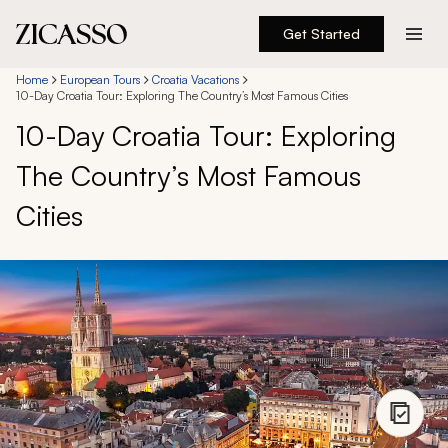
Get Started
Destinations
Home
European Tours
Croatia Vacations
10-Day Croatia Tour: Exploring The Country’s Most Famous Cities
10-Day Croatia Tour: Exploring
Experiences
The Country’s Most Famous
Inspiration
Cities
About
888 900-1569
Account