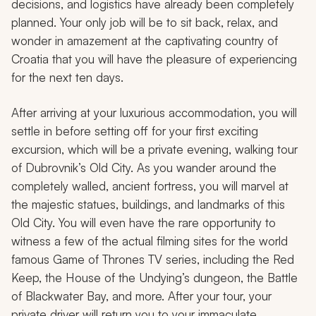
decisions, and logistics have already been completely
planned. Your only job will be to sit back, relax, and
wonder in amazement at the captivating country of
Croatia that you will have the pleasure of experiencing
for the next ten days.
After arriving at your luxurious accommodation, you will
settle in before setting off for your first exciting
excursion, which will be a private evening, walking tour
of Dubrovnik’s Old City. As you wander around the
completely walled, ancient fortress, you will marvel at
the majestic statues, buildings, and landmarks of this
Old City. You will even have the rare opportunity to
witness a few of the actual filming sites for the world
famous
Game of Thrones
TV series, including the Red
Keep, the House of the Undying’s dungeon, the Battle
of Blackwater Bay, and more. After your tour, your
private driver will return you to your immaculate