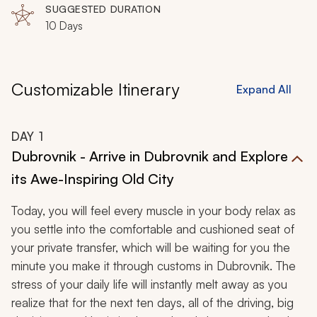
daily, you will explore all of Croatia from the sparkling
SUGGESTED DURATION
10 Days
shores of Dubrovnik and Split to the capital of Zagreb.
This unforgettable, 10-day adventure will utterly
captivate you.
Customizable Itinerary
Expand All
DAY
1
Dubrovnik - Arrive in Dubrovnik and Explore
its Awe-Inspiring Old City
Today, you will feel every muscle in your body relax as
you settle into the comfortable and cushioned seat of
your private transfer, which will be waiting for you the
minute you make it through customs in Dubrovnik. The
stress of your daily life will instantly melt away as you
realize that for the next ten days, all of the driving, big