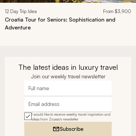
12
Day Trip Idea
From
$3,900
Croatia Tour for Seniors: Sophistication and
Adventure
The latest ideas in luxury travel
Join our weekly travel newsletter
Full name
Email address
I would like to receive weekly travel inspiration and
ideas from Zicasso's newsletter
Subscribe