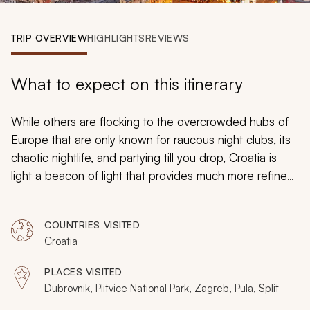
My Trips
TRIP OVERVIEW
HIGHLIGHTS
REVIEWS
Design My Dream Trip
What to expect on this itinerary
While others are flocking to the overcrowded hubs of
Europe that are only known for raucous night clubs, its
chaotic nightlife, and partying till you drop, Croatia is
light a beacon of light that provides much more refined
and deep experiences that are aimed for a more
sophisticated experience. This luxuriously handcrafted,
COUNTRIES VISITED
10-day tour leads you on a whirlwind adventure that will
Croatia
have you visiting some of the most incredible,
breathtaking, and awe-inspiring locales while also
PLACES VISITED
witnessing the most stunning scenery that you have
Dubrovnik, Plitvice National Park, Zagreb, Pula, Split
ever seen in your life. By indulging in exciting excursions