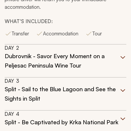
accommodation.
WHAT'S INCLUDED:
Transfer
Accommodation
Tour
DAY
2
Dubrovnik - Savor Every Moment on a
Peljesac Peninsula Wine Tour
DAY
3
Split - Sail to the Blue Lagoon and See the
Sights in Split
DAY
4
Split - Be Captivated by Krka National Park