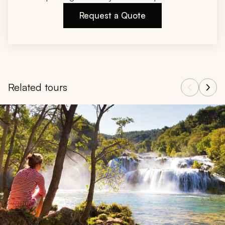
Request a Quote
Related tours
Navigate through related tours using the previous and next butt