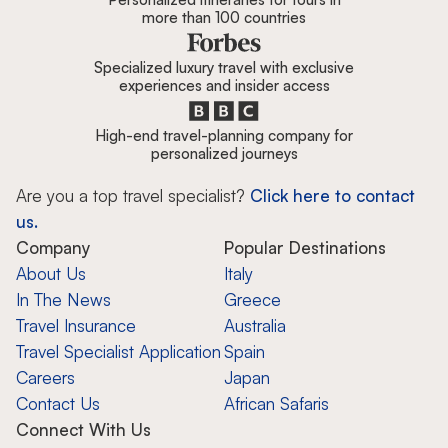
more than 100 countries
Specialized luxury travel with exclusive
experiences and insider access
High-end travel-planning company for
personalized journeys
Are you a top travel specialist?
Click here to contact
us.
Company
Popular Destinations
About Us
Italy
In The News
Greece
Travel Insurance
Australia
Travel Specialist Application
Spain
Careers
Japan
Contact Us
African Safaris
Connect With Us