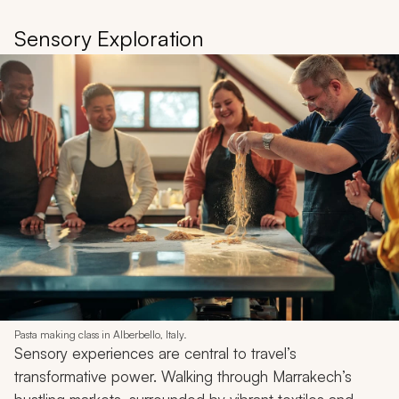
Sensory Exploration
Pasta making class in Alberbello, Italy.
Sensory experiences are central to travel’s
transformative power. Walking through Marrakech’s