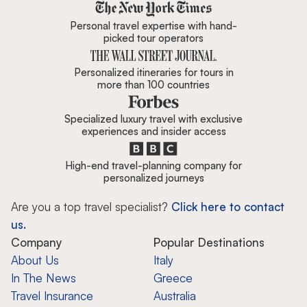
Zicasso is featured in New York 
Personal travel expertise with hand-
picked tour operators
Personalized itineraries for tours in
more than 100 countries
Specialized luxury travel with exclusive
experiences and insider access
High-end travel-planning company for
personalized journeys
Are you a top travel specialist?
Click here to contact
us.
Company
Popular Destinations
About Us
Italy
In The News
Greece
Travel Insurance
Australia