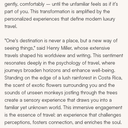
gently, comfortably – until the unfamiliar feels as if it’s
part of you. This transformation is amplified by the
personalized experiences that define modern luxury
travel.
"One's destination is never a place, but a new way of
seeing things," said Henry Miller, whose extensive
travels shaped his worldview and writing. This sentiment
resonates deeply in the psychology of travel, where
journeys broaden horizons and enhance well-being.
Standing on the edge of a lush rainforest in Costa Rica,
the scent of exotic flowers surrounding you and the
sounds of unseen monkeys jostling through the trees
create a sensory experience that draws you into a
familiar yet unknown world. This immersive engagement
is the essence of travel: an experience that challenges
perceptions, fosters connection, and enriches the soul.