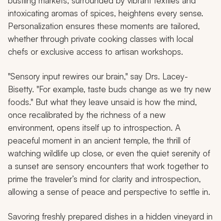
bustling markets, surrounded by vibrant textiles and
intoxicating aromas of spices, heightens every sense.
Personalization ensures these moments are tailored,
whether through private cooking classes with local
chefs or exclusive access to artisan workshops.
"Sensory input rewires our brain," say Drs. Lacey-
Bisetty. "For example, taste buds change as we try new
foods." But what they leave unsaid is how the mind,
once recalibrated by the richness of a new
environment, opens itself up to introspection. A
peaceful moment in an ancient temple, the thrill of
watching wildlife up close, or even the quiet serenity of
a sunset are sensory encounters that work together to
prime the traveler’s mind for clarity and introspection,
allowing a sense of peace and perspective to settle in.
Savoring freshly prepared dishes in a hidden vineyard in