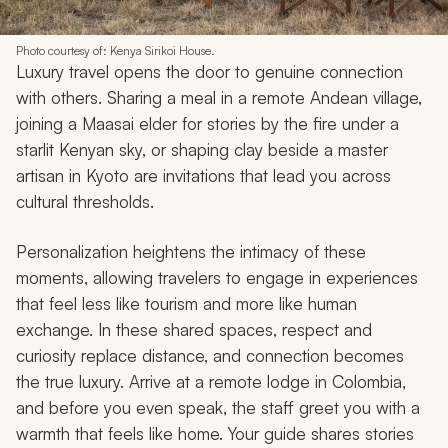
Photo courtesy of: Kenya Sirikoi House.
Luxury travel opens the door to genuine connection
with others. Sharing a meal in a remote Andean village,
joining a Maasai elder for stories by the fire under a
starlit Kenyan sky, or shaping clay beside a master
artisan in Kyoto are invitations that lead you across
cultural thresholds.
Personalization heightens the intimacy of these
moments, allowing travelers to engage in experiences
that feel less like tourism and more like human
exchange. In these shared spaces, respect and
curiosity replace distance, and connection becomes
the true luxury. Arrive at a remote lodge in Colombia,
and before you even speak, the staff greet you with a
warmth that feels like home. Your guide shares stories