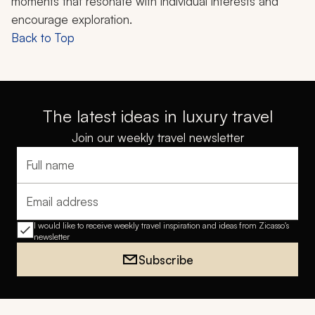
moments that resonate with individual interests and
encourage exploration.
Back to Top
The latest ideas in luxury travel
Join our weekly travel newsletter
Full name
Email address
I would like to receive weekly travel inspiration and ideas from Zicasso's
newsletter
Subscribe