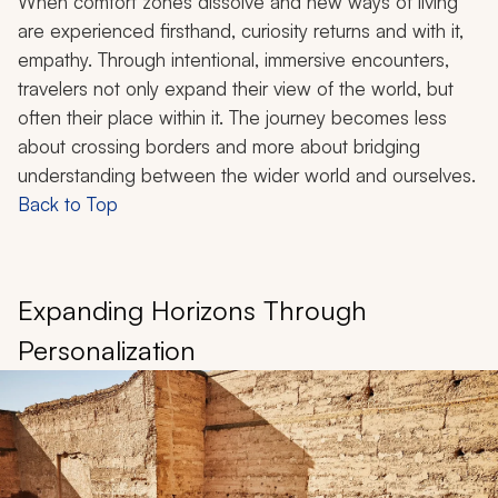
When comfort zones dissolve and new ways of living
are experienced firsthand, curiosity returns and with it,
empathy. Through intentional, immersive encounters,
travelers not only expand their view of the world, but
often their place within it. The journey becomes less
about crossing borders and more about bridging
understanding between the wider world and ourselves.
Back to Top
Expanding Horizons Through
Personalization