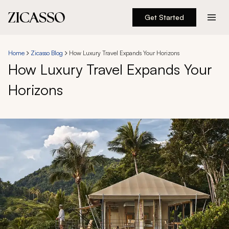
Get Started
Destinations
Home
Zicasso Blog
How Luxury Travel Expands Your Horizons
How Luxury Travel Expands Your
Experiences
Horizons
Inspiration
About
888 900-1569
Account