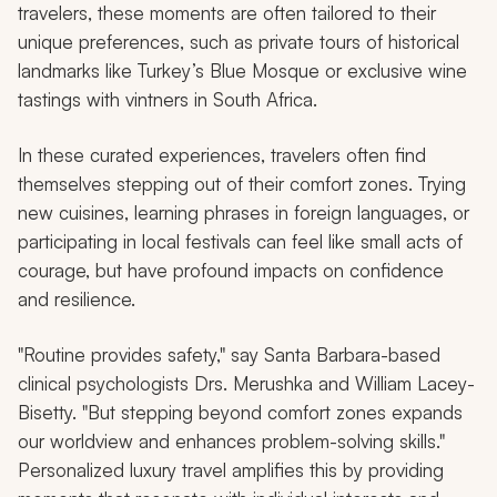
travelers, these moments are often tailored to their
unique preferences, such as private tours of historical
landmarks like Turkey’s Blue Mosque or exclusive wine
tastings with vintners in South Africa.
In these curated experiences, travelers often find
themselves stepping out of their comfort zones. Trying
new cuisines, learning phrases in foreign languages, or
participating in local festivals can feel like small acts of
courage, but have profound impacts on confidence
and resilience.
"Routine provides safety," say Santa Barbara-based
clinical psychologists Drs. Merushka and William Lacey-
Bisetty. "But stepping beyond comfort zones expands
our worldview and enhances problem-solving skills."
Personalized luxury travel amplifies this by providing