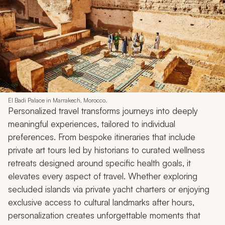
El Badi Palace in Marrakech, Morocco.
Personalized travel transforms journeys into deeply
meaningful experiences, tailored to individual
preferences. From bespoke itineraries that include
private art tours led by historians to curated wellness
retreats designed around specific health goals, it
elevates every aspect of travel. Whether exploring
secluded islands via private yacht charters or enjoying
exclusive access to cultural landmarks after hours,
personalization creates unforgettable moments that