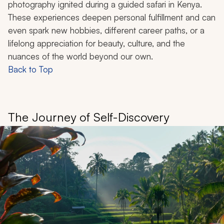
photography ignited during a guided safari in Kenya.
These experiences deepen personal fulfillment and can
even spark new hobbies, different career paths, or a
lifelong appreciation for beauty, culture, and the
nuances of the world beyond our own.
Back to Top
The Journey of Self-Discovery