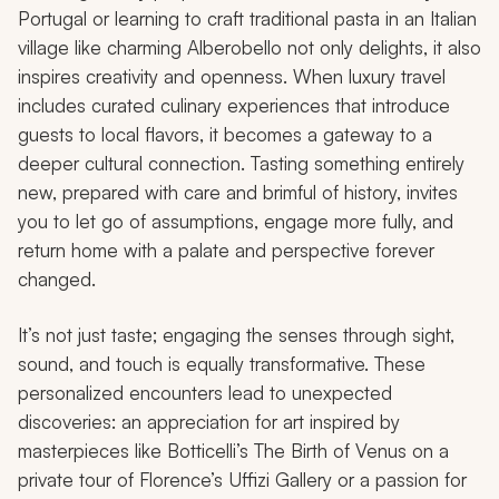
Portugal or learning to craft traditional pasta in an Italian
village like charming Alberobello not only delights, it also
inspires creativity and openness. When luxury travel
includes curated culinary experiences that introduce
guests to local flavors, it becomes a gateway to a
deeper cultural connection. Tasting something entirely
new, prepared with care and brimful of history, invites
you to let go of assumptions, engage more fully, and
return home with a palate and perspective forever
changed.
It’s not just taste; engaging the senses through sight,
sound, and touch is equally transformative. These
personalized encounters lead to unexpected
discoveries: an appreciation for art inspired by
masterpieces like Botticelli’s
The Birth of Venus
on a
private tour of Florence’s Uffizi Gallery or a passion for