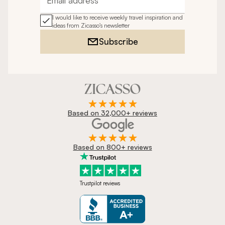
Email address
I would like to receive weekly travel inspiration and
ideas from Zicasso's newsletter
Subscribe
Based on 32,000+ reviews
Based on 800+ reviews
Trustpilot reviews