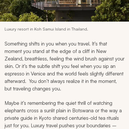
My Trips
Design My Dream Trip
Luxury resort in Koh Samui Island in Thailand.
Something shifts in you when you travel. It’s that
moment you stand at the edge of a cliff in New
Zealand, breathless, feeling the wind brush against your
skin. Or it’s the subtle shift you feel when you sip an
espresso in Venice and the world feels slightly different
afterward. You don’t always realize it in the moment,
but traveling changes you.
Maybe it’s remembering the quiet thrill of watching
elephants cross a sunlit plain in Botswana or the way a
private guide in Kyoto shared centuries-old tea rituals
just for you. Luxury travel pushes your boundaries –