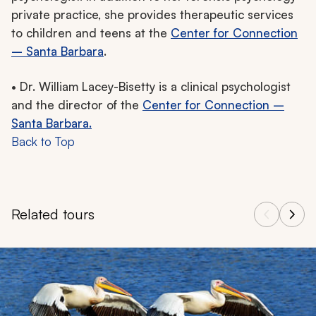
private practice, she provides therapeutic services
to children and teens at the
Center for Connection
– Santa Barbara
.
• Dr. William Lacey-Bisetty is a clinical psychologist
and the director of the
Center for Connection –
Santa Barbara.
Back to Top
Related tours
Navigate through related tours using the previous and next butt