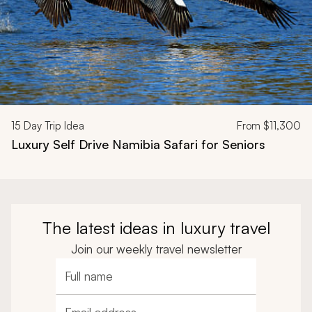
15
Day Trip Idea
From
$11,300
Luxury Self Drive Namibia Safari for Seniors
The latest ideas in luxury travel
Join our weekly travel newsletter
Full name