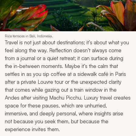
Rice terraces in Bali, Indonesia.
Travel is not just about destinations; it’s about what you
feel along the way. Reflection doesn’t always come
from a journal or a quiet retreat; it can surface during
the in-between moments. Maybe it’s the calm that
settles in as you sip coffee at a sidewalk café in Paris
after a private Louvre tour or the unexpected clarity
that comes while gazing out a train window in the
Andes after visiting Machu Picchu. Luxury travel creates
space for these pauses, which are unhurried,
immersive, and deeply personal, where insights arise
not because you seek them, but because the
experience invites them.