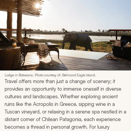
Lodge in Botswana. Photo courtesy of: Belmond Eagle Island.
Travel offers more than just a change of scenery; it
provides an opportunity to immerse oneself in diverse
cultures and landscapes. Whether exploring ancient
ruins like the Acropolis in Greece, sipping wine in a
Tuscan vineyard, or relaxing in a serene spa nestled in a
distant corner of Chilean Patagonia, each experience
becomes a thread in personal growth. For luxury