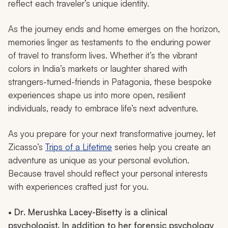
reflect each traveler’s unique identity.
As the journey ends and home emerges on the horizon,
memories linger as testaments to the enduring power
of travel to transform lives. Whether it’s the vibrant
colors in India’s markets or laughter shared with
strangers-turned-friends in Patagonia, these bespoke
experiences shape us into more open, resilient
individuals, ready to embrace life’s next adventure.
As you prepare for your next transformative journey, let
Zicasso’s
Trips of a Lifetime
series help you create an
adventure as unique as your personal evolution.
Because travel should reflect your personal interests
with experiences crafted just for you.
• Dr. Merushka Lacey-Bisetty is a clinical
psychologist. In addition to her forensic psychology