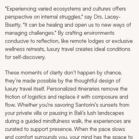
"Experiencing varied ecosystems and cultures offers
perspective on internal struggles," say Drs. Lacey-
Bisetty. "It can be healing and open us to new ways of
managing challenges." By crafting environments
conducive to reflection, like remote lodges or exclusive
wellness retreats, luxury travel creates ideal conditions
for self-discovery.
These moments of clarity don’t happen by chance,
they’re made possible by the thoughtful design of
luxury travel itself. Personalized itineraries remove the
friction of logistics and replace it with composure and
flow. Whether you’re savoring Santorini’s sunsets from
your private villa or pausing in Bali’s lush landscapes
during a guided mindfulness walk, the experiences are
curated to support presence. When the pace slows
and comfort surrounds you, your mind has the space to