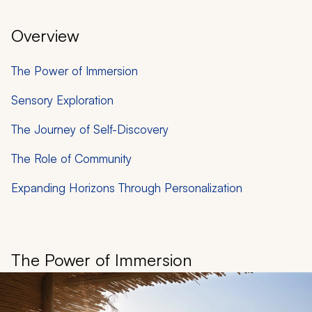
Overview
The Power of Immersion
Sensory Exploration
The Journey of Self-Discovery
The Role of Community
Expanding Horizons Through Personalization
The Power of Immersion