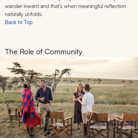
wander inward and that’s when meaningful reflection
naturally unfolds.
Back to Top
The Role of Community