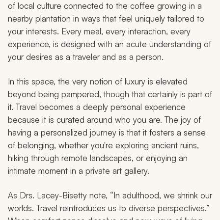
of local culture connected to the coffee growing in a
nearby plantation in ways that feel uniquely tailored to
your interests. Every meal, every interaction, every
experience, is designed with an acute understanding of
your desires as a traveler and as a person.
In this space, the very notion of luxury is elevated
beyond being pampered, though that certainly is part of
it. Travel becomes a deeply personal experience
because it is curated around who you are. The joy of
having a personalized journey is that it fosters a sense
of belonging, whether you're exploring ancient ruins,
hiking through remote landscapes, or enjoying an
intimate moment in a private art gallery.
As Drs. Lacey-Bisetty note, “In adulthood, we shrink our
worlds. Travel reintroduces us to diverse perspectives.”