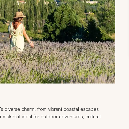
s diverse charm, from vibrant coastal escapes
makes it ideal for outdoor adventures, cultural