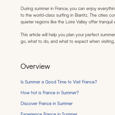
During summer in France, you can enjoy everythi
to the world-class surfing in Biarritz. The cities c
quieter regions like the Loire Valley offer tranquil
This article will help you plan your perfect summe
go, what to do, and what to expect when visiting.
Overview
Is Summer a Good Time to Visit France?
How hot is France in Summer?
Discover France in Summer
Experience France in Summer