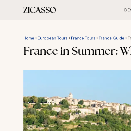
DE
Home
European Tours
France Tours
France Guide
F
France in Summer: Wh