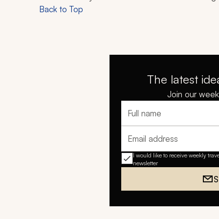
Back to Top
The latest ide
Join our weekl
Full name
Email address
I would like to receive weekly trav
newsletter
S