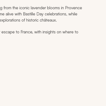
ng from the iconic lavender blooms in Provence
ome alive with Bastille Day celebrations, while
 explorations of historic châteaux.
r escape to France, with insights on where to