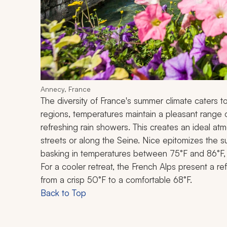
Annecy, France
The diversity of France's summer climate caters t
regions, temperatures maintain a pleasant range o
refreshing rain showers. This creates an ideal atmo
streets or along the Seine. Nice epitomizes the s
basking in temperatures between 75°F and 86°F, 
For a cooler retreat, the French Alps present a re
from a crisp 50°F to a comfortable 68°F.
Back to Top