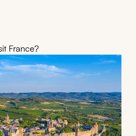
it France?