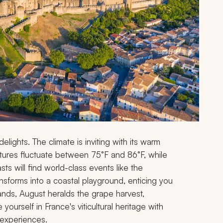
lights. The climate is inviting with its warm
atures fluctuate between 75°F and 86°F, while
asts will find world-class events like the
ansforms into a coastal playground, enticing you
nds, August heralds the grape harvest,
ourself in France's viticultural heritage with
 experiences.