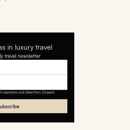
as in luxury travel
y travel newsletter
el inspiration and ideas from Zicasso's
ubscribe