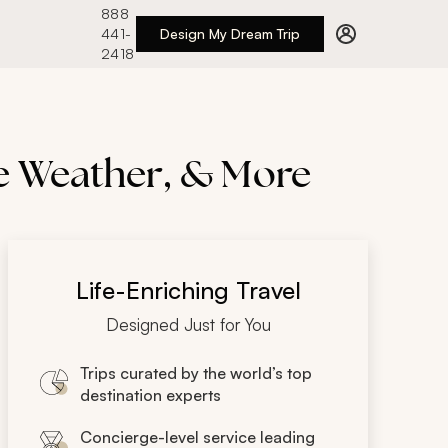
888
441-
Design My Dream Trip
2418
he Weather, & More
Life-Enriching Travel
Designed Just for You
Trips curated by the world’s top
destination experts
Concierge-level service leading