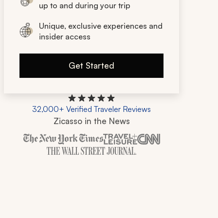
up to and during your trip
Unique, exclusive experiences and
insider access
Get Started
32,000+ Verified Traveler Reviews
Zicasso in the News
Zicasso is featured in New York Times