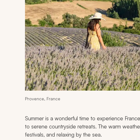
Provence, France
Summer is a wonderful time to experience France’
to serene countryside retreats. The warm weather 
festivals, and relaxing by the sea.