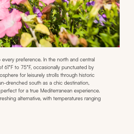
o every preference. In the north and central
f 61°F to 75°F, occasionally punctuated by
sphere for leisurely strolls through historic
un-drenched south as a chic destination,
perfect for a true Mediterranean experience.
freshing alternative, with temperatures ranging