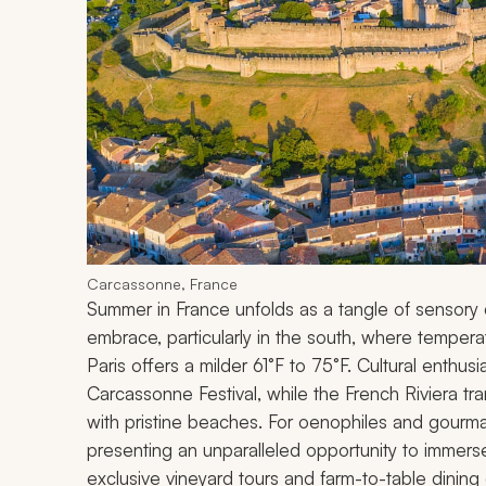
Carcassonne, France
Summer in France unfolds as a tangle of sensory de
embrace, particularly in the south, where temper
Paris offers a milder 61°F to 75°F. Cultural enthusi
Carcassonne Festival, while the French Riviera tr
with pristine beaches. For oenophiles and gourma
presenting an unparalleled opportunity to immerse y
exclusive vineyard tours and farm-to-table dining