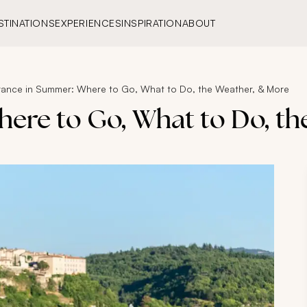
STINATIONS
EXPERIENCES
INSPIRATION
ABOUT
rance in Summer: Where to Go, What to Do, the Weather, & More
ere to Go, What to Do, t