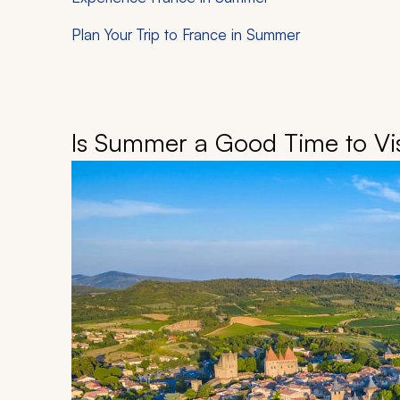
Plan Your Trip to France in Summer
Is Summer a Good Time to Vis