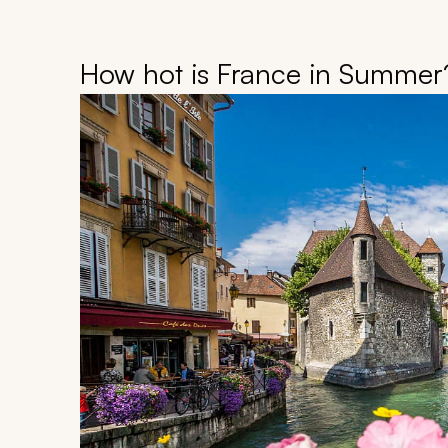
How hot is France in Summer