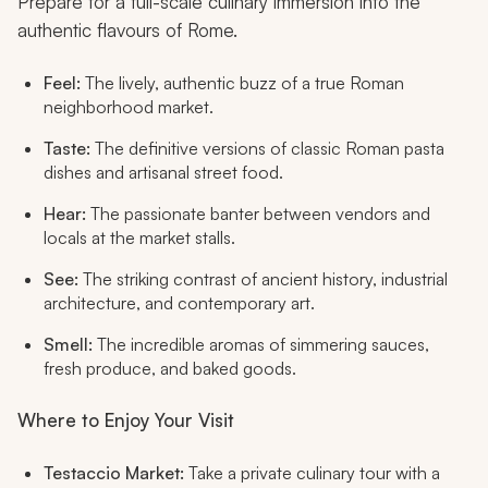
Prepare for a full-scale culinary immersion into the
authentic flavours of Rome.
Feel:
The lively, authentic buzz of a true Roman
neighborhood market.
Taste:
The definitive versions of classic Roman pasta
dishes and artisanal street food.
Hear:
The passionate banter between vendors and
locals at the market stalls.
See:
The striking contrast of ancient history, industrial
architecture, and contemporary art.
Smell:
The incredible aromas of simmering sauces,
fresh produce, and baked goods.
Where to Enjoy Your Visit
Testaccio Market:
Take a private culinary tour with a