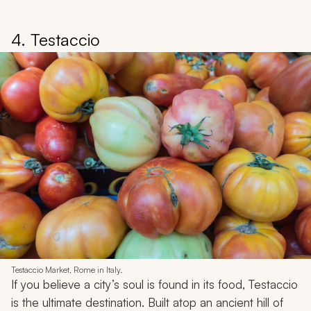
4. Testaccio
Testaccio Market, Rome in Italy.
If you believe a city’s soul is found in its food, Testaccio
is the ultimate destination. Built atop an ancient hill of