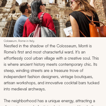
Colosseum, Rome in Italy.
Nestled in the shadow of the Colosseum, Monti is
Rome’s first and most characterful ward. It’s an
effortlessly cool urban village with a creative soul. This
is where ancient history meets contemporary chic. Its
steep, winding streets are a treasure trove of
independent fashion designers, vintage boutiques,
artisan workshops, and innovative cocktail bars tucked
into medieval archways.
The neighborhood has a unique energy, attracting a