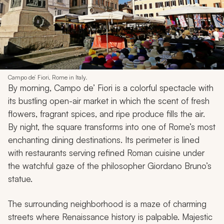
Campo de’ Fiori, Rome in Italy.
By morning, Campo de’ Fiori is a colorful spectacle with
its bustling open-air market in which the scent of fresh
flowers, fragrant spices, and ripe produce fills the air.
By night, the square transforms into one of Rome’s most
enchanting dining destinations. Its perimeter is lined
with restaurants serving refined Roman cuisine under
the watchful gaze of the philosopher Giordano Bruno’s
statue.
The surrounding neighborhood is a maze of charming
streets where Renaissance history is palpable. Majestic