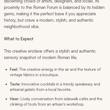
discerning crowd of artists, designers, and locals. Its
proximity to the Roman Forum is balanced by its hidden
gems, making it the perfect base if you appreciate
history, but crave a modern, stylish, and authentic
neighborhood vibe.
What to Expect
This creative enclave offers a stylish and authentic
sensory snapshot of modern Roman life.
Feel:
The creative energy in the air and the texture of
vintage fabrics in a boutique.
Taste:
Innovative cocktails in a trendy speakeasy and
artisanal gelato from a local favorite.
Hear:
Lively conversation from sidewalk cafés and the
clinking of tools from an artisan’s workshop.