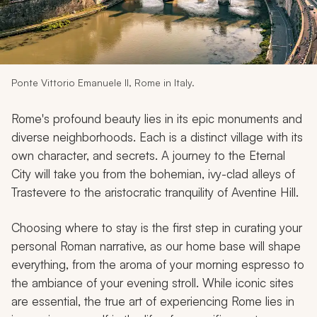
My Trips
Design My Dream Trip
Ponte Vittorio Emanuele II, Rome in Italy.
Rome's profound beauty lies in its epic monuments and
diverse neighborhoods. Each is a distinct village with its
own character, and secrets. A journey to the Eternal
City will take you from the bohemian, ivy-clad alleys of
Trastevere to the aristocratic tranquility of Aventine Hill.
Choosing where to stay is the first step in curating your
personal Roman narrative, as our home base will shape
everything, from the aroma of your morning espresso to
the ambiance of your evening stroll. While iconic sites
are essential, the true art of experiencing Rome lies in