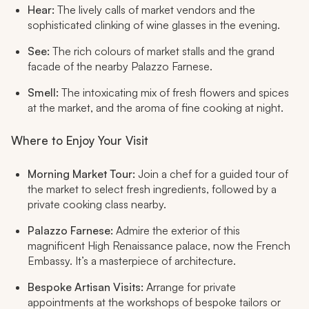
Hear:
The lively calls of market vendors and the
sophisticated clinking of wine glasses in the evening.
See:
The rich colours of market stalls and the grand
facade of the nearby Palazzo Farnese.
Smell:
The intoxicating mix of fresh flowers and spices
at the market, and the aroma of fine cooking at night.
Where to Enjoy Your Visit
Morning Market Tour:
Join a chef for a guided tour of
the market to select fresh ingredients, followed by a
private cooking class nearby.
Palazzo Farnese:
Admire the exterior of this
magnificent High Renaissance palace, now the French
Embassy. It’s a masterpiece of architecture.
Bespoke Artisan Visits:
Arrange for private
appointments at the workshops of bespoke tailors or