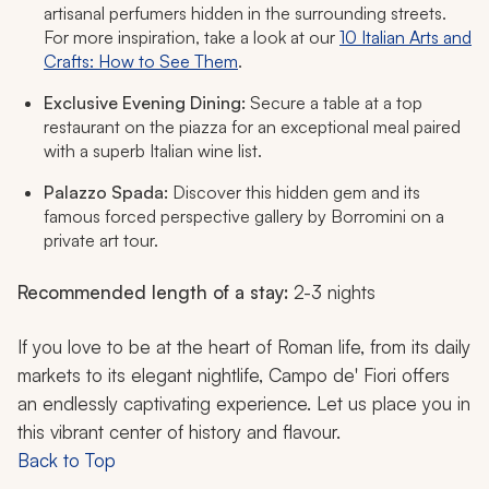
artisanal perfumers hidden in the surrounding streets.
For more inspiration, take a look at our
10 Italian Arts and
Crafts: How to See Them
.
Exclusive Evening Dining:
Secure a table at a top
restaurant on the piazza for an exceptional meal paired
with a superb Italian wine list.
Palazzo Spada:
Discover this hidden gem and its
famous forced perspective gallery by Borromini on a
private art tour.
Recommended length of a stay:
2-3 nights
If you love to be at the heart of Roman life, from its daily
markets to its elegant nightlife, Campo de' Fiori offers
an endlessly captivating experience. Let us place you in
this vibrant center of history and flavour.
Back to Top