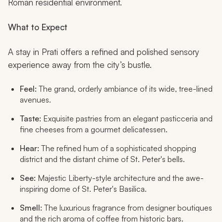
Roman residential environment.
What to Expect
A stay in Prati offers a refined and polished sensory
experience away from the city’s bustle.
Feel:
The grand, orderly ambiance of its wide, tree-lined
avenues.
Taste:
Exquisite pastries from an elegant
pasticceria
and
fine cheeses from a gourmet delicatessen.
Hear:
The refined hum of a sophisticated shopping
district and the distant chime of St. Peter's bells.
See:
Majestic Liberty-style architecture and the awe-
inspiring dome of St. Peter's Basilica.
Smell:
The luxurious fragrance from designer boutiques
and the rich aroma of coffee from historic bars.