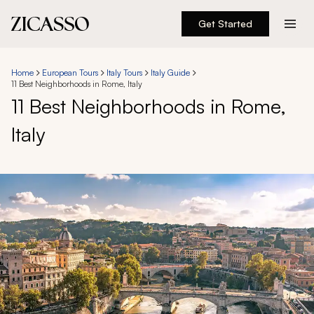
Get Started
Destinations
Home
European Tours
Italy Tours
Italy Guide
11 Best Neighborhoods in Rome, Italy
Experiences
11 Best Neighborhoods in Rome,
Italy
Inspiration
About
888 900-1569
Account