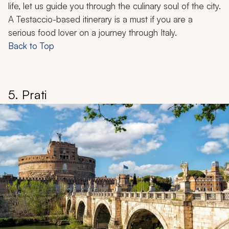
life, let us guide you through the culinary soul of the city.
A Testaccio-based itinerary is a must if you are a
serious food lover on a journey through Italy.
Back to Top
5. Prati