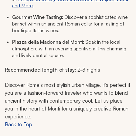
and More
.
Gourmet Wine Tasting:
Discover a sophisticated wine
bar set within an ancient Roman cellar for a tasting of
boutique Italian wines.
Piazza della Madonna dei Monti:
Soak in the local
atmosphere with an evening aperitivo at this charming
and lively central square.
Recommended length of stay:
2-3 nights
Discover Rome's most stylish urban village. It’s perfect if
you are a fashion-forward traveler who wants to blend
ancient history with contemporary cool. Let us place
you in the heart of Monti for a uniquely creative Roman
experience.
Back to Top