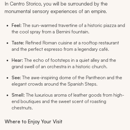
In Centro Storico, you will be surrounded by the
monumental sensory experiences of an empire.
Feel:
The sun-warmed travertine of a historic piazza and
the cool spray from a Bernini fountain.
Taste:
Refined Roman cuisine at a rooftop restaurant
and the perfect espresso from a legendary café.
Hear:
The echo of footsteps in a quiet alley and the
grand swell of an orchestra in a historic church.
See:
The awe-inspiring dome of the Pantheon and the
elegant crowds around the Spanish Steps.
Smell:
The luxurious aroma of leather goods from high-
end boutiques and the sweet scent of roasting
chestnuts.
Where to Enjoy Your Visit