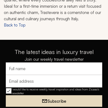
Ideal for a first-time immersion or a return visit focused
on authentic charm, Trastevere is a cornerstone of our
cultural and culinary journeys through Italy.
Back to Top
The latest ideas in luxury travel
Join our weekly travel newsletter
Full name
Email address
I would like to receive weekly travel inspiration and ideas from Zicasso's
newsletter
Subscribe