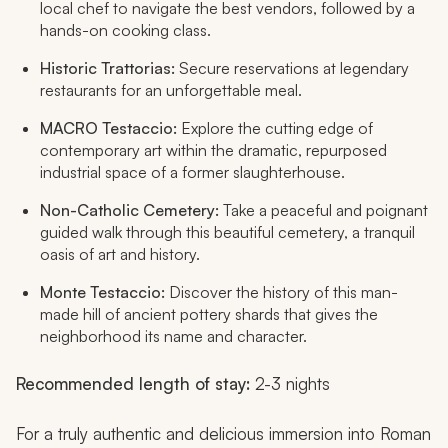
local chef to navigate the best vendors, followed by a
hands-on cooking class.
Historic Trattorias:
Secure reservations at legendary
restaurants for an unforgettable meal.
MACRO Testaccio:
Explore the cutting edge of
contemporary art within the dramatic, repurposed
industrial space of a former slaughterhouse.
Non-Catholic Cemetery:
Take a peaceful and poignant
guided walk through this beautiful cemetery, a tranquil
oasis of art and history.
Monte Testaccio:
Discover the history of this man-
made hill of ancient pottery shards that gives the
neighborhood its name and character.
Recommended length of stay:
2-3 nights
For a truly authentic and delicious immersion into Roman