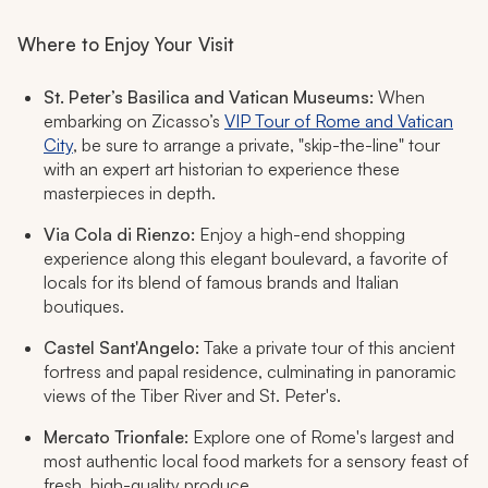
Where to Enjoy Your Visit
St. Peter’s Basilica and Vatican Museums:
When
embarking on Zicasso’s
VIP Tour of Rome and Vatican
City
, be sure to arrange a private, "skip-the-line" tour
with an expert art historian to experience these
masterpieces in depth.
Via Cola di Rienzo:
Enjoy a high-end shopping
experience along this elegant boulevard, a favorite of
locals for its blend of famous brands and Italian
boutiques.
Castel Sant'Angelo:
Take a private tour of this ancient
fortress and papal residence, culminating in panoramic
views of the Tiber River and St. Peter's.
Mercato Trionfale:
Explore one of Rome's largest and
most authentic local food markets for a sensory feast of
fresh, high-quality produce.