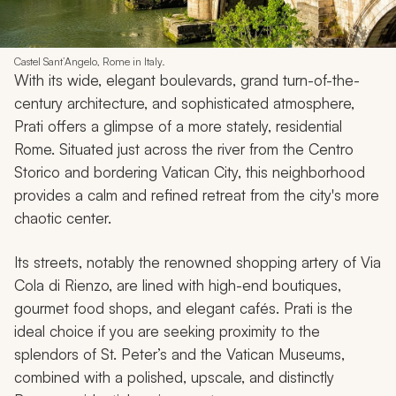
Castel Sant’Angelo, Rome in Italy.
With its wide, elegant boulevards, grand turn-of-the-
century architecture, and sophisticated atmosphere,
Prati offers a glimpse of a more stately, residential
Rome. Situated just across the river from the Centro
Storico and bordering Vatican City, this neighborhood
provides a calm and refined retreat from the city's more
chaotic center.
Its streets, notably the renowned shopping artery of Via
Cola di Rienzo, are lined with high-end boutiques,
gourmet food shops, and elegant cafés. Prati is the
ideal choice if you are seeking proximity to the
splendors of St. Peter’s and the Vatican Museums,
combined with a polished, upscale, and distinctly