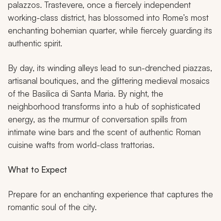
palazzos. Trastevere, once a fiercely independent
working-class district, has blossomed into Rome’s most
enchanting bohemian quarter, while fiercely guarding its
authentic spirit.
By day, its winding alleys lead to sun-drenched piazzas,
artisanal boutiques, and the glittering medieval mosaics
of the Basilica di Santa Maria. By night, the
neighborhood transforms into a hub of sophisticated
energy, as the murmur of conversation spills from
intimate wine bars and the scent of authentic Roman
cuisine wafts from world-class trattorias.
What to Expect
Prepare for an enchanting experience that captures the
romantic soul of the city.