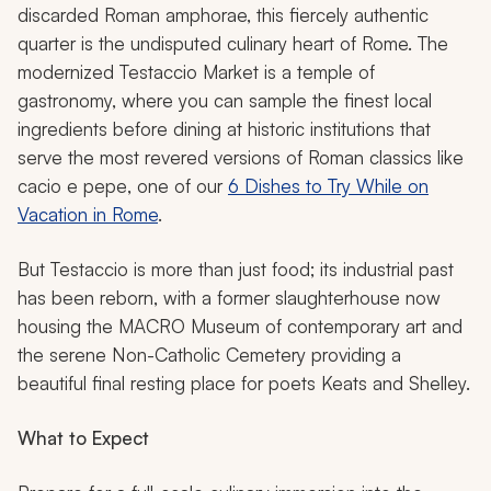
discarded Roman amphorae, this fiercely authentic
quarter is the undisputed culinary heart of Rome. The
modernized Testaccio Market is a temple of
gastronomy, where you can sample the finest local
ingredients before dining at historic institutions that
serve the most revered versions of Roman classics like
cacio e pepe
, one of our
6 Dishes to Try While on
Vacation in Rome
.
But Testaccio is more than just food; its industrial past
has been reborn, with a former slaughterhouse now
housing the MACRO Museum of contemporary art and
the serene Non-Catholic Cemetery providing a
beautiful final resting place for poets Keats and Shelley.
What to Expect