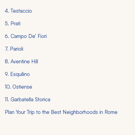
4. Testaccio
5. Prati
6. Campo De’ Fiori
7. Parioli
8. Aventine Hill
9. Esquilino
10. Ostiense
11. Garbatella Storica
Plan Your Trip to the Best Neighborhoods in Rome