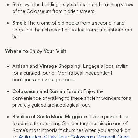
See:
Ivy-clad buildings, stylish locals, and stunning views
of the Colosseum from hidden streets.
Smell:
The aroma of old books from a second-hand
shop and the rich scent of coffee from a neighborhood
bar.
Where to Enjoy Your Visit
Artisan and Vintage Shopping:
Engage a local stylist
for a curated tour of Monti’s best independent
boutiques and vintage stores.
Colosseum and Roman Forum:
Enjoy the
convenience of walking to these ancient wonders for a
privately guided archaeological tour.
Basilica of Santa Maria Maggiore:
Take a private tour
to admire the stunning 5th-century mosaics in one of
Rome’s most important churches when you embark on
an
Antiquities of Italy Tour: Colosseum, Pompeii, Capri,