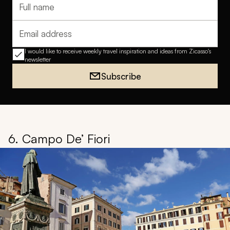
Full name
Email address
I would like to receive weekly travel inspiration and ideas from Zicasso's
newsletter
Subscribe
6. Campo De’ Fiori