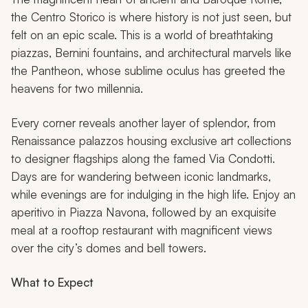
the Centro Storico is where history is not just seen, but
felt on an epic scale. This is a world of breathtaking
piazzas, Bernini fountains, and architectural marvels like
the Pantheon, whose sublime oculus has greeted the
heavens for two millennia.
Every corner reveals another layer of splendor, from
Renaissance palazzos housing exclusive art collections
to designer flagships along the famed Via Condotti.
Days are for wandering between iconic landmarks,
while evenings are for indulging in the high life. Enjoy an
aperitivo in Piazza Navona, followed by an exquisite
meal at a rooftop restaurant with magnificent views
over the city’s domes and bell towers.
What to Expect