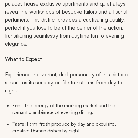
palaces house exclusive apartments and quiet alleys
reveal the workshops of bespoke tailors and artisanal
perfumers. This district provides a captivating duality,
perfect if you love to be at the center of the action,
transitioning seamlessly from daytime fun to evening
elegance.
What to Expect
Experience the vibrant, dual personality of this historic
square as its sensory profile transforms from day to
night.
Feel:
The energy of the morning market and the
romantic ambiance of evening dining.
Taste:
Farm-fresh produce by day and exquisite,
creative Roman dishes by night.