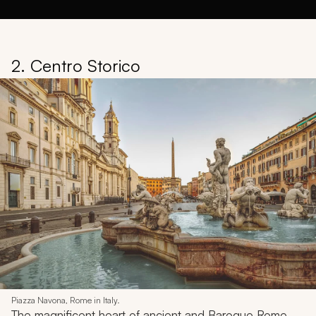
2. Centro Storico
Piazza Navona, Rome in Italy.
The magnificent heart of ancient and Baroque Rome,