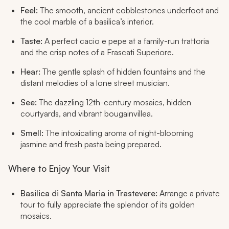
Feel:
The smooth, ancient cobblestones underfoot and
the cool marble of a basilica’s interior.
Taste:
A perfect
cacio e pepe
at a family-run trattoria
and the crisp notes of a Frascati Superiore.
Hear:
The gentle splash of hidden fountains and the
distant melodies of a lone street musician.
See:
The dazzling 12th-century mosaics, hidden
courtyards, and vibrant bougainvillea.
Smell:
The intoxicating aroma of night-blooming
jasmine and fresh pasta being prepared.
Where to Enjoy Your Visit
Basilica di Santa Maria in Trastevere:
Arrange a private
tour to fully appreciate the splendor of its golden
mosaics.