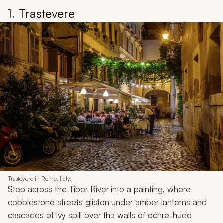
1. Trastevere
Trastevere in Rome, Italy.
Step across the Tiber River into a painting, where
cobblestone streets glisten under amber lanterns and
cascades of ivy spill over the walls of ochre-hued