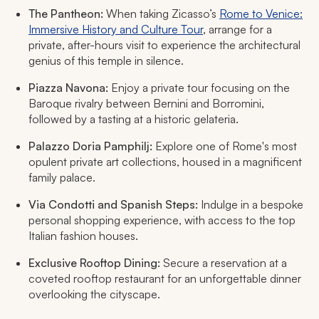
The Pantheon:
When taking Zicasso’s
Rome to Venice:
Immersive History and Culture Tour
, arrange for a
private, after-hours visit to experience the architectural
genius of this temple in silence.
Piazza Navona:
Enjoy a private tour focusing on the
Baroque rivalry between Bernini and Borromini,
followed by a tasting at a historic gelateria.
Palazzo Doria Pamphilj:
Explore one of Rome's most
opulent private art collections, housed in a magnificent
family palace.
Via Condotti and Spanish Steps:
Indulge in a bespoke
personal shopping experience, with access to the top
Italian fashion houses.
Exclusive Rooftop Dining:
Secure a reservation at a
coveted rooftop restaurant for an unforgettable dinner
overlooking the cityscape.