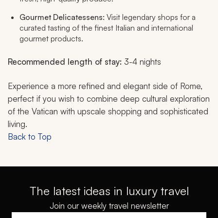
Gourmet Delicatessens:
Visit legendary shops for a
curated tasting of the finest Italian and international
gourmet products.
Recommended length of stay:
3-4 nights
Experience a more refined and elegant side of Rome,
perfect if you wish to combine deep cultural exploration
of the Vatican with upscale shopping and sophisticated
living.
Back to Top
The latest ideas in luxury travel
Join our weekly travel newsletter