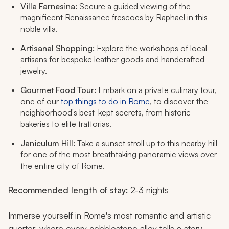
Villa Farnesina:
Secure a guided viewing of the
magnificent Renaissance frescoes by Raphael in this
noble villa.
Artisanal Shopping:
Explore the workshops of local
artisans for bespoke leather goods and handcrafted
jewelry.
Gourmet Food Tour:
Embark on a private culinary tour,
one of our
top things to do in Rome
, to discover the
neighborhood's best-kept secrets, from historic
bakeries to elite trattorias.
Janiculum Hill:
Take a sunset stroll up to this nearby hill
for one of the most breathtaking panoramic views over
the entire city of Rome.
Recommended length of stay:
2-3 nights
Immerse yourself in Rome's most romantic and artistic
quarter, where every cobblestone alley tells a story.