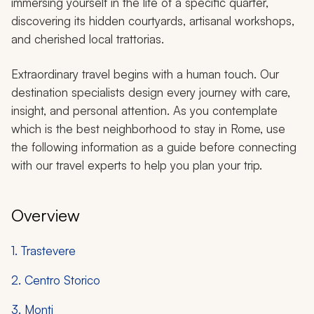
immersing yourself in the life of a specific quarter,
discovering its hidden courtyards, artisanal workshops,
and cherished local trattorias.
Extraordinary travel begins with a human touch. Our
destination specialists design every journey with care,
insight, and personal attention. As you contemplate
which is the best neighborhood to stay in Rome, use
the following information as a guide before connecting
with our travel experts to help you plan your trip.
Overview
1. Trastevere
2. Centro Storico
3. Monti