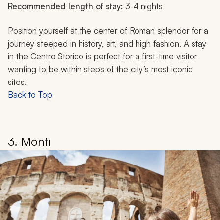
Recommended length of stay:
3-4 nights
Position yourself at the center of Roman splendor for a
journey steeped in history, art, and high fashion. A stay
in the Centro Storico is perfect for a first-time visitor
wanting to be within steps of the city’s most iconic
sites.
Back to Top
3. Monti