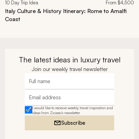
10
Day Trip Idea
From
$4,500
Italy Culture & History Itinerary: Rome to Amalfi
Coast
The latest ideas in luxury travel
Join our weekly travel newsletter
Full name
Email address
I would like to receive weekly travel inspiration and
ideas from Zicasso's newsletter
Subscribe