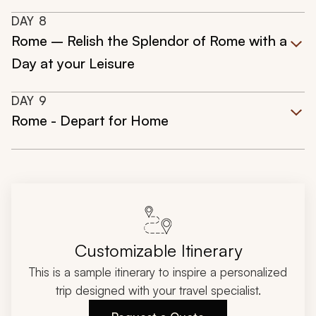
DAY
8
Rome – Relish the Splendor of Rome with a
Day at your Leisure
DAY
9
Rome - Depart for Home
Customizable Itinerary
This is a sample itinerary to inspire a personalized
trip designed with your travel specialist.