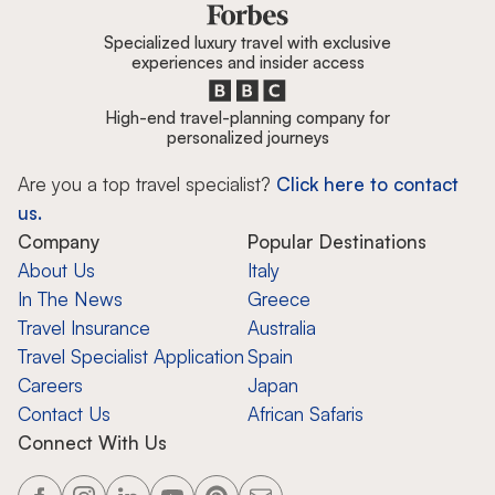
Specialized luxury travel with exclusive
experiences and insider access
High-end travel-planning company for
personalized journeys
Are you a top travel specialist?
Click here to contact
us.
Company
Popular Destinations
About Us
Italy
In The News
Greece
Travel Insurance
Australia
Travel Specialist Application
Spain
Careers
Japan
Contact Us
African Safaris
Connect With Us