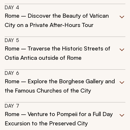
DAY
4
Rome – Discover the Beauty of Vatican
City on a Private After-Hours Tour
DAY
5
Rome – Traverse the Historic Streets of
Ostia Antica outside of Rome
DAY
6
Rome – Explore the Borghese Gallery and
the Famous Churches of the City
DAY
7
Rome – Venture to Pompeii for a Full Day
Excursion to the Preserved City