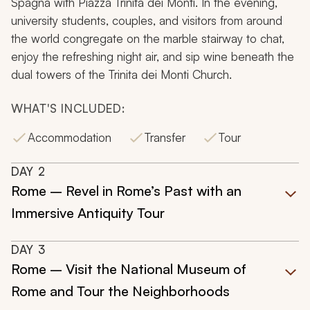
Spagna with Piazza Trinita dei Monti. In the evening,
university students, couples, and visitors from around
the world congregate on the marble stairway to chat,
enjoy the refreshing night air, and sip wine beneath the
dual towers of the Trinita dei Monti Church.
WHAT'S INCLUDED:
Accommodation
Transfer
Tour
DAY
2
Rome – Revel in Rome’s Past with an
Immersive Antiquity Tour
DAY
3
Rome – Visit the National Museum of
Rome and Tour the Neighborhoods