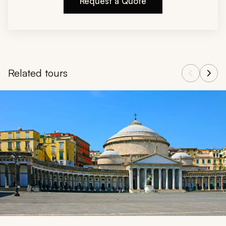
Request a Quote
Related tours
Navigate through related tours using the previous and next butt