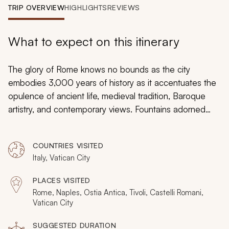
My Trips
TRIP OVERVIEW
HIGHLIGHTS
REVIEWS
Design My Dream Trip
What to expect on this itinerary
The glory of Rome knows no bounds as the city
embodies 3,000 years of history as it accentuates the
opulence of ancient life, medieval tradition, Baroque
artistry, and contemporary views. Fountains adorned
with intricate marble statues decorate piazzas as the
scent of fresh pasta emanates from countless
COUNTRIES VISITED
mouthwatering restaurants. The Colosseum towers over
Italy, Vatican City
Rome’s past on the edge of the city center, and the
Sistine Chapel radiates the unique view of a master
PLACES VISITED
artist. You will be immersed in the glory of the Eternal
Rome, Naples, Ostia Antica, Tivoli, Castelli Romani,
City with a perfect custom tailored tour dedicated to
Vatican City
exclusivity, luxury, and majesty.
SUGGESTED DURATION