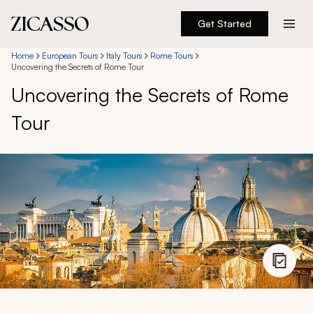
Get Started
Destinations
Home
European Tours
Italy Tours
Rome Tours
Uncovering the Secrets of Rome Tour
Uncovering the Secrets of Rome
Experiences
Tour
Inspiration
About
888 900-1569
Account