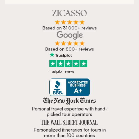
Based on 31,000+ reviews
Based on 800+ reviews
Trustpilot reviews
Zicasso is featured in New York 
Personal travel expertise with hand-
picked tour operators
Personalized itineraries for tours in
more than 100 countries