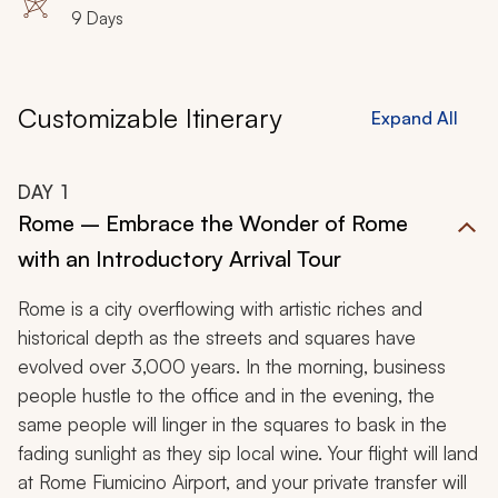
9 Days
Customizable Itinerary
Expand All
DAY
1
Rome – Embrace the Wonder of Rome
with an Introductory Arrival Tour
Rome is a city overflowing with artistic riches and
historical depth as the streets and squares have
evolved over 3,000 years. In the morning, business
people hustle to the office and in the evening, the
same people will linger in the squares to bask in the
fading sunlight as they sip local wine. Your flight will land
at Rome Fiumicino Airport, and your private transfer will