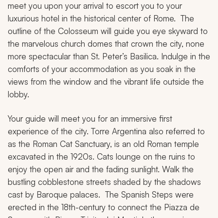
meet you upon your arrival to escort you to your
luxurious hotel in the historical center of Rome. The
outline of the Colosseum will guide you eye skyward to
the marvelous church domes that crown the city, none
more spectacular than St. Peter’s Basilica. Indulge in the
comforts of your accommodation as you soak in the
views from the window and the vibrant life outside the
lobby.
Your guide will meet you for an immersive first
experience of the city. Torre Argentina also referred to
as the Roman Cat Sanctuary, is an old Roman temple
excavated in the 1920s. Cats lounge on the ruins to
enjoy the open air and the fading sunlight. Walk the
bustling cobblestone streets shaded by the shadows
cast by Baroque palaces. The Spanish Steps were
erected in the 18th-century to connect the Piazza de