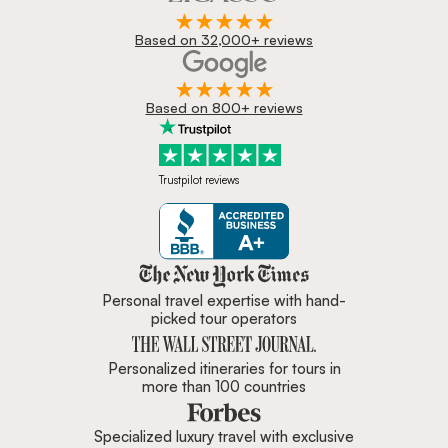
Based on 32,000+ reviews
Based on 800+ reviews
Trustpilot reviews
Zicasso is featured in New York 
Personal travel expertise with hand-
picked tour operators
Personalized itineraries for tours in
more than 100 countries
Specialized luxury travel with exclusive