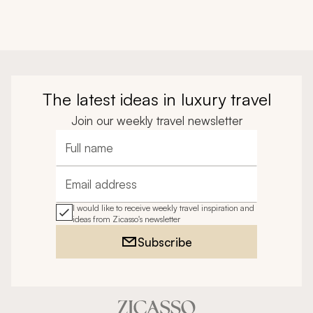
The latest ideas in luxury travel
Join our weekly travel newsletter
Full name
Email address
I would like to receive weekly travel inspiration and
ideas from Zicasso's newsletter
Subscribe