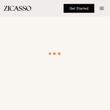
Get Started
Destinations
Experiences
Inspiration
About
888 900-1569
Account