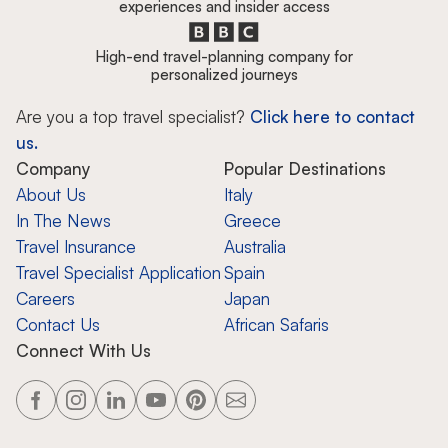
experiences and insider access
High-end travel-planning company for
personalized journeys
Are you a top travel specialist?
Click here to contact
us.
Company
Popular Destinations
About Us
Italy
In The News
Greece
Travel Insurance
Australia
Travel Specialist Application
Spain
Careers
Japan
Contact Us
African Safaris
Connect With Us