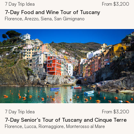
7
Day Trip Idea
From
$3,200
7-Day Food and Wine Tour of Tuscany
Florence, Arezzo, Siena, San Gimignano
7
Day Trip Idea
From
$3,200
7-Day Senior’s Tour of Tuscany and Cinque Terre
Florence, Lucca, Riomaggiore, Monterosso al Mare