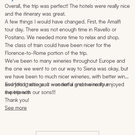
Florence, Rome, Siena, Winery Visit, 11 Nights
Overall, the trip was perfect! The hotels were really nice 
and the itinerary was great. 
A few things I would have changed. First, the Amalfi 
tour day. There was not enough time in Ravello or 
Positano. We needed more time to relax and shop.
The class of train could have been nicer for the 
Florence-to-Rome portion of the trip.
We've been to many wineries throughout Europe and 
the one we went to on our way to Siena was okay, but 
we have been to much nicer wineries, with better wine 
and food tastings. It was not a great wine tour 
Everything else was wonderful and we really enjoyed 
experience.
the trip with our sons!!!
Thank you!
See more