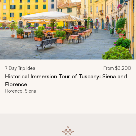
7
Day Trip Idea
From
$3,200
Historical Immersion Tour of Tuscany: Siena and
Florence
Florence, Siena