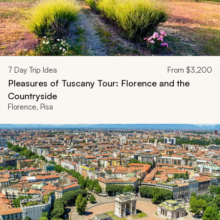
7
Day Trip Idea
From
$3,200
Pleasures of Tuscany Tour: Florence and the
Countryside
Florence, Pisa