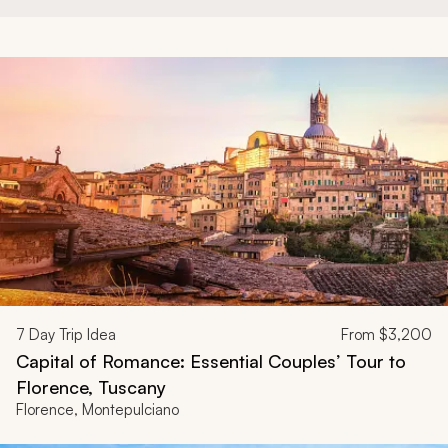
7
Day Trip Idea
From
$3,200
Capital of Romance: Essential Couples’ Tour to
Florence, Tuscany
Florence, Montepulciano