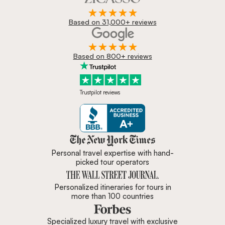
Based on 31,000+ reviews
Based on 800+ reviews
Trustpilot reviews
Zicasso is featured in New York 
Personal travel expertise with hand-
picked tour operators
Personalized itineraries for tours in
more than 100 countries
Specialized luxury travel with exclusive