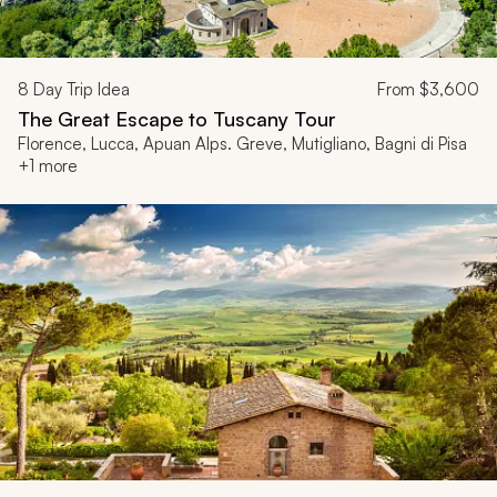
8
Day Trip Idea
From
$3,600
The Great Escape to Tuscany Tour
Florence, Lucca, Apuan Alps. Greve, Mutigliano, Bagni di Pisa
+1 more