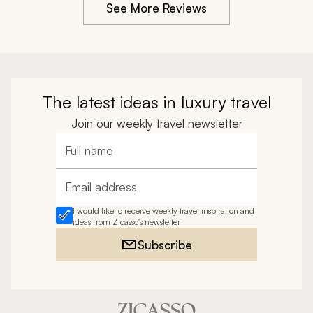
See More Reviews
The latest ideas in luxury travel
Join our weekly travel newsletter
Full name
Email address
I would like to receive weekly travel inspiration and
ideas from Zicasso's newsletter
Subscribe