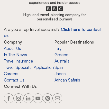
experiences and insider access
High-end travel-planning company for
personalized journeys
Are you a top travel specialist?
Click here to contact
us.
Company
Popular Destinations
About Us
Italy
In The News
Greece
Travel Insurance
Australia
Travel Specialist Application
Spain
Careers
Japan
Contact Us
African Safaris
Connect With Us