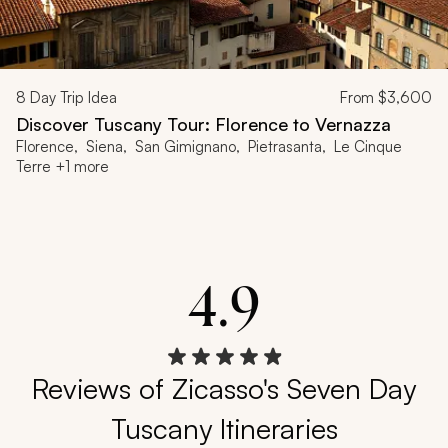
8
Day Trip Idea
From
$3,600
Discover Tuscany Tour: Florence to Vernazza
Florence, Siena, San Gimignano, Pietrasanta, Le Cinque
Terre +1 more
4.9
Reviews of Zicasso's Seven Day
Tuscany Itineraries