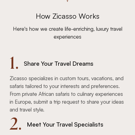
How Zicasso Works
Here's how we create life-enriching, luxury travel
experiences
1.
Share Your Travel Dreams
Zicasso specializes in custom tours, vacations, and
safaris tailored to your interests and preferences.
From private African safaris to culinary experiences
in Europe, submit a trip request to share your ideas
and travel style.
2.
Meet Your Travel Specialists