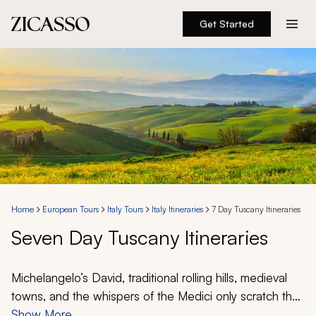
Get Started
Destinations
Experiences
Inspiration
About
Home
European Tours
Italy Tours
Italy Itineraries
7 Day Tuscany Itineraries
Seven Day Tuscany Itineraries
888 900-1569
Account
Michelangelo’s
David
, traditional rolling hills, medieval
towns, and the whispers of the Medici only scratch the
surface of the classic experiences you can have on a
Show More