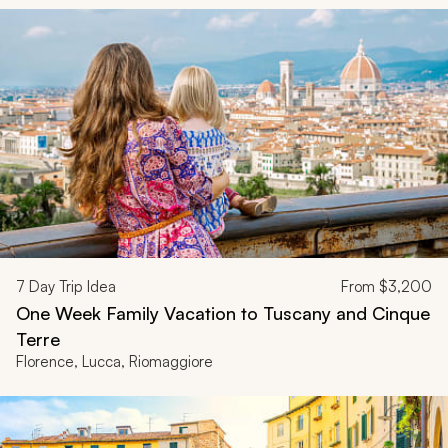
7
Day Trip Idea
From
$3,200
One Week Family Vacation to Tuscany and Cinque
Terre
Florence, Lucca, Riomaggiore