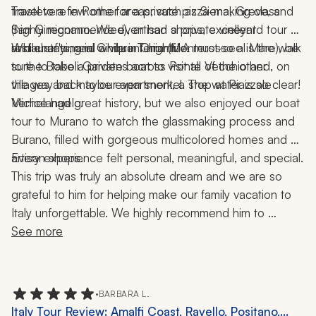
Trastevere in Rome for a private pizza-making class 
travel to a few other areas, such as Siena, Greve, and 
(highly recommended), artisan shops, excellent 
San Gimignano. We even had a private vineyard tour 
restaurants, and a vibrant nightlife.
and chef's meal while in Chianti. A must-see is the walk 
While staying in Cinque Terre (Monterosso al Mare), be 
to the Boboli Gardens across Ponte Vecchio and, on 
sure to take a private boat to visit all of the other 
the way back to our apartment, a stop at Piazzale 
villages and maybe even snorkel. The water is so clear!
Michelangelo.
Venice had great history, but we also enjoyed our boat 
tour to Murano to watch the glassmaking process and 
Burano, filled with gorgeous multicolored homes and 
artisan shops.
Every experience felt personal, meaningful, and special.
This trip was truly an absolute dream and we are so 
grateful to him for helping make our family vacation to 
Italy unforgettable. We highly recommend him to 
anyone looking to plan an incredible, seamless, and 
See more
memorable trip!
•
BARBARA L.
Italy Tour Review: Amalfi Coast, Ravello, Positano,