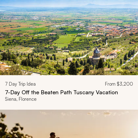
7
Day Trip Idea
From
$3,200
7-Day Off the Beaten Path Tuscany Vacation
Siena, Florence