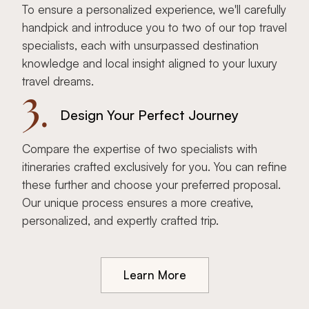
To ensure a personalized experience, we'll carefully
handpick and introduce you to two of our top travel
specialists, each with unsurpassed destination
knowledge and local insight aligned to your luxury
travel dreams.
3.
Design Your Perfect Journey
Compare the expertise of two specialists with
itineraries crafted exclusively for you. You can refine
these further and choose your preferred proposal.
Our unique process ensures a more creative,
personalized, and expertly crafted trip.
Learn More