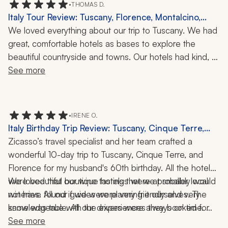
•
THOMAS D.
tour was actually nine hours. It was a beautiful day, 
Italy Tour Review: Tuscany, Florence, Montalcino,
though.
Castellina, Chianti, Wine Tasting, Cheese
We loved everything about our trip to Tuscany. We had 
Experience, Local Cuisine, Walking Tour, 9-Day Trip
great, comfortable hotels as bases to explore the 
beautiful countryside and towns. Our hotels had kind, 
welcoming staff. Zicasso's travel company provided 
See more
helpful suggestions and reserved non-touristy 
restaurants and enjoyable, interesting activities: eating 
in Florence, wine tasting in Montalcino, and cheese 
•
IRENE O.
making in Pienza.
Italy Birthday Trip Review: Tuscany, Cinque Terre,
Florence, Monterosso al Mare, Boat Ride, Wine
Zicasso’s travel specialist and her team crafted a 
Tasting, Cooking Class, Paper-Making Class, 10 Days
wonderful 10-day trip to Tuscany, Cinque Terre, and 
Florence for my husband's 60th birthday. All the hotels 
were beautiful boutique hotels that we probably would 
We loved that our wine tastings were at smaller local 
not have found if we were planning it ourselves. The 
wineries. All our guides were very friendly and very 
same was true with the experiences they booked for 
knowledgeable. All our drivers were always on time. 
us. They have the local connections and can provide 
They took care of reserving our train tickets, as well as 
See more