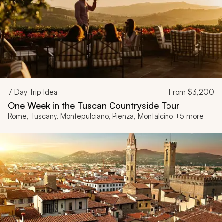
7
Day Trip Idea
From
$3,200
One Week in the Tuscan Countryside Tour
Rome, Tuscany, Montepulciano, Pienza, Montalcino +5 more