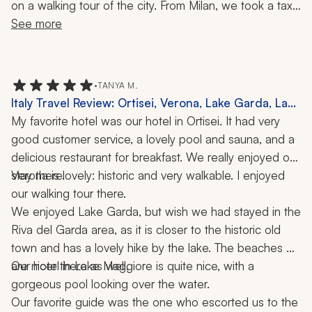
on a walking tour of the city. From Milan, we took a taxi 
to Menaggio, alongside Lake Como. We really loved 
See more
Menaggio as it was the perfect quiet getaway in one of 
the most beautiful places I have ever visited. From Lake 
Como, we continued down to Rome and the Amalfi 
•
TANYA M.
Coast and Naples. My fiance and I really enjoyed our 
Italy Travel Review: Ortisei, Verona, Lake Garda, Lake
trip and we hope to be able to return someday. Many 
Maggiore, Milan, Borromeo Islands, Dolomites,
My favorite hotel was our hotel in Ortisei. It had very 
thanks to our Zicasso agent and the team at her 
Hiking, Cooking Class, 2 Weeks
good customer service, a lovely pool and sauna, and a 
company for making it happen!
delicious restaurant for breakfast. We really enjoyed our 
stay there.
Verona is lovely: historic and very walkable. I enjoyed 
our walking tour there.
We enjoyed Lake Garda, but wish we had stayed in the 
Riva del Garda area, as it is closer to the historic old 
town and has a lovely hike by the lake. The beaches 
are nicer there as well.
Our hotel in Lake Maggiore is quite nice, with a 
gorgeous pool looking over the water. 
Our favorite guide was the one who escorted us to the 