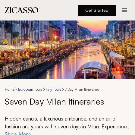
Get Started
Destinations
Experiences
Inspiration
About
Home
European Tours
Italy Tours
7 Day Milan Itineraries
Seven Day Milan Itineraries
888 900-1569
Account
Hidden canals, a luxurious ambiance, and an air of
fashion are yours with seven days in Milan. Experience
the ineffable when standing in front of da Vinci’s Last
Show More