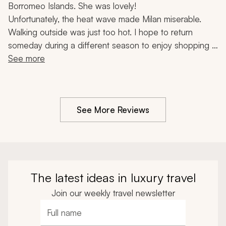
Borromeo Islands. She was lovely!
Unfortunately, the heat wave made Milan miserable. 
Walking outside was just too hot. I hope to return 
someday during a different season to enjoy shopping in 
this fashion-famous city.
See more
See More Reviews
The latest ideas in luxury travel
Join our weekly travel newsletter
Full name