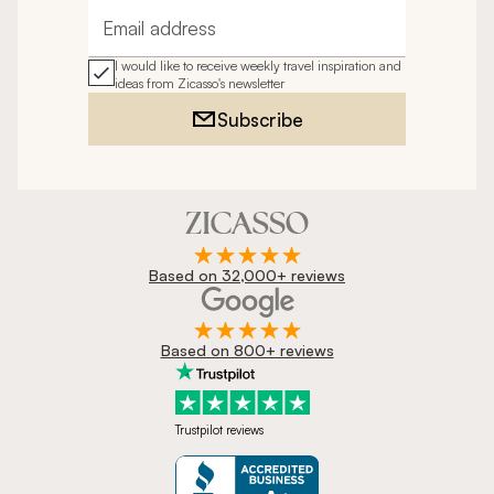
Email address
I would like to receive weekly travel inspiration and
ideas from Zicasso's newsletter
Subscribe
Based on 32,000+ reviews
Based on 800+ reviews
Trustpilot reviews