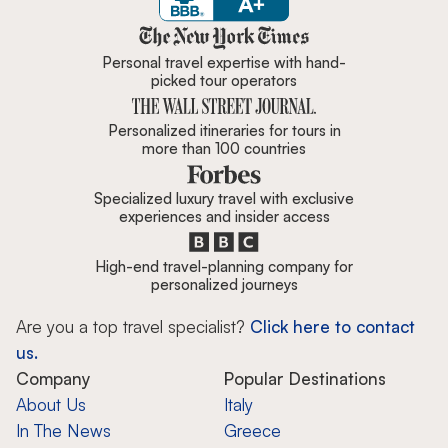
Zicasso is featured in New York 
Personal travel expertise with hand-
picked tour operators
Personalized itineraries for tours in
more than 100 countries
Specialized luxury travel with exclusive
experiences and insider access
High-end travel-planning company for
personalized journeys
Are you a top travel specialist?
Click here to contact
us.
Company
Popular Destinations
About Us
Italy
In The News
Greece