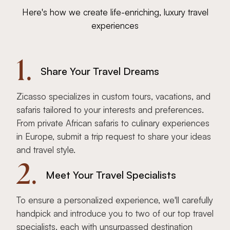
Here's how we create life-enriching, luxury travel
experiences
1.
Share Your Travel Dreams
Zicasso specializes in custom tours, vacations, and
safaris tailored to your interests and preferences.
From private African safaris to culinary experiences
in Europe, submit a trip request to share your ideas
and travel style.
2.
Meet Your Travel Specialists
To ensure a personalized experience, we'll carefully
handpick and introduce you to two of our top travel
specialists, each with unsurpassed destination