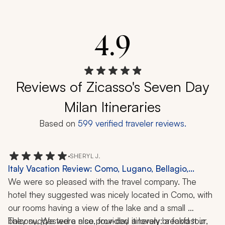
4.9
Reviews of Zicasso's Seven Day
Milan Itineraries
Based on
599
verified traveler reviews.
•
SHERYL J.
Italy Vacation Review: Como, Lugano, Bellagio,
Varenna, Lake Como, Boat Ride, Food Tour, 5 Nights
We were so pleased with the travel company. The 
hotel they suggested was nicely located in Como, with 
our rooms having a view of the lake and a small 
balcony. We were also provided a lovely breakfast in 
They suggested a nice, four-day itinerary: a food tour, 