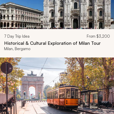
7
Day Trip Idea
From
$3,200
Historical & Cultural Exploration of Milan Tour
Milan, Bergamo