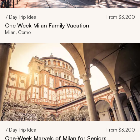
7
Day Trip Idea
From
$3,200
One Week Milan Family Vacation
Milan, Como
7
Day Trip Idea
From
$3,200
One-Week Marvels of Milan for Seniors