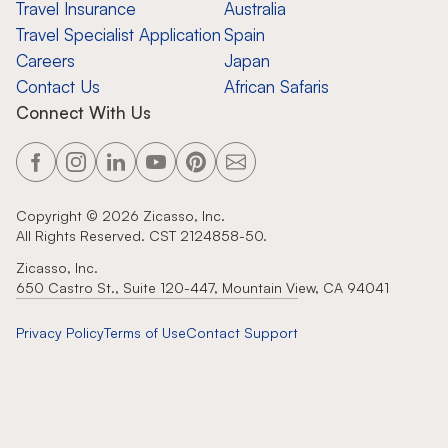
Travel Insurance
Australia
Travel Specialist Application
Spain
Careers
Japan
Contact Us
African Safaris
Connect With Us
Copyright ©
2026
Zicasso, Inc.
All Rights Reserved. CST 2124858-50.
Zicasso, Inc.
650 Castro St., Suite 120-447, Mountain View, CA 94041
Privacy Policy
Terms of Use
Contact Support