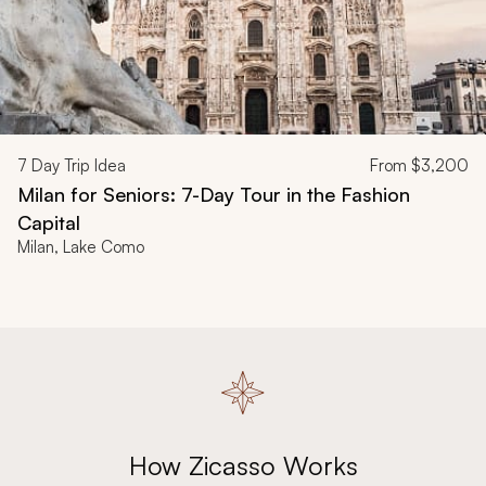
7
Day Trip Idea
From
$3,200
Milan for Seniors: 7-Day Tour in the Fashion
Capital
Milan, Lake Como
How Zicasso Works