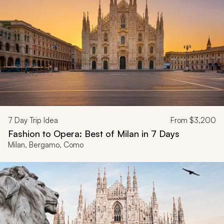
7
Day Trip Idea
From
$3,200
Fashion to Opera: Best of Milan in 7 Days
Milan, Bergamo, Como