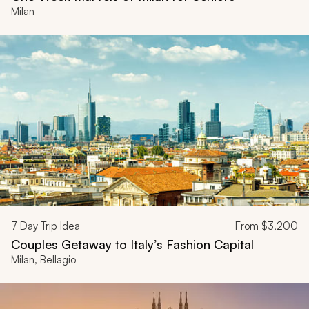
Milan
7
Day Trip Idea
From
$3,200
Couples Getaway to Italy’s Fashion Capital
Milan, Bellagio