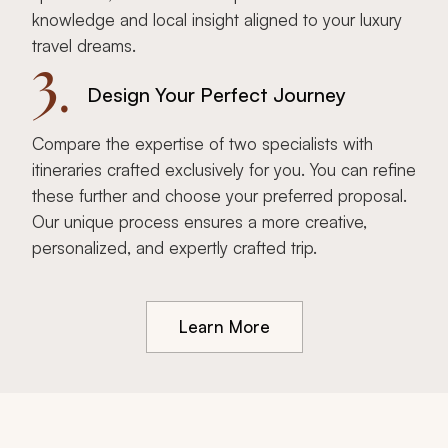
knowledge and local insight aligned to your luxury
travel dreams.
3.
Design Your Perfect Journey
Compare the expertise of two specialists with
itineraries crafted exclusively for you. You can refine
these further and choose your preferred proposal.
Our unique process ensures a more creative,
personalized, and expertly crafted trip.
Learn More