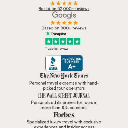
Based on 32,000+ reviews
Based on 800+ reviews
Trustpilot reviews
Zicasso is featured in New York 
Personal travel expertise with hand-
picked tour operators
Personalized itineraries for tours in
more than 100 countries
Specialized luxury travel with exclusive
experiences and insider access