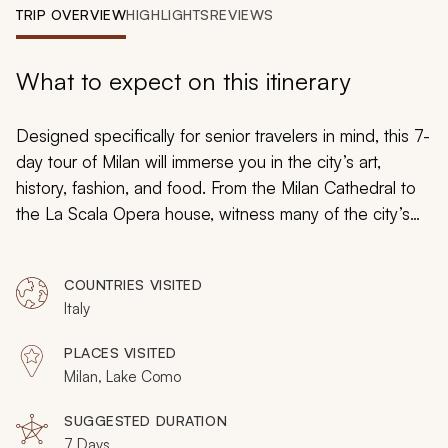
My Trips
TRIP OVERVIEW
HIGHLIGHTS
REVIEWS
Design My Dream Trip
What to expect on this itinerary
Designed specifically for senior travelers in mind, this 7-
day tour of Milan will immerse you in the city’s art,
history, fashion, and food. From the Milan Cathedral to
the La Scala Opera house, witness many of the city’s
iconic highlights. Excursions to the idyllic Lake Como
and Valpolicella areas conclude this amazing trip. Book
COUNTRIES VISITED
your tour today and explore the best of Milan.
Italy
PLACES VISITED
Milan, Lake Como
SUGGESTED DURATION
7 Days