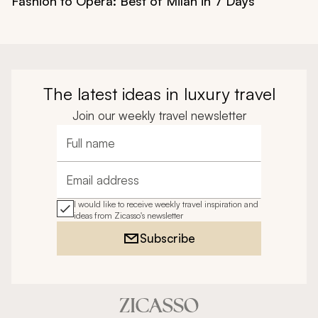
Fashion to Opera: Best of Milan in 7 Days
The latest ideas in luxury travel
Join our weekly travel newsletter
Full name
Email address
I would like to receive weekly travel inspiration and
ideas from Zicasso's newsletter
Subscribe