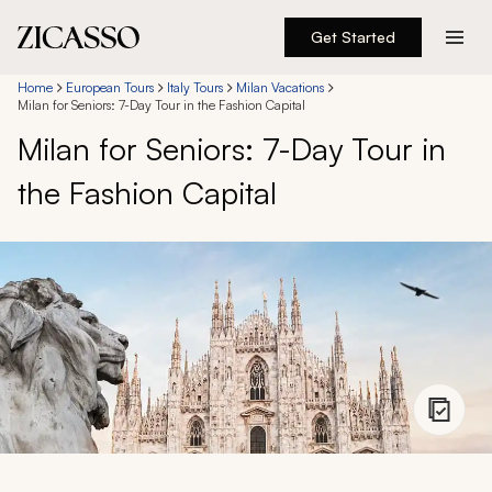
Get Started
Destinations
Home
European Tours
Italy Tours
Milan Vacations
Milan for Seniors: 7-Day Tour in the Fashion Capital
Milan for Seniors: 7-Day Tour in
Experiences
the Fashion Capital
Inspiration
About
888 900-1569
Account