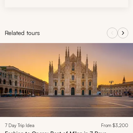
Related tours
Navigate through related tours using the previous and next butt
7
Day Trip Idea
From
$3,200