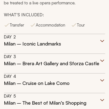
be treated to a live opera performance.
WHAT'S INCLUDED:
Transfer
Accommodation
Tour
DAY
2
Milan – Iconic Landmarks
DAY
3
Milan – Brera Art Gallery and Sforza Castle
DAY
4
Milan – Cruise on Lake Como
DAY
5
Milan – The Best of Milan’s Shopping