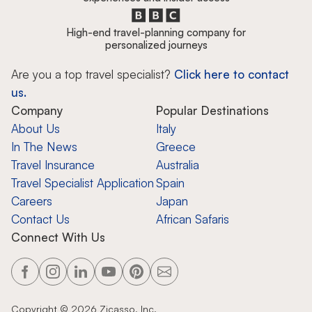
High-end travel-planning company for
personalized journeys
Are you a top travel specialist?
Click here to contact
us.
Company
Popular Destinations
About Us
Italy
In The News
Greece
Travel Insurance
Australia
Travel Specialist Application
Spain
Careers
Japan
Contact Us
African Safaris
Connect With Us
Copyright ©
2026
Zicasso, Inc.