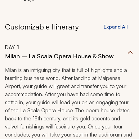
Customizable Itinerary
Expand All
DAY
1
Milan – La Scala Opera House & Show
Milan is an intriguing city that is full of highlights and a
bustling business world. After landing at Malpensa
Airport, your guide will greet and transfer you to your
accommodation. After you have had some time to
settle in, your guide will lead you on an engaging tour
of the La Scala Opera House. The opera house dates
back to the 18th century, and its gold accents and
velvet furnishings will fascinate you. Once your tour
concludes, you will take your seat in the auditorium and