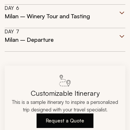
DAY
6
Milan – Winery Tour and Tasting
DAY
7
Milan – Departure
Customizable Itinerary
This is a sample itinerary to inspire a personalized
trip designed with your travel specialist.
Request a Quote