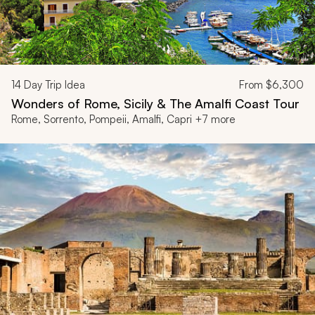
14
Day Trip Idea
From
$6,300
Wonders of Rome, Sicily & The Amalfi Coast Tour
Rome, Sorrento, Pompeii, Amalfi, Capri +7 more