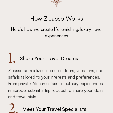
How Zicasso Works
Here's how we create life-enriching, luxury travel
experiences
1.
Share Your Travel Dreams
Zicasso specializes in custom tours, vacations, and
safaris tailored to your interests and preferences.
From private African safaris to culinary experiences
in Europe, submit a trip request to share your ideas
and travel style.
2.
Meet Your Travel Specialists