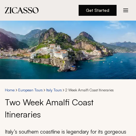
Get Started
Destinations
Experiences
Inspiration
About
Home
European Tours
Italy Tours
2 Week Amalfi Coast Itineraries
Two Week Amalfi Coast
888 900-1569
Itineraries
Account
Italy’s southern coastline is legendary for its gorgeous