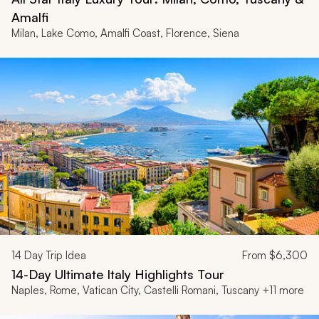
Amalfi
Milan, Lake Como, Amalfi Coast, Florence, Siena
14
Day Trip Idea
From
$6,300
14-Day Ultimate Italy Highlights Tour
Naples, Rome, Vatican City, Castelli Romani, Tuscany +11 more