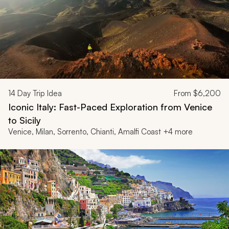
14
Day Trip Idea
From
$6,200
Iconic Italy: Fast-Paced Exploration from Venice
to Sicily
Venice, Milan, Sorrento, Chianti, Amalfi Coast +4 more