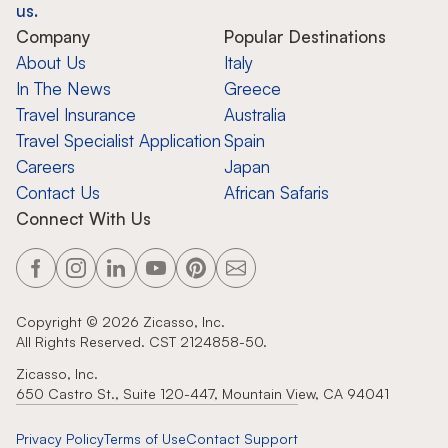
us.
Company
Popular Destinations
About Us
Italy
In The News
Greece
Travel Insurance
Australia
Travel Specialist Application
Spain
Careers
Japan
Contact Us
African Safaris
Connect With Us
Copyright ©
2026
Zicasso, Inc.
All Rights Reserved. CST 2124858-50.
Zicasso, Inc.
650 Castro St., Suite 120-447, Mountain View, CA 94041
Privacy Policy
Terms of Use
Contact Support