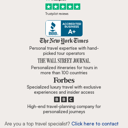
Trustpilot reviews
Zicasso is featured in New York 
Personal travel expertise with hand-
picked tour operators
Personalized itineraries for tours in
more than 100 countries
Specialized luxury travel with exclusive
experiences and insider access
High-end travel-planning company for
personalized journeys
Are you a top travel specialist?
Click here to contact