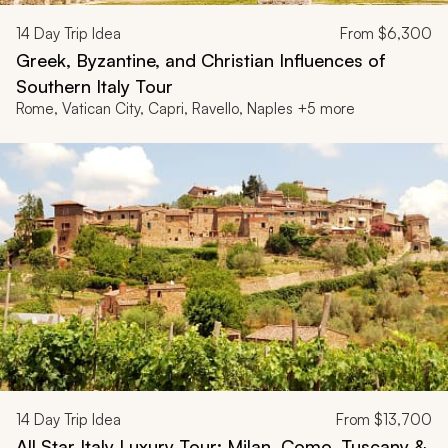
14
Day Trip Idea
From
$6,300
Greek, Byzantine, and Christian Influences of
Southern Italy Tour
Rome, Vatican City, Capri, Ravello, Naples +5 more
14
Day Trip Idea
From
$13,700
All Star Italy Luxury Tour: Milan, Como, Tuscany &