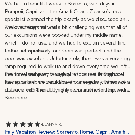
Coast, 2 Weeks
We had a beautiful week in Sorrento, with days in 
Pompeii, Capri, and the Amalfi Coast. Zicasso’s travel 
specialist planned the trip exactly as we discussed and 
The one thing that was a bit challenging was that all of 
we loved every minute! 
our excursions were booked under my middle name, 
which I do not use, and we had to explain several times 
The hotel was lovely, our room was perfect, and the 
to the trip operators. 
pool was excellent. Unfortunately, there was a very long 
ramp required to walk up and down every time we left 
the hotel, and even though all of the rest of the hotel 
The travel company was very responsive throughout 
was excellent, we would have preferred a little less of a 
the trip and communicated with us regularly, which we 
distance from the lobby to the street. These items were 
appreciated!! Overall, I highly recommend this trip and 
not at all a big deal, but we are learning what sorts of 
can't wait for the next one!
See more
•
LEANNA R.
Italy Vacation Review: Sorrento, Rome, Capri, Amalfi