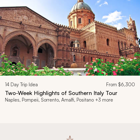
14
Day Trip Idea
From
$6,300
Two-Week Highlights of Southern Italy Tour
Naples, Pompeii, Sorrento, Amalfi, Positano +3 more