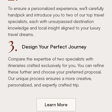
To ensure a personalized experience, we'll carefully
handpick and introduce you to two of our top travel
specialists, each with unsurpassed destination
knowledge and local insight aligned to your luxury
travel dreams.
3.
Design Your Perfect Journey
Compare the expertise of two specialists with
itineraries crafted exclusively for you. You can refine
these further and choose your preferred proposal.
Our unique process ensures a more creative,
personalized, and expertly crafted trip.
Learn More