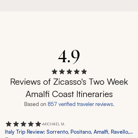
4.9
Reviews of Zicasso's Two Week
Amalfi Coast Itineraries
Based on
857
verified traveler reviews.
•
MICHAEL M.
Italy Trip Review: Sorrento, Positano, Amalfi, Ravello,