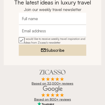
The latest ideas in luxury travel
Join our weekly travel newsletter
Full name
Email address
I would like to receive weekly travel inspiration and
ideas from Zicasso's newsletter
Subscribe
Based on 32,000+ reviews
Based on 800+ reviews