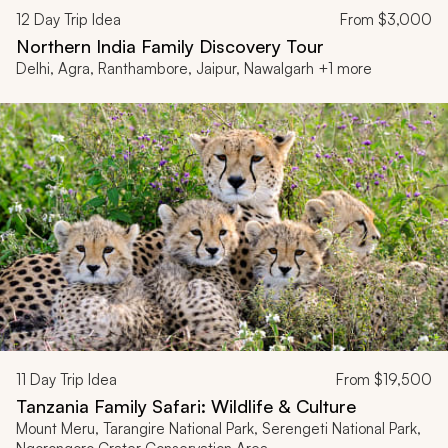
12
Day Trip Idea
From
$3,000
Northern India Family Discovery Tour
Delhi, Agra, Ranthambore, Jaipur, Nawalgarh +1 more
11
Day Trip Idea
From
$19,500
Tanzania Family Safari: Wildlife & Culture
Mount Meru, Tarangire National Park, Serengeti National Park,