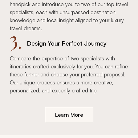
handpick and introduce you to two of our top travel
specialists, each with unsurpassed destination
knowledge and local insight aligned to your luxury
travel dreams.
3.
Design Your Perfect Journey
Compare the expertise of two specialists with
itineraries crafted exclusively for you. You can refine
these further and choose your preferred proposal.
Our unique process ensures a more creative,
personalized, and expertly crafted trip.
Learn More