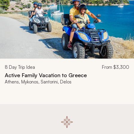
8
Day Trip Idea
From
$3,300
Active Family Vacation to Greece
Athens, Mykonos, Santorini, Delos