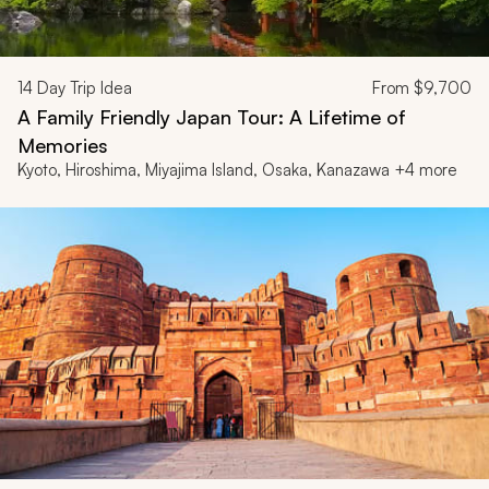
14
Day Trip Idea
From
$9,700
A Family Friendly Japan Tour: A Lifetime of
Memories
Kyoto, Hiroshima, Miyajima Island, Osaka, Kanazawa +4 more