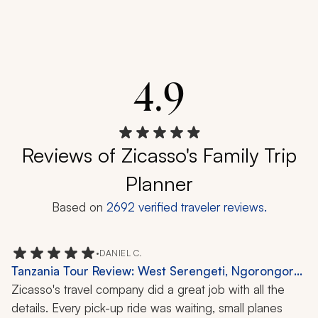
4.9
Reviews of Zicasso's Family Trip
Planner
Based on
2692
verified traveler reviews.
•
DANIEL C.
Tanzania Tour Review: West Serengeti, Ngorongoro
Crater, Safari, Wildlife, Nature, 10-Day Trip
Zicasso's travel company did a great job with all the 
details. Every pick-up ride was waiting, small planes 