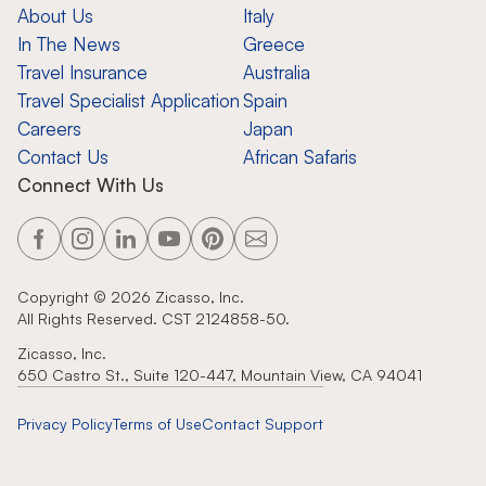
About Us
Italy
In The News
Greece
Travel Insurance
Australia
Travel Specialist Application
Spain
Careers
Japan
Contact Us
African Safaris
Connect With Us
Copyright ©
2026
Zicasso, Inc.
All Rights Reserved. CST 2124858-50.
Zicasso, Inc.
650 Castro St., Suite 120-447, Mountain View, CA 94041
Privacy Policy
Terms of Use
Contact Support