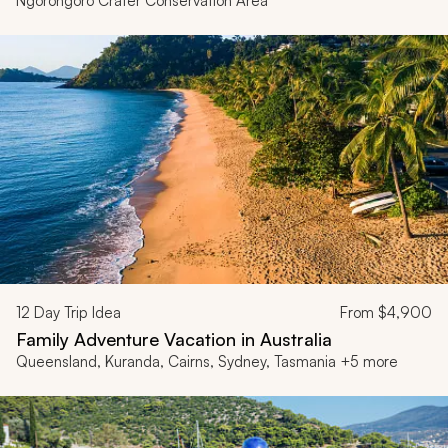
Ngorongoro Crater Conservation Area
12
Day Trip Idea
From
$4,900
Family Adventure Vacation in Australia
Queensland, Kuranda, Cairns, Sydney, Tasmania +5 more