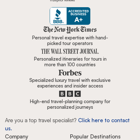
Trustpilot reviews
Zicasso is featured in New York 
Personal travel expertise with hand-
picked tour operators
Personalized itineraries for tours in
more than 100 countries
Specialized luxury travel with exclusive
experiences and insider access
High-end travel-planning company for
personalized journeys
Are you a top travel specialist?
Click here to contact
us.
Company
Popular Destinations