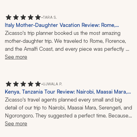
and shops that are otherwise packed. 
•
TARA S.
Italy Mother-Daughter Vacation Review: Rome,
Florence, Amalfi Coast, Capri, Boat Ride, Local
Zicasso's trip planner booked us the most amazing 
Cuisine, Art, 10-Day Trip
mother-daughter trip. We traveled to Rome, Florence, 
and the Amalfi Coast, and every piece was perfectly 
timed and planned.  Each experience that was planned 
See more
was with great guides and chefs, making every day fun 
and engaging. I highly recommend her and her team!
•
UJWALA P.
Kenya, Tanzania Tour Review: Nairobi, Maasai Mara,
Serengeti, Ngorongoro, Hot-Air Balloon Ride, Safari,
Zicasso's travel agents planned every small and big 
Great Wildebeest Migration, Mara River Crossing,
detail of our trip to Nairobi, Maasai Mara, Serengeti, and 
10 Nights
Ngorongoro. They suggested a perfect time. Because 
of this, we were able to witness the Great Wildebeest 
See more
Migration, including the Mara River crossing. The guides 