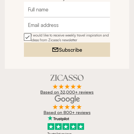
Full name
Email address
I would like to receive weekly travel inspiration and
ideas from Zicasso's newsletter
Subscribe
Based on 32,000+ reviews
Based on 800+ reviews