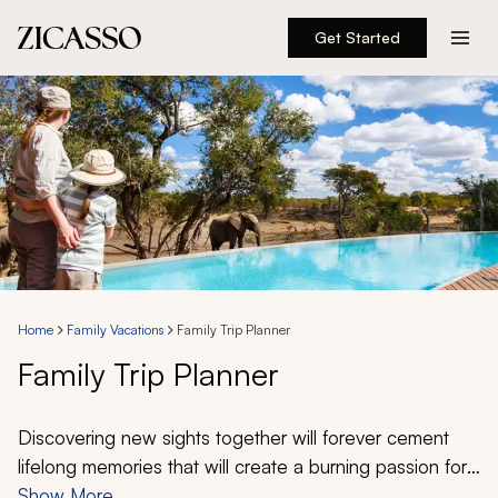
Get Started
Destinations
Experiences
Inspiration
About
Home
Family Vacations
Family Trip Planner
Family Trip Planner
888 900-1569
Account
Discovering new sights together will forever cement
lifelong memories that will create a burning passion for
exploring. From the tantalizing cuisine of Italy to the
Show More