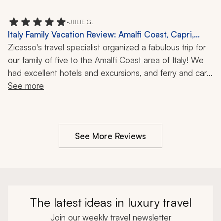
were very knowledgeable. The pick-up and drop-off 
service from airports at each place was excellent. Our 
•
JULIE G.
overall trip was great!
Italy Family Vacation Review: Amalfi Coast, Capri,
Boat Ride, Blue Grotto, 1 Week
Zicasso's travel specialist organized a fabulous trip for 
our family of five to the Amalfi Coast area of Italy! We 
had excellent hotels and excursions, and ferry and car 
transfers. Everyone was on time, professional, and 
See more
knowledgeable. Highly recommended!!
See More Reviews
The latest ideas in luxury travel
Join our weekly travel newsletter