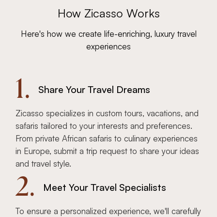
How Zicasso Works
Here's how we create life-enriching, luxury travel
experiences
1.
Share Your Travel Dreams
Zicasso specializes in custom tours, vacations, and
safaris tailored to your interests and preferences.
From private African safaris to culinary experiences
in Europe, submit a trip request to share your ideas
and travel style.
2.
Meet Your Travel Specialists
To ensure a personalized experience, we'll carefully