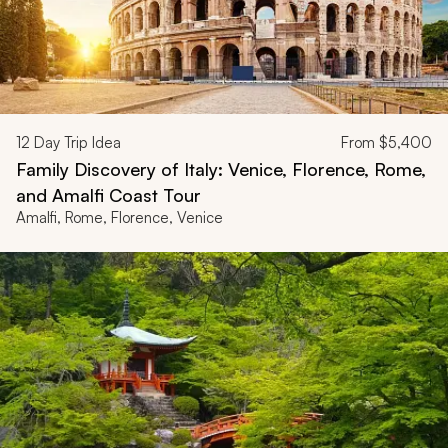
12
Day Trip Idea
From
$5,400
Family Discovery of Italy: Venice, Florence, Rome,
and Amalfi Coast Tour
Amalfi, Rome, Florence, Venice