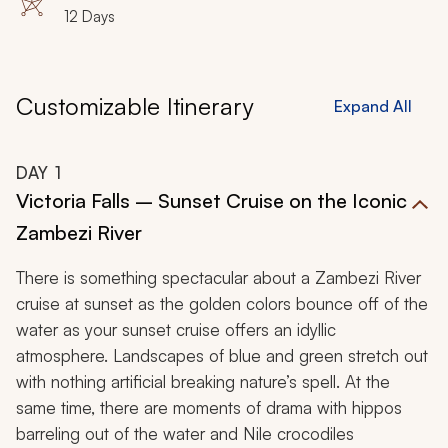
12 Days
Customizable Itinerary
Expand All
DAY
1
Victoria Falls – Sunset Cruise on the Iconic
Zambezi River
There is something spectacular about a Zambezi River
cruise at sunset as the golden colors bounce off of the
water as your sunset cruise offers an idyllic
atmosphere. Landscapes of blue and green stretch out
with nothing artificial breaking nature’s spell. At the
same time, there are moments of drama with hippos
barreling out of the water and Nile crocodiles