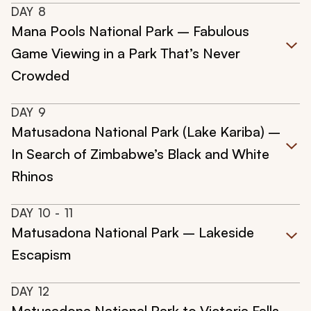
DAY
8
Mana Pools National Park – Fabulous
Game Viewing in a Park That’s Never
Crowded
DAY
9
Matusadona National Park (Lake Kariba) –
In Search of Zimbabwe’s Black and White
Rhinos
DAY
10
- 11
Matusadona National Park – Lakeside
Escapism
DAY
12
Matusadona National Park to Victoria Falls