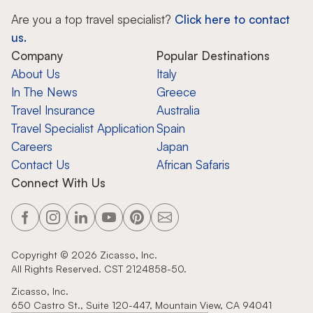
Are you a top travel specialist?
Click here to contact
us.
Company
Popular Destinations
About Us
Italy
In The News
Greece
Travel Insurance
Australia
Travel Specialist Application
Spain
Careers
Japan
Contact Us
African Safaris
Connect With Us
Copyright ©
2026
Zicasso, Inc.
All Rights Reserved. CST 2124858-50.
Zicasso, Inc.
650 Castro St., Suite 120-447, Mountain View, CA 94041