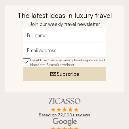
The latest ideas in luxury travel
Join our weekly travel newsletter
Full name
Email address
I would like to receive weekly travel inspiration and
ideas from Zicasso's newsletter
Subscribe
Based on 32,000+ reviews