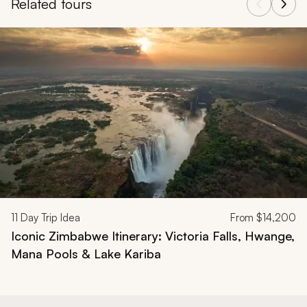
Related tours
Navigate through related tours using the previous and next butt
11
Day Trip Idea
From
$14,200
Iconic Zimbabwe Itinerary: Victoria Falls, Hwange,
Mana Pools & Lake Kariba