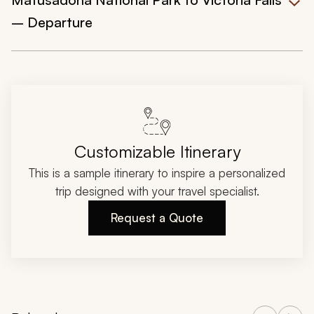
– Departure
Customizable Itinerary
This is a sample itinerary to inspire a personalized
trip designed with your travel specialist.
Request a Quote