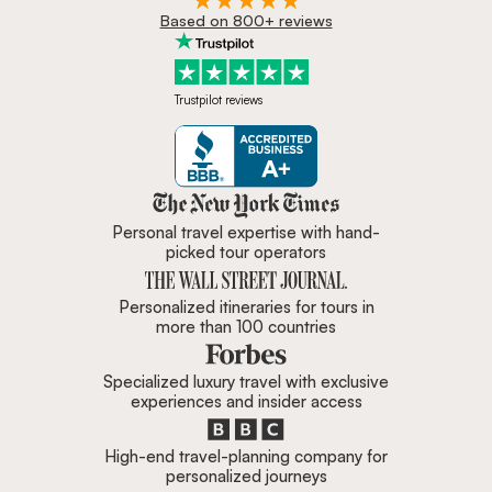
Based on 800+ reviews
Trustpilot reviews
Zicasso is featured in New York 
Personal travel expertise with hand-
picked tour operators
Personalized itineraries for tours in
more than 100 countries
Specialized luxury travel with exclusive
experiences and insider access
High-end travel-planning company for
personalized journeys