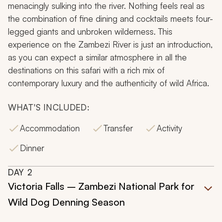
menacingly sulking into the river. Nothing feels real as
the combination of fine dining and cocktails meets four-
legged giants and unbroken wilderness. This
experience on the Zambezi River is just an introduction,
as you can expect a similar atmosphere in all the
destinations on this safari with a rich mix of
contemporary luxury and the authenticity of wild Africa.
WHAT'S INCLUDED:
Accommodation
Transfer
Activity
Dinner
DAY
2
Victoria Falls – Zambezi National Park for
Wild Dog Denning Season