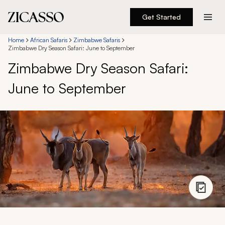
Get Started
Destinations
Home
African Safaris
Zimbabwe Safaris
Zimbabwe Dry Season Safari: June to September
Zimbabwe Dry Season Safari:
Experiences
June to September
Inspiration
About
888 900-1569
Account