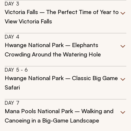
DAY
3
Victoria Falls – The Perfect Time of Year to
View Victoria Falls
DAY
4
Hwange National Park – Elephants
Crowding Around the Watering Hole
DAY
5
- 6
Hwange National Park – Classic Big Game
Safari
DAY
7
Mana Pools National Park – Walking and
Canoeing in a Big-Game Landscape