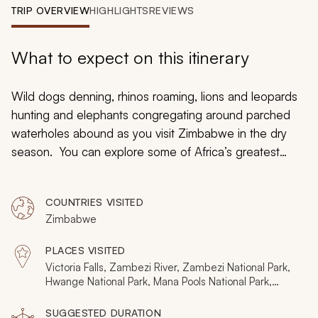
My Trips
TRIP OVERVIEW
HIGHLIGHTS
REVIEWS
Design My Dream Trip
What to expect on this itinerary
Wild dogs denning, rhinos roaming, lions and leopards
hunting and elephants congregating around parched
waterholes abound as you visit Zimbabwe in the dry
season. You can explore some of Africa’s greatest
safari scenes at the ultimate time of the year as the
months between June to September are prime for
COUNTRIES VISITED
exceptional wildlife sightings. However, unlike many
Zimbabwe
other African destinations, Zimbabwe’s dry season is
not crowded with tourists, so the region will be like your
PLACES VISITED
own wilderness playground.
Victoria Falls, Zambezi River, Zambezi National Park,
Hwange National Park, Mana Pools National Park,
Matusadona National Park, Lake Kariba
SUGGESTED DURATION