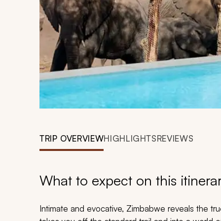
TRIP OVERVIEW
HIGHLIGHTS
REVIEWS
What to expect on this itinera
Intimate and evocative, Zimbabwe reveals the true