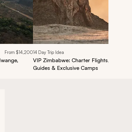
From
$14,200
14
Day Trip Idea
 Hwange,
VIP Zimbabwe: Charter Flights, Private S
Guides & Exclusive Camps