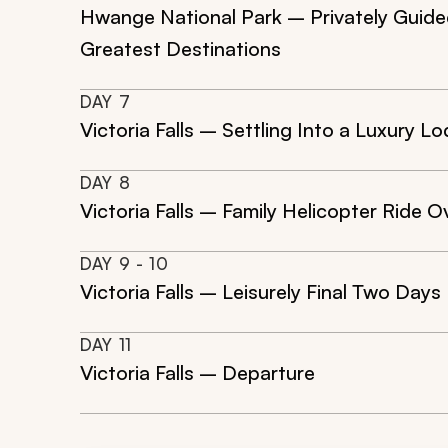
Hwange National Park – Privately Guided 
Greatest Destinations
DAY
7
Victoria Falls – Settling Into a Luxury 
DAY
8
Victoria Falls – Family Helicopter Ride Ov
DAY
9
- 10
Victoria Falls – Leisurely Final Two Days
DAY
11
Victoria Falls – Departure