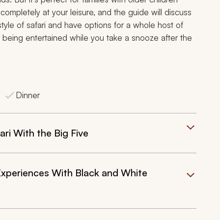
completely at your leisure, and the guide will discuss
 style of safari and have options for a whole host of
dren being entertained while you take a snooze after the
Dinner
ri With the Big Five
xperiences With Black and White