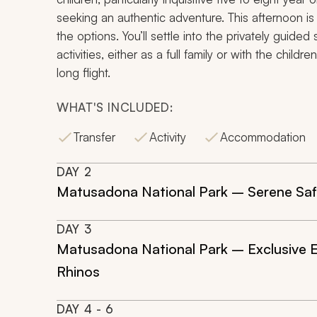
seeking an authentic adventure. This afternoon is 
the options. You’ll settle into the privately guided
activities, either as a full family or with the chil
long flight.
WHAT'S INCLUDED:
Transfer
Activity
Accommodation
DAY
2
Matusadona National Park – Serene Safa
DAY
3
Matusadona National Park – Exclusive E
Rhinos
DAY
4
- 6