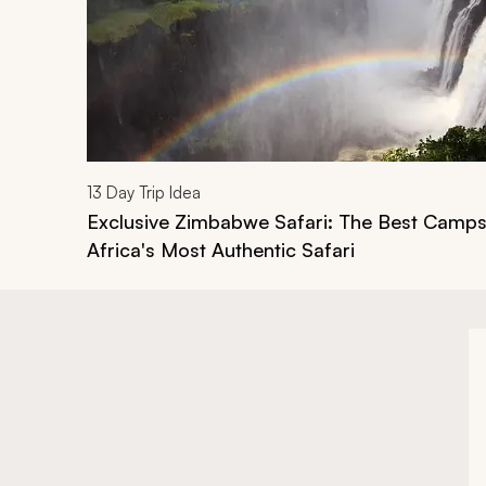
13
Day Trip Idea
Exclusive Zimbabwe Safari: The Best Camps
Africa's Most Authentic Safari