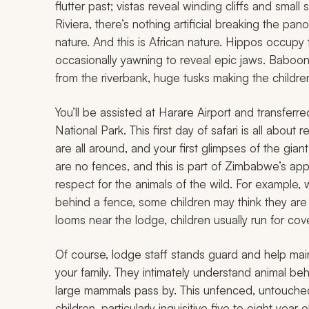
flutter past; vistas reveal winding cliffs and smal
Riviera, there’s nothing artificial breaking the pa
nature. And this is African nature. Hippos occupy 
occasionally yawning to reveal epic jaws. Baboons
from the riverbank, huge tusks making the childr
You’ll be assisted at Harare Airport and transfer
National Park. This first day of safari is all about 
are all around, and your first glimpses of the gi
are no fences, and this is part of Zimbabwe’s ap
respect for the animals of the wild. For example,
behind a fence, some children may think they are
looms near the lodge, children usually run for cove
Of course, lodge staff stands guard and help main
your family. They intimately understand animal b
large mammals pass by. This unfenced, untouched 
children, particularly inquisitive five to eight year 