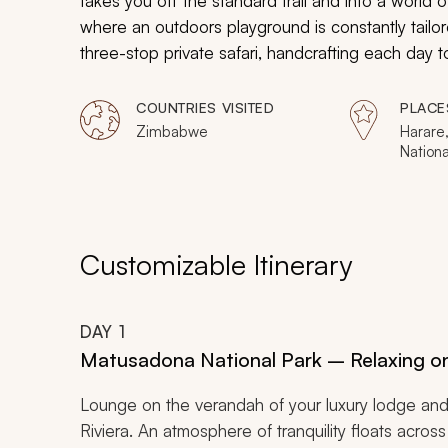
takes you off the standard trail and into a world of
where an outdoors playground is constantly tailore
three-stop private safari, handcrafting each day
destination with some of Africa’s most exclusive 
COUNTRIES VISITED
PLACE
Zimbabwe
Harare
Nationa
Hwange
Victori
River
Customizable Itinerary
DAY
1
Matusadona National Park – Relaxing on
Lounge on the verandah of your luxury lodge and 
Riviera. An atmosphere of tranquility floats acro