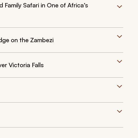
Family Safari in One of Africa’s
Lodge on the Zambezi
er Victoria Falls