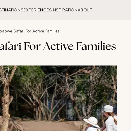
STINATIONS
EXPERIENCES
INSPIRATION
ABOUT
babwe Safari For Active Families
fari For Active Families