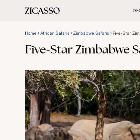
DE
Home
African Safaris
Zimbabwe Safaris
Five-Star Zim
Five-Star Zimbabwe Sa