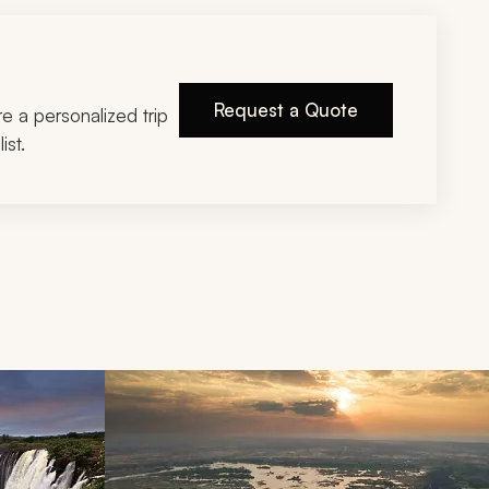
Request a Quote
ire a personalized trip
ist.
d next buttons.