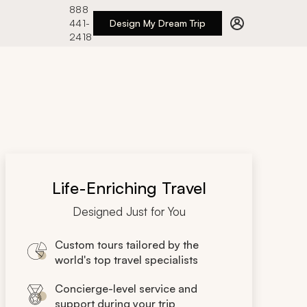
888
441-
Design My Dream Trip
2418
Life-Enriching Travel
Designed Just for You
Custom tours tailored by the
world's top travel specialists
Concierge-level service and
support during your trip