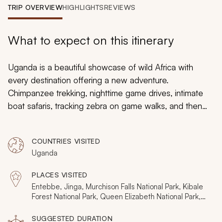
My Trips
TRIP OVERVIEW
HIGHLIGHTS
REVIEWS
Design My Dream Trip
What to expect on this itinerary
Uganda is a beautiful showcase of wild Africa with
every destination offering a new adventure.
Chimpanzee trekking, nighttime game drives, intimate
boat safaris, tracking zebra on game walks, and then
becoming part of the savannah on mountain bikes and
horseback. Meeting mountain gorillas, an afternoon with
COUNTRIES VISITED
Batwa Pygmies, whitewater rafting the Nile, and
Uganda
following the big cats on stunning game drives. All
these diverse experiences and more are packed into
PLACES VISITED
six destinations and 15 days on this Uganda itinerary.
Entebbe, Jinga, Murchison Falls National Park, Kibale
Forest National Park, Queen Elizabeth National Park,
Bwindi Impenetrable Forest National Park, Lake Mburo
National Park
SUGGESTED DURATION