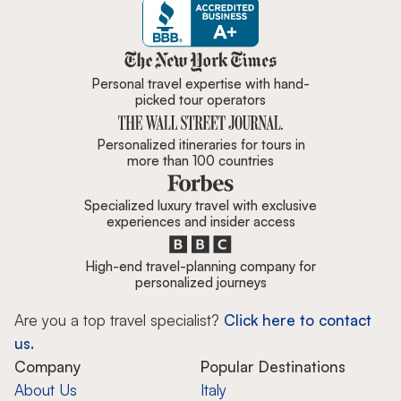
Zicasso is featured in New York 
Personal travel expertise with hand-
picked tour operators
Personalized itineraries for tours in
more than 100 countries
Specialized luxury travel with exclusive
experiences and insider access
High-end travel-planning company for
personalized journeys
Are you a top travel specialist?
Click here to contact
us.
Company
Popular Destinations
About Us
Italy