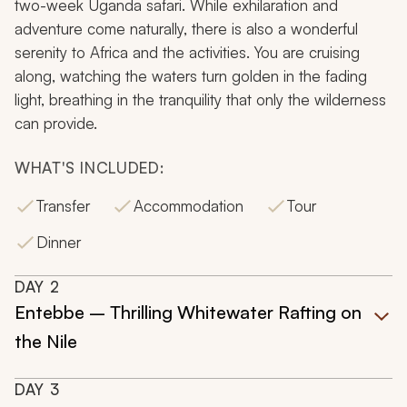
two-week Uganda safari. While exhilaration and
adventure come naturally, there is also a wonderful
serenity to Africa and the activities. You are cruising
along, watching the waters turn golden in the fading
light, breathing in the tranquility that only the wilderness
can provide.
WHAT'S INCLUDED:
Transfer
Accommodation
Tour
Dinner
DAY
2
Entebbe – Thrilling Whitewater Rafting on
the Nile
DAY
3