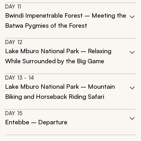
DAY
11
Bwindi Impenetrable Forest – Meeting the
Batwa Pygmies of the Forest
DAY
12
Lake Mburo National Park – Relaxing
While Surrounded by the Big Game
DAY
13
- 14
Lake Mburo National Park – Mountain
Biking and Horseback Riding Safari
DAY
15
Entebbe – Departure