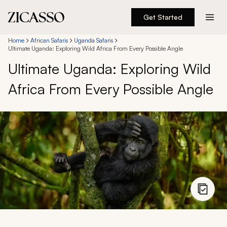
Get Started
Destinations
Home
African Safaris
Uganda Safaris
Ultimate Uganda: Exploring Wild Africa From Every Possible Angle
Ultimate Uganda: Exploring Wild
Experiences
Africa From Every Possible Angle
Inspiration
About
888 900-1569
Account