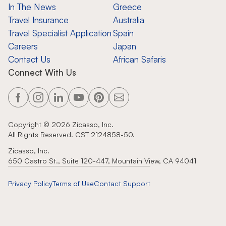
In The News
Greece
Travel Insurance
Australia
Travel Specialist Application
Spain
Careers
Japan
Contact Us
African Safaris
Connect With Us
Copyright ©
2026
Zicasso, Inc.
All Rights Reserved. CST 2124858-50.
Zicasso, Inc.
650 Castro St., Suite 120-447, Mountain View, CA 94041
Privacy Policy
Terms of Use
Contact Support