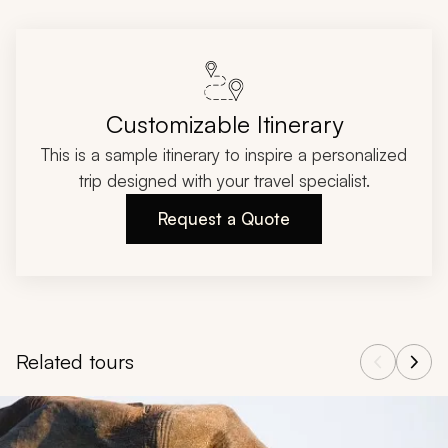
Customizable Itinerary
This is a sample itinerary to inspire a personalized
trip designed with your travel specialist.
Request a Quote
Related tours
Navigate through related tours using the previous and next butt