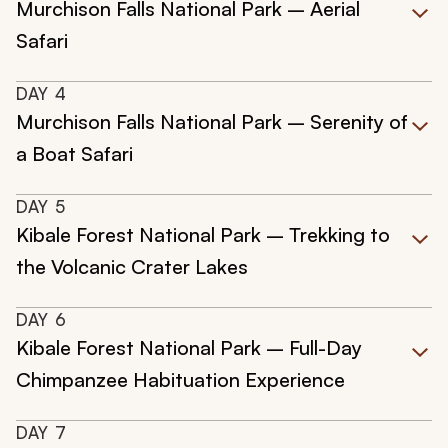
Murchison Falls National Park – Aerial
Safari
DAY
4
Murchison Falls National Park – Serenity of
a Boat Safari
DAY
5
Kibale Forest National Park – Trekking to
the Volcanic Crater Lakes
DAY
6
Kibale Forest National Park – Full-Day
Chimpanzee Habituation Experience
DAY
7