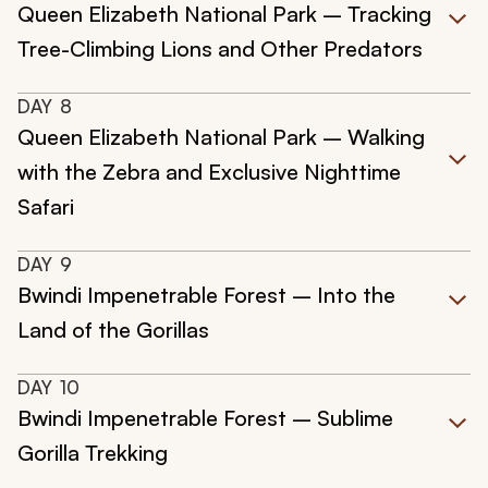
Queen Elizabeth National Park – Tracking
Tree-Climbing Lions and Other Predators
DAY
8
Queen Elizabeth National Park – Walking
with the Zebra and Exclusive Nighttime
Safari
DAY
9
Bwindi Impenetrable Forest – Into the
Land of the Gorillas
DAY
10
Bwindi Impenetrable Forest – Sublime
Gorilla Trekking