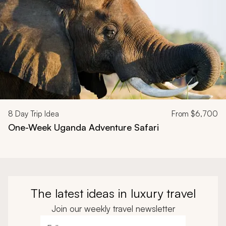
8
Day Trip Idea
From
$6,700
One-Week Uganda Adventure Safari
The latest ideas in luxury travel
Join our weekly travel newsletter