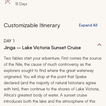
15 Days
Customizable Itinerary
Expand All
DAY
1
Jinga – Lake Victoria Sunset Cruise
Two fables start your adventure. First comes the source
of the Nile, the cause of much controversy as the
explorers sought to find where the great waterway
originated. You will stop at the point that Speke
declared (and the majority of natural historians agree
with him), then continue to the shores of Lake Victoria,
Africa’s greatest body of water. A sunset cruise
introduces both the lake and the atmosphere of this