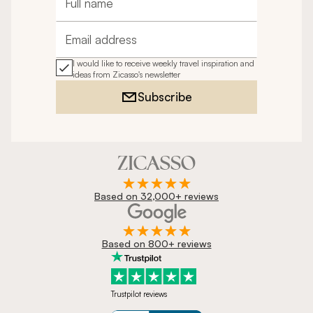
Full name
Email address
I would like to receive weekly travel inspiration and
ideas from Zicasso's newsletter
Subscribe
Based on 32,000+ reviews
Based on 800+ reviews
Trustpilot reviews