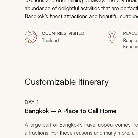
luxurious and entertaining getaway. The city boast
abundance of delightful activities that are perfect
Bangkok’s finest attractions and beautiful surroundi
journey to Thailand’s most appealing destination.
cultural and entertainment experiences that will p
COUNTRIES VISITED
PLACE
Thailand
Bangko
Kancha
Customizable Itinerary
DAY
1
Bangkok – A Place to Call Home
A large part of Bangkok’s travel appeal comes fro
attractions. For these reasons and many more, a fa