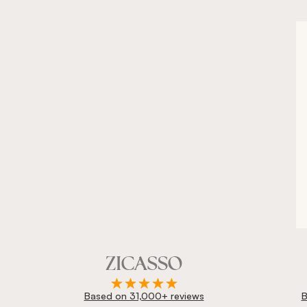
Based on 31,000+ reviews
B