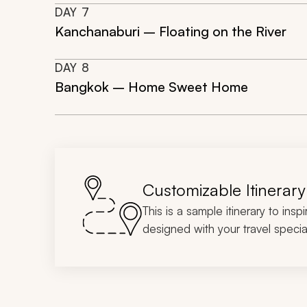
DAY
7
Kanchanaburi – Floating on the River
DAY
8
Bangkok – Home Sweet Home
Customizable Itinerary
This is a sample itinerary to insp
designed with your travel special