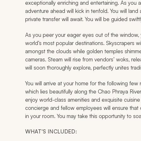
exceptionally enriching and entertaining. As you a
adventure ahead will kick in tenfold. You will la
private transfer will await. You will be guided swif
As you peer your eager eyes out of the window, 
world’s most popular destinations. Skyscrapers wi
amongst the clouds while golden temples shimmer 
cameras. Steam will rise from vendors’ woks, relea
will soon thoroughly explore, perfectly unites trad
You will arrive at your home for the following few n
which lies beautifully along the Chao Phraya Rive
enjoy world-class amenities and exquisite cuisin
concierge and fellow employees will ensure that 
in your room. You may take this opportunity to soa
WHAT'S INCLUDED: