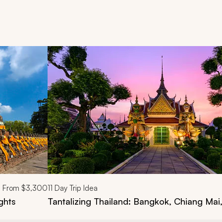
d next buttons.
From
$3,300
11
Day Trip Idea
ghts
Tantalizing Thailand: Bangkok, Chiang Mai