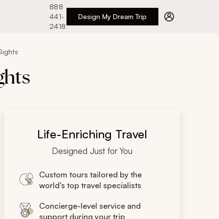
888
441-
Design My Dream Trip
2418
Sights
ghts
Life-Enriching Travel
Designed Just for You
Custom tours tailored by the
world's top travel specialists
Concierge-level service and
support during your trip