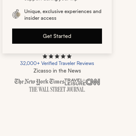
Unique, exclusive experiences and
insider access
Get Started
32,000+ Verified Traveler Reviews
Zicasso in the News
Zicasso is featured in New York Times