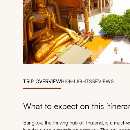
TRIP OVERVIEW
HIGHLIGHTS
REVIEWS
What to expect on this itinera
Bangkok, the thriving hub of Thailand, is a must-vis