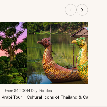
From
$4,200
14
Day Trip Idea
, Krabi Tour
Cultural Icons of Thailand & Cambodia