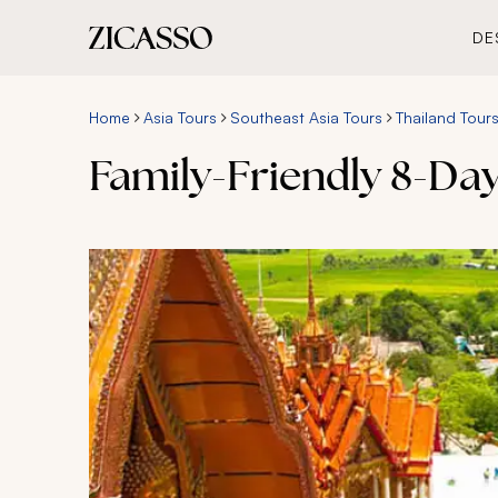
DE
Home
Asia Tours
Southeast Asia Tours
Thailand Tour
Family-Friendly 8-Day