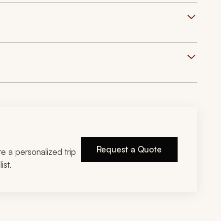
Request a Quote
ire a personalized trip
ist.