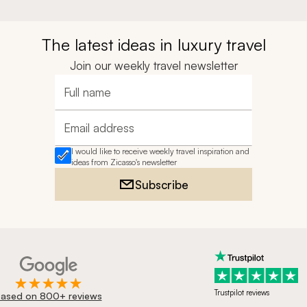
The latest ideas in luxury travel
Join our weekly travel newsletter
Full name
Email address
I would like to receive weekly travel inspiration and
ideas from Zicasso's newsletter
Subscribe
Trustpilot reviews
ased on 800+ reviews