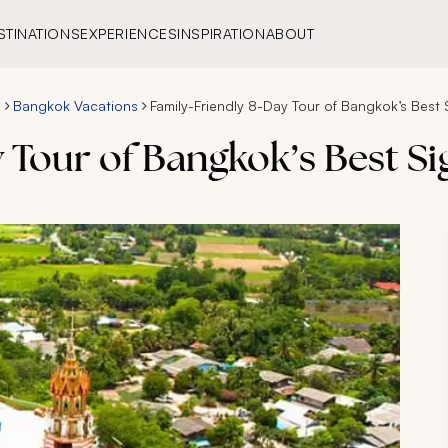
STINATIONS
EXPERIENCES
INSPIRATION
ABOUT
s
Bangkok Vacations
Family-Friendly 8-Day Tour of Bangkok’s Best 
 Tour of Bangkok’s Best Si