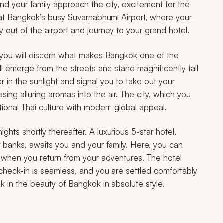
nd your family approach the city, excitement for the
nd at Bangkok’s busy Suvarnabhumi Airport, where your
tly out of the airport and journey to your grand hotel.
you will discern what makes Bangkok one of the
ll emerge from the streets and stand magnificently tall
in the sunlight and signal you to take out your
sing alluring aromas into the air. The city, which you
itional Thai culture with modern global appeal.
ights shortly thereafter. A luxurious 5-star hotel,
r banks, awaits you and your family. Here, you can
e when you return from your adventures. The hotel
check-in is seamless, and you are settled comfortably
k in the beauty of Bangkok in absolute style.