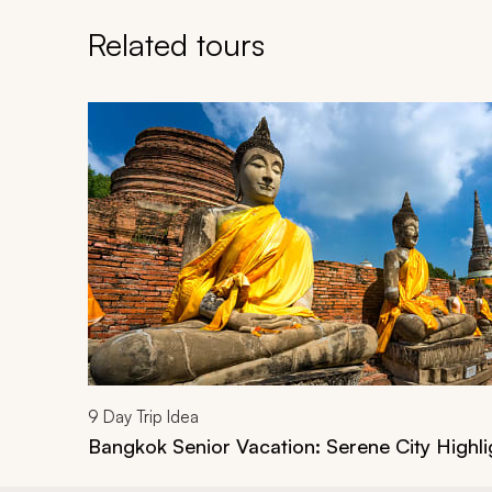
Related tours
Navigate through related tours using the previous an
9
Day Trip Idea
Bangkok Senior Vacation: Serene City Highli