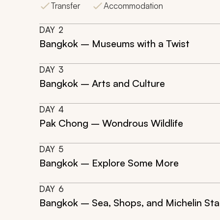
Transfer
Accommodation
DAY
2
Bangkok – Museums with a Twist
DAY
3
Bangkok – Arts and Culture
DAY
4
Pak Chong – Wondrous Wildlife
DAY
5
Bangkok – Explore Some More
DAY
6
Bangkok – Sea, Shops, and Michelin Sta