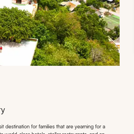
ry
it destination for families that are yearning for a