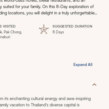
s world-class hotels, stellar restaurants, and an
ly suited for your family. On this 8-Day exploration of
ng locations, you will delight in a truly unforgettable
 This hand-crafted tour offers unbelievably compelling
rovide a premier family vacation.
S VISITED
SUGGESTED DURATION
k, Pak Chong,
8 Days
naburi
Expand All
m its enchanting cultural energy and awe-inspiring
mily vacation to Thailand’s diverse capital is