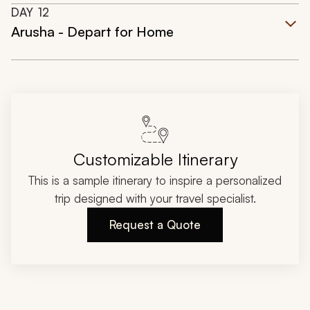
DAY
12
Arusha - Depart for Home
Customizable Itinerary
This is a sample itinerary to inspire a personalized
trip designed with your travel specialist.
Request a Quote