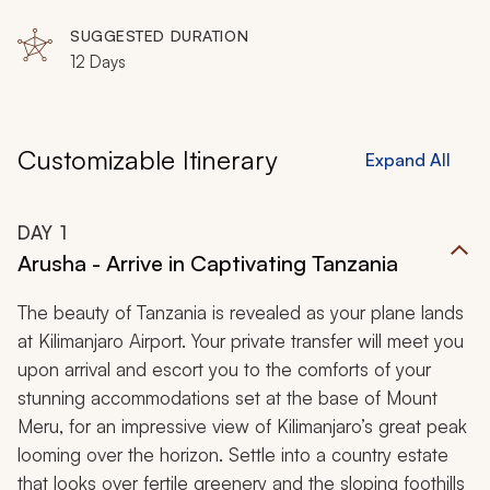
SUGGESTED DURATION
12 Days
Customizable Itinerary
Expand All
DAY
1
Arusha - Arrive in Captivating Tanzania
The beauty of Tanzania is revealed as your plane lands
at Kilimanjaro Airport. Your private transfer will meet you
upon arrival and escort you to the comforts of your
stunning accommodations set at the base of Mount
Meru, for an impressive view of Kilimanjaro’s great peak
looming over the horizon. Settle into a country estate
that looks over fertile greenery and the sloping foothills