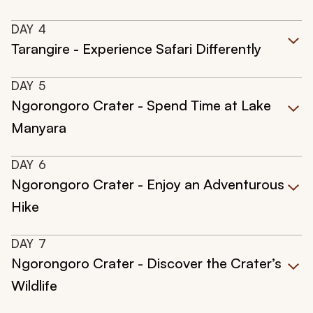
DAY
4
Tarangire - Experience Safari Differently
DAY
5
Ngorongoro Crater - Spend Time at Lake
Manyara
DAY
6
Ngorongoro Crater - Enjoy an Adventurous
Hike
DAY
7
Ngorongoro Crater - Discover the Crater’s
Wildlife