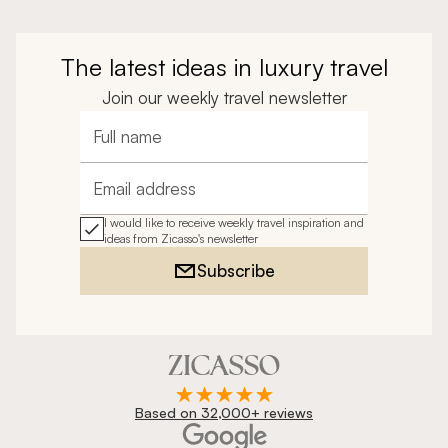
The latest ideas in luxury travel
Join our weekly travel newsletter
Full name
Email address
I would like to receive weekly travel inspiration and
ideas from Zicasso's newsletter
Subscribe
Based on 32,000+ reviews