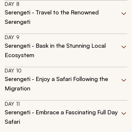
DAY
8
Serengeti - Travel to the Renowned
Serengeti
DAY
9
Serengeti - Bask in the Stunning Local
Ecosystem
DAY
10
Serengeti - Enjoy a Safari Following the
Migration
DAY
11
Serengeti - Embrace a Fascinating Full Day
Safari