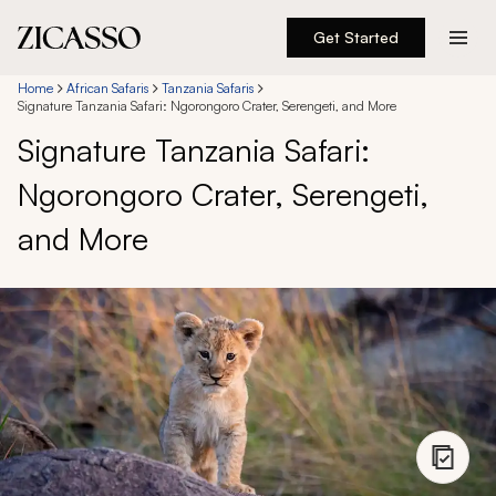
Get Started
Destinations
Home
African Safaris
Tanzania Safaris
Signature Tanzania Safari: Ngorongoro Crater, Serengeti, and More
Signature Tanzania Safari:
Experiences
Ngorongoro Crater, Serengeti,
Inspiration
and More
About
888 900-1569
Account