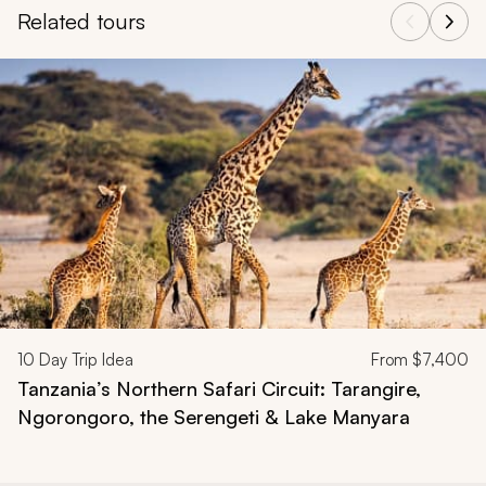
Related tours
Navigate through related tours using the previous and next butt
10
Day Trip Idea
From
$7,400
Tanzania’s Northern Safari Circuit: Tarangire,
Ngorongoro, the Serengeti & Lake Manyara