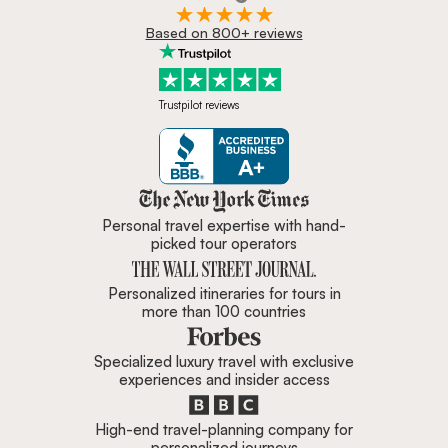
Based on 800+ reviews
Trustpilot reviews
Zicasso is featured in New York 
Personal travel expertise with hand-
picked tour operators
Personalized itineraries for tours in
more than 100 countries
Specialized luxury travel with exclusive
experiences and insider access
High-end travel-planning company for
personalized journeys