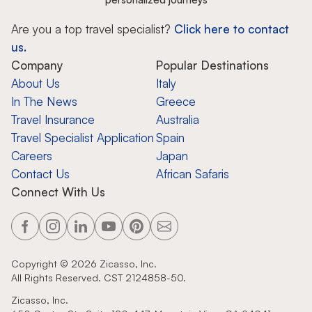
Are you a top travel specialist?
Click here to contact
us.
Company
Popular Destinations
About Us
Italy
In The News
Greece
Travel Insurance
Australia
Travel Specialist Application
Spain
Careers
Japan
Contact Us
African Safaris
Connect With Us
Copyright ©
2026
Zicasso, Inc.
All Rights Reserved. CST 2124858-50.
Zicasso, Inc.