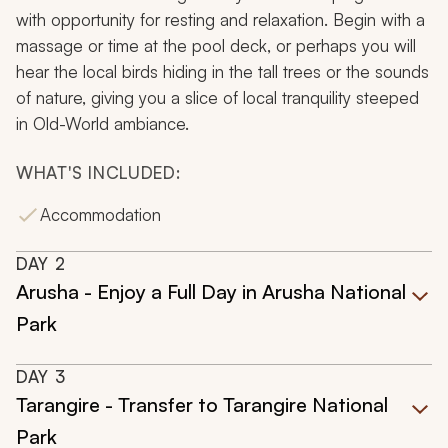
with opportunity for resting and relaxation. Begin with a
massage or time at the pool deck, or perhaps you will
hear the local birds hiding in the tall trees or the sounds
of nature, giving you a slice of local tranquility steeped
in Old-World ambiance.
WHAT'S INCLUDED:
Accommodation
DAY
2
Arusha - Enjoy a Full Day in Arusha National
Park
DAY
3
Tarangire - Transfer to Tarangire National
Park