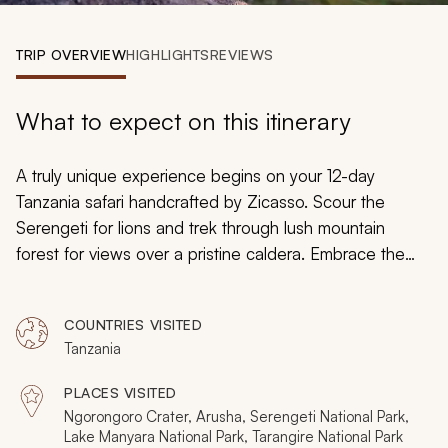
My Trips
TRIP OVERVIEW
HIGHLIGHTS
REVIEWS
Design My Dream Trip
What to expect on this itinerary
A truly unique experience begins on your 12-day
Tanzania safari handcrafted by Zicasso. Scour the
Serengeti for lions and trek through lush mountain
forest for views over a pristine caldera. Embrace the
seclusion of luxury accommodations and feel the
rumbling grounds during the Great Migration. You will
COUNTRIES VISITED
indulge in a safari tailored to your dreams with a local
Tanzania
expert as you customize the itinerary to your needs and
preferences.
PLACES VISITED
Ngorongoro Crater, Arusha, Serengeti National Park,
Lake Manyara National Park, Tarangire National Park