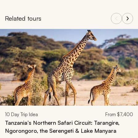
Related tours
Navigate through related tours using the previous and next butt
10
Day Trip Idea
From
$7,400
Tanzania’s Northern Safari Circuit: Tarangire,
Ngorongoro, the Serengeti & Lake Manyara