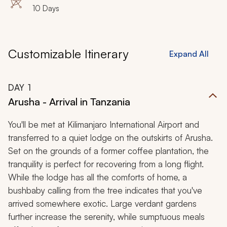
10 Days
Customizable Itinerary
Expand All
DAY
1
Arusha - Arrival in Tanzania
You'll be met at Kilimanjaro International Airport and
transferred to a quiet lodge on the outskirts of Arusha.
Set on the grounds of a former coffee plantation, the
tranquility is perfect for recovering from a long flight.
While the lodge has all the comforts of home, a
bushbaby calling from the tree indicates that you've
arrived somewhere exotic. Large verdant gardens
further increase the serenity, while sumptuous meals