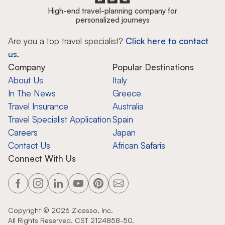
High-end travel-planning company for
personalized journeys
Are you a top travel specialist?
Click here to contact
us.
Company
Popular Destinations
About Us
Italy
In The News
Greece
Travel Insurance
Australia
Travel Specialist Application
Spain
Careers
Japan
Contact Us
African Safaris
Connect With Us
Copyright ©
2026
Zicasso, Inc.
All Rights Reserved. CST 2124858-50.