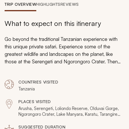
My Trips
TRIP OVERVIEW
HIGHLIGHTS
REVIEWS
Design My Dream Trip
What to expect on this itinerary
Go beyond the traditional Tanzanian experience with
this unique private safari. Experience some of the
greatest wildlife and landscapes on the planet, like
those at the Serengeti and Ngorongoro Crater. Then
discover the breathtaking Loliondo Game Reserve,
Lake Manyara, and Tarangire National Park. With deluxe
COUNTRIES VISITED
camps and expert guides, this is the private safari
Tanzania
adventure of a lifetime.
PLACES VISITED
Arusha, Serengeti, Loliondo Reserve, Olduvai Gorge,
Ngorongoro Crater, Lake Manyara, Karatu, Tarangire
National Park, Great Rift Valley
SUGGESTED DURATION