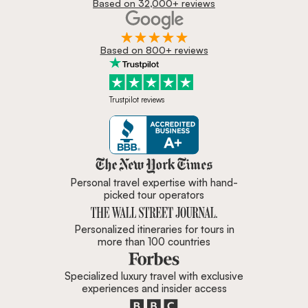
Based on 32,000+ reviews
Based on 800+ reviews
Trustpilot reviews
Zicasso is featured in New York 
Personal travel expertise with hand-
picked tour operators
Personalized itineraries for tours in
more than 100 countries
Specialized luxury travel with exclusive
experiences and insider access