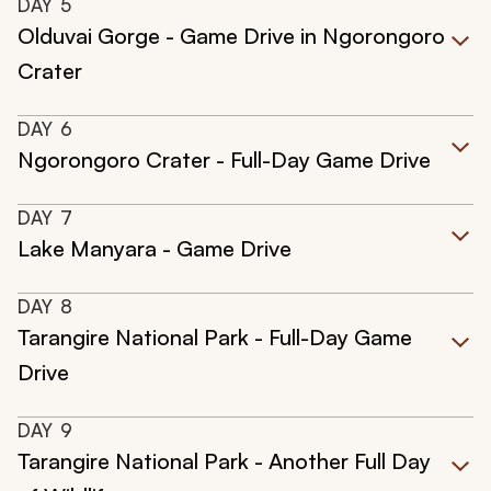
DAY
5
Olduvai Gorge - Game Drive in Ngorongoro
Crater
DAY
6
Ngorongoro Crater - Full-Day Game Drive
DAY
7
Lake Manyara - Game Drive
DAY
8
Tarangire National Park - Full-Day Game
Drive
DAY
9
Tarangire National Park - Another Full Day