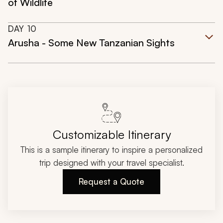
of Wildlife
DAY
10
Arusha - Some New Tanzanian Sights
Customizable Itinerary
This is a sample itinerary to inspire a personalized
trip designed with your travel specialist.
Request a Quote