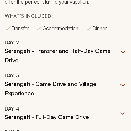
offer the perfect start to your vacation.
WHAT'S INCLUDED:
Transfer
Accommodation
Dinner
DAY
2
Serengeti - Transfer and Half-Day Game
Drive
DAY
3
Serengeti - Game Drive and Village
Experience
DAY
4
Serengeti - Full-Day Game Drive