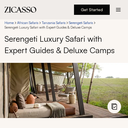
Get Started
Destinations
Home
African Safaris
Tanzania Safaris
Serengeti Safaris
Serengeti Luxury Safari with Expert Guides & Deluxe Camps
Serengeti Luxury Safari with
Experiences
Expert Guides & Deluxe Camps
Inspiration
About
888 900-1569
Account