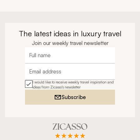
The latest ideas in luxury travel
Join our weekly travel newsletter
Full name
Email address
I would like to receive weekly travel inspiration and
ideas from Zicasso's newsletter
Subscribe