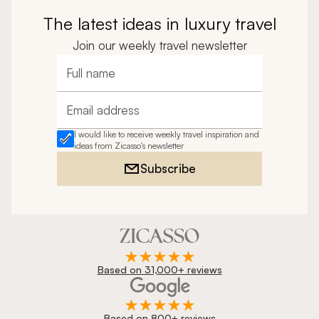
The latest ideas in luxury travel
Join our weekly travel newsletter
Full name
Email address
I would like to receive weekly travel inspiration and
ideas from Zicasso's newsletter
Subscribe
Based on 31,000+ reviews
Based on 800+ reviews