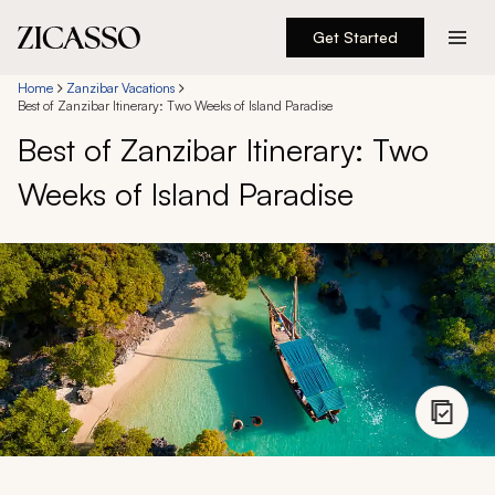
Get Started
Destinations
Home
Zanzibar Vacations
Best of Zanzibar Itinerary: Two Weeks of Island Paradise
Best of Zanzibar Itinerary: Two
Experiences
Weeks of Island Paradise
Inspiration
About
888 900-1569
Account