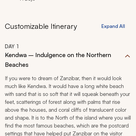
Customizable Itinerary
Expand All
DAY
1
Kendwa – Indulgence on the Northern
Beaches
If you were to dream of Zanzibar, then it would look
much like Kendwa. It would have a long white beach
with sand that is so soft that it will squeak beneath your
feet, scatterings of forest along with palms that rise
above the houses, and coral cliffs of translucent color
and shape. It is to the North of the island where you will
find the most famous beaches, which are the postcard
settings that have helped put Zanzibar on the visitor