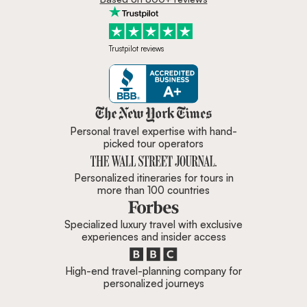
Trustpilot reviews
Zicasso is featured in New York 
Personal travel expertise with hand-
picked tour operators
Personalized itineraries for tours in
more than 100 countries
Specialized luxury travel with exclusive
experiences and insider access
High-end travel-planning company for
personalized journeys