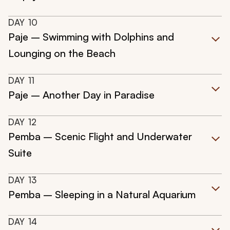
DAY
10
Paje – Swimming with Dolphins and
Lounging on the Beach
DAY
11
Paje – Another Day in Paradise
DAY
12
Pemba – Scenic Flight and Underwater
Suite
DAY
13
Pemba – Sleeping in a Natural Aquarium
DAY
14