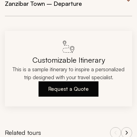
Zanzibar Town – Departure
Customizable Itinerary
This is a sample itinerary to inspire a personalized
trip designed with your travel specialist.
Request a Quote
Related tours