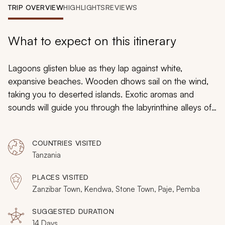
My Trips
TRIP OVERVIEW
HIGHLIGHTS
REVIEWS
Design My Dream Trip
What to expect on this itinerary
Lagoons glisten blue as they lap against white,
expansive beaches. Wooden dhows sail on the wind,
taking you to deserted islands. Exotic aromas and
sounds will guide you through the labyrinthine alleys of
Stone Town. Culture and history meet with tropical
beach promise as you settle into your ultimate vacation
COUNTRIES VISITED
in Zanzibar. Spanning two weeks and all the
Tanzania
archipelago’s highlights, this is both an experiential and
escapist vacation with all the best beaches and special,
PLACES VISITED
local highlights.
Zanzibar Town, Kendwa, Stone Town, Paje, Pemba
SUGGESTED DURATION
14 Days