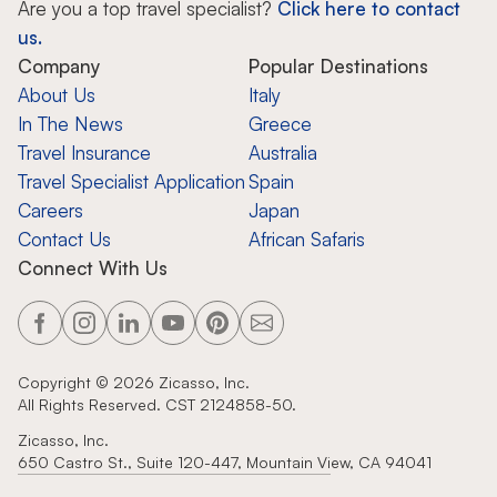
Are you a top travel specialist?
Click here to contact
us.
Company
Popular Destinations
About Us
Italy
In The News
Greece
Travel Insurance
Australia
Travel Specialist Application
Spain
Careers
Japan
Contact Us
African Safaris
Connect With Us
Copyright ©
2026
Zicasso, Inc.
All Rights Reserved. CST 2124858-50.
Zicasso, Inc.
650 Castro St., Suite 120-447, Mountain View, CA 94041