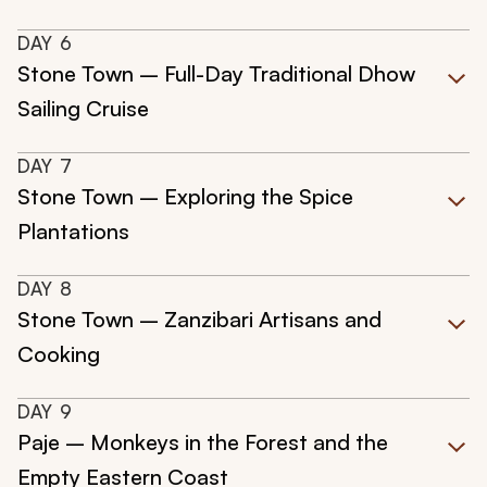
DAY
6
Stone Town – Full-Day Traditional Dhow
Sailing Cruise
DAY
7
Stone Town – Exploring the Spice
Plantations
DAY
8
Stone Town – Zanzibari Artisans and
Cooking
DAY
9
Paje – Monkeys in the Forest and the
Empty Eastern Coast