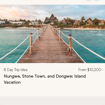
Navigate through related tours using the previous and next butt
8
Day Trip Idea
From
$10,200
Nungwe, Stone Town, and Dongwe: Island
Vacation