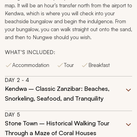
map. It will be an hour’s transfer north from the airport to
Kendwa, which is where you will check into your
beachside bungalow and begin the indulgence. From
your bungalow, you can walk straight out onto the sand,
and then to Nungwe should you wish.
WHAT'S INCLUDED:
Accommodation
Tour
Breakfast
DAY
2
- 4
Kendwa – Classic Zanzibar: Beaches,
Snorkeling, Seafood, and Tranquility
DAY
5
Stone Town – Historical Walking Tour
Through a Maze of Coral Houses