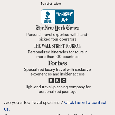
Trustpilot reviews
Zicasso is featured in New York 
Personal travel expertise with hand-
picked tour operators
Personalized itineraries for tours in
more than 100 countries
Specialized luxury travel with exclusive
experiences and insider access
High-end travel-planning company for
personalized journeys
Are you a top travel specialist?
Click here to contact
us.