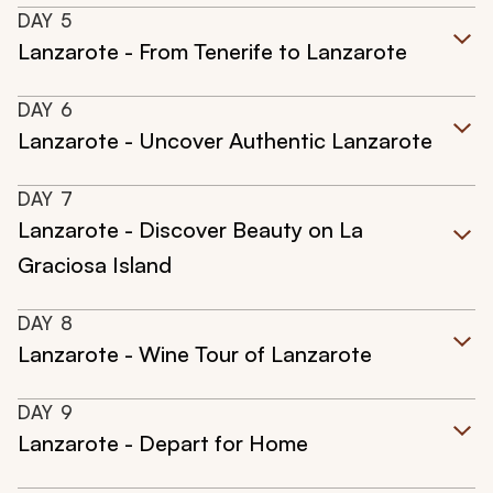
DAY
5
Lanzarote - From Tenerife to Lanzarote
DAY
6
Lanzarote - Uncover Authentic Lanzarote
DAY
7
Lanzarote - Discover Beauty on La
Graciosa Island
DAY
8
Lanzarote - Wine Tour of Lanzarote
DAY
9
Lanzarote - Depart for Home