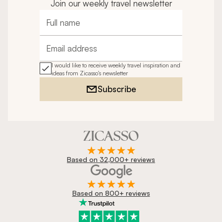
Join our weekly travel newsletter
Full name
Email address
I would like to receive weekly travel inspiration and
ideas from Zicasso's newsletter
Subscribe
Based on 32,000+ reviews
Based on 800+ reviews