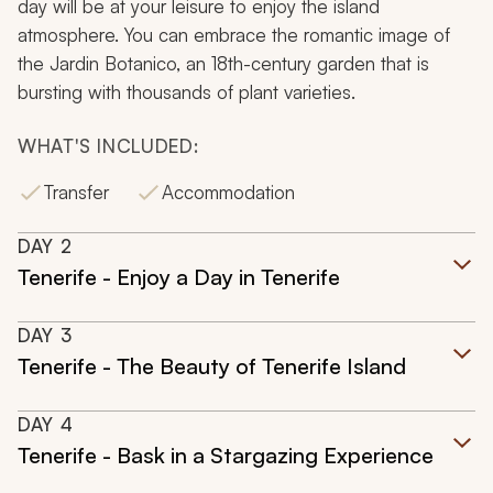
day will be at your leisure to enjoy the island
atmosphere. You can embrace the romantic image of
the Jardin Botanico, an 18th-century garden that is
bursting with thousands of plant varieties.
WHAT'S INCLUDED:
Transfer
Accommodation
DAY
2
Tenerife - Enjoy a Day in Tenerife
DAY
3
Tenerife - The Beauty of Tenerife Island
DAY
4
Tenerife - Bask in a Stargazing Experience