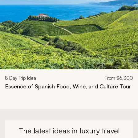
8
Day Trip Idea
From
$6,300
Essence of Spanish Food, Wine, and Culture Tour
The latest ideas in luxury travel