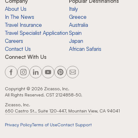
Company
Popular Destinations
About Us
Italy
In The News
Greece
Travel Insurance
Australia
Travel Specialist Application
Spain
Careers
Japan
Contact Us
African Safaris
Connect With Us
Copyright ©
2026
Zicasso, Inc.
All Rights Reserved. CST 2124858-50.
Zicasso, Inc.
650 Castro St., Suite 120-447, Mountain View, CA 94041
Privacy Policy
Terms of Use
Contact Support