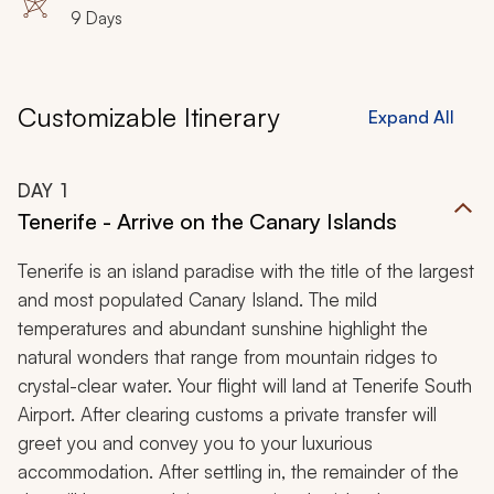
9 Days
Customizable Itinerary
Expand All
DAY
1
Tenerife - Arrive on the Canary Islands
Tenerife is an island paradise with the title of the largest
and most populated Canary Island. The mild
temperatures and abundant sunshine highlight the
natural wonders that range from mountain ridges to
crystal-clear water. Your flight will land at Tenerife South
Airport. After clearing customs a private transfer will
greet you and convey you to your luxurious
accommodation. After settling in, the remainder of the