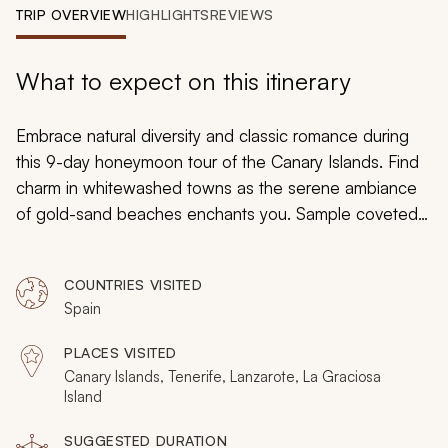
My Trips
TRIP OVERVIEW
HIGHLIGHTS
REVIEWS
Design My Dream Trip
What to expect on this itinerary
Embrace natural diversity and classic romance during
this 9-day honeymoon tour of the Canary Islands. Find
charm in whitewashed towns as the serene ambiance
of gold-sand beaches enchants you. Sample coveted
wines, bask in panoramic mountain views, stroll down
iconic streets, and lounge beneath unparalleled
COUNTRIES VISITED
starlight. From the wonders of the waters to the glory of
Spain
the landscape, there are endless captivating pleasures
in the Canary Islands.
PLACES VISITED
Canary Islands, Tenerife, Lanzarote, La Graciosa
Island
SUGGESTED DURATION