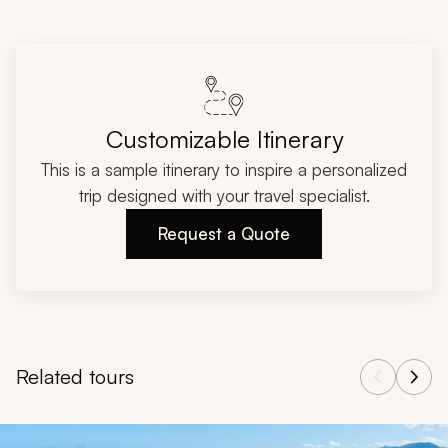
Customizable Itinerary
This is a sample itinerary to inspire a personalized
trip designed with your travel specialist.
Request a Quote
Related tours
Navigate through related tours using the previous and next butt