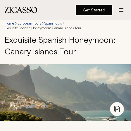
Get Started
Destinations
Home
European Tours
Spain Tours
Exquisite Spanish Honeymoon: Canary Islands Tour
Exquisite Spanish Honeymoon:
Experiences
Canary Islands Tour
Inspiration
About
888 900-1569
Account