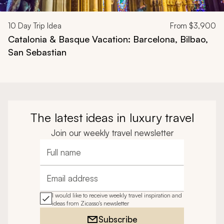
10
Day Trip Idea
From
$3,900
Catalonia & Basque Vacation: Barcelona, Bilbao,
San Sebastian
The latest ideas in luxury travel
Join our weekly travel newsletter
Full name
Email address
I would like to receive weekly travel inspiration and
ideas from Zicasso's newsletter
Subscribe