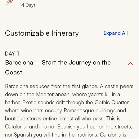
14 Days
Customizable Itinerary
Expand All
DAY
1
Barcelona – Start the Journey on the
Coast
Barcelona seduces from the first glance. A castle peers
down on the Mediterranean, where yachts lull in a
harbor. Exotic sounds drift through the Gothic Quarter,
where wine bars occupy Romanesque buildings and
boutique stores entice almost all who pass. This is
Catalonia, and it is not Spanish you hear on the streets,
nor Spanish you will find in the traditions. Catalonia is