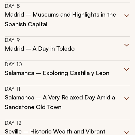
DAY
8
Madrid – Museums and Highlights in the
Spanish Capital
DAY
9
Madrid – A Day in Toledo
DAY
10
Salamanca – Exploring Castilla y Leon
DAY
11
Salamanca – A Very Relaxed Day Amid a
Sandstone Old Town
DAY
12
Seville – Historic Wealth and Vibrant