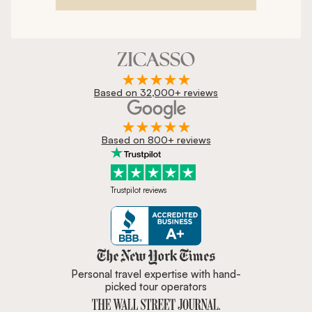
Based on 32,000+ reviews
Based on 800+ reviews
Trustpilot reviews
Zicasso is featured in New York 
Personal travel expertise with hand-
picked tour operators