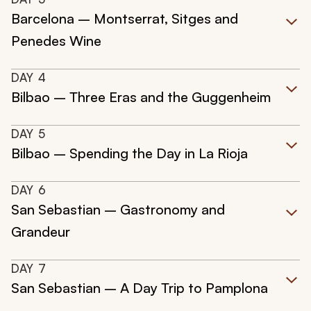
Barcelona – Montserrat, Sitges and
Penedes Wine
DAY
4
Bilbao – Three Eras and the Guggenheim
DAY
5
Bilbao – Spending the Day in La Rioja
DAY
6
San Sebastian – Gastronomy and
Grandeur
DAY
7
San Sebastian – A Day Trip to Pamplona