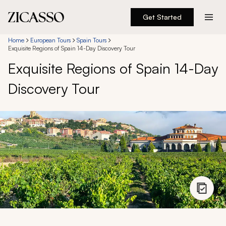
Get Started
Destinations
Home
European Tours
Spain Tours
Exquisite Regions of Spain 14-Day Discovery Tour
Exquisite Regions of Spain 14-Day
Experiences
Discovery Tour
Inspiration
About
888 900-1569
Account