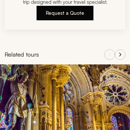
trip designed with your travel specialist.
Request a Quote
Related tours
Navigate through related tours using the previous and next butt