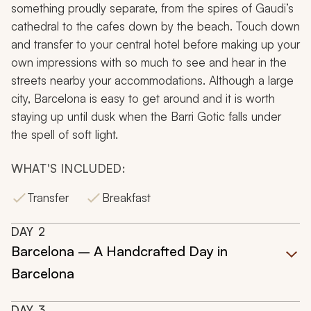
something proudly separate, from the spires of Gaudi’s
cathedral to the cafes down by the beach. Touch down
and transfer to your central hotel before making up your
own impressions with so much to see and hear in the
streets nearby your accommodations. Although a large
city, Barcelona is easy to get around and it is worth
staying up until dusk when the Barri Gotic falls under
the spell of soft light.
WHAT'S INCLUDED:
Transfer
Breakfast
DAY
2
Barcelona – A Handcrafted Day in
Barcelona
DAY
3