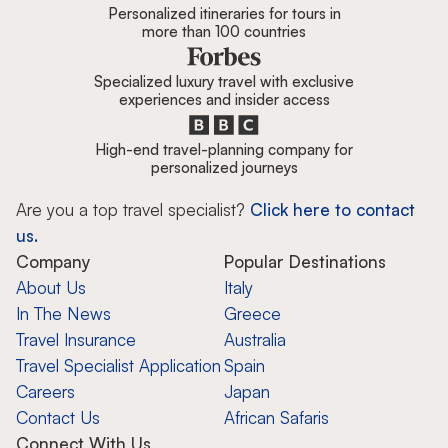
Personalized itineraries for tours in
more than 100 countries
Specialized luxury travel with exclusive
experiences and insider access
High-end travel-planning company for
personalized journeys
Are you a top travel specialist?
Click here to contact
us.
Company
Popular Destinations
About Us
Italy
In The News
Greece
Travel Insurance
Australia
Travel Specialist Application
Spain
Careers
Japan
Contact Us
African Safaris
Connect With Us