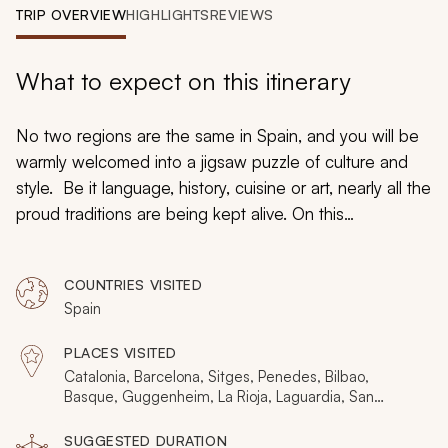
My Trips
TRIP OVERVIEW
HIGHLIGHTS
REVIEWS
Design My Dream Trip
What to expect on this itinerary
No two regions are the same in Spain, and you will be
warmly welcomed into a jigsaw puzzle of culture and
style. Be it language, history, cuisine or art, nearly all the
proud traditions are being kept alive. On this
handcrafted tour Spain, you may feel as though you
have visited a half dozen countries and taken several
COUNTRIES VISITED
vacations in one as superb local guides bring you a
Spain
very authentic, local experience through Catalonia,
Basque, Rioja, Navarra, Madrid, Castilla y Leon, and
PLACES VISITED
Andalusia.
Catalonia, Barcelona, Sitges, Penedes, Bilbao,
Basque, Guggenheim, La Rioja, Laguardia, San
Sebastian, Pamplona, Madrid, Toledo, Avila, Segovia,
Salamanca, Seville, Cordoba, Mezquita
SUGGESTED DURATION