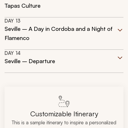
Tapas Culture
DAY
13
Seville – A Day in Cordoba and a Night of
Flamenco
DAY
14
Seville – Departure
Customizable Itinerary
This is a sample itinerary to inspire a personalized