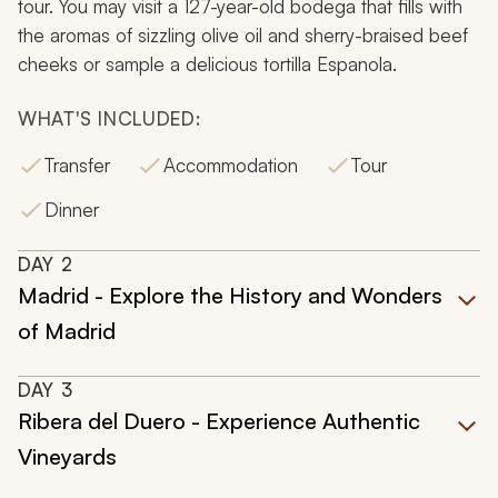
tour. You may visit a 127-year-old bodega that fills with
the aromas of sizzling olive oil and sherry-braised beef
cheeks or sample a delicious tortilla Espanola.
WHAT'S INCLUDED:
Transfer
Accommodation
Tour
Dinner
DAY
2
Madrid - Explore the History and Wonders
of Madrid
DAY
3
Ribera del Duero - Experience Authentic
Vineyards