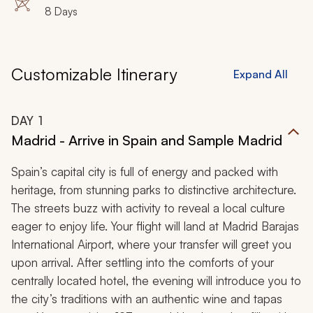
8 Days
Customizable Itinerary
Expand All
DAY
1
Madrid - Arrive in Spain and Sample Madrid
Spain’s capital city is full of energy and packed with
heritage, from stunning parks to distinctive architecture.
The streets buzz with activity to reveal a local culture
eager to enjoy life. Your flight will land at Madrid Barajas
International Airport, where your transfer will greet you
upon arrival. After settling into the comforts of your
centrally located hotel, the evening will introduce you to
the city’s traditions with an authentic wine and tapas