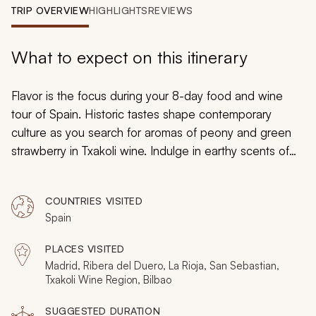
My Trips
TRIP OVERVIEW
HIGHLIGHTS
REVIEWS
Design My Dream Trip
What to expect on this itinerary
Flavor is the focus during your 8-day food and wine
tour of Spain. Historic tastes shape contemporary
culture as you search for aromas of peony and green
strawberry in Txakoli wine. Indulge in earthy scents of
leather and tobacco when sipping La Rioja. Bask in San
Sebastian’s traditional
pintxos
and embrace Madrid’s
COUNTRIES VISITED
authentic tapas. From grand urban architecture to
Spain
charming villages, you will delight in a new flavorful
perspective of Spain.
PLACES VISITED
Madrid, Ribera del Duero, La Rioja, San Sebastian,
Txakoli Wine Region, Bilbao
SUGGESTED DURATION