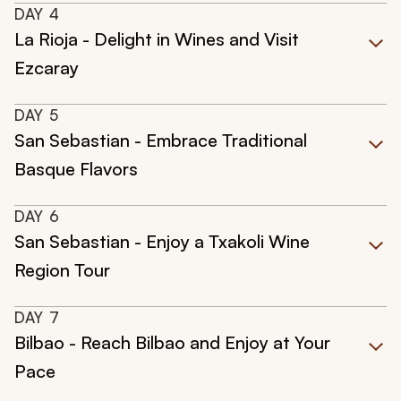
DAY
4
La Rioja - Delight in Wines and Visit
Ezcaray
DAY
5
San Sebastian - Embrace Traditional
Basque Flavors
DAY
6
San Sebastian - Enjoy a Txakoli Wine
Region Tour
DAY
7
Bilbao - Reach Bilbao and Enjoy at Your
Pace