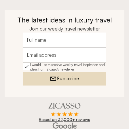
The latest ideas in luxury travel
Join our weekly travel newsletter
Full name
Email address
I would like to receive weekly travel inspiration and
ideas from Zicasso's newsletter
Subscribe
Based on 32,000+ reviews