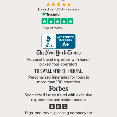
Based on 800+ reviews
Trustpilot reviews
Zicasso is featured in New York 
Personal travel expertise with hand-
picked tour operators
Personalized itineraries for tours in
more than 100 countries
Specialized luxury travel with exclusive
experiences and insider access
High-end travel-planning company for