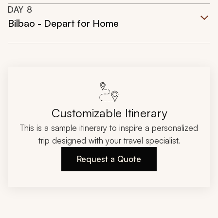
DAY
8
Bilbao - Depart for Home
Customizable Itinerary
This is a sample itinerary to inspire a personalized
trip designed with your travel specialist.
Request a Quote