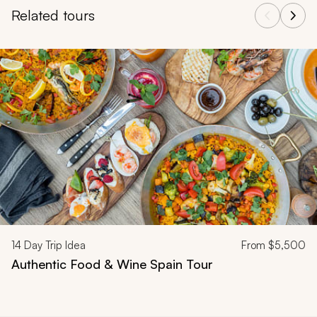
Related tours
Navigate through related tours using the previous and next butt
14
Day Trip Idea
From
$5,500
Authentic Food & Wine Spain Tour