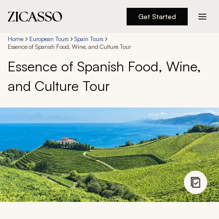
Get Started
Destinations
Home
European Tours
Spain Tours
Essence of Spanish Food, Wine, and Culture Tour
Essence of Spanish Food, Wine,
Experiences
and Culture Tour
Inspiration
About
888 900-1569
Account