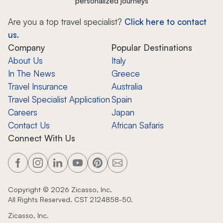
personalized journeys
Are you a top travel specialist?
Click here to contact
us.
Company
Popular Destinations
About Us
Italy
In The News
Greece
Travel Insurance
Australia
Travel Specialist Application
Spain
Careers
Japan
Contact Us
African Safaris
Connect With Us
Copyright ©
2026
Zicasso, Inc.
All Rights Reserved. CST 2124858-50.
Zicasso, Inc.