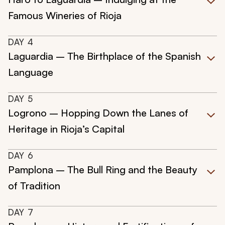
Famous Wineries of Rioja
DAY
4
Laguardia – The Birthplace of the Spanish
Language
DAY
5
Logrono – Hopping Down the Lanes of
Heritage in Rioja’s Capital
DAY
6
Pamplona – The Bull Ring and the Beauty
of Tradition
DAY
7