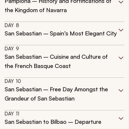
Pamplona – History and Fortifications of
the Kingdom of Navarra
DAY
8
San Sebastian – Spain’s Most Elegant City
DAY
9
San Sebastian – Cuisine and Culture of
the French Basque Coast
DAY
10
San Sebastian – Free Day Amongst the
Grandeur of San Sebastian
DAY
11
San Sebastian to Bilbao – Departure