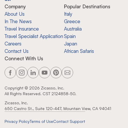
Company
Popular Destinations
About Us
Italy
In The News
Greece
Travel Insurance
Australia
Travel Specialist Application
Spain
Careers
Japan
Contact Us
African Safaris
Connect With Us
Copyright ©
2026
Zicasso, Inc.
All Rights Reserved. CST 2124858-50.
Zicasso, Inc.
650 Castro St., Suite 120-447, Mountain View, CA 94041
Privacy Policy
Terms of Use
Contact Support