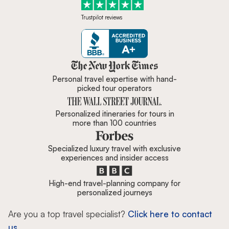
Trustpilot reviews
Zicasso is featured in New York 
Personal travel expertise with hand-
picked tour operators
Personalized itineraries for tours in
more than 100 countries
Specialized luxury travel with exclusive
experiences and insider access
High-end travel-planning company for
personalized journeys
Are you a top travel specialist?
Click here to contact
us.