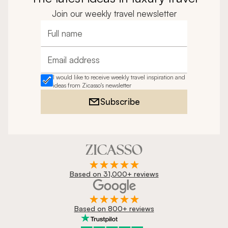
Join our weekly travel newsletter
Full name
Email address
I would like to receive weekly travel inspiration and
ideas from Zicasso's newsletter
Subscribe
Based on 31,000+ reviews
Based on 800+ reviews