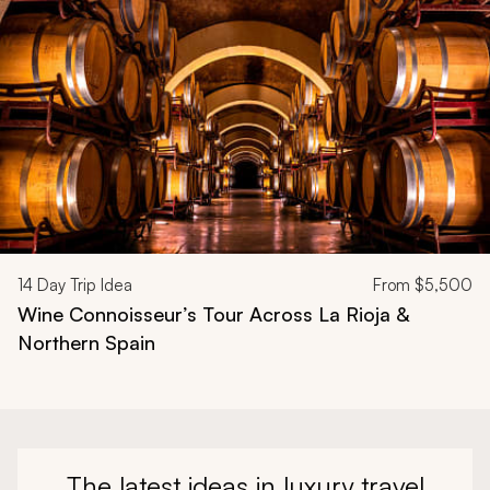
14
Day Trip Idea
From
$5,500
Wine Connoisseur’s Tour Across La Rioja &
Northern Spain
The latest ideas in luxury travel