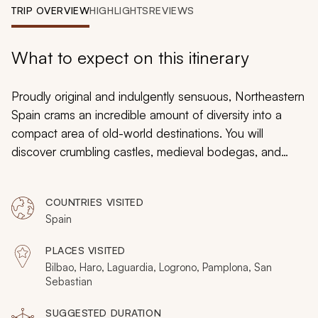
My Trips
TRIP OVERVIEW
HIGHLIGHTS
REVIEWS
Design My Dream Trip
What to expect on this itinerary
Proudly original and indulgently sensuous, Northeastern
Spain crams an incredible amount of diversity into a
compact area of old-world destinations. You will
discover crumbling castles, medieval bodegas, and
coastal grandeur along with cities of cobblestone and
charm, and the monastic birthplace of the Spanish
COUNTRIES VISITED
language. This private 11-day tour celebrates the best of
Spain
one of Europe’s most suggestive regions, with the
proximity of destinations allowing for a very relaxed 11
PLACES VISITED
days of indulgence.
Bilbao, Haro, Laguardia, Logrono, Pamplona, San
Sebastian
SUGGESTED DURATION