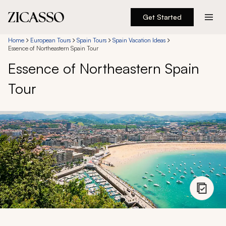
Get Started
Destinations
Home
European Tours
Spain Tours
Spain Vacation Ideas
Essence of Northeastern Spain Tour
Essence of Northeastern Spain
Experiences
Tour
Inspiration
About
888 900-1569
Account