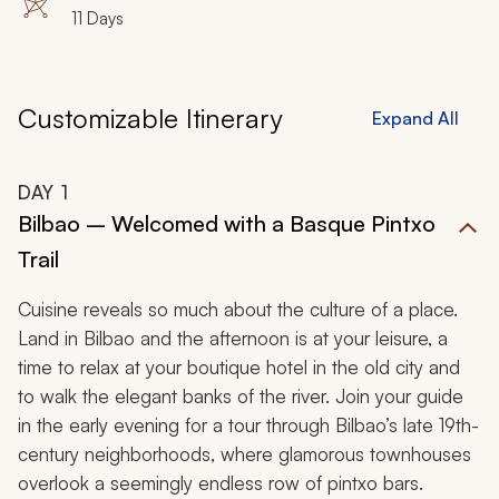
11 Days
Customizable Itinerary
Expand All
DAY
1
Bilbao – Welcomed with a Basque Pintxo
Trail
Cuisine reveals so much about the culture of a place.
Land in Bilbao and the afternoon is at your leisure, a
time to relax at your boutique hotel in the old city and
to walk the elegant banks of the river. Join your guide
in the early evening for a tour through Bilbao’s late 19th-
century neighborhoods, where glamorous townhouses
overlook a seemingly endless row of
pintxo
bars
.