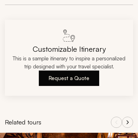
Customizable Itinerary
This is a sample itinerary to inspire a personalized
trip designed with your travel specialist.
Request a Quote
Related tours
Navigate through related tours using the previous and next butt