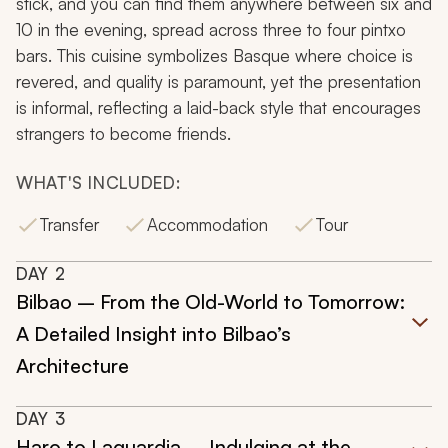
stick, and you can find them anywhere between six and
10 in the evening, spread across three to four pintxo
bars. This cuisine symbolizes Basque where choice is
revered, and quality is paramount, yet the presentation
is informal, reflecting a laid-back style that encourages
strangers to become friends.
WHAT'S INCLUDED:
Transfer
Accommodation
Tour
DAY
2
Bilbao – From the Old-World to Tomorrow:
A Detailed Insight into Bilbao’s
Architecture
DAY
3
Haro to Laguardia – Indulging at the