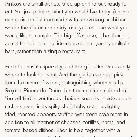
Pintxos are small dishes, piled up on the bar, ready to
eat. You just point to what you would like to try. A minor
comparison could be made with a revolving sushi bar,
where the plates are ready, and you choose what you
would like to sample. The big difference, other than the
actual food, is that the idea here is that you try multiple
bars, rather than a single restaurant.
Each bar has its specialty, and the guide knows exactly
where to look for what. And the guide can help pick
from the menu of wines, distinguishing whether a La
Rioja or Ribera del Duero best complements the dish.
You will find adventurous choices such as liquidized sea
urchin served in its spiky shell, baby octopus lightly
fried, roasted peppers stuffed with fresh crab meat, in
addition to all manner of cheeses, tortillas, hams, and
tomato-based dishes. Each is held together with a