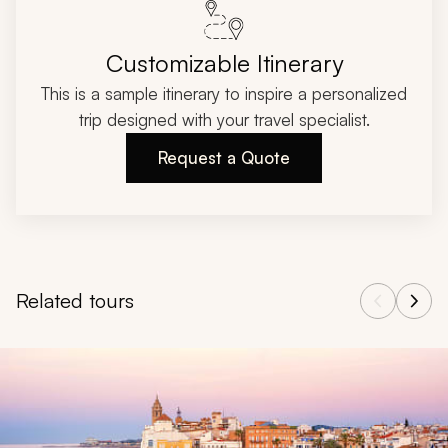
Customizable Itinerary
This is a sample itinerary to inspire a personalized
trip designed with your travel specialist.
Request a Quote
Related tours
Navigate through related tours using the previous and next butt