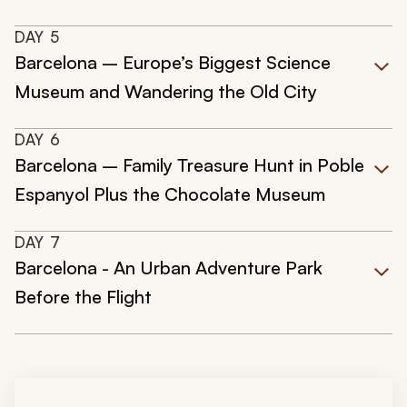
DAY
5
Barcelona – Europe’s Biggest Science
Museum and Wandering the Old City
DAY
6
Barcelona – Family Treasure Hunt in Poble
Espanyol Plus the Chocolate Museum
DAY
7
Barcelona - An Urban Adventure Park
Before the Flight