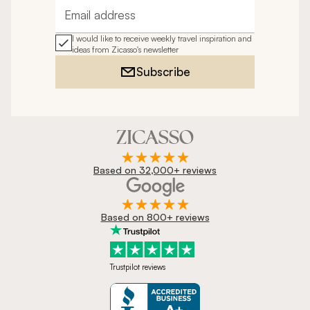
Email address
I would like to receive weekly travel inspiration and
ideas from Zicasso's newsletter
Subscribe
Based on 32,000+ reviews
Based on 800+ reviews
Trustpilot reviews