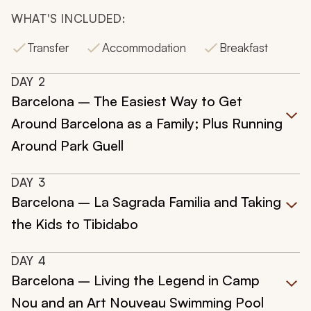
WHAT'S INCLUDED:
Transfer
Accommodation
Breakfast
DAY
2
Barcelona – The Easiest Way to Get
Around Barcelona as a Family; Plus Running
Around Park Guell
DAY
3
Barcelona – La Sagrada Familia and Taking
the Kids to Tibidabo
DAY
4
Barcelona – Living the Legend in Camp
Nou and an Art Nouveau Swimming Pool