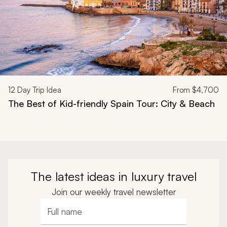
12
Day Trip Idea
From
$4,700
The Best of Kid-friendly Spain Tour: City & Beach
The latest ideas in luxury travel
Join our weekly travel newsletter
Full name