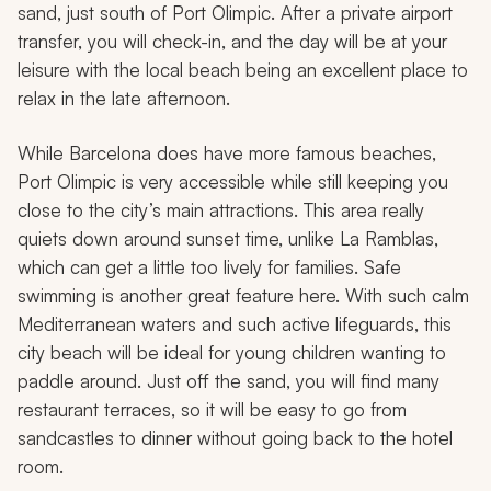
sand, just south of Port Olimpic. After a private airport
transfer, you will check-in, and the day will be at your
leisure with the local beach being an excellent place to
relax in the late afternoon.
While Barcelona does have more famous beaches,
Port Olimpic is very accessible while still keeping you
close to the city’s main attractions. This area really
quiets down around sunset time, unlike La Ramblas,
which can get a little too lively for families. Safe
swimming is another great feature here. With such calm
Mediterranean waters and such active lifeguards, this
city beach will be ideal for young children wanting to
paddle around. Just off the sand, you will find many
restaurant terraces, so it will be easy to go from
sandcastles to dinner without going back to the hotel
room.