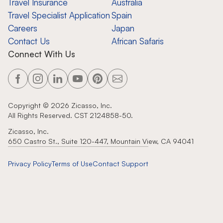
Travel Insurance
Australia
Travel Specialist Application
Spain
Careers
Japan
Contact Us
African Safaris
Connect With Us
Copyright ©
2026
Zicasso, Inc.
All Rights Reserved. CST 2124858-50.
Zicasso, Inc.
650 Castro St., Suite 120-447, Mountain View, CA 94041
Privacy Policy
Terms of Use
Contact Support