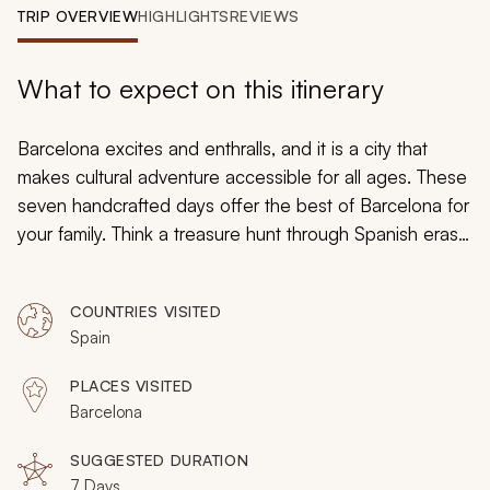
My Trips
TRIP OVERVIEW
HIGHLIGHTS
REVIEWS
Design My Dream Trip
What to expect on this itinerary
Barcelona excites and enthralls, and it is a city that
makes cultural adventure accessible for all ages. These
seven handcrafted days offer the best of Barcelona for
your family. Think a treasure hunt through Spanish eras,
an art nouveau swimming pool next to Gaudi’s
casas
,
riding the tram to a charming amusement park, and a
COUNTRIES VISITED
zipline through an urban jungle park. Beaches and
Spain
parks provide space for children to let off some steam
before historical neighborhoods envelop you in the
PLACES VISITED
city’s atmosphere.
Barcelona
SUGGESTED DURATION
7 Days