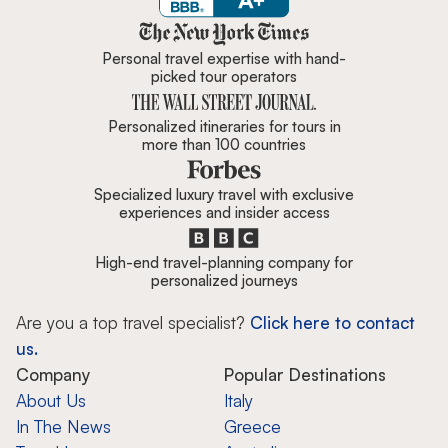
Zicasso is featured in New York 
Personal travel expertise with hand-
picked tour operators
Personalized itineraries for tours in
more than 100 countries
Specialized luxury travel with exclusive
experiences and insider access
High-end travel-planning company for
personalized journeys
Are you a top travel specialist?
Click here to contact
us.
Company
Popular Destinations
About Us
Italy
In The News
Greece