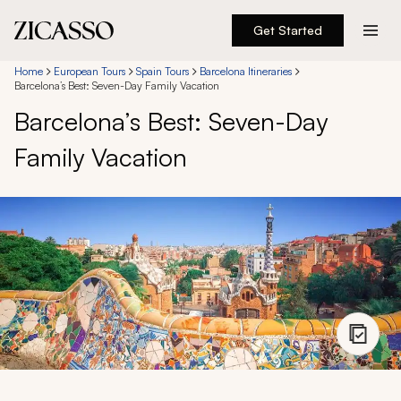
Get Started
Destinations
Home
European Tours
Spain Tours
Barcelona Itineraries
Barcelona’s Best: Seven-Day Family Vacation
Barcelona’s Best: Seven-Day
Experiences
Family Vacation
Inspiration
About
888 900-1569
Account