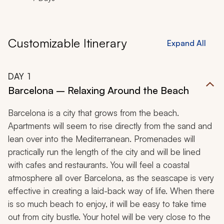
Customizable Itinerary
Expand All
DAY
1
Barcelona – Relaxing Around the Beach
Barcelona is a city that grows from the beach.
Apartments will seem to rise directly from the sand and
lean over into the Mediterranean. Promenades will
practically run the length of the city and will be lined
with cafes and restaurants. You will feel a coastal
atmosphere all over Barcelona, as the seascape is very
effective in creating a laid-back way of life. When there
is so much beach to enjoy, it will be easy to take time
out from city bustle. Your hotel will be very close to the