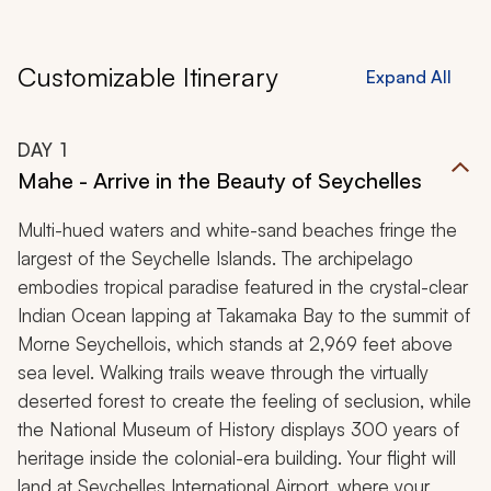
Customizable Itinerary
Expand All
DAY
1
Mahe - Arrive in the Beauty of Seychelles
Multi-hued waters and white-sand beaches fringe the
largest of the Seychelle Islands. The archipelago
embodies tropical paradise featured in the crystal-clear
Indian Ocean lapping at Takamaka Bay to the summit of
Morne Seychellois, which stands at 2,969 feet above
sea level. Walking trails weave through the virtually
deserted forest to create the feeling of seclusion, while
the National Museum of History displays 300 years of
heritage inside the colonial-era building. Your flight will
land at Seychelles International Airport, where your