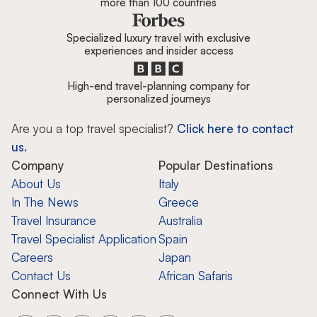
more than 100 countries
Specialized luxury travel with exclusive
experiences and insider access
High-end travel-planning company for
personalized journeys
Are you a top travel specialist?
Click here to contact
us.
Company
Popular Destinations
About Us
Italy
In The News
Greece
Travel Insurance
Australia
Travel Specialist Application
Spain
Careers
Japan
Contact Us
African Safaris
Connect With Us