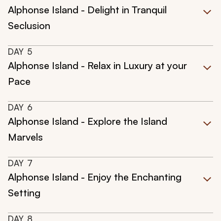
Alphonse Island - Delight in Tranquil
Seclusion
DAY
5
Alphonse Island - Relax in Luxury at your
Pace
DAY
6
Alphonse Island - Explore the Island
Marvels
DAY
7
Alphonse Island - Enjoy the Enchanting
Setting
DAY
8