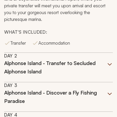
private transfer will meet you upon arrival and escort
you to your gorgeous resort overlooking the
picturesque marina.
WHAT'S INCLUDED:
Transfer
Accommodation
DAY
2
Alphonse Island - Transfer to Secluded
Alphonse Island
DAY
3
Alphonse Island - Discover a Fly Fishing
Paradise
DAY
4