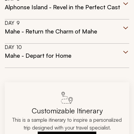
Alphonse Island - Revel in the Perfect Cast
DAY
9
Mahe - Return the Charm of Mahe
DAY
10
Mahe - Depart for Home
Customizable Itinerary
This is a sample itinerary to inspire a personalized
trip designed with your travel specialist.