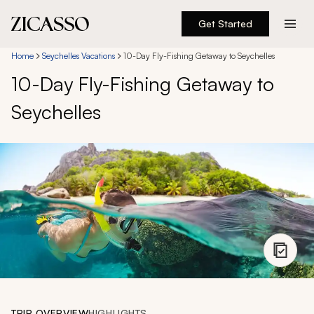
Get Started
Destinations
Home
Seychelles Vacations
10-Day Fly-Fishing Getaway to Seychelles
10-Day Fly-Fishing Getaway to
Experiences
Seychelles
Inspiration
About
888 900-1569
Account
TRIP OVERVIEW
HIGHLIGHTS