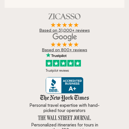
Based on 31,000+ reviews
Based on 800+ reviews
Trustpilot reviews
Zicasso is featured in New York 
Personal travel expertise with hand-
picked tour operators
Personalized itineraries for tours in