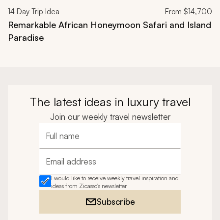
14
Day Trip Idea
From
$14,700
Remarkable African Honeymoon Safari and Island
Paradise
The latest ideas in luxury travel
Join our weekly travel newsletter
Full name
Email address
I would like to receive weekly travel inspiration and
ideas from Zicasso's newsletter
Subscribe