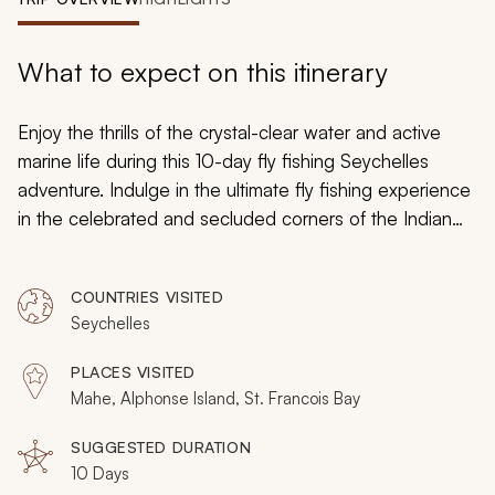
My Trips
Design My Dream Trip
What to expect on this itinerary
Enjoy the thrills of the crystal-clear water and active
marine life during this 10-day fly fishing Seychelles
adventure. Indulge in the ultimate fly fishing experience
in the celebrated and secluded corners of the Indian
Ocean archipelago. Whether angling from the hard
sand flats near the beach or a skiff beyond the reef,
COUNTRIES VISITED
your guides will tailor each spot to your goals. This
Seychelles
adventure will be accompanied by the enticing charms
of luxury accommodations.
PLACES VISITED
Mahe, Alphonse Island, St. Francois Bay
SUGGESTED DURATION
10 Days