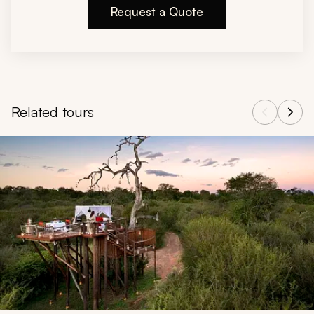
Request a Quote
Related tours
Navigate through related tours using the previous and next butt