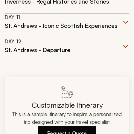
Inverness - Regal Histories and Stories
DAY
11
St. Andrews - Iconic Scottish Experiences
DAY
12
St. Andrews - Departure
Customizable Itinerary
This is a sample itinerary to inspire a personalized
trip designed with your travel specialist.
Request a Quote