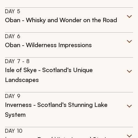
DAY
5
Oban - Whisky and Wonder on the Road
DAY
6
Oban - Wilderness Impressions
DAY
7
- 8
Isle of Skye - Scotland’s Unique
Landscapes
DAY
9
Inverness - Scotland’s Stunning Lake
System
DAY
10