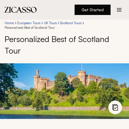
Get Started
Destinations
Home
European Tours
UK Tours
Scotland Tours
Personalized Best of Scotland Tour
Personalized Best of Scotland
Experiences
Tour
Inspiration
About
888 900-1569
Account