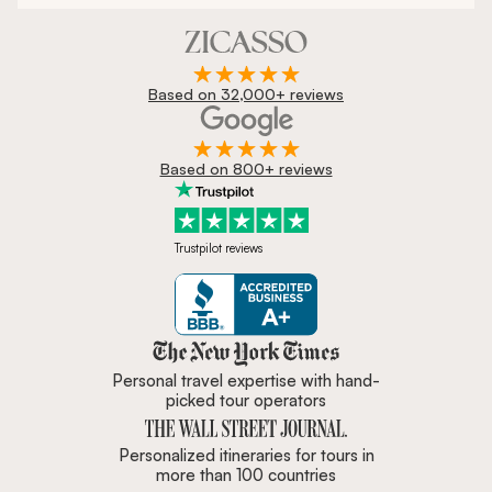
Based on 32,000+ reviews
Based on 800+ reviews
Trustpilot reviews
Zicasso is featured in New York 
Personal travel expertise with hand-
picked tour operators
Personalized itineraries for tours in
more than 100 countries