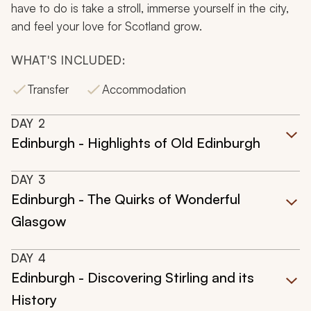
have to do is take a stroll, immerse yourself in the city,
and feel your love for Scotland grow.
WHAT'S INCLUDED:
Transfer
Accommodation
DAY
2
Edinburgh - Highlights of Old Edinburgh
DAY
3
Edinburgh - The Quirks of Wonderful
Glasgow
DAY
4
Edinburgh - Discovering Stirling and its
History