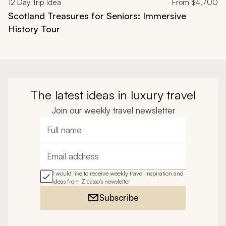
12
Day Trip Idea
From
$4,700
Scotland Treasures for Seniors: Immersive
History Tour
The latest ideas in luxury travel
Join our weekly travel newsletter
Full name
Email address
I would like to receive weekly travel inspiration and
ideas from Zicasso's newsletter
Subscribe