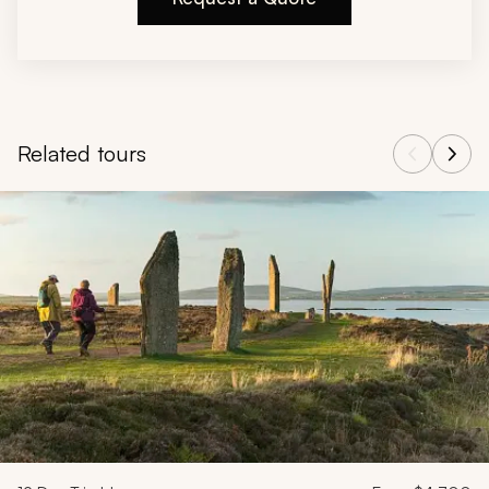
Related tours
Navigate through related tours using the previous and next butt