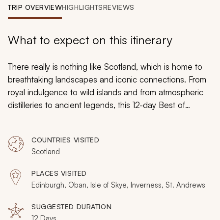
My Trips
TRIP OVERVIEW
HIGHLIGHTS
REVIEWS
Design My Dream Trip
What to expect on this itinerary
There really is nothing like Scotland, which is home to
breathtaking landscapes and iconic connections. From
royal indulgence to wild islands and from atmospheric
distilleries to ancient legends, this 12-day Best of
Scotland tour will help you explore Scotland’s diverse
highlights. There is a little of everything that is
COUNTRIES VISITED
essentially Scottish, including lochs, castles, villages,
Scotland
and so many friendly locals.
PLACES VISITED
Edinburgh, Oban, Isle of Skye, Inverness, St. Andrews
SUGGESTED DURATION
12 Days