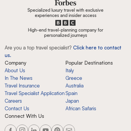
Specialized luxury travel with exclusive
experiences and insider access
High-end travel-planning company for
personalized journeys
Are you a top travel specialist?
Click here to contact
us.
Company
Popular Destinations
About Us
Italy
In The News
Greece
Travel Insurance
Australia
Travel Specialist Application
Spain
Careers
Japan
Contact Us
African Safaris
Connect With Us