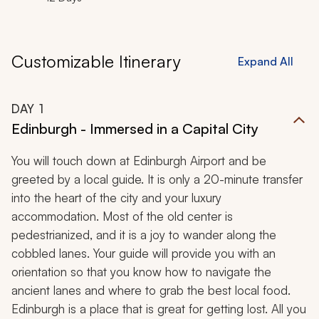
Customizable Itinerary
Expand All
DAY
1
Edinburgh - Immersed in a Capital City
You will touch down at Edinburgh Airport and be
greeted by a local guide. It is only a 20-minute transfer
into the heart of the city and your luxury
accommodation. Most of the old center is
pedestrianized, and it is a joy to wander along the
cobbled lanes. Your guide will provide you with an
orientation so that you know how to navigate the
ancient lanes and where to grab the best local food.
Edinburgh is a place that is great for getting lost. All you