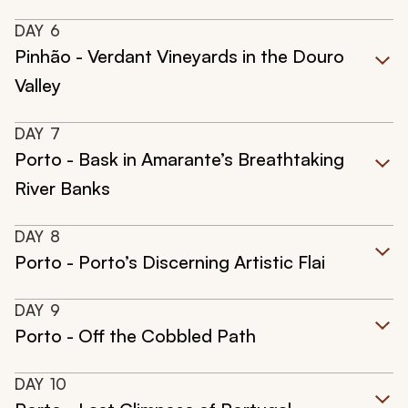
DAY
6
Pinhão - Verdant Vineyards in the Douro
Valley
DAY
7
Porto - Bask in Amarante’s Breathtaking
River Banks
DAY
8
Porto - Porto’s Discerning Artistic Flai
DAY
9
Porto - Off the Cobbled Path
DAY
10