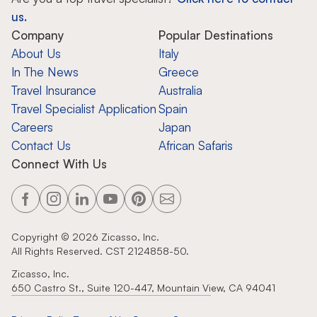
us.
Company
Popular Destinations
About Us
Italy
In The News
Greece
Travel Insurance
Australia
Travel Specialist Application
Spain
Careers
Japan
Contact Us
African Safaris
Connect With Us
Copyright ©
2026
Zicasso, Inc.
All Rights Reserved. CST 2124858-50.
Zicasso, Inc.
650 Castro St., Suite 120-447, Mountain View, CA 94041