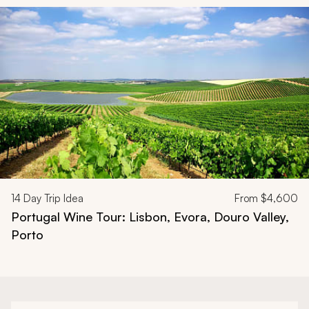
Navigate through related tours using the previous and next butt
14
Day Trip Idea
From
$4,600
Portugal Wine Tour: Lisbon, Evora, Douro Valley,
Porto