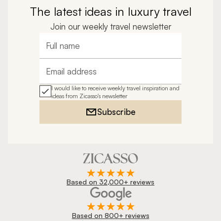
The latest ideas in luxury travel
Join our weekly travel newsletter
Full name
Email address
I would like to receive weekly travel inspiration and
ideas from Zicasso's newsletter
Subscribe
Based on 32,000+ reviews
Based on 800+ reviews