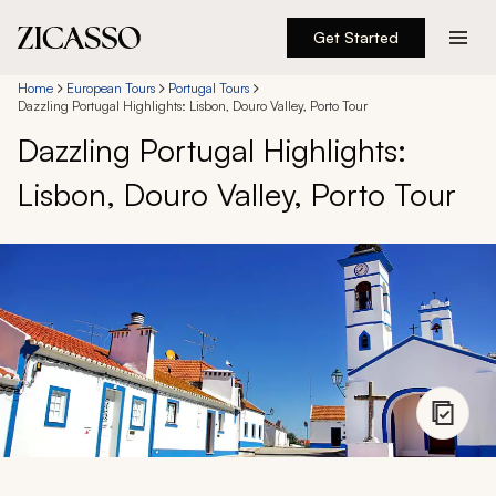
Get Started
Destinations
Home
European Tours
Portugal Tours
Dazzling Portugal Highlights: Lisbon, Douro Valley, Porto Tour
Dazzling Portugal Highlights:
Experiences
Lisbon, Douro Valley, Porto Tour
Inspiration
About
888 900-1569
Account