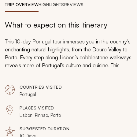
My Trips
TRIP OVERVIEW
HIGHLIGHTS
REVIEWS
Design My Dream Trip
What to expect on this itinerary
This 10-day Portugal tour immerses you in the country’s
enchanting natural highlights, from the Douro Valley to
Porto. Every step along Lisbon’s cobblestone walkways
reveals more of Portugal’s culture and cuisine. This
highlights tour allows you to explore the flourishing
fields of the Douro Valley and many of Portugal’s
COUNTRIES VISITED
breathtaking natural wonders. Book your tour today and
Portugal
unearth the discerning artistic flair that envelopes
Portugal’s historic destinations.
PLACES VISITED
Lisbon, Pinhao, Porto
SUGGESTED DURATION
10 Days