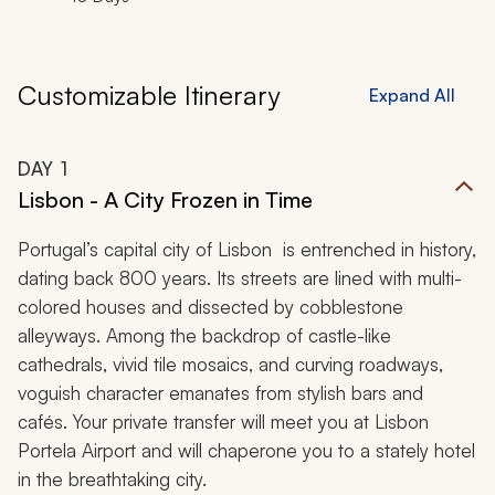
Customizable Itinerary
Expand All
DAY
1
Lisbon - A City Frozen in Time
Portugal’s capital city of Lisbon is entrenched in history,
dating back 800 years. Its streets are lined with multi-
colored houses and dissected by cobblestone
alleyways. Among the backdrop of castle-like
cathedrals, vivid tile mosaics, and curving roadways,
voguish character emanates from stylish bars and
cafés. Your private transfer will meet you at Lisbon
Portela Airport and will chaperone you to a stately hotel
in the breathtaking city.