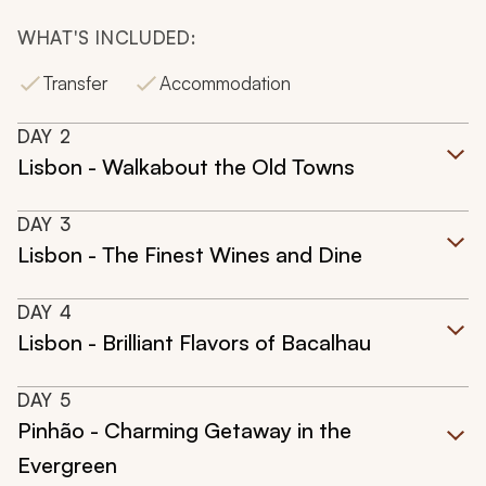
WHAT'S INCLUDED:
Transfer
Accommodation
DAY
2
Lisbon - Walkabout the Old Towns
DAY
3
Lisbon - The Finest Wines and Dine
DAY
4
Lisbon - Brilliant Flavors of Bacalhau
DAY
5
Pinhão - Charming Getaway in the
Evergreen