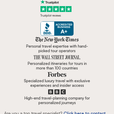
Trustpilot reviews
Zicasso is featured in New York 
Personal travel expertise with hand-
picked tour operators
Personalized itineraries for tours in
more than 100 countries
Specialized luxury travel with exclusive
experiences and insider access
High-end travel-planning company for
personalized journeys
Are you a top travel specialist?
Click here to contact