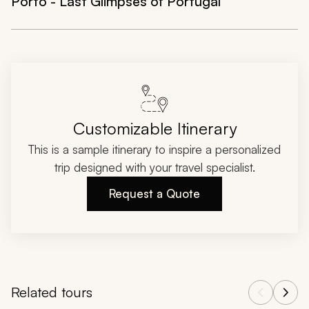
Porto - Last Glimpses of Portugal
Customizable Itinerary
This is a sample itinerary to inspire a personalized
trip designed with your travel specialist.
Request a Quote
Related tours