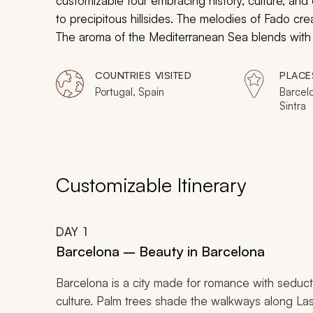
customizable tour embracing history, culture, and e
to precipitous hillsides. The melodies of Fado cr
The aroma of the Mediterranean Sea blends with 
secluded medieval streets hiding the works of Pic
you will indulge in the dreamy ambiance and desi
COUNTRIES VISITED
PLACE
Portugal, Spain
Barcelo
Sintra
Customizable Itinerary
DAY
1
Barcelona – Beauty in Barcelona
Barcelona is a city made for romance with seducti
culture. Palm trees shade the walkways along La