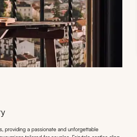
ry
, providing a passionate and unforgettable