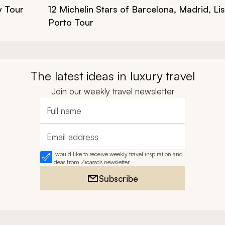
y Tour
12 Michelin Stars of Barcelona, Madrid, L
Porto Tour
The latest ideas in luxury travel
Join our weekly travel newsletter
Full name
Email address
I would like to receive weekly travel inspiration and
ideas from Zicasso's newsletter
Subscribe