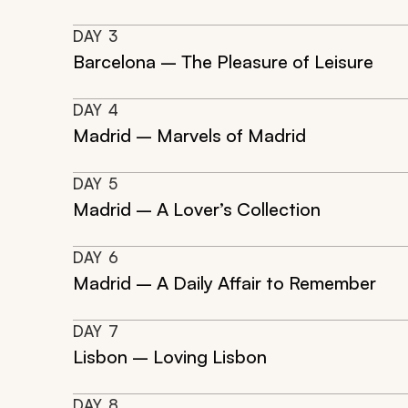
DAY
3
Barcelona – The Pleasure of Leisure
DAY
4
Madrid – Marvels of Madrid
DAY
5
Madrid – A Lover’s Collection
DAY
6
Madrid – A Daily Affair to Remember
DAY
7
Lisbon – Loving Lisbon
DAY
8