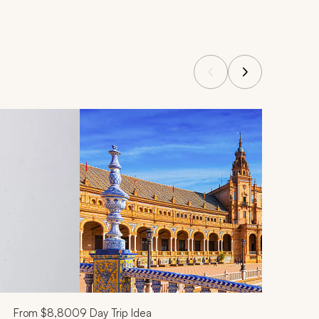
From
$8,800
9
Day Trip Idea