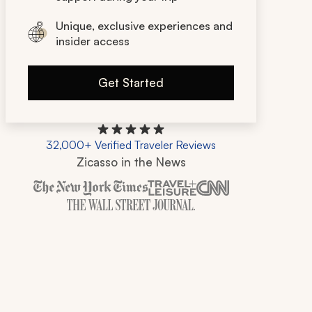
Unique, exclusive experiences and
insider access
Get Started
32,000+ Verified Traveler Reviews
Zicasso in the News
Zicasso is featured in New York Times