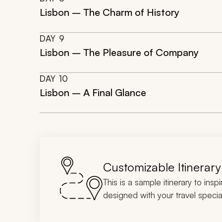
Lisbon – The Charm of History
DAY
9
Lisbon – The Pleasure of Company
DAY
10
Lisbon – A Final Glance
Customizable Itinerary
This is a sample itinerary to insp
designed with your travel special