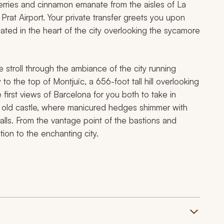
erries and cinnamon emanate from the aisles of La
 Prat Airport. Your private transfer greets you upon
cated in the heart of the city overlooking the sycamore
 stroll through the ambiance of the city running
 the top of Montjuïc, a 656-foot tall hill overlooking
e first views of Barcelona for you both to take in
e old castle, where manicured hedges shimmer with
alls. From the vantage point of the bastions and
tion to the enchanting city.