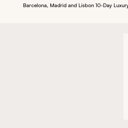
Barcelona, Madrid and Lisbon 10-Day Luxur