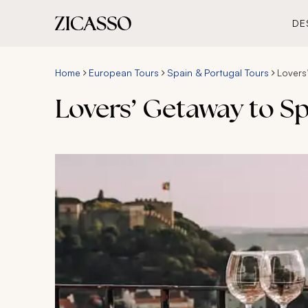
DE
Home
European Tours
Spain & Portugal Tours
Lovers
Lovers’ Getaway to Sp