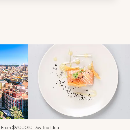
d next buttons.
From
$9,000
10
Day Trip Idea