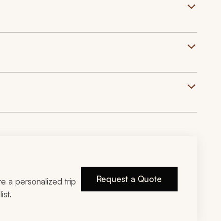
Request a Quote
ire a personalized trip
ist.