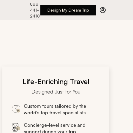
888
441-
Design My Dream Trip
2418
Life-Enriching Travel
Designed Just for You
Custom tours tailored by the
world's top travel specialists
Concierge-level service and
support during your trip