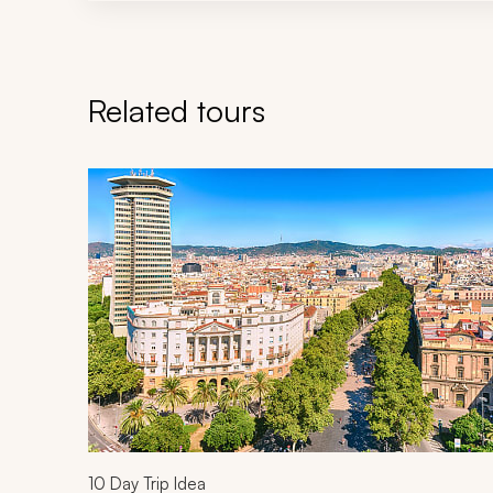
Related tours
Navigate through related tours using the previous an
10
Day Trip Idea