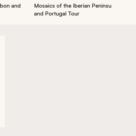
isbon and
Mosaics of the Iberian Peninsula: Art & 
and Portugal Tour