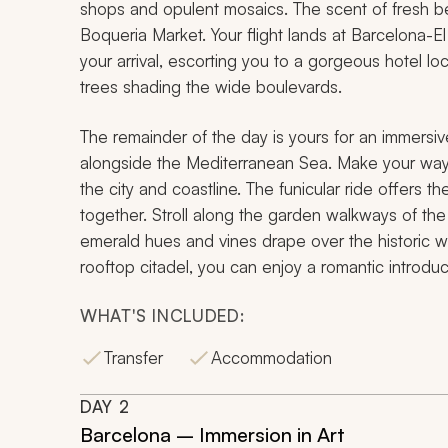
shops and opulent mosaics. The scent of fresh b
Boqueria Market. Your flight lands at Barcelona-El
your arrival, escorting you to a gorgeous hotel lo
trees shading the wide boulevards.
The remainder of the day is yours for an immersive
alongside the Mediterranean Sea. Make your way to
the city and coastline. The funicular ride offers th
together. Stroll along the garden walkways of th
emerald hues and vines drape over the historic w
rooftop citadel, you can enjoy a romantic introduc
WHAT'S INCLUDED:
Transfer
Accommodation
DAY
2
Barcelona – Immersion in Art