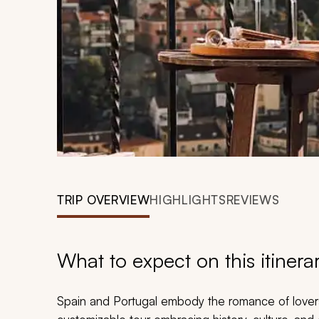
TRIP OVERVIEW
HIGHLIGHTS
REVIEWS
What to expect on this itinera
Spain and Portugal embody the romance of lovers