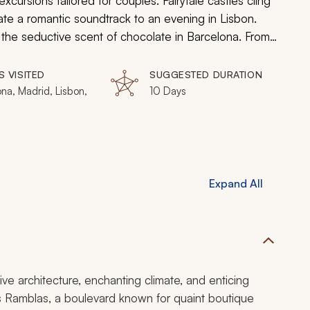
xcursions tailored for couples. Fairytale castles cling
eate a romantic soundtrack to an evening in Lisbon.
the seductive scent of chocolate in Barcelona. From
asso to the grand galleries of Madrid’s Royal Palace,
rous charms of Spain and Portugal.
S VISITED
SUGGESTED DURATION
na, Madrid, Lisbon,
10 Days
Expand All
ve architecture, enchanting climate, and enticing
s Ramblas, a boulevard known for quaint boutique