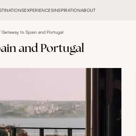
STINATIONS
EXPERIENCES
INSPIRATION
ABOUT
’ Getaway to Spain and Portugal
ain and Portugal