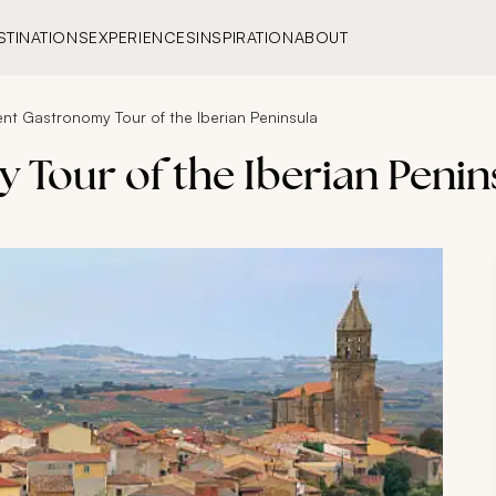
STINATIONS
EXPERIENCES
INSPIRATION
ABOUT
ent Gastronomy Tour of the Iberian Peninsula
 Tour of the Iberian Penin