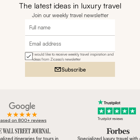
The latest ideas in luxury travel
Join our weekly travel newsletter
Full name
Email address
I would like to receive weekly travel inspiration and
ideas from Zicasso's newsletter
Subscribe
Trustpilot reviews
ased on 800+ reviews
ournal, Forbes & BBC.
lized itineraries for tours in
Specialized luxury travel with