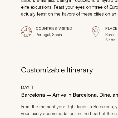
Lisbon, while also being introduced to a myriad 
elite excursions. Feast your eyes on three of Eur
actually feast on the flavors of these cities on 
in Barcelona to a private hike and wine expedition 
trip.
COUNTRIES VISITED
PLACE
Portugal, Spain
Barcelo
Sintra,
Customizable Itinerary
DAY
1
Barcelona – Arrive in Barcelona, Dine, 
From the moment your flight lands in Barcelona, yo
your luxury accommodations in the heart of the c