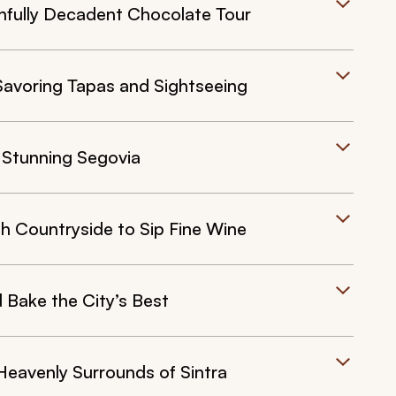
nfully Decadent Chocolate Tour
Savoring Tapas and Sightseeing
 Stunning Segovia
h Countryside to Sip Fine Wine
 Bake the City’s Best
Heavenly Surrounds of Sintra