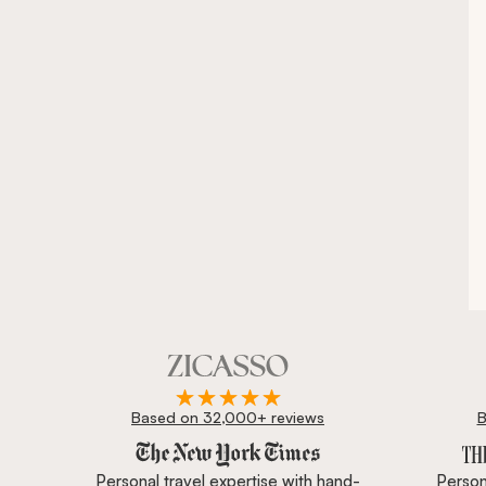
Based on 32,000+ reviews
B
Zicasso is featured in New York Times, Wall Street J
Personal travel expertise with hand-
Persona