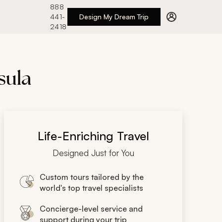
888
441-
Design My Dream Trip
2418
sula
Life-Enriching Travel
Designed Just for You
Custom tours tailored by the
world's top travel specialists
Concierge-level service and
support during your trip