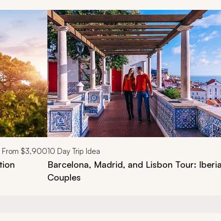
d next buttons.
From
$3,900
10
Day Trip Idea
tion
Barcelona, Madrid, and Lisbon Tour: Iberia
Couples