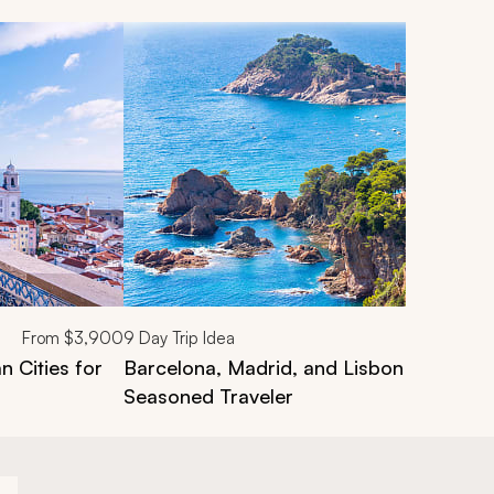
From
$3,900
9
Day Trip Idea
n Cities for
Barcelona, Madrid, and Lisbon Vacation 
Seasoned Traveler