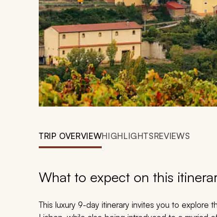
TRIP OVERVIEW
HIGHLIGHTS
REVIEWS
What to expect on this itinera
This luxury 9-day itinerary invites you to explore