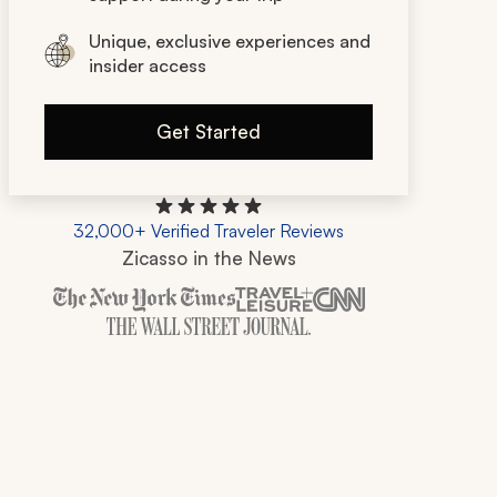
Unique, exclusive experiences and
insider access
Get Started
32,000+ Verified Traveler Reviews
Zicasso in the News
Zicasso is featured in New York Times