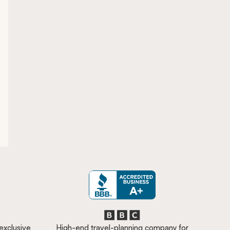
 exclusive
High-end travel-planning company for