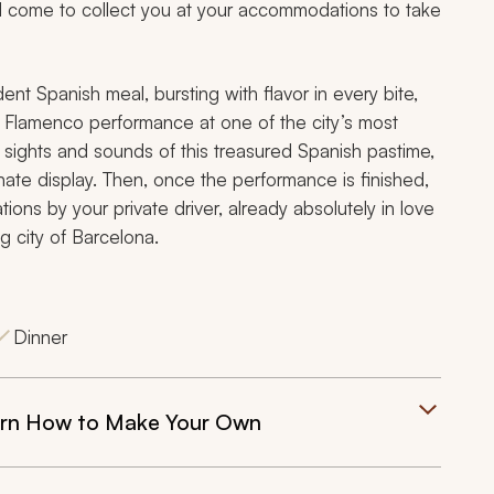
ill come to collect you at your accommodations to take
ent Spanish meal, bursting with flavor in every bite,
e Flamenco performance at one of the city’s most
 sights and sounds of this treasured Spanish pastime,
nate display. Then, once the performance is finished,
ons by your private driver, already absolutely in love
g city of Barcelona.
Dinner
earn How to Make Your Own