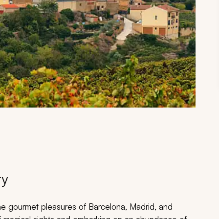
ry
 the gourmet pleasures of Barcelona, Madrid, and