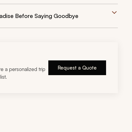
aradise Before Saying Goodbye
Request a Quote
ire a personalized trip
ist.