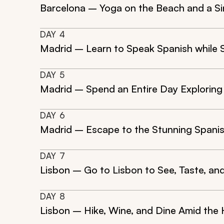
Barcelona – Yoga on the Beach and a Si
DAY
4
Madrid – Learn to Speak Spanish while 
DAY
5
Madrid – Spend an Entire Day Exploring
DAY
6
Madrid – Escape to the Stunning Spanis
DAY
7
Lisbon – Go to Lisbon to See, Taste, and
DAY
8
Lisbon – Hike, Wine, and Dine Amid the 