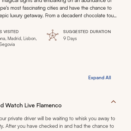
of magical sights and embarking on an abundance of
ope’s most fascinating cities and have the chance to
an epic luxury getaway. From a decadent chocolate tour
in Sintra, you will be in heaven on earth the entire
S VISITED
SUGGESTED DURATION
na, Madrid, Lisbon,
9 Days
 Segovia
Expand All
and Watch Live Flamenco
ur private driver will be waiting to whisk you away to
ity. After you have checked in and had the chance to