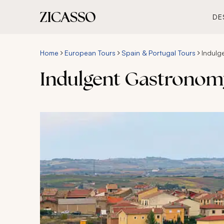
DE
Home
European Tours
Spain & Portugal Tours
Indulg
Indulgent Gastronomy