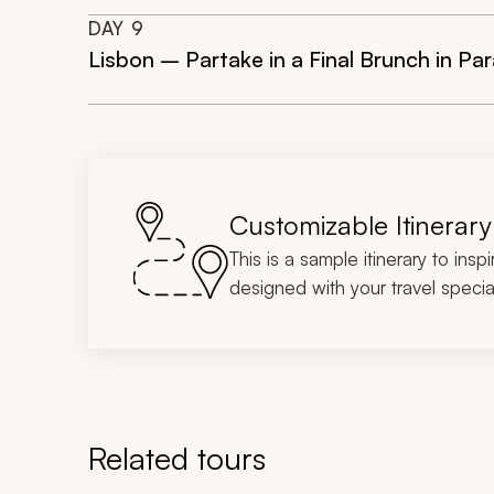
DAY
9
Lisbon – Partake in a Final Brunch in P
Customizable Itinerary
This is a sample itinerary to insp
designed with your travel special
Related tours