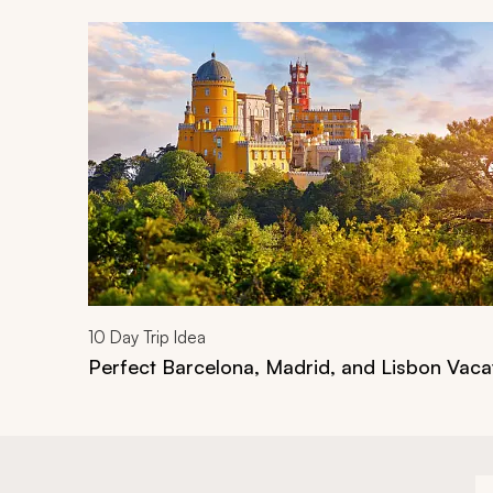
Navigate through related tours using the previous an
10
Day Trip Idea
Perfect Barcelona, Madrid, and Lisbon Vaca