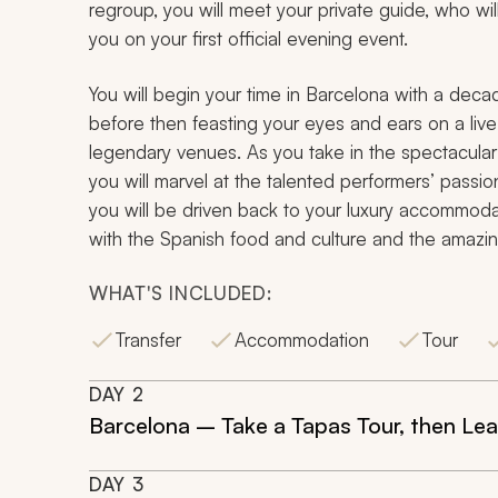
regroup, you will meet your private guide, who w
you on your first official evening event.
You will begin your time in Barcelona with a decad
before then feasting your eyes and ears on a liv
legendary venues. As you take in the spectacular
you will marvel at the talented performers’ passio
you will be driven back to your luxury accommodati
with the Spanish food and culture and the amazin
WHAT'S INCLUDED:
Transfer
Accommodation
Tour
DAY
2
Barcelona – Take a Tapas Tour, then L
DAY
3